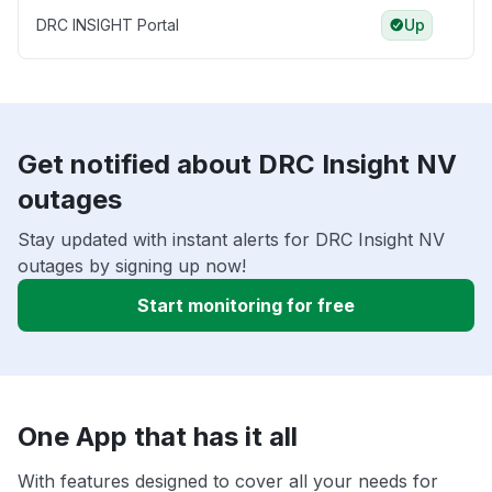
DRC INSIGHT Portal
Up
Get notified about DRC Insight NV
outages
Stay updated with instant alerts for DRC Insight NV
outages by signing up now!
Start monitoring for free
One App that has it all
With features designed to cover all your needs for