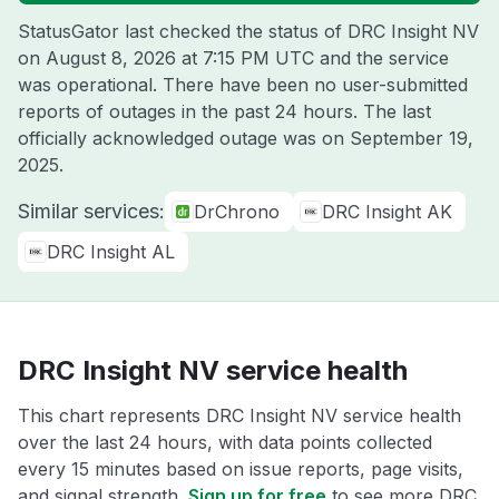
StatusGator last checked the status of DRC Insight NV
on
August 8, 2026 at 7:15 PM UTC
and the service
was operational. There have been no user-submitted
reports of outages in the past 24 hours. The last
officially acknowledged outage was on
September 19,
2025
.
Similar services:
DrChrono
DRC Insight AK
DRC Insight AL
DRC Insight NV service health
This chart represents DRC Insight NV service health
over the last 24 hours, with data points collected
every 15 minutes based on issue reports, page visits,
and signal strength.
Sign up for free
to see more DRC