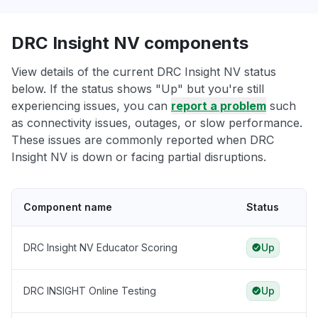
DRC Insight NV components
View details of the current DRC Insight NV status
below. If the status shows "Up" but you're still
experiencing issues, you can
report a problem
such
as connectivity issues, outages, or slow performance.
These issues are commonly reported when DRC
Insight NV is down or facing partial disruptions.
Component name
Status
DRC Insight NV Educator Scoring
Up
DRC INSIGHT Online Testing
Up