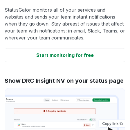
StatusGator monitors all of your services and
websites and sends your team instant notifications
when they go down. Stay abreast of issues that affect
your team with notifications: in email, Slack, Teams, or
wherever your team communicates.
Start monitoring for free
Show DRC Insight NV on your status page