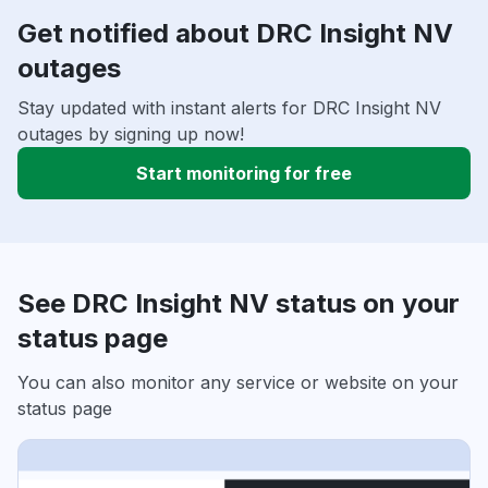
Get notified about DRC Insight NV
outages
Stay updated with instant alerts for DRC Insight NV
outages by signing up now!
Start monitoring for free
See DRC Insight NV status on your
status page
You can also monitor any service or website on your
status page