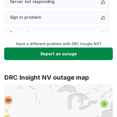
Server not responding
Sign in problem
Service down
Have a different problem with DRC Insight NV?
Slow performance
Report an outage
Unable to download
DRC Insight NV outage map
App not loading
Other