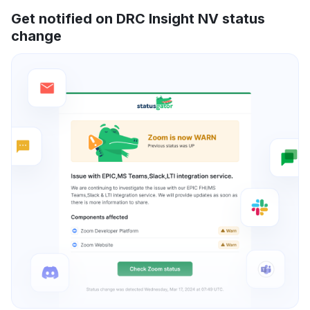
Get notified on DRC Insight NV status
change