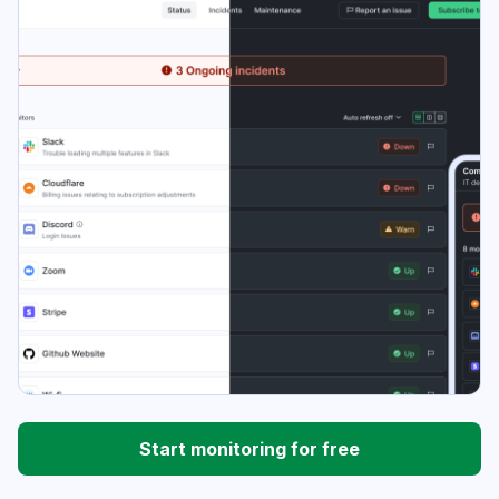
Start monitoring for free