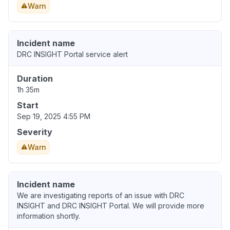
Warn
Incident name
DRC INSIGHT Portal service alert
Duration
1h 35m
Start
Sep 19, 2025 4:55 PM
Severity
Warn
Incident name
We are investigating reports of an issue with DRC
INSIGHT and DRC INSIGHT Portal. We will provide more
information shortly.