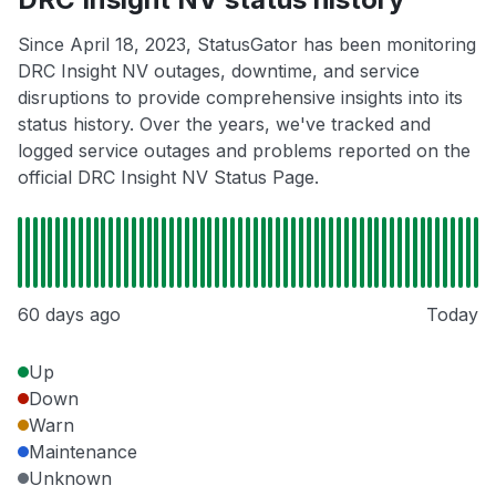
Since April 18, 2023, StatusGator has been monitoring
DRC Insight NV outages, downtime, and service
disruptions to provide comprehensive insights into its
status history. Over the years, we've tracked and
logged service outages and problems reported on the
official DRC Insight NV Status Page.
60 days ago
Today
Up
Down
Warn
Maintenance
Unknown