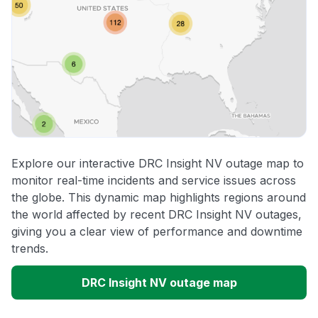
Explore our interactive DRC Insight NV outage map to
monitor real-time incidents and service issues across
the globe. This dynamic map highlights regions around
the world affected by recent DRC Insight NV outages,
giving you a clear view of performance and downtime
trends.
DRC Insight NV outage map