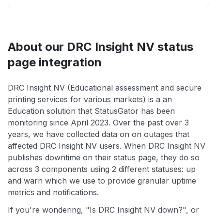
About our DRC Insight NV status
page integration
DRC Insight NV (Educational assessment and secure
printing services for various markets) is a an
Education solution that StatusGator has been
monitoring since April 2023. Over the past over 3
years, we have collected data on on outages that
affected DRC Insight NV users. When DRC Insight NV
publishes downtime on their status page, they do so
across 3 components using 2 different statuses: up
and warn which we use to provide granular uptime
metrics and notifications.
If you're wondering, "Is DRC Insight NV down?", or