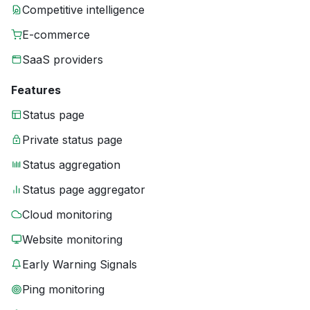
Competitive intelligence
E-commerce
SaaS providers
Features
Status page
Private status page
Status aggregation
Status page aggregator
Cloud monitoring
Website monitoring
Early Warning Signals
Ping monitoring