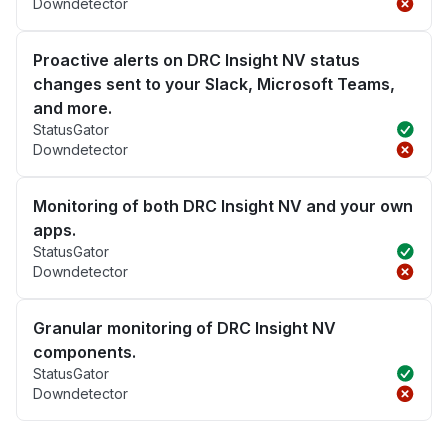
Downdetector
Proactive alerts on DRC Insight NV status
changes sent to your Slack, Microsoft Teams,
and more.
StatusGator
Downdetector
Monitoring of both DRC Insight NV and your own
apps.
StatusGator
Downdetector
Granular monitoring of DRC Insight NV
components.
StatusGator
Downdetector