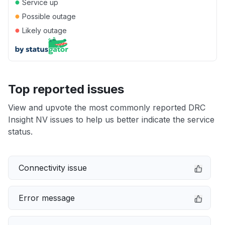
●
Service up
●
Possible outage
●
Likely outage
Top reported issues
View and upvote the most commonly reported DRC
Insight NV issues to help us better indicate the service
status.
Connectivity issue
Error message