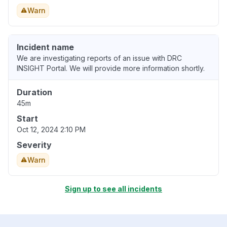
Warn
Incident name
We are investigating reports of an issue with DRC
INSIGHT Portal. We will provide more information shortly.
Duration
45m
Start
Oct 12, 2024 2:10 PM
Severity
Warn
Sign up to see all incidents