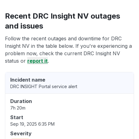
Recent DRC Insight NV outages
and issues
Follow the recent outages and downtime for DRC
Insight NV in the table below. If you're experiencing a
problem now, check the current DRC Insight NV
status or
report it
.
Incident name
DRC INSIGHT Portal service alert
Duration
7h 20m
Start
Sep 19, 2025 6:35 PM
Severity