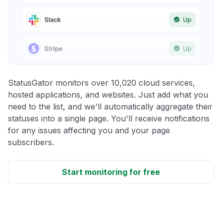
StatusGator monitors over 10,020 cloud services,
hosted applications, and websites. Just add what you
need to the list, and we'll automatically aggregate their
statuses into a single page. You'll receive notifications
for any issues affecting you and your page
subscribers.
Start monitoring for free