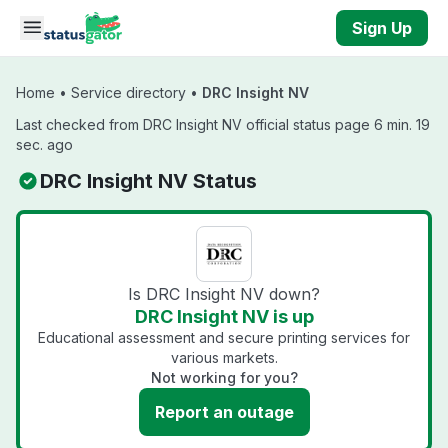
Skip to main content
Sign Up
Home
•
Service directory
•
DRC Insight NV
Last checked from DRC Insight NV official status page 6 min. 19
sec. ago
DRC Insight NV Status
Is DRC Insight NV down?
DRC Insight NV is up
Educational assessment and secure printing services for
various markets.
Not working for you?
Report an outage