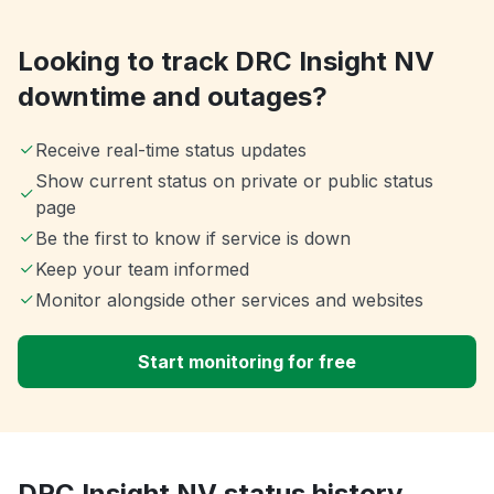
Looking to track DRC Insight NV
downtime and outages?
Receive real-time status updates
Show current status on private or public status
page
Be the first to know if service is down
Keep your team informed
Monitor alongside other services and websites
Start monitoring for free
DRC Insight NV status history