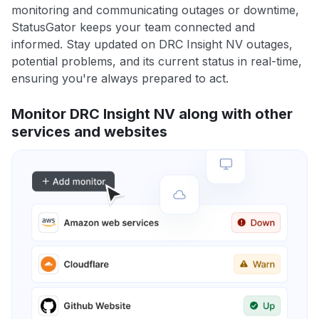
monitoring and communicating outages or downtime,
StatusGator keeps your team connected and
informed. Stay updated on DRC Insight NV outages,
potential problems, and its current status in real-time,
ensuring you're always prepared to act.
Monitor DRC Insight NV along with other
services and websites