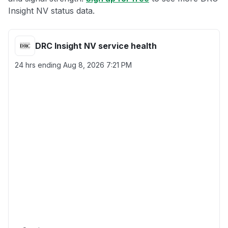
Insight NV status data.
DRC Insight NV service health
24 hrs ending
Aug 8, 2026 7:21 PM