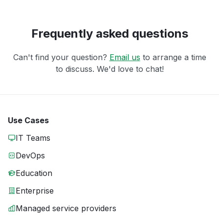
Frequently asked questions
Can't find your question?
Email us
to arrange a time
to discuss. We'd love to chat!
Use Cases
IT Teams
DevOps
Education
Enterprise
Managed service providers