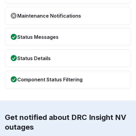
Maintenance Notifications
Status Messages
Status Details
Component Status Filtering
Get notified about DRC Insight NV
outages