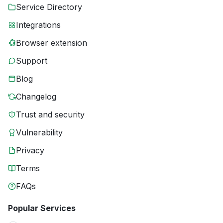
Service Directory
Integrations
Browser extension
Support
Blog
Changelog
Trust and security
Vulnerability
Privacy
Terms
FAQs
Popular Services