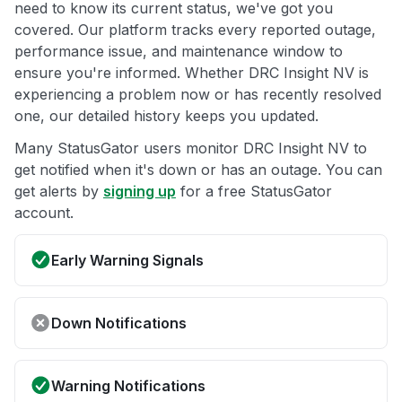
need to know its current status, we've got you
covered. Our platform tracks every reported outage,
performance issue, and maintenance window to
ensure you're informed. Whether DRC Insight NV is
experiencing a problem now or has recently resolved
one, our detailed history keeps you updated.
Many StatusGator users monitor DRC Insight NV to
get notified when it's down or has an outage. You can
get alerts by
signing up
for a free StatusGator
account.
Early Warning Signals
Down Notifications
Warning Notifications