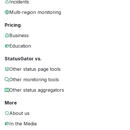
Incidents
Multi-region monitoring
Pricing
Business
Education
StatusGator vs.
Other status page tools
Other monitoring tools
Other status aggregators
More
About us
In the Media