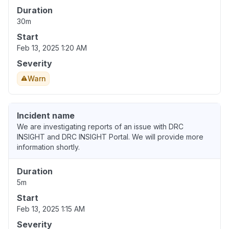
Duration
30m
Start
Feb 13, 2025 1:20 AM
Severity
Warn
Incident name
We are investigating reports of an issue with DRC
INSIGHT and DRC INSIGHT Portal. We will provide more
information shortly.
Duration
5m
Start
Feb 13, 2025 1:15 AM
Severity