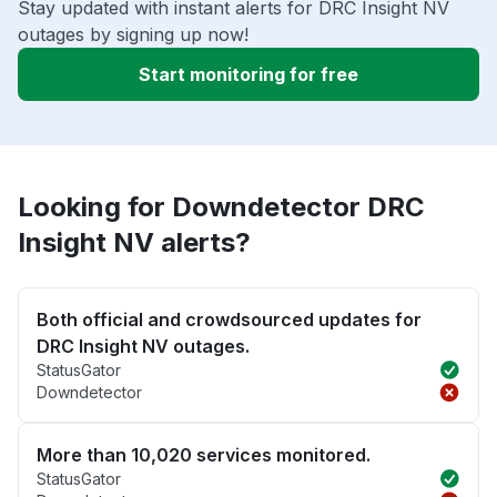
Stay updated with instant alerts for DRC Insight NV
outages by signing up now!
Start monitoring for free
Looking for Downdetector DRC
Insight NV alerts?
Both official and crowdsourced updates for
DRC Insight NV outages.
StatusGator
Downdetector
More than 10,020 services monitored.
StatusGator