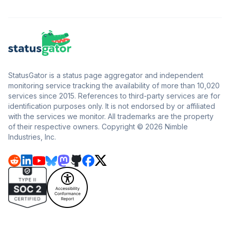
StatusGator is a status page aggregator and independent
monitoring service tracking the availability of more than 10,020
services since 2015. References to third-party services are for
identification purposes only. It is not endorsed by or affiliated
with the services we monitor. All trademarks are the property
of their respective owners. Copyright © 2026 Nimble
Industries, Inc.