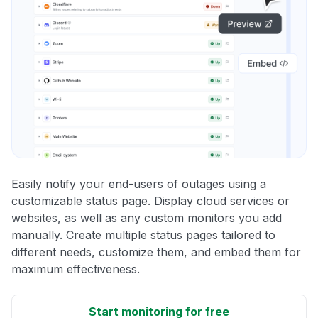
Easily notify your end-users of outages using a
customizable status page. Display cloud services or
websites, as well as any custom monitors you add
manually. Create multiple status pages tailored to
different needs, customize them, and embed them for
maximum effectiveness.
Start monitoring for free