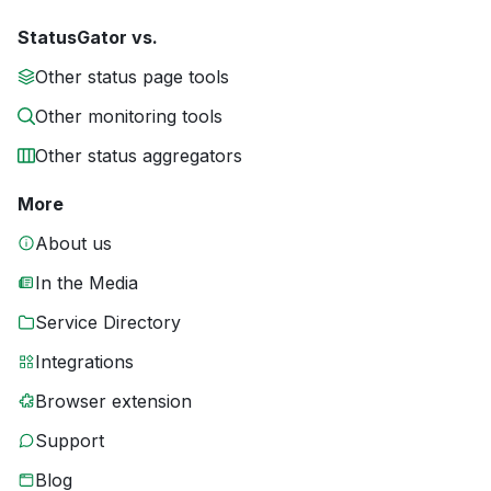
StatusGator vs.
Other status page tools
Other monitoring tools
Other status aggregators
More
About us
In the Media
Service Directory
Integrations
Browser extension
Support
Blog