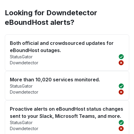
Looking for Downdetector
eBoundHost alerts?
Both official and crowdsourced updates for
eBoundHost outages.
StatusGator
Downdetector
More than 10,020 services monitored.
StatusGator
Downdetector
Proactive alerts on eBoundHost status changes
sent to your Slack, Microsoft Teams, and more.
StatusGator
Downdetector