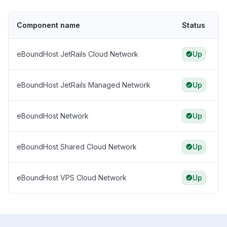
Component name
Status
eBoundHost JetRails Cloud Network
Up
eBoundHost JetRails Managed Network
Up
eBoundHost Network
Up
eBoundHost Shared Cloud Network
Up
eBoundHost VPS Cloud Network
Up