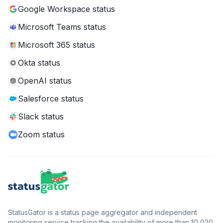
Google Workspace status
Microsoft Teams status
Microsoft 365 status
Okta status
OpenAI status
Salesforce status
Slack status
Zoom status
StatusGator is a status page aggregator and independent
monitoring service tracking the availability of more than 10,020