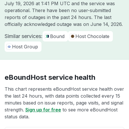
July 19, 2026 at 1:41 PM UTC
and the service was
operational. There have been no user-submitted
reports of outages in the past 24 hours. The last
officially acknowledged outage was on
June 14, 2026
.
Similar services:
Bound
Host Chocolate
Host Group
eBoundHost service health
This chart represents eBoundHost service health over
the last 24 hours, with data points collected every 15
minutes based on issue reports, page visits, and signal
strength.
Sign up for free
to see more eBoundHost
status data.