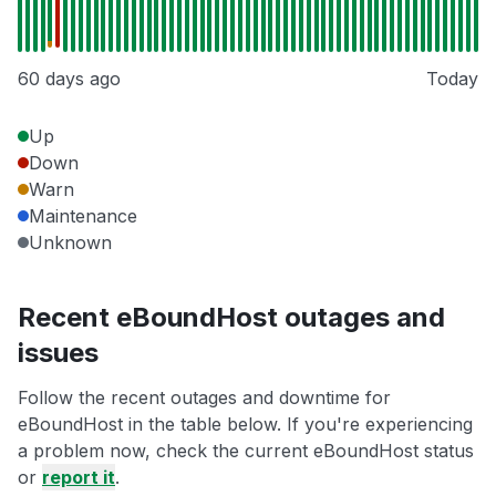
60 days ago
Today
Up
Down
Warn
Maintenance
Unknown
Recent eBoundHost outages and
issues
Follow the recent outages and downtime for
eBoundHost in the table below. If you're experiencing
a problem now, check the current eBoundHost status
or
report it
.