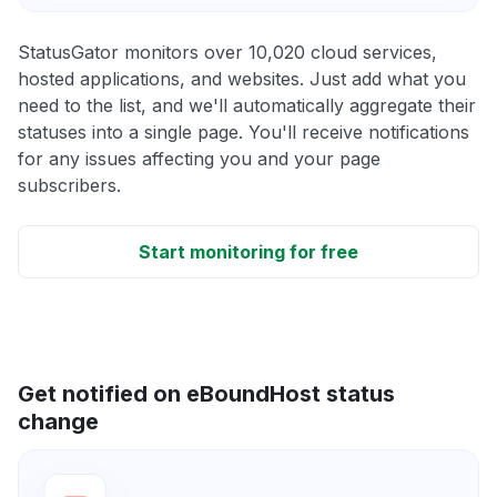
StatusGator monitors over 10,020 cloud services,
hosted applications, and websites. Just add what you
need to the list, and we'll automatically aggregate their
statuses into a single page. You'll receive notifications
for any issues affecting you and your page
subscribers.
Start monitoring for free
Get notified on eBoundHost status
change