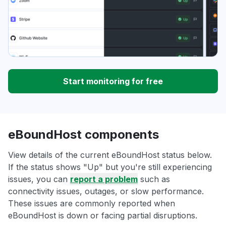
Start monitoring for free
eBoundHost components
View details of the current eBoundHost status below.
If the status shows "Up" but you're still experiencing
issues, you can
report a problem
such as
connectivity issues, outages, or slow performance.
These issues are commonly reported when
eBoundHost is down or facing partial disruptions.