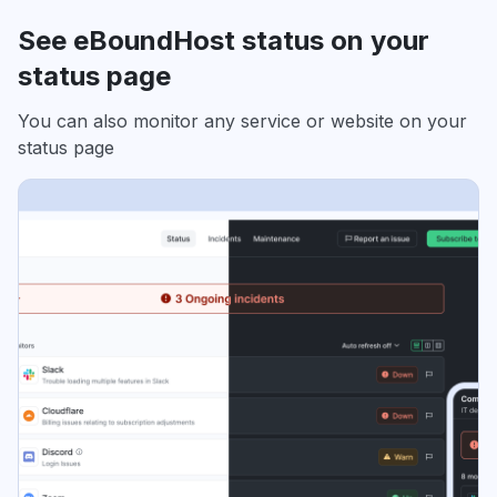
See eBoundHost status on your
status page
You can also monitor any service or website on your
status page