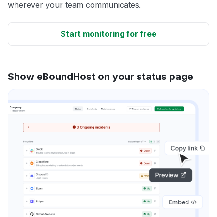
wherever your team communicates.
Start monitoring for free
Show eBoundHost on your status page