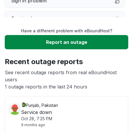
Sign in problem
Service down
Have a different problem with eBoundHost?
Slow performance
Report an outage
Unable to download
Recent outage reports
App not loading
See recent outage reports from real eBoundHost
users
1 outage reports in the last 24 hours
Other
Punjab, Pakistan
Service down
Oct 28, 7:25 PM
9 months ago