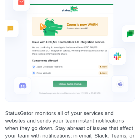
StatusGator monitors all of your services and
websites and sends your team instant notifications
when they go down. Stay abreast of issues that affect
your team with notifications: in email, Slack, Teams, or