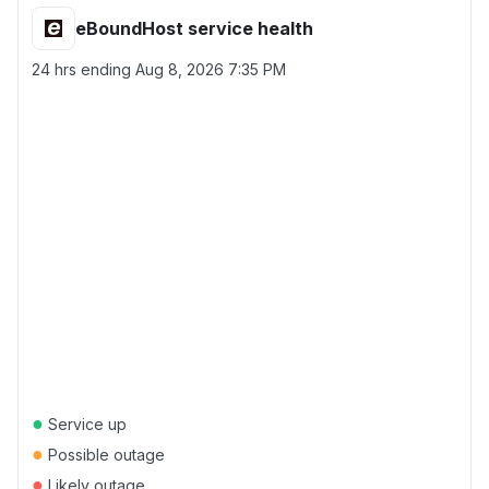
eBoundHost service health
24 hrs ending
Aug 8, 2026 7:35 PM
●
Service up
●
Possible outage
●
Likely outage