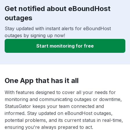
Get notified about eBoundHost
outages
Stay updated with instant alerts for eBoundHost
outages by signing up now!
Start monitoring for free
One App that has it all
With features designed to cover all your needs for
monitoring and communicating outages or downtime,
StatusGator keeps your team connected and
informed. Stay updated on eBoundHost outages,
potential problems, and its current status in real-time,
ensuring you're always prepared to act.