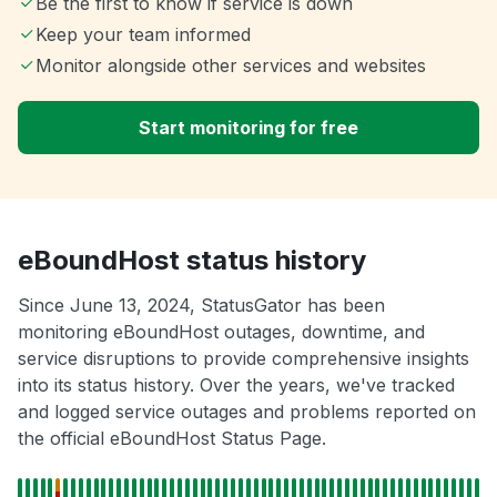
Be the first to know if service is down
Keep your team informed
Monitor alongside other services and websites
Start monitoring for free
eBoundHost status history
Since June 13, 2024, StatusGator has been
monitoring eBoundHost outages, downtime, and
service disruptions to provide comprehensive insights
into its status history. Over the years, we've tracked
and logged service outages and problems reported on
the official eBoundHost Status Page.