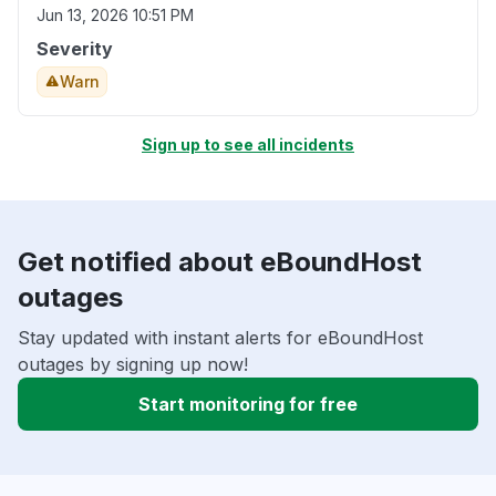
Jun 13, 2026 10:51 PM
Severity
Warn
Sign up to see all incidents
Get notified about eBoundHost
outages
Stay updated with instant alerts for eBoundHost
outages by signing up now!
Start monitoring for free