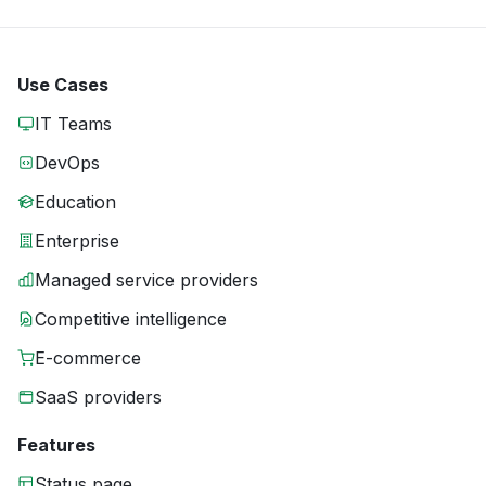
Use Cases
IT Teams
DevOps
Education
Enterprise
Managed service providers
Competitive intelligence
E-commerce
SaaS providers
Features
Status page