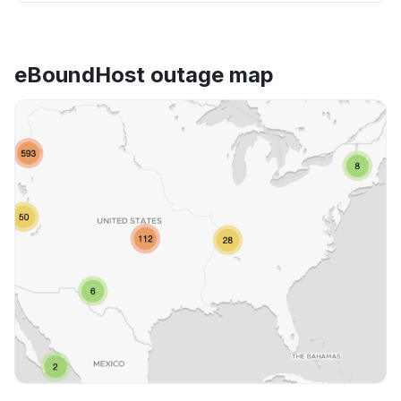
eBoundHost outage map