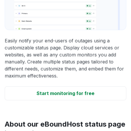
Easily notify your end-users of outages using a
customizable status page. Display cloud services or
websites, as well as any custom monitors you add
manually. Create multiple status pages tailored to
different needs, customize them, and embed them for
maximum effectiveness.
Start monitoring for free
About our eBoundHost status page