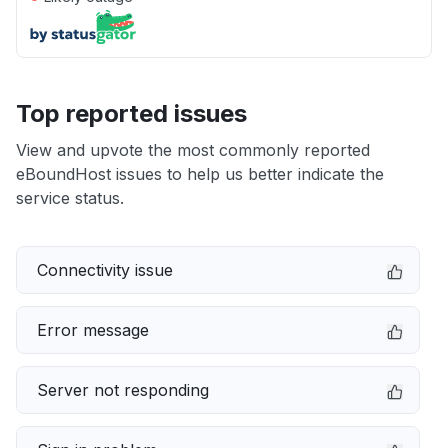
Top reported issues
View and upvote the most commonly reported
eBoundHost issues to help us better indicate the
service status.
Connectivity issue
Error message
Server not responding