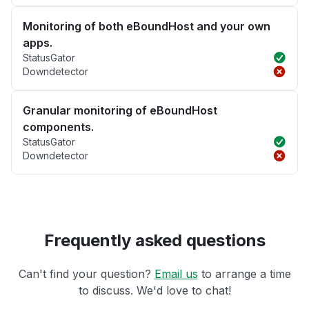
Monitoring of both eBoundHost and your own
apps.
StatusGator
Downdetector
Granular monitoring of eBoundHost
components.
StatusGator
Downdetector
Frequently asked questions
Can't find your question?
Email us
to arrange a time
to discuss. We'd love to chat!