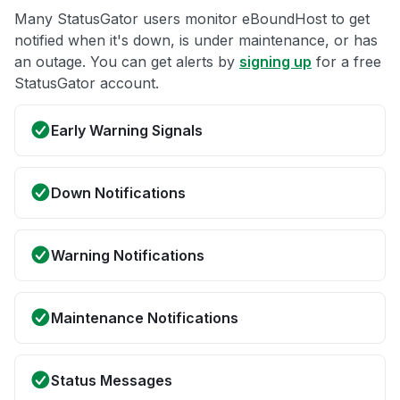
Many StatusGator users monitor eBoundHost to get
notified when it's down, is under maintenance, or has
an outage. You can get alerts by
signing up
for a free
StatusGator account.
Early Warning Signals
Down Notifications
Warning Notifications
Maintenance Notifications
Status Messages