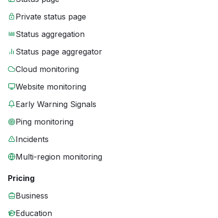
Private status page
Status aggregation
Status page aggregator
Cloud monitoring
Website monitoring
Early Warning Signals
Ping monitoring
Incidents
Multi-region monitoring
Pricing
Business
Education