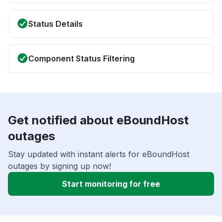
Status Details
Component Status Filtering
Get notified about eBoundHost
outages
Stay updated with instant alerts for eBoundHost
outages by signing up now!
Start monitoring for free