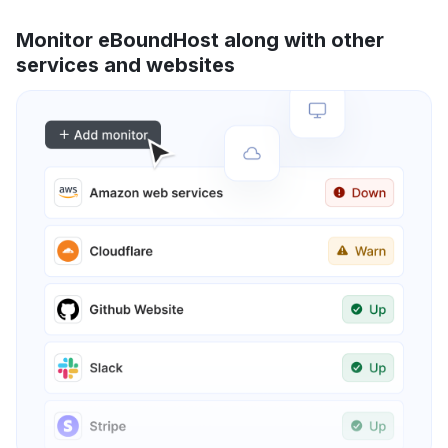
Monitor eBoundHost along with other
services and websites