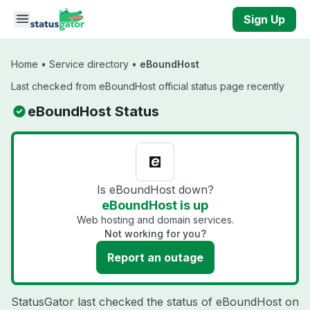
Skip to main content
Sign Up
Home
•
Service directory
•
eBoundHost
Last checked from eBoundHost official status page recently
eBoundHost Status
Is eBoundHost down?
eBoundHost is up
Web hosting and domain services.
Not working for you?
Report an outage
StatusGator last checked the status of eBoundHost on