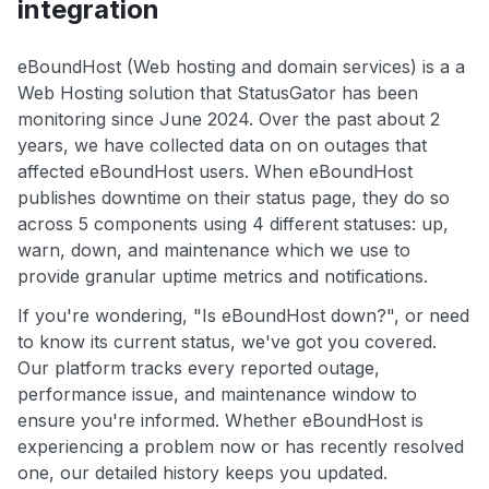
integration
eBoundHost (Web hosting and domain services) is a a
Web Hosting solution that StatusGator has been
monitoring since June 2024. Over the past about 2
years, we have collected data on on outages that
affected eBoundHost users. When eBoundHost
publishes downtime on their status page, they do so
across 5 components using 4 different statuses: up,
warn, down, and maintenance which we use to
provide granular uptime metrics and notifications.
If you're wondering, "Is eBoundHost down?", or need
to know its current status, we've got you covered.
Our platform tracks every reported outage,
performance issue, and maintenance window to
ensure you're informed. Whether eBoundHost is
experiencing a problem now or has recently resolved
one, our detailed history keeps you updated.