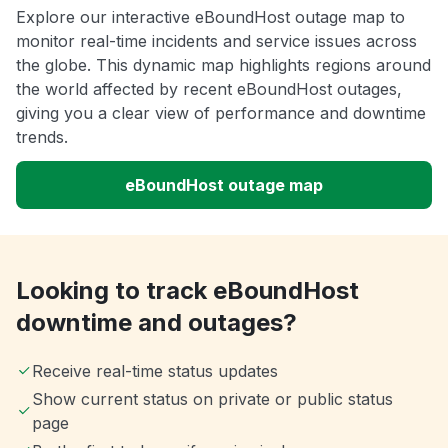
Explore our interactive eBoundHost outage map to
monitor real-time incidents and service issues across
the globe. This dynamic map highlights regions around
the world affected by recent eBoundHost outages,
giving you a clear view of performance and downtime
trends.
eBoundHost outage map
Looking to track eBoundHost
downtime and outages?
Receive real-time status updates
Show current status on private or public status
page