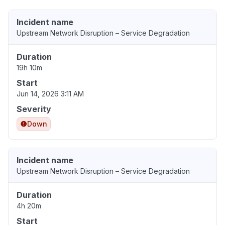
Incident name
Upstream Network Disruption – Service Degradation
Duration
19h 10m
Start
Jun 14, 2026 3:11 AM
Severity
Down
Incident name
Upstream Network Disruption – Service Degradation
Duration
4h 20m
Start