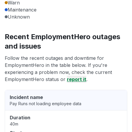
Warn
Maintenance
Unknown
Recent EmploymentHero outages
and issues
Follow the recent outages and downtime for
EmploymentHero in the table below. If you're
experiencing a problem now, check the current
EmploymentHero status or
report it
.
Incident name
Pay Runs not loading employee data
Duration
40m