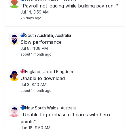
"Payroll not loading while building pay run. "
Jul 14, 3:59 AM
26 days ago
South Australia, Australia
Slow performance
Jul 8, 11:38 PM
about 1 month ago
England, United Kingdom
Unable to download
Jul 3, 8:10 AM
about 1 month ago
New South Wales, Australia
"Unable to purchase gift cards with hero
points"
Jun 18, 9:50 AM