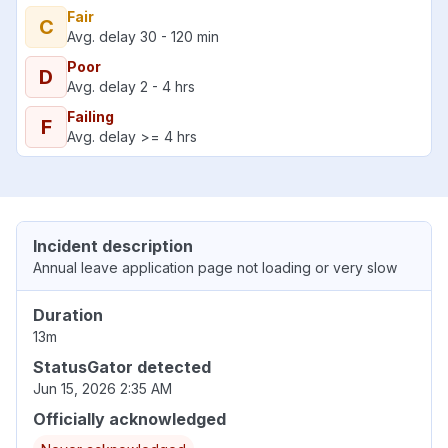
Fair
C
Avg. delay 30 - 120 min
Poor
D
Avg. delay 2 - 4 hrs
Failing
F
Avg. delay >= 4 hrs
Incident description
Annual leave application page not loading or very slow
Duration
13m
StatusGator detected
Jun 15, 2026 2:35 AM
Officially acknowledged