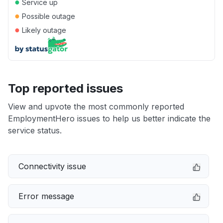
●
Service up
●
Possible outage
●
Likely outage
Top reported issues
View and upvote the most commonly reported
EmploymentHero issues to help us better indicate the
service status.
Connectivity issue
Error message