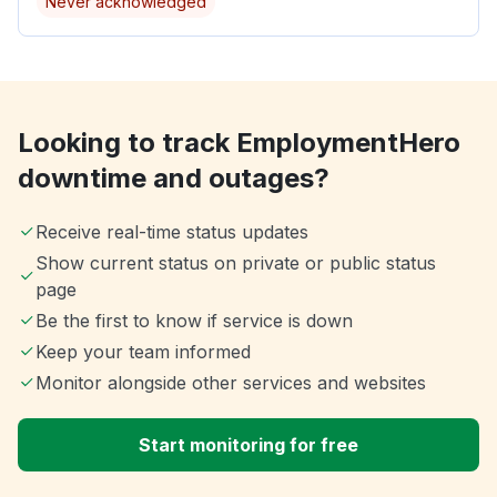
Never acknowledged
Looking to track EmploymentHero
downtime and outages?
Receive real-time status updates
Show current status on private or public status
page
Be the first to know if service is down
Keep your team informed
Monitor alongside other services and websites
Start monitoring for free