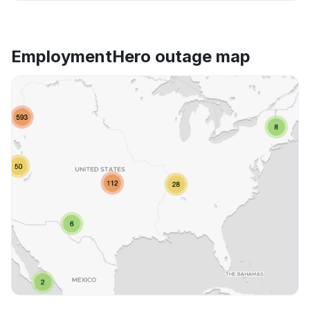
EmploymentHero outage map