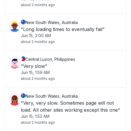
about 2 months ago
New South Wales, Australia
"Long loading times to eventually fail"
Jun 15, 2:00 AM
about 2 months ago
Central Luzon, Philippines
"Very slow"
Jun 15, 1:59 AM
about 2 months ago
New South Wales, Australia
"Very, very slow. Sometimes page will not
load. All other sites working except this one"
Jun 15, 1:52 AM
about 2 months ago