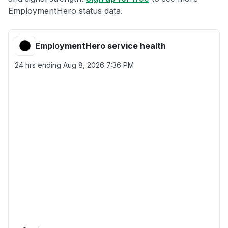
EmploymentHero status data.
EmploymentHero service health
24 hrs ending
Aug 8, 2026 7:36 PM