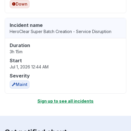
Down
Incident name
HeroClear Super Batch Creation - Service Disruption
Duration
3h 15m
Start
Jul 1, 2026 12:44 AM
Severity
Maint
Sign up to see all incidents