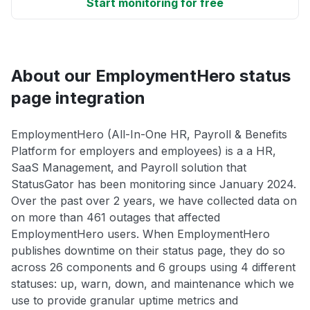
Start monitoring for free
About our EmploymentHero status
page integration
EmploymentHero (All-In-One HR, Payroll & Benefits
Platform for employers and employees) is a a HR,
SaaS Management, and Payroll solution that
StatusGator has been monitoring since January 2024.
Over the past over 2 years, we have collected data on
on more than 461 outages that affected
EmploymentHero users. When EmploymentHero
publishes downtime on their status page, they do so
across 26 components and 6 groups using 4 different
statuses: up, warn, down, and maintenance which we
use to provide granular uptime metrics and