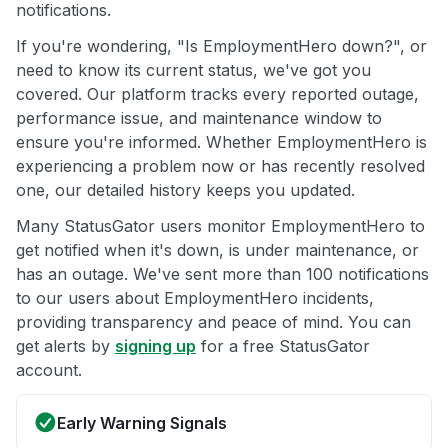
notifications.
If you're wondering, "Is EmploymentHero down?", or
need to know its current status, we've got you
covered. Our platform tracks every reported outage,
performance issue, and maintenance window to
ensure you're informed. Whether EmploymentHero is
experiencing a problem now or has recently resolved
one, our detailed history keeps you updated.
Many StatusGator users monitor EmploymentHero to
get notified when it's down, is under maintenance, or
has an outage. We've sent more than 100 notifications
to our users about EmploymentHero incidents,
providing transparency and peace of mind. You can
get alerts by
signing up
for a free StatusGator
account.
Early Warning Signals