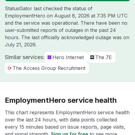
StatusGator last checked the status of
EmploymentHero on
August 8, 2026 at 7:35 PM UTC
and the service was operational. There have been no
user-submitted reports of outages in the past 24
hours. The last officially acknowledged outage was on
July 21, 2026
.
Similar services:
Hero Internet
The 7E
The Access Group Recruitment
EmploymentHero service health
This chart represents EmploymentHero service health
over the last 24 hours, with data points collected
every 15 minutes based on issue reports, page visits,
and signal strength.
Sign up for free
to see more