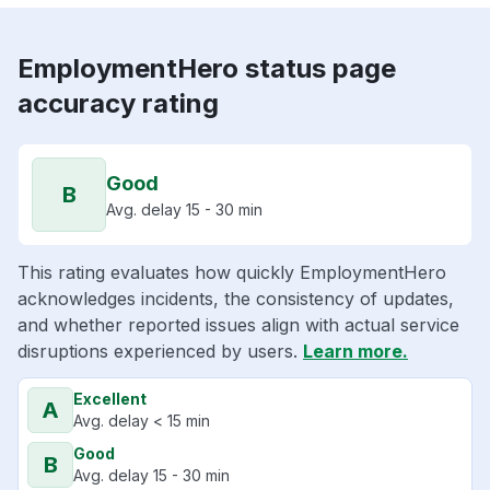
EmploymentHero status page
accuracy rating
Good
B
Avg. delay 15 - 30 min
This rating evaluates how quickly EmploymentHero
acknowledges incidents, the consistency of updates,
and whether reported issues align with actual service
disruptions experienced by users.
Learn more.
Excellent
A
Avg. delay < 15 min
Good
B
Avg. delay 15 - 30 min