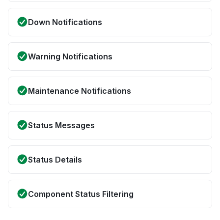
Down Notifications
Warning Notifications
Maintenance Notifications
Status Messages
Status Details
Component Status Filtering