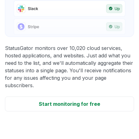
StatusGator monitors over 10,020 cloud services,
hosted applications, and websites. Just add what you
need to the list, and we'll automatically aggregate their
statuses into a single page. You'll receive notifications
for any issues affecting you and your page
subscribers.
Start monitoring for free