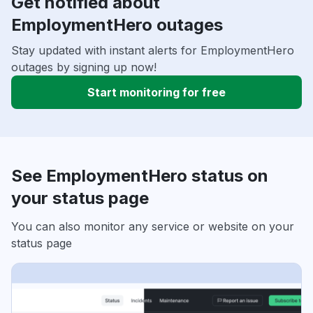
Get notified about
EmploymentHero outages
Stay updated with instant alerts for EmploymentHero
outages by signing up now!
Start monitoring for free
See EmploymentHero status on
your status page
You can also monitor any service or website on your
status page