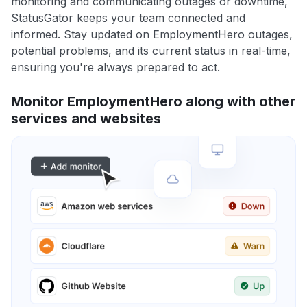
monitoring and communicating outages or downtime,
StatusGator keeps your team connected and
informed. Stay updated on EmploymentHero outages,
potential problems, and its current status in real-time,
ensuring you're always prepared to act.
Monitor EmploymentHero along with other
services and websites