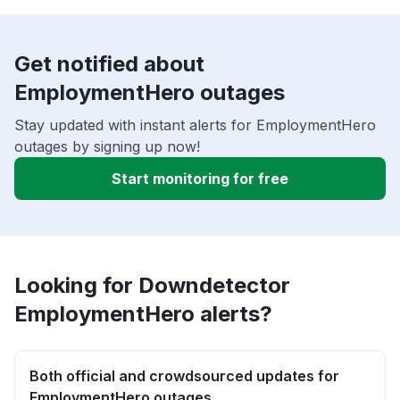
Get notified about
EmploymentHero outages
Stay updated with instant alerts for EmploymentHero
outages by signing up now!
Start monitoring for free
Looking for Downdetector
EmploymentHero alerts?
Both official and crowdsourced updates for
EmploymentHero outages.