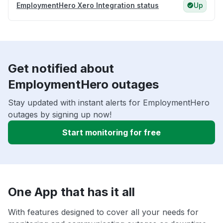
EmploymentHero Xero Integration status
Up
Get notified about
EmploymentHero outages
Stay updated with instant alerts for EmploymentHero
outages by signing up now!
Start monitoring for free
One App that has it all
With features designed to cover all your needs for