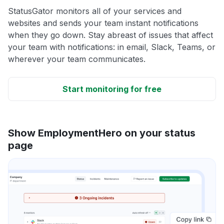
StatusGator monitors all of your services and
websites and sends your team instant notifications
when they go down. Stay abreast of issues that affect
your team with notifications: in email, Slack, Teams, or
wherever your team communicates.
Start monitoring for free
Show EmploymentHero on your status
page