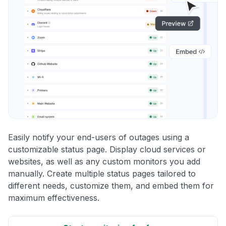
Easily notify your end-users of outages using a
customizable status page. Display cloud services or
websites, as well as any custom monitors you add
manually. Create multiple status pages tailored to
different needs, customize them, and embed them for
maximum effectiveness.