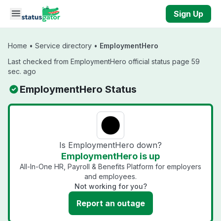
Skip to main content
Sign Up
Home
•
Service directory
•
EmploymentHero
Last checked from EmploymentHero official status page 59
sec. ago
EmploymentHero Status
Is EmploymentHero down?
EmploymentHero is up
All-In-One HR, Payroll & Benefits Platform for employers
and employees.
Not working for you?
Report an outage