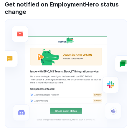
Get notified on EmploymentHero status
change