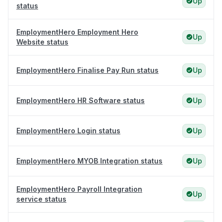
Up
status
EmploymentHero Employment Hero
Up
Website status
EmploymentHero Finalise Pay Run status
Up
EmploymentHero HR Software status
Up
EmploymentHero Login status
Up
EmploymentHero MYOB Integration status
Up
EmploymentHero Payroll Integration
Up
service status