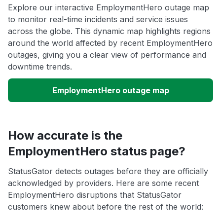
Explore our interactive EmploymentHero outage map
to monitor real-time incidents and service issues
across the globe. This dynamic map highlights regions
around the world affected by recent EmploymentHero
outages, giving you a clear view of performance and
downtime trends.
EmploymentHero outage map
How accurate is the
EmploymentHero status page?
StatusGator detects outages before they are officially
acknowledged by providers. Here are some recent
EmploymentHero disruptions that StatusGator
customers knew about before the rest of the world: