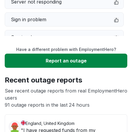
Server not responding
Sign in problem
Service down
Have a different problem with EmploymentHero?
Slow performance
Report an outage
Unable to download
Recent outage reports
App not loading
See recent outage reports from real EmploymentHero
users
91 outage reports in the last 24 hours
Other
England, United Kingdom
"I have requested funds from my