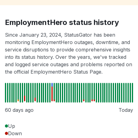
EmploymentHero status history
Since January 23, 2024, StatusGator has been
monitoring EmploymentHero outages, downtime, and
service disruptions to provide comprehensive insights
into its status history. Over the years, we've tracked
and logged service outages and problems reported on
the official EmploymentHero Status Page.
60 days ago
Today
Up
Down