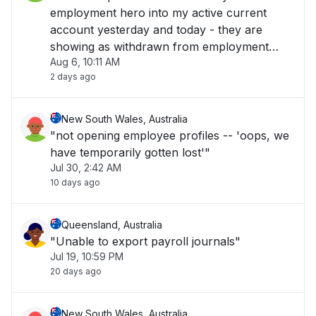
employment hero into my active current
account yesterday and today - they are
showing as withdrawn from employment
Aug 6, 10:11 AM
hero but have not hit my back account -
2 days ago
please help !!! "
New South Wales, Australia
"not opening employee profiles -- 'oops, we
have temporarily gotten lost'"
Jul 30, 2:42 AM
10 days ago
Queensland, Australia
"Unable to export payroll journals"
Jul 19, 10:59 PM
20 days ago
New South Wales, Australia