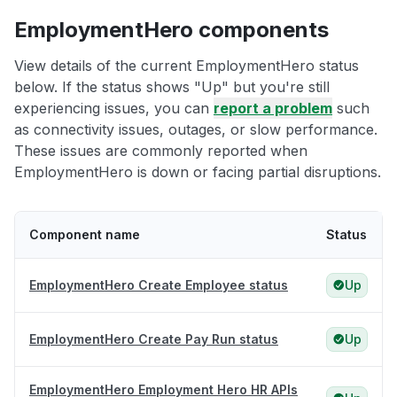
EmploymentHero components
View details of the current EmploymentHero status
below. If the status shows "Up" but you're still
experiencing issues, you can
report a problem
such
as connectivity issues, outages, or slow performance.
These issues are commonly reported when
EmploymentHero is down or facing partial disruptions.
Component name
Status
EmploymentHero Create Employee status
Up
EmploymentHero Create Pay Run status
Up
EmploymentHero Employment Hero HR APIs