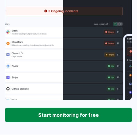
Start monitoring for free