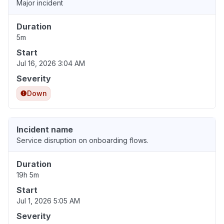
Major incident
Duration
5m
Start
Jul 16, 2026 3:04 AM
Severity
Down
Incident name
Service disruption on onboarding flows.
Duration
19h 5m
Start
Jul 1, 2026 5:05 AM
Severity