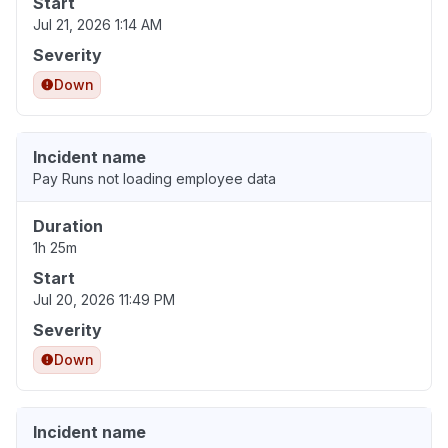
Start
Jul 21, 2026 1:14 AM
Severity
Down
Incident name
Pay Runs not loading employee data
Duration
1h 25m
Start
Jul 20, 2026 11:49 PM
Severity
Down
Incident name