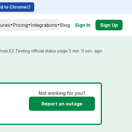
d to Chrome
tures
Pricing
Integrations
Blog
Sign In
Sign Up
rom EZ Texting official status page 5 min. 11 sec. ago
Not working for you?
Report an outage