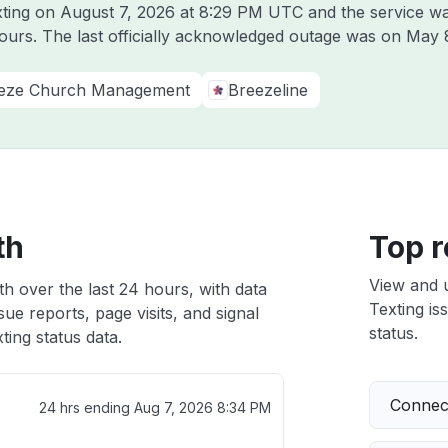
xting on
August 7, 2026 at 8:29 PM UTC
and the service wa
hours. The last officially acknowledged outage was on
May 
eze Church Management
Breezeline
th
Top r
View and 
th over the last 24 hours, with data
Texting is
ue reports, page visits, and signal
status.
ing status data.
Connect
24 hrs ending
Aug 7, 2026 8:34 PM