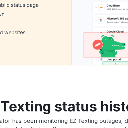
ublic status page
wn
nd websites
 Texting status hist
tor has been monitoring EZ Texting outages, do