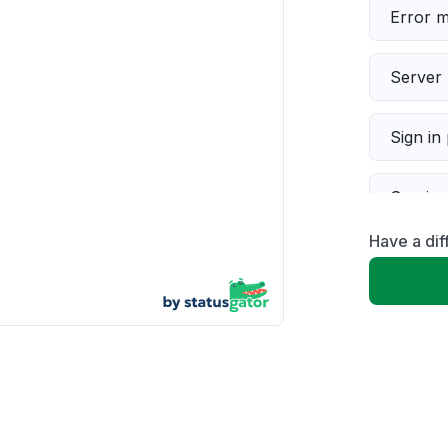
Error 
Server 
Sign in
Servic
Have a dif
Slow p
Unable
App not
Other