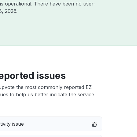
s operational. There have been no user-
8, 2026
.
eported issues
upvote the most commonly reported EZ
sues to help us better indicate the service
ivity issue