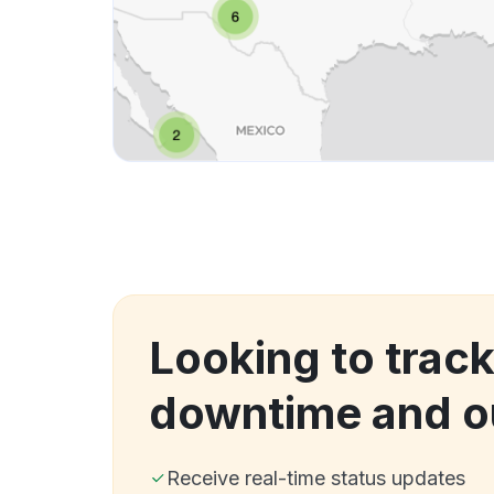
Looking to track
downtime and o
Receive real-time status updates