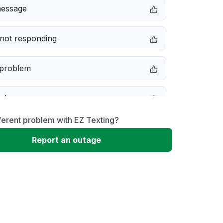
message
not responding
 problem
e down
ferent problem with EZ Texting?
erformance
Report an outage
 to download
 loading