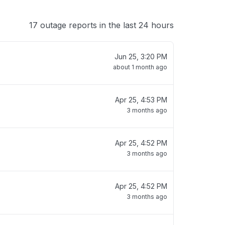
17 outage reports in the last 24 hours
Jun 25, 3:20 PM
about 1 month ago
Apr 25, 4:53 PM
3 months ago
Apr 25, 4:52 PM
3 months ago
Apr 25, 4:52 PM
3 months ago