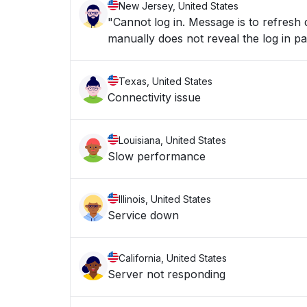
New Jersey, United States
"Cannot log in. Message is to refresh d
Texas, United States
Connectivity issue
Louisiana, United States
Slow performance
Illinois, United States
Service down
California, United States
Server not responding