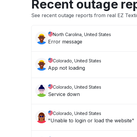
Recent outage re
See recent outage reports from real EZ Text
North Carolina, United States
Error message
Colorado, United States
App not loading
Colorado, United States
Service down
Colorado, United States
"Unable to login or load the website"