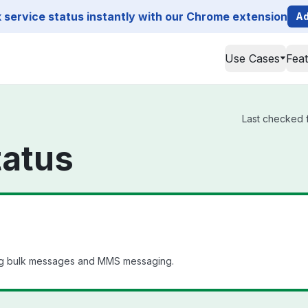
service status instantly with our Chrome extension
Ad
Use Cases
Fea
Last checked f
tatus
ng bulk messages and MMS messaging.