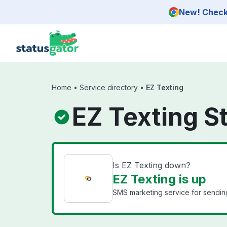
Skip to main content
New! Check 
Home
•
Service directory
•
EZ Texting
EZ Texting S
Is EZ Texting down?
EZ Texting is up
SMS marketing service for sendi