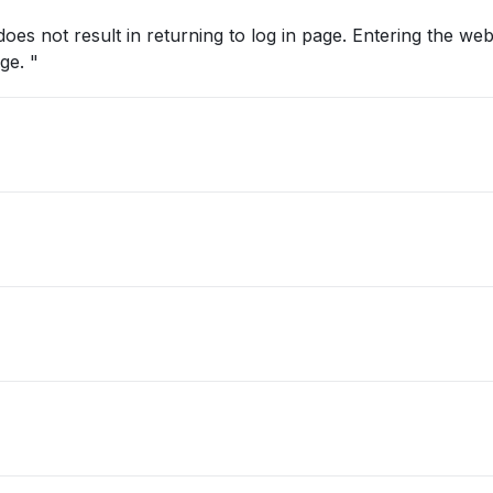
oes not result in returning to log in page. Entering the web
manually does not reveal the log in page. "