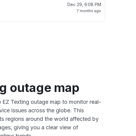
Dec 29, 6:08 PM
7 months ago
ng outage map
ve EZ Texting outage map to monitor real-
vice issues across the globe. This
s regions around the world affected by
ages, giving you a clear view of
time trends.