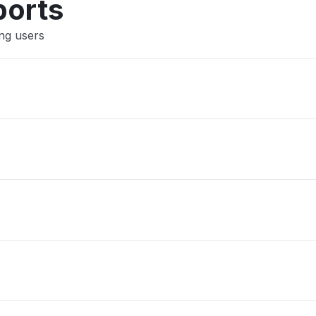
ports
ing users