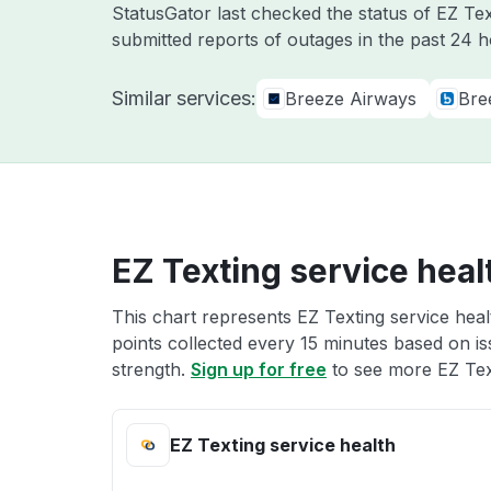
StatusGator last checked the status of EZ Te
submitted reports of outages in the past 24 
Similar services:
Breeze Airways
Bre
EZ Texting service heal
This chart represents EZ Texting service heal
points collected every 15 minutes based on iss
strength.
Sign up for free
to see more EZ Text
EZ Texting service health