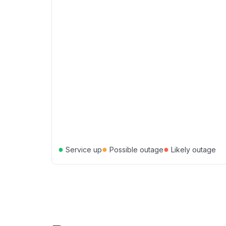
●
●
●
Service up
Possible outage
Likely outage