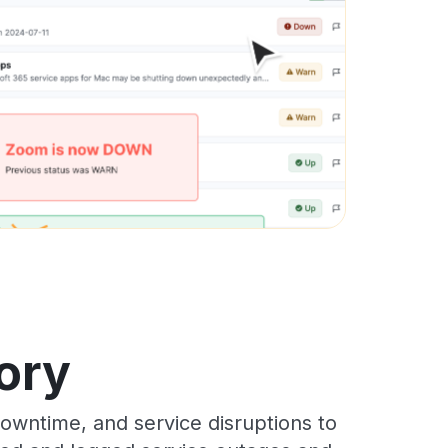
ory
wntime, and service disruptions to