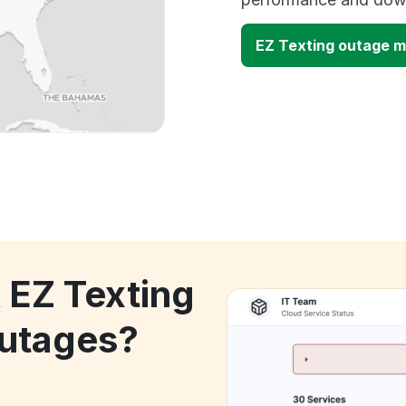
EZ Texting outage 
 EZ Texting
utages?