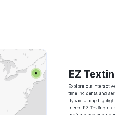
EZ Texti
Explore our interacti
time incidents and ser
dynamic map highlight
recent EZ Texting out
performance and down