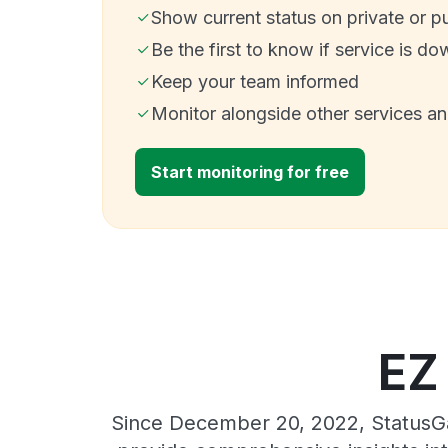
Show current status on private or p
Be the first to know if service is do
Keep your team informed
Monitor alongside other services a
Start monitoring for free
EZ
Since December 20, 2022, StatusGa