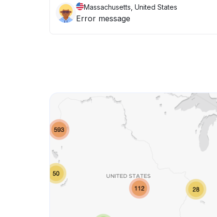
Massachusetts, United States
Error message