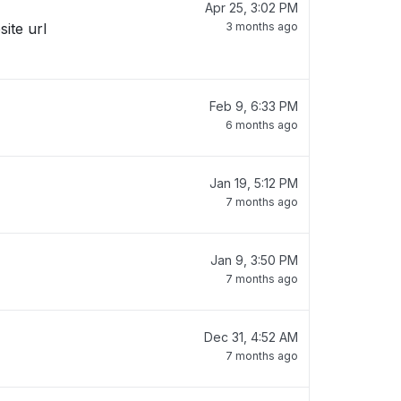
Apr 25, 3:02 PM
site url
3 months ago
Feb 9, 6:33 PM
6 months ago
Jan 19, 5:12 PM
7 months ago
Jan 9, 3:50 PM
7 months ago
Dec 31, 4:52 AM
7 months ago