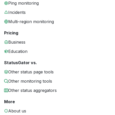
Ping monitoring
Incidents
Multi-region monitoring
Pricing
Business
Education
StatusGator vs.
Other status page tools
Other monitoring tools
Other status aggregators
More
About us