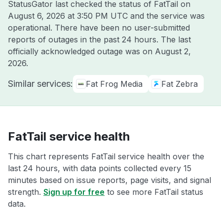
StatusGator last checked the status of FatTail on
August 6, 2026 at 3:50 PM UTC
and the service was
operational. There have been no user-submitted
reports of outages in the past 24 hours. The last
officially acknowledged outage was on
August 2,
2026
.
Similar services:
Fat Frog Media
Fat Zebra
FatTail service health
This chart represents FatTail service health over the
last 24 hours, with data points collected every 15
minutes based on issue reports, page visits, and signal
strength.
Sign up for free
to see more FatTail status
data.