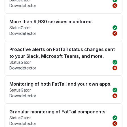
Downdetector
More than 9,930 services monitored.
StatusGator
Downdetector
Proactive alerts on FatTail status changes sent
to your Slack, Microsoft Teams, and more.
StatusGator
Downdetector
Monitoring of both FatTail and your own apps.
StatusGator
Downdetector
Granular monitoring of FatTail components.
StatusGator
Downdetector