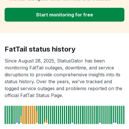
Start monitoring for free
FatTail status history
Since August 28, 2025, StatusGator has been
monitoring FatTail outages, downtime, and service
disruptions to provide comprehensive insights into its
status history. Over the years, we've tracked and
logged service outages and problems reported on the
official FatTail Status Page.