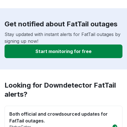
Get notified about FatTail outages
Stay updated with instant alerts for FatTail outages by
signing up now!
Start monitoring for free
Looking for Downdetector FatTail
alerts?
Both official and crowdsourced updates for
FatTail outages.
StatusGator