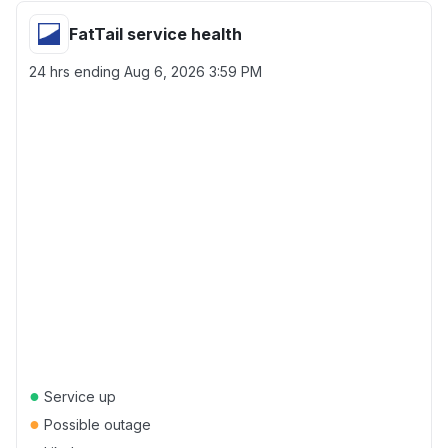
FatTail service health
24 hrs ending
Aug 6, 2026 3:59 PM
●
Service up
●
Possible outage