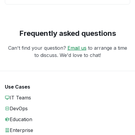
Frequently asked questions
Can't find your question?
Email us
to arrange a time
to discuss. We'd love to chat!
Use Cases
IT Teams
DevOps
Education
Enterprise