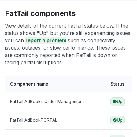
FatTail components
View details of the current FatTail status below. If the
status shows "Up" but you're still experiencing issues,
you can
report a problem
such as connectivity
issues, outages, or slow performance. These issues
are commonly reported when FatTail is down or
facing partial disruptions.
Component name
Status
FatTail AdBook+ Order Management
Up
FatTail AdBookPORTAL
Up