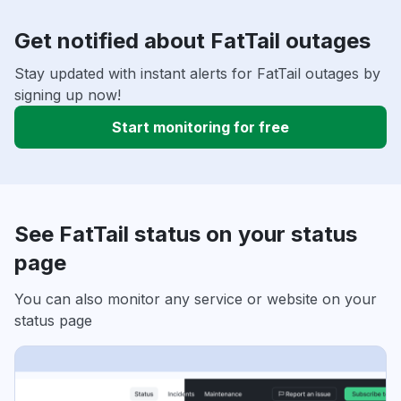
Get notified about FatTail outages
Stay updated with instant alerts for FatTail outages by
signing up now!
Start monitoring for free
See FatTail status on your status
page
You can also monitor any service or website on your
status page