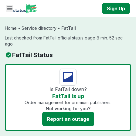
Skip to main content
Sign Up
Home
•
Service directory
•
FatTail
Last checked from FatTail official status page 8 min. 52 sec.
ago
FatTail Status
Is FatTail down?
FatTail is up
Order management for premium publishers.
Not working for you?
Report an outage