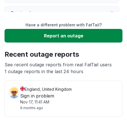
Service down
Have a different problem with FatTail?
Slow performance
Report an outage
Unable to download
Recent outage reports
App not loading
See recent outage reports from real FatTail users
1 outage reports in the last 24 hours
Other
England, United Kingdom
Sign in problem
Nov 17, 11:41 AM
9 months ago