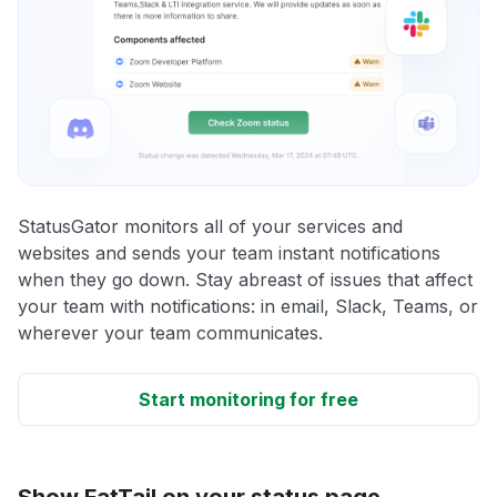
StatusGator monitors all of your services and
websites and sends your team instant notifications
when they go down. Stay abreast of issues that affect
your team with notifications: in email, Slack, Teams, or
wherever your team communicates.
Start monitoring for free
Show FatTail on your status page