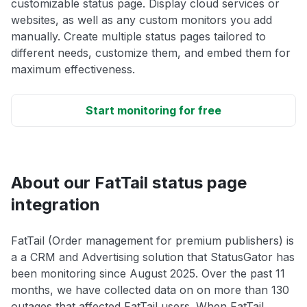
customizable status page. Display cloud services or
websites, as well as any custom monitors you add
manually. Create multiple status pages tailored to
different needs, customize them, and embed them for
maximum effectiveness.
Start monitoring for free
About our FatTail status page
integration
FatTail (Order management for premium publishers) is
a a CRM and Advertising solution that StatusGator has
been monitoring since August 2025. Over the past 11
months, we have collected data on on more than 130
outages that affected FatTail users. When FatTail