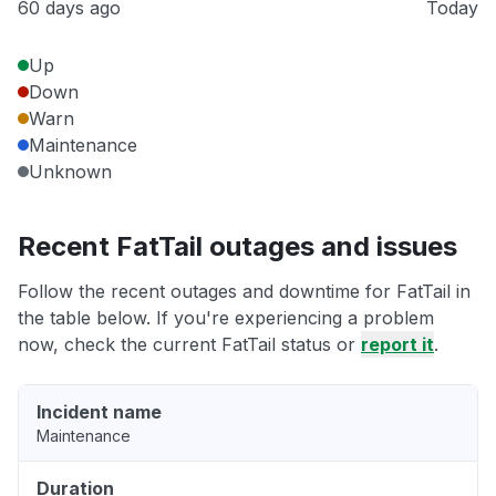
60 days ago
Today
Up
Down
Warn
Maintenance
Unknown
Recent FatTail outages and issues
Follow the recent outages and downtime for FatTail in
the table below. If you're experiencing a problem
now, check the current FatTail status or
report it
.
Incident name
Maintenance
Duration