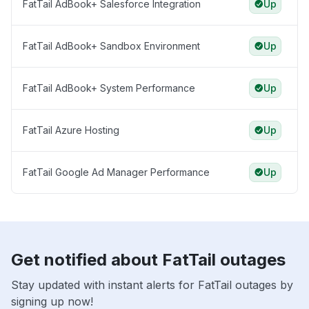
FatTail AdBook+ Salesforce Integration
Up
FatTail AdBook+ Sandbox Environment
Up
FatTail AdBook+ System Performance
Up
FatTail Azure Hosting
Up
FatTail Google Ad Manager Performance
Up
Get notified about FatTail outages
Stay updated with instant alerts for FatTail outages by
signing up now!