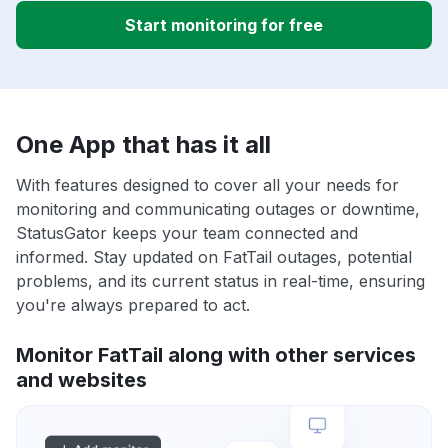
Start monitoring for free
One App that has it all
With features designed to cover all your needs for
monitoring and communicating outages or downtime,
StatusGator keeps your team connected and
informed. Stay updated on FatTail outages, potential
problems, and its current status in real-time, ensuring
you're always prepared to act.
Monitor FatTail along with other services
and websites