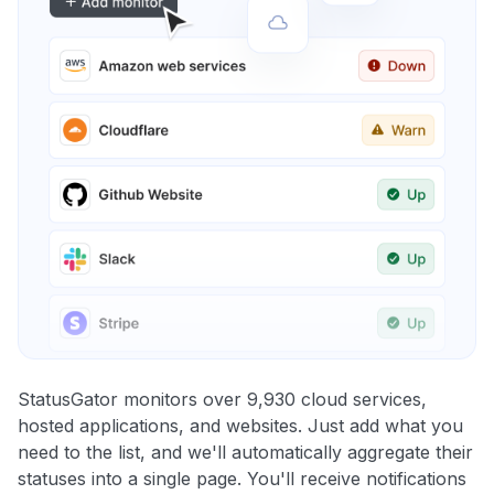
StatusGator monitors over 9,930 cloud services,
hosted applications, and websites. Just add what you
need to the list, and we'll automatically aggregate their
statuses into a single page. You'll receive notifications