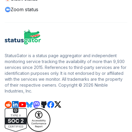
Zoom status
StatusGator is a status page aggregator and independent
monitoring service tracking the availability of more than 9,930
services since 2015. References to third-party services are for
identification purposes only. It is not endorsed by or affiliated
with the services we monitor. All trademarks are the property
of their respective owners. Copyright © 2026 Nimble
Industries, Inc.