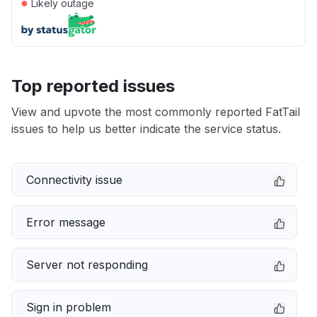
●
Likely outage
Top reported issues
View and upvote the most commonly reported FatTail
issues to help us better indicate the service status.
Connectivity issue
Error message
Server not responding
Sign in problem