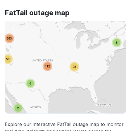
FatTail outage map
Explore our interactive FatTail outage map to monitor