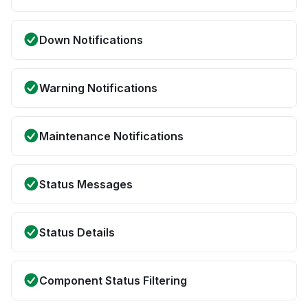
Down Notifications
Warning Notifications
Maintenance Notifications
Status Messages
Status Details
Component Status Filtering