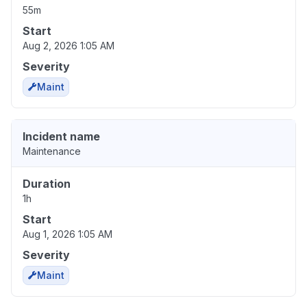
55m
Start
Aug 2, 2026 1:05 AM
Severity
Maint
Incident name
Maintenance
Duration
1h
Start
Aug 1, 2026 1:05 AM
Severity
Maint