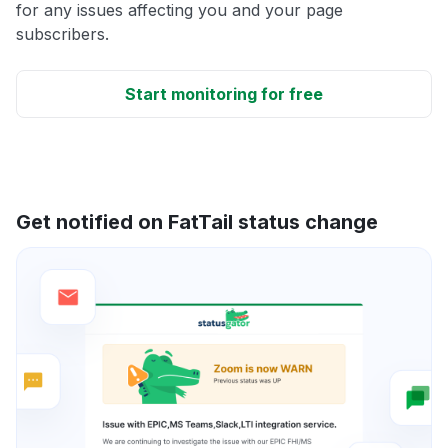
for any issues affecting you and your page
subscribers.
Start monitoring for free
Get notified on FatTail status change