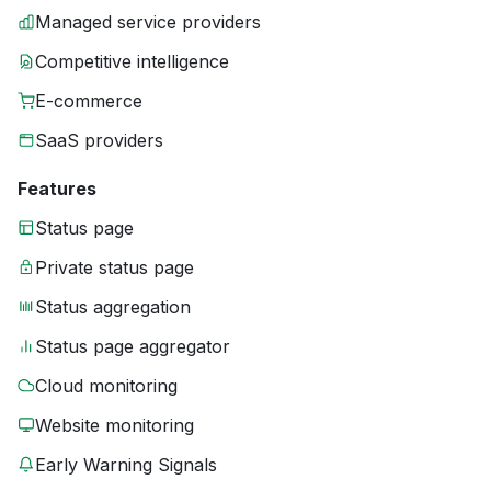
Managed service providers
Competitive intelligence
E-commerce
SaaS providers
Features
Status page
Private status page
Status aggregation
Status page aggregator
Cloud monitoring
Website monitoring
Early Warning Signals