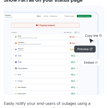
Easily notify your end-users of outages using a