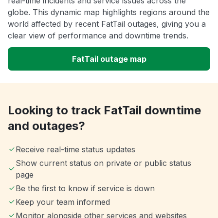
real-time incidents and service issues across the
globe. This dynamic map highlights regions around the
world affected by recent FatTail outages, giving you a
clear view of performance and downtime trends.
FatTail outage map
Looking to track FatTail downtime
and outages?
Receive real-time status updates
Show current status on private or public status
page
Be the first to know if service is down
Keep your team informed
Monitor alongside other services and websites