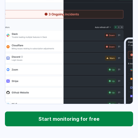
Start monitoring for free