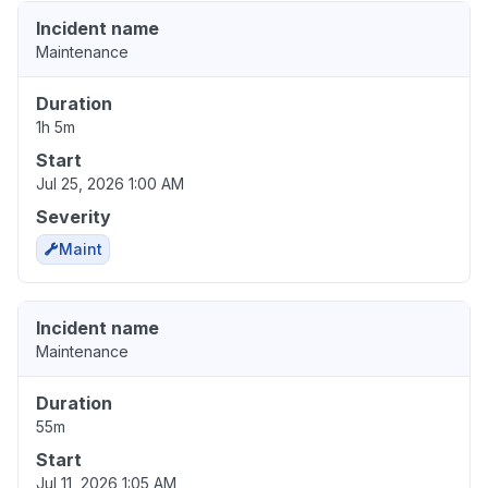
Incident name
Maintenance
Duration
1h 5m
Start
Jul 25, 2026 1:00 AM
Severity
Maint
Incident name
Maintenance
Duration
55m
Start
Jul 11, 2026 1:05 AM