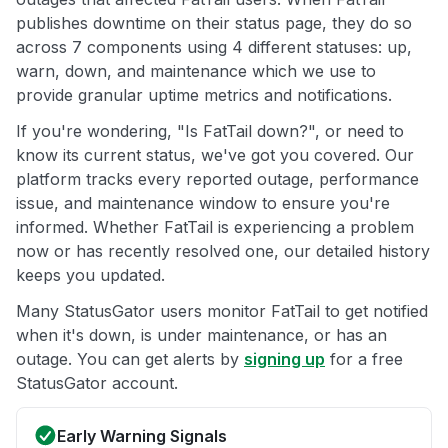
publishes downtime on their status page, they do so
across 7 components using 4 different statuses: up,
warn, down, and maintenance which we use to
provide granular uptime metrics and notifications.
If you're wondering, "Is FatTail down?", or need to
know its current status, we've got you covered. Our
platform tracks every reported outage, performance
issue, and maintenance window to ensure you're
informed. Whether FatTail is experiencing a problem
now or has recently resolved one, our detailed history
keeps you updated.
Many StatusGator users monitor FatTail to get notified
when it's down, is under maintenance, or has an
outage. You can get alerts by
signing up
for a free
StatusGator account.
Early Warning Signals