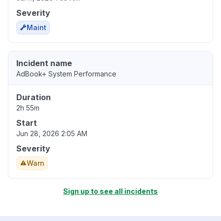
Severity
Maint
Incident name
AdBook+ System Performance
Duration
2h 55m
Start
Jun 28, 2026 2:05 AM
Severity
Warn
Sign up to see all incidents