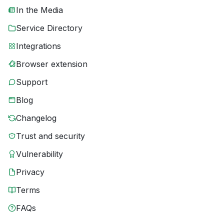
In the Media
Service Directory
Integrations
Browser extension
Support
Blog
Changelog
Trust and security
Vulnerability
Privacy
Terms
FAQs