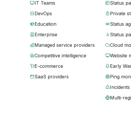
IT Teams
Status p
DevOps
Private s
Education
Status ag
Enterprise
Status p
Managed service providers
Cloud mo
Competitive intelligence
Website 
E-commerce
Early War
SaaS providers
Ping moni
Incidents
Multi-reg