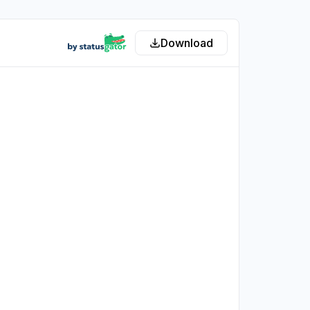
Download