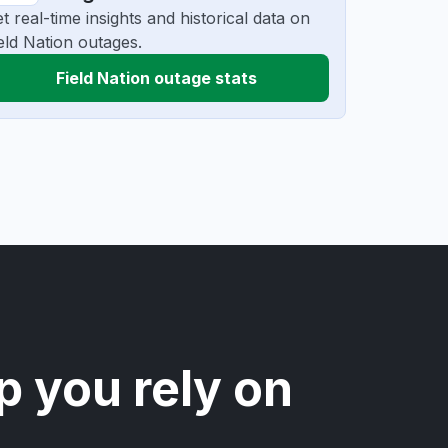
t real-time insights and historical data on
eld Nation outages.
Field Nation outage stats
p you rely on