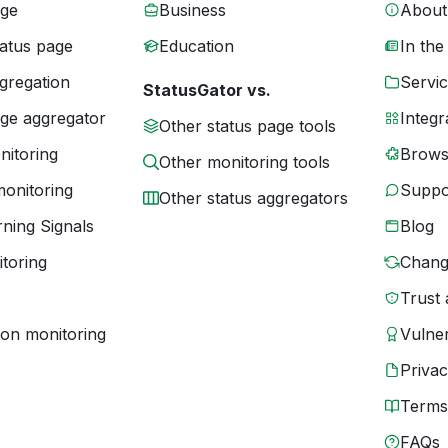
age
Business
About
tatus page
Education
In the
gregation
Servic
StatusGator vs.
age aggregator
Integr
Other status page tools
nitoring
Brows
Other monitoring tools
monitoring
Suppo
Other status aggregators
ning Signals
Blog
toring
Chang
Trust 
ion monitoring
Vulner
Priva
Terms
FAQs