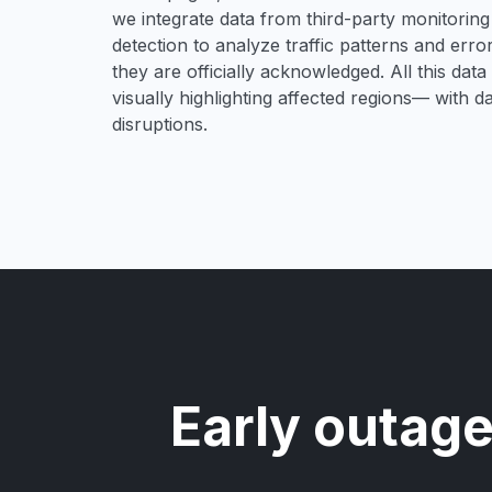
we integrate data from third-party monitori
detection to analyze traffic patterns and erro
they are officially acknowledged. All this dat
visually highlighting affected regions— with 
disruptions.
Early outage