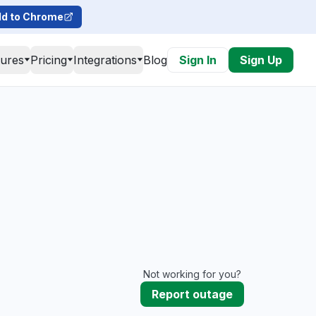
d to Chrome
tures
Pricing
Integrations
Blog
Sign In
Sign Up
Not working for you?
Report outage