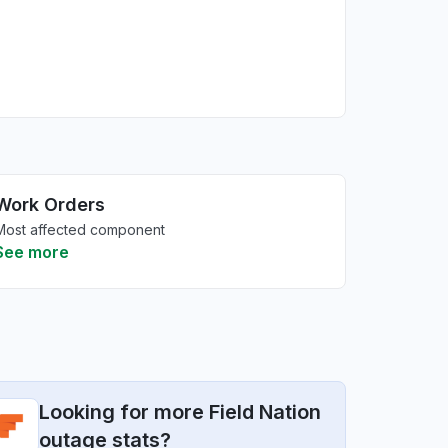
Work Orders
Most affected component
See more
Looking for more Field Nation
outage stats?