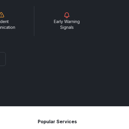
ident
Early Warning
nication
Signals
Popular Services