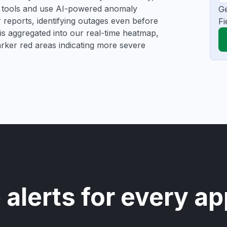
ng tools and use AI-powered anomaly
Ge
r reports, identifying outages even before
Fi
a is aggregated into our real-time heatmap,
darker red areas indicating more severe
 alerts for every ap