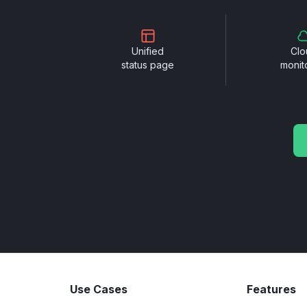
Unified
Clo
status page
monit
Use Cases
Features