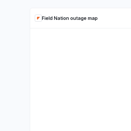
Field Nation outage map