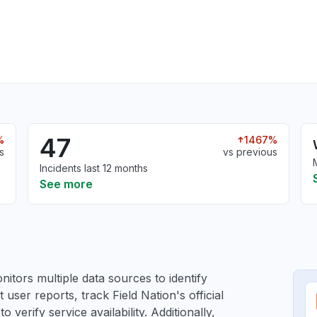
47
%
1467%
s
vs previous
Incidents last 12 months
See more
itors multiple data sources to identify
 user reports, track Field Nation's official
verify service availability. Additionally,