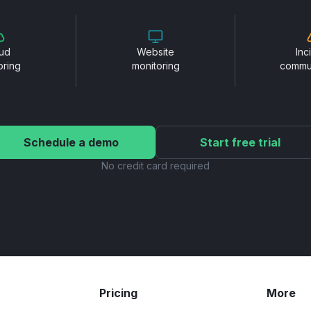
ud
Website
Inc
oring
monitoring
commu
Schedule a demo
Start free trial
No credit card required
Pricing
More