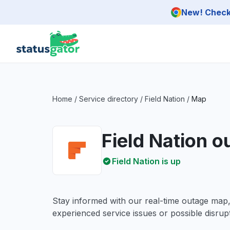
Skip to main content
New! Check 
Home
/
Service directory
/
Field Nation
/
Map
Field Nation 
Field Nation is up
Stay informed with our real-time outage map
experienced service issues or possible disrupt