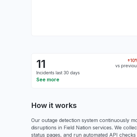
11
10
vs previou
Incidents last 30 days
See more
How it works
Our outage detection system continuously mon
disruptions in Field Nation services. We collect
status pages, and run automated API checks to 