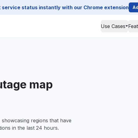
service status instantly with our Chrome extension
Ad
Use Cases
Fea
outage map
, showcasing regions that have
ions in the last 24 hours.