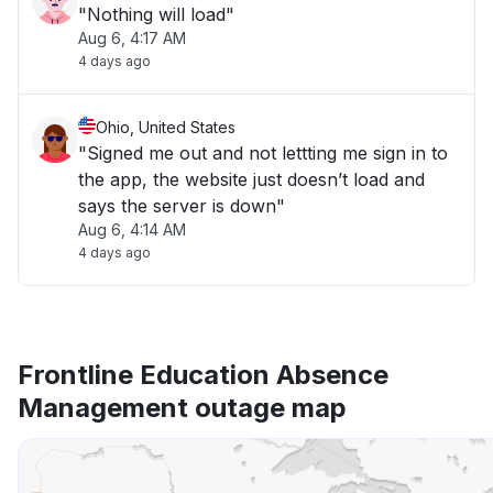
"Nothing will load"
Aug 6, 4:17 AM
4 days ago
Ohio, United States
"Signed me out and not lettting me sign in to
the app, the website just doesn’t load and
says the server is down"
Aug 6, 4:14 AM
4 days ago
Frontline Education Absence
Management outage map