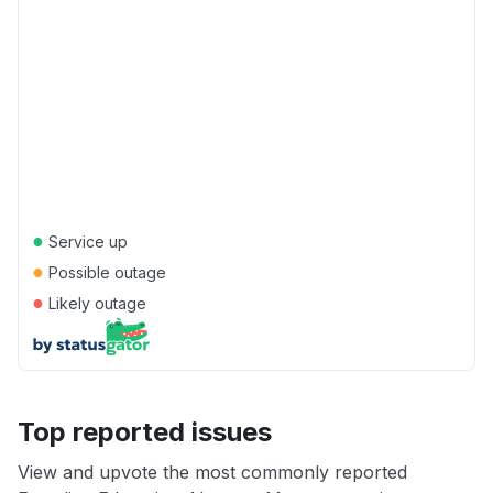
●
Service up
●
Possible outage
●
Likely outage
Top reported issues
View and upvote the most commonly reported