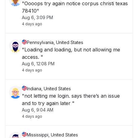
"Oooops try again notice corpus christi texas
78410"
Aug 6, 3:09 PM
4 days ago
Pennsylvania, United States
"Loading and loading, but not allowing me
access. "
Aug 6, 12:08 PM
4 days ago
Indiana, United States
"not letting me login. says there’s an issue
and to try again later "
Aug 6, 9:04 AM
4 days ago
Mississippi, United States