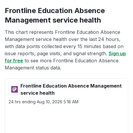
Frontline Education Absence
Management service health
This chart represents Frontline Education Absence
Management service health over the last 24 hours,
with data points collected every 15 minutes based on
issue reports, page visits, and signal strength.
Sign up
for free
to see more Frontline Education Absence
Management status data.
Frontline Education Absence Management
service health
24 hrs ending
Aug 10, 2026 5:18 AM