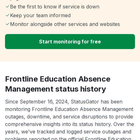
Be the first to know if service is down
Keep your team informed
Monitor alongside other services and websites
Start monitoring for free
Frontline Education Absence
Management status history
Since September 16, 2024, StatusGator has been
monitoring Frontline Education Absence Management
outages, downtime, and service disruptions to provide
comprehensive insights into its status history. Over the
years, we've tracked and logged service outages and
problems reported on the official Frontline Education