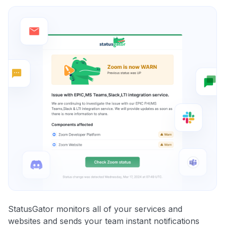
StatusGator monitors all of your services and
websites and sends your team instant notifications