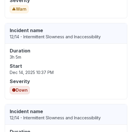
Severity
Warn
Incident name
12/14 - Intermittent Slowness and Inaccessibility
Duration
3h 5m
Start
Dec 14, 2025 10:37 PM
Severity
Down
Incident name
12/14 - Intermittent Slowness and Inaccessibility
Duration