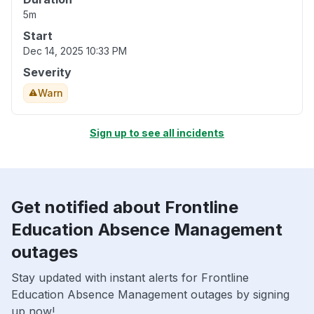
5m
Start
Dec 14, 2025 10:33 PM
Severity
Warn
Sign up to see all incidents
Get notified about Frontline
Education Absence Management
outages
Stay updated with instant alerts for Frontline
Education Absence Management outages by signing
up now!