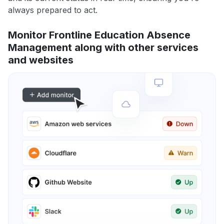
always prepared to act.
Monitor Frontline Education Absence
Management along with other services
and websites