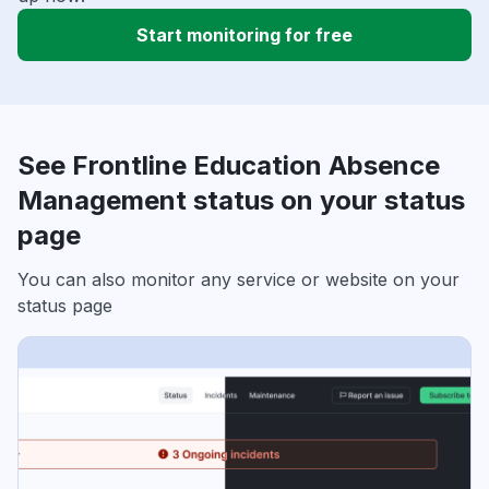
Start monitoring for free
See Frontline Education Absence
Management status on your status
page
You can also monitor any service or website on your
status page