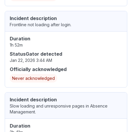
Incident description
Frontline not loading after login.
Duration
1h 52m
StatusGator detected
Jan 22, 2026 3:44 AM
Officially acknowledged
Never acknowledged
Incident description
Slow loading and unresponsive pages in Absence
Management.
Duration