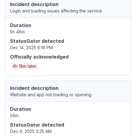
Incident description
Login and loading issues affecting the service
Duration
5h 46m
StatusGator detected
Dec 14, 2025 6:16 PM
Officially acknowledged
4h 18m later
Incident description
Website and app not loading or opening.
Duration
56m
StatusGator detected
Dec 9, 2025 3:25 AM