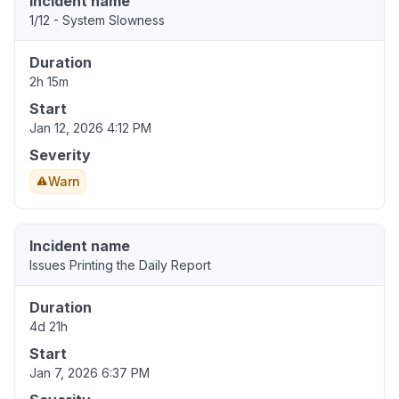
Incident name
1/12 - System Slowness
Duration
2h 15m
Start
Jan 12, 2026 4:12 PM
Severity
Warn
Incident name
Issues Printing the Daily Report
Duration
4d 21h
Start
Jan 7, 2026 6:37 PM