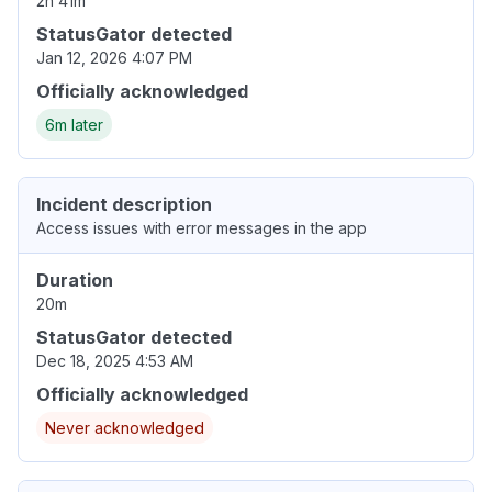
2h 41m
StatusGator detected
Jan 12, 2026 4:07 PM
Officially acknowledged
6m later
Incident description
Access issues with error messages in the app
Duration
20m
StatusGator detected
Dec 18, 2025 4:53 AM
Officially acknowledged
Never acknowledged