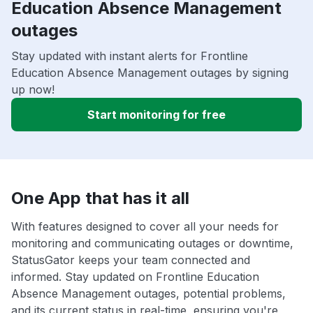
Education Absence Management
outages
Stay updated with instant alerts for Frontline
Education Absence Management outages by signing
up now!
Start monitoring for free
One App that has it all
With features designed to cover all your needs for
monitoring and communicating outages or downtime,
StatusGator keeps your team connected and
informed. Stay updated on Frontline Education
Absence Management outages, potential problems,
and its current status in real-time, ensuring you're