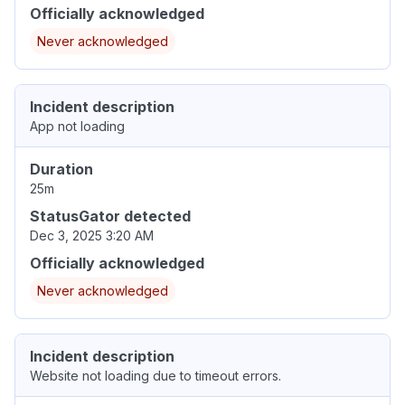
Officially acknowledged
Never acknowledged
Incident description
App not loading
Duration
25m
StatusGator detected
Dec 3, 2025 3:20 AM
Officially acknowledged
Never acknowledged
Incident description
Website not loading due to timeout errors.