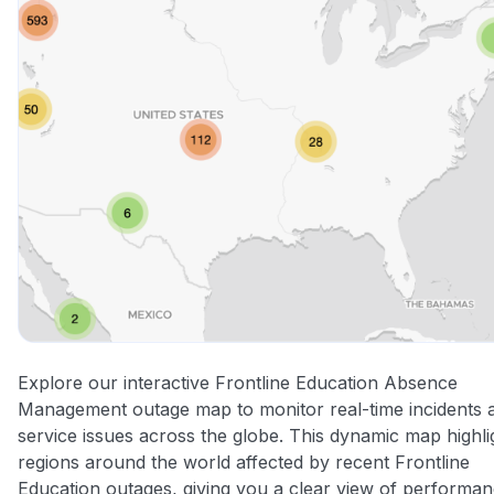
Explore our interactive Frontline Education Absence
Management outage map to monitor real-time incidents 
service issues across the globe. This dynamic map highli
regions around the world affected by recent Frontline
Education outages, giving you a clear view of performa