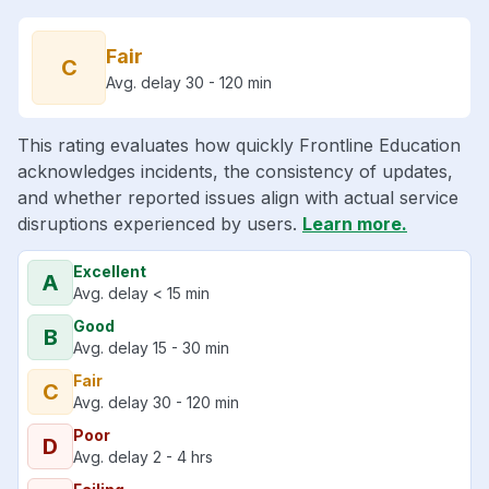
Fair
C
Avg. delay 30 - 120 min
This rating evaluates how quickly Frontline Education
acknowledges incidents, the consistency of updates,
and whether reported issues align with actual service
disruptions experienced by users.
Learn more.
Excellent
A
Avg. delay < 15 min
Good
B
Avg. delay 15 - 30 min
Fair
C
Avg. delay 30 - 120 min
Poor
D
Avg. delay 2 - 4 hrs