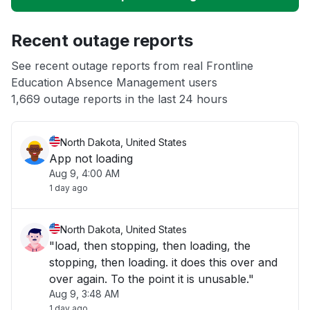
Unable to download
Recent outage reports
App not loading
See recent outage reports from real Frontline
Education Absence Management users
Other
1,669 outage reports in the last 24 hours
North Dakota, United States
App not loading
Aug 9, 4:00 AM
1 day ago
North Dakota, United States
"load, then stopping, then loading, the
stopping, then loading. it does this over and
over again. To the point it is unusable."
Aug 9, 3:48 AM
1 day ago