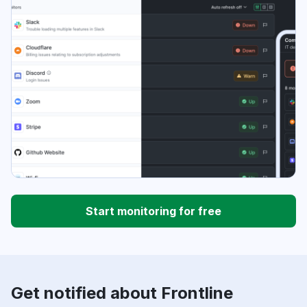
Start monitoring for free
Get notified about Frontline