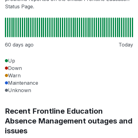
Status Page.
60 days ago
Today
Up
Down
Warn
Maintenance
Unknown
Recent Frontline Education
Absence Management outages and
issues