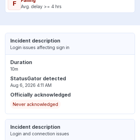
Failing
F
Avg. delay >= 4 hrs
Incident description
Login issues affecting sign in
Duration
10m
StatusGator detected
Aug 6, 2026 4:11 AM
Officially acknowledged
Never acknowledged
Incident description
Login and connection issues