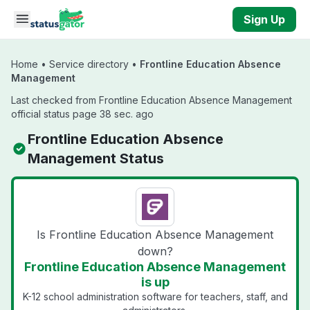
Skip to main content
Sign Up
Home
•
Service directory
•
Frontline Education Absence
Management
Last checked from Frontline Education Absence Management
official status page 38 sec. ago
Frontline Education Absence
Management Status
Is Frontline Education Absence Management
down?
Frontline Education Absence Management
is up
K-12 school administration software for teachers, staff, and