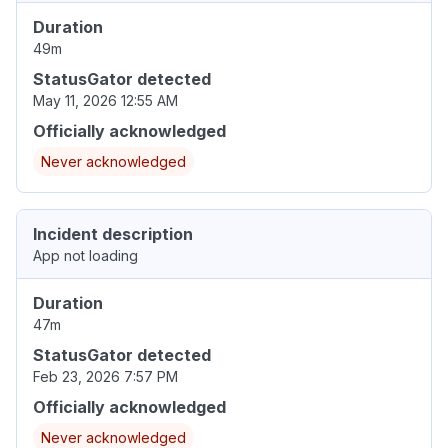
Duration
49m
StatusGator detected
May 11, 2026 12:55 AM
Officially acknowledged
Never acknowledged
Incident description
App not loading
Duration
47m
StatusGator detected
Feb 23, 2026 7:57 PM
Officially acknowledged
Never acknowledged