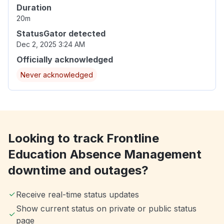
Duration
20m
StatusGator detected
Dec 2, 2025 3:24 AM
Officially acknowledged
Never acknowledged
Looking to track Frontline
Education Absence Management
downtime and outages?
Receive real-time status updates
Show current status on private or public status
page