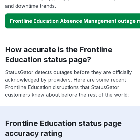
and downtime trends.
Frontline Education Absence Management outage 
How accurate is the Frontline
Education status page?
StatusGator detects outages before they are officially
acknowledged by providers. Here are some recent
Frontline Education disruptions that StatusGator
customers knew about before the rest of the world:
Frontline Education status page
accuracy rating