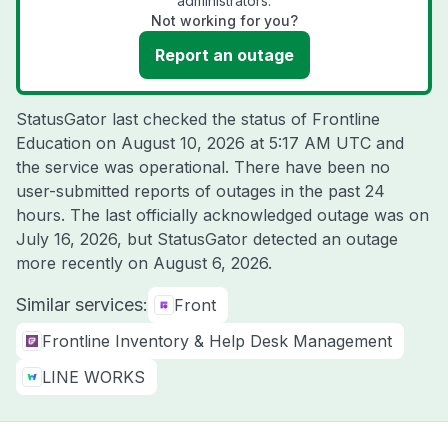
administrators.
Not working for you?
Report an outage
StatusGator last checked the status of Frontline
Education on
August 10, 2026 at 5:17 AM UTC
and
the service was operational. There have been no
user-submitted reports of outages in the past 24
hours. The last officially acknowledged outage was on
July 16, 2026
, but StatusGator detected an outage
more recently on
August 6, 2026
.
Similar services:
Front
Frontline Inventory & Help Desk Management
LINE WORKS