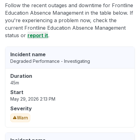
Follow the recent outages and downtime for Frontline
Education Absence Management in the table below. If
you're experiencing a problem now, check the
current Frontline Education Absence Management
status or
report it
.
Incident name
Degraded Performance - Investigating
Duration
45m
Start
May 29, 2026 2:13 PM
Severity
Warn