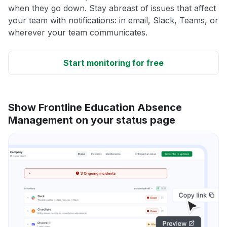
when they go down. Stay abreast of issues that affect
your team with notifications: in email, Slack, Teams, or
wherever your team communicates.
Start monitoring for free
Show Frontline Education Absence
Management on your status page