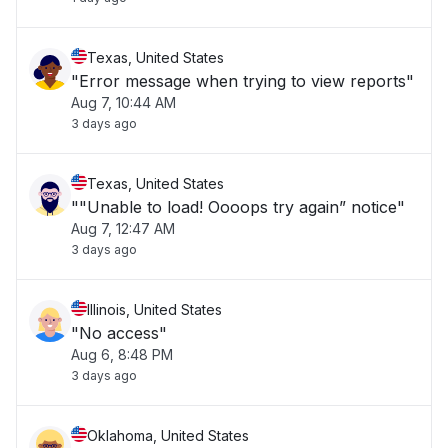
Texas, United States
"Error message when trying to view reports"
Aug 7, 10:44 AM
3 days ago
Texas, United States
""Unable to load! Oooops try again” notice"
Aug 7, 12:47 AM
3 days ago
Illinois, United States
"No access"
Aug 6, 8:48 PM
3 days ago
Oklahoma, United States