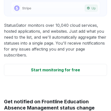
StatusGator monitors over 10,040 cloud services,
hosted applications, and websites. Just add what you
need to the list, and we'll automatically aggregate their
statuses into a single page. You'll receive notifications
for any issues affecting you and your page
subscribers.
Start monitoring for free
Get notified on Frontline Education
Absence Management status change