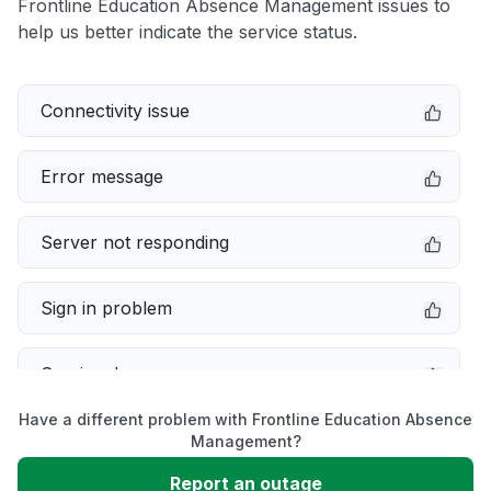
Frontline Education Absence Management issues to
help us better indicate the service status.
Connectivity issue
Error message
Server not responding
Sign in problem
Service down
Have a different problem with Frontline Education Absence
Slow performance
Management?
Report an outage