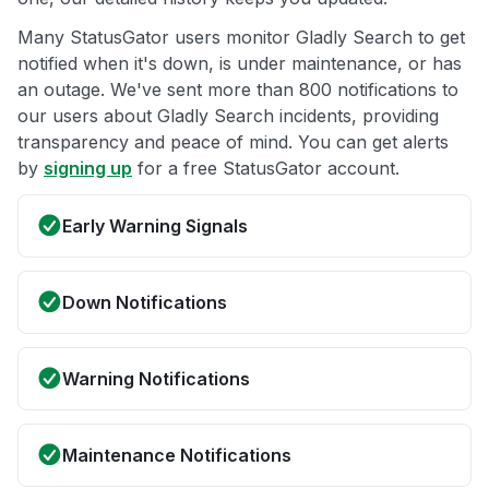
Many StatusGator users monitor Gladly Search to get
notified when it's down, is under maintenance, or has
an outage. We've sent more than 800 notifications to
our users about Gladly Search incidents, providing
transparency and peace of mind. You can get alerts
by
signing up
for a free StatusGator account.
Early Warning Signals
Down Notifications
Warning Notifications
Maintenance Notifications