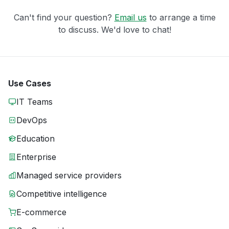
Can't find your question?
Email us
to arrange a time
to discuss. We'd love to chat!
Use Cases
IT Teams
DevOps
Education
Enterprise
Managed service providers
Competitive intelligence
E-commerce