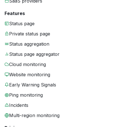
SaaS providers
Features
Status page
Private status page
Status aggregation
Status page aggregator
Cloud monitoring
Website monitoring
Early Warning Signals
Ping monitoring
Incidents
Multi-region monitoring