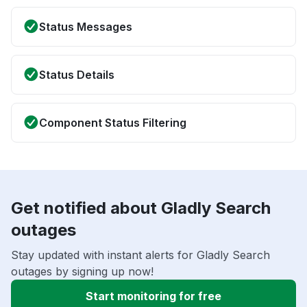
Status Messages
Status Details
Component Status Filtering
Get notified about Gladly Search
outages
Stay updated with instant alerts for Gladly Search
outages by signing up now!
Start monitoring for free