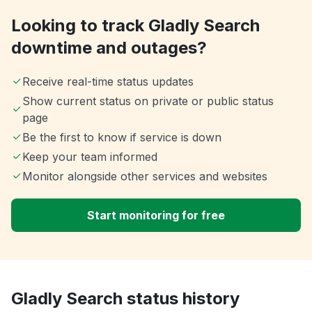
Looking to track Gladly Search
downtime and outages?
Receive real-time status updates
Show current status on private or public status
page
Be the first to know if service is down
Keep your team informed
Monitor alongside other services and websites
Start monitoring for free
Gladly Search status history