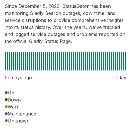
Since December 5, 2022, StatusGator has been
monitoring Gladly Search outages, downtime, and
service disruptions to provide comprehensive insights
into its status history. Over the years, we've tracked
and logged service outages and problems reported on
the official Gladly Status Page.
60 days ago
Today
Up
Down
Warn
Maintenance
Unknown