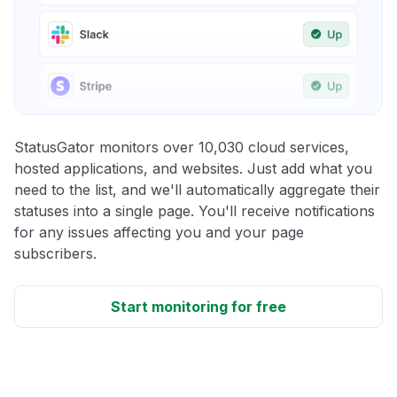
StatusGator monitors over 10,030 cloud services,
hosted applications, and websites. Just add what you
need to the list, and we'll automatically aggregate their
statuses into a single page. You'll receive notifications
for any issues affecting you and your page
subscribers.
Start monitoring for free