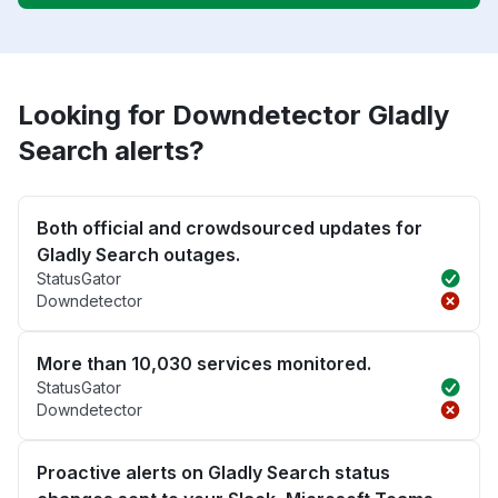
Looking for Downdetector Gladly
Search alerts?
Both official and crowdsourced updates for
Gladly Search outages.
StatusGator
Downdetector
More than 10,030 services monitored.
StatusGator
Downdetector
Proactive alerts on Gladly Search status