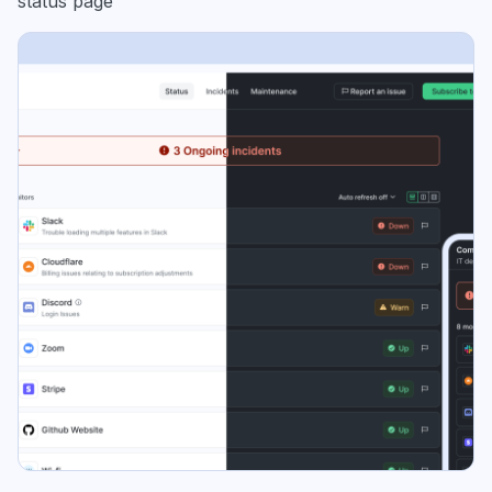
status page