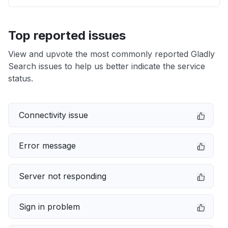
Top reported issues
View and upvote the most commonly reported Gladly
Search issues to help us better indicate the service
status.
Connectivity issue
Error message
Server not responding
Sign in problem