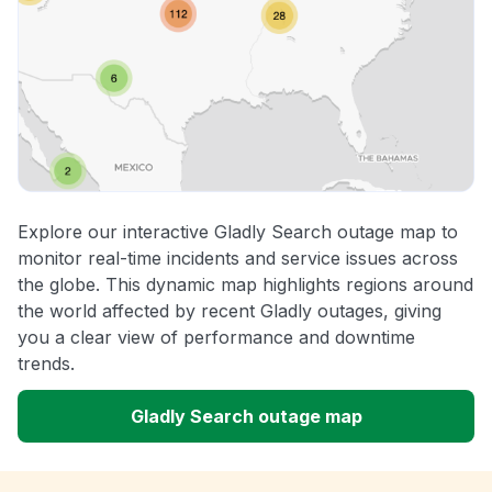
Explore our interactive Gladly Search outage map to
monitor real-time incidents and service issues across
the globe. This dynamic map highlights regions around
the world affected by recent Gladly outages, giving
you a clear view of performance and downtime
trends.
Gladly Search outage map