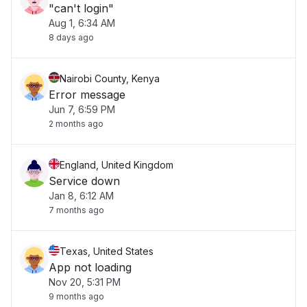
"can't login"
Aug 1, 6:34 AM
8 days ago
Nairobi County, Kenya
Error message
Jun 7, 6:59 PM
2 months ago
England, United Kingdom
Service down
Jan 8, 6:12 AM
7 months ago
Texas, United States
App not loading
Nov 20, 5:31 PM
9 months ago