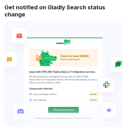
Get notified on Gladly Search status
change