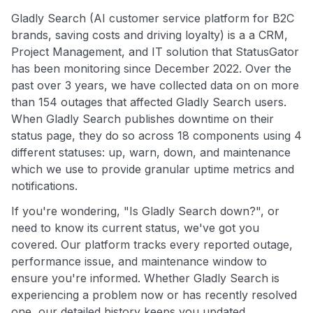
Gladly Search (AI customer service platform for B2C
brands, saving costs and driving loyalty) is a a CRM,
Project Management, and IT solution that StatusGator
has been monitoring since December 2022. Over the
past over 3 years, we have collected data on on more
than 154 outages that affected Gladly Search users.
When Gladly Search publishes downtime on their
status page, they do so across 18 components using 4
different statuses: up, warn, down, and maintenance
which we use to provide granular uptime metrics and
notifications.
If you're wondering, "Is Gladly Search down?", or
need to know its current status, we've got you
covered. Our platform tracks every reported outage,
performance issue, and maintenance window to
ensure you're informed. Whether Gladly Search is
experiencing a problem now or has recently resolved
one, our detailed history keeps you updated.