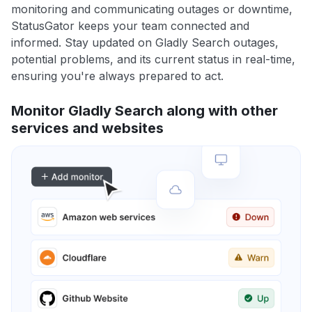
monitoring and communicating outages or downtime,
StatusGator keeps your team connected and
informed. Stay updated on Gladly Search outages,
potential problems, and its current status in real-time,
ensuring you're always prepared to act.
Monitor Gladly Search along with other
services and websites