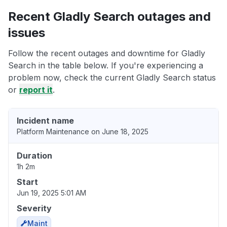
Recent Gladly Search outages and
issues
Follow the recent outages and downtime for Gladly
Search in the table below. If you're experiencing a
problem now, check the current Gladly Search status
or
report it
.
Incident name
Platform Maintenance on June 18, 2025
Duration
1h 2m
Start
Jun 19, 2025 5:01 AM
Severity
Maint