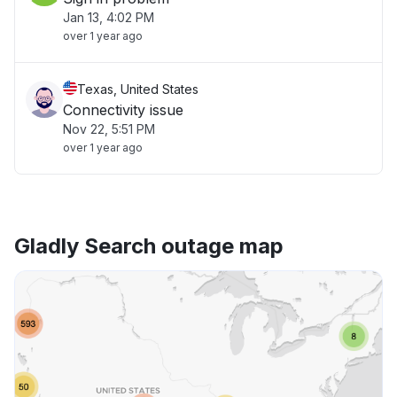
Jan 13, 4:02 PM
over 1 year ago
Texas, United States
Connectivity issue
Nov 22, 5:51 PM
over 1 year ago
Gladly Search outage map