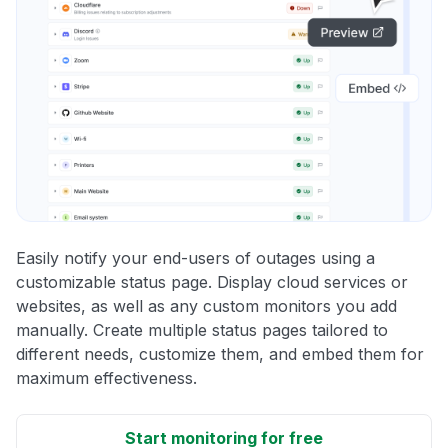
Easily notify your end-users of outages using a
customizable status page. Display cloud services or
websites, as well as any custom monitors you add
manually. Create multiple status pages tailored to
different needs, customize them, and embed them for
maximum effectiveness.
Start monitoring for free