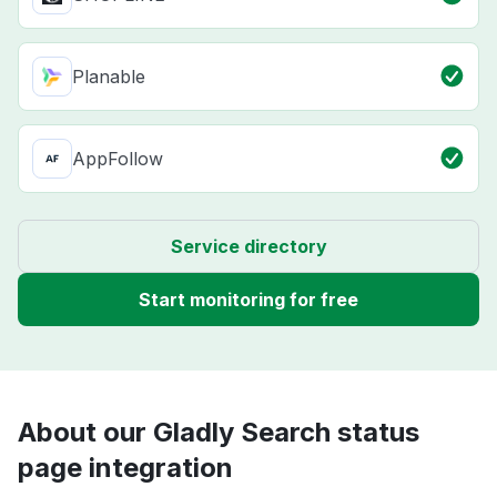
Planable
AppFollow
Service directory
Start monitoring for free
About our Gladly Search status
page integration