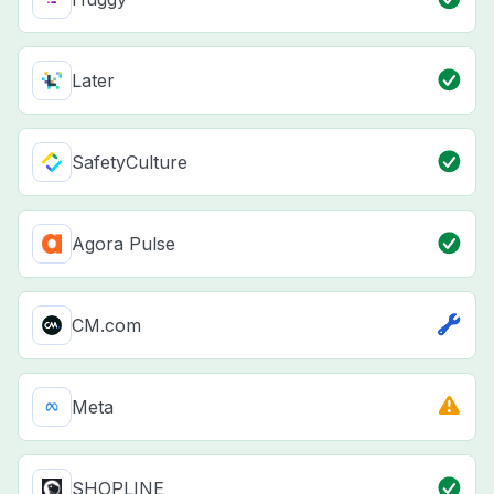
Later
SafetyCulture
Agora Pulse
CM.com
Meta
SHOPLINE