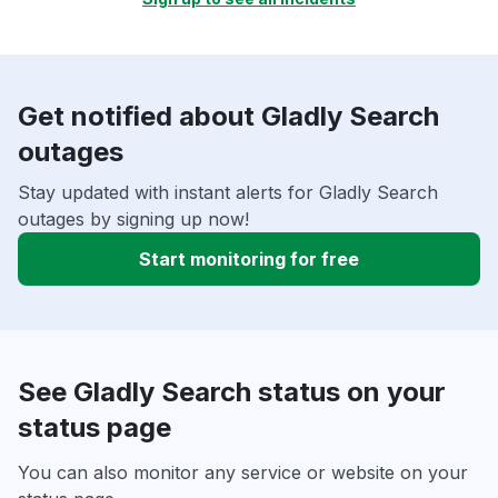
Get notified about Gladly Search
outages
Stay updated with instant alerts for Gladly Search
outages by signing up now!
Start monitoring for free
See Gladly Search status on your
status page
You can also monitor any service or website on your