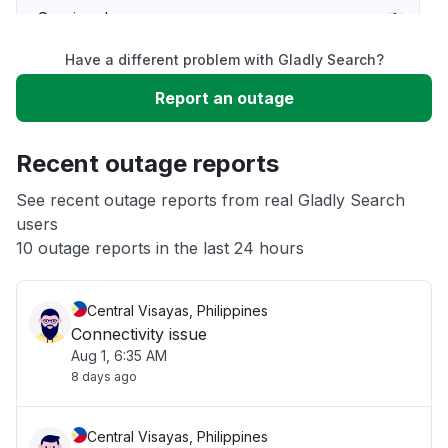
Service down
Have a different problem with Gladly Search?
Slow performance
Report an outage
Unable to download
Recent outage reports
App not loading
See recent outage reports from real Gladly Search
users
10 outage reports in the last 24 hours
Other
Central Visayas, Philippines
Connectivity issue
Aug 1, 6:35 AM
8 days ago
Central Visayas, Philippines