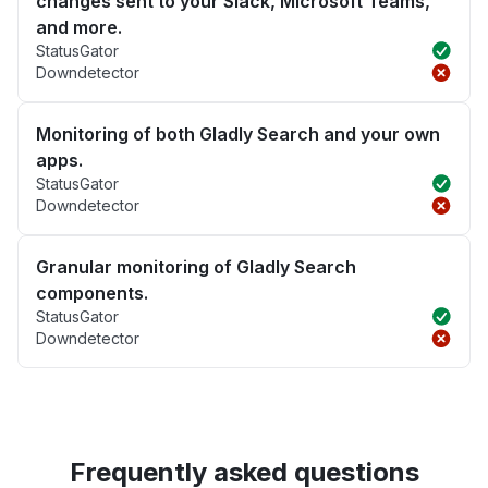
changes sent to your Slack, Microsoft Teams,
and more.
StatusGator
Downdetector
Monitoring of both Gladly Search and your own
apps.
StatusGator
Downdetector
Granular monitoring of Gladly Search
components.
StatusGator
Downdetector
Frequently asked questions