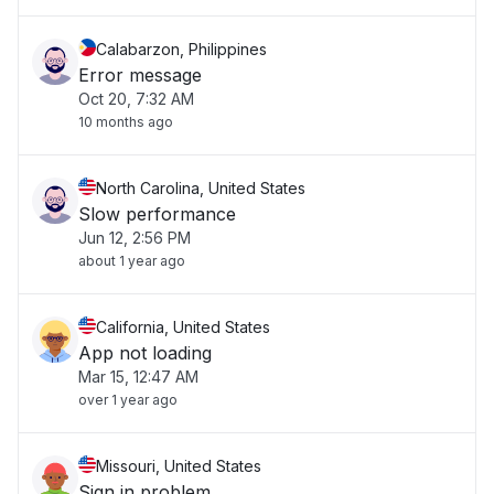
Calabarzon, Philippines
Error message
Oct 20, 7:32 AM
10 months ago
North Carolina, United States
Slow performance
Jun 12, 2:56 PM
about 1 year ago
California, United States
App not loading
Mar 15, 12:47 AM
over 1 year ago
Missouri, United States
Sign in problem