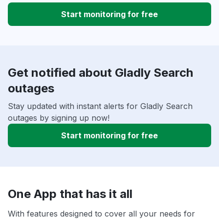
Start monitoring for free
Get notified about Gladly Search
outages
Stay updated with instant alerts for Gladly Search
outages by signing up now!
Start monitoring for free
One App that has it all
With features designed to cover all your needs for