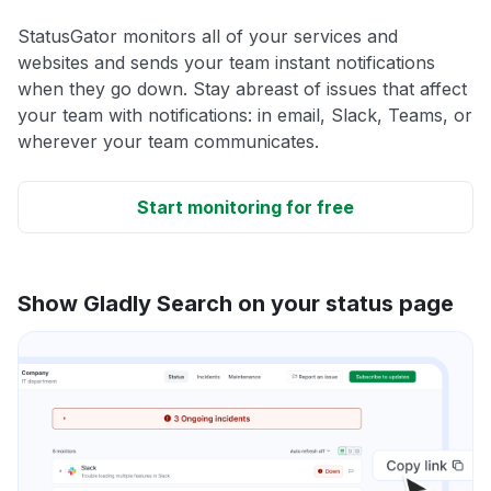
StatusGator monitors all of your services and
websites and sends your team instant notifications
when they go down. Stay abreast of issues that affect
your team with notifications: in email, Slack, Teams, or
wherever your team communicates.
Start monitoring for free
Show Gladly Search on your status page