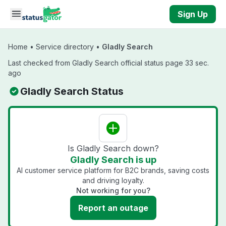
Skip to main content
Sign Up
Home
•
Service directory
•
Gladly Search
Last checked from Gladly Search official status page 33 sec.
ago
Gladly Search Status
Is Gladly Search down?
Gladly Search is up
AI customer service platform for B2C brands, saving costs
and driving loyalty.
Not working for you?
Report an outage