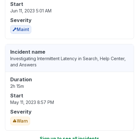
Start
Jun 11, 2023 5:01 AM
Severity
Maint
Incident name
Investigating Intermittent Latency in Search, Help Center,
and Answers
Duration
2h 15m
Start
May 11, 2023 8:57 PM
Severity
Warn
Sign up to see all incidents