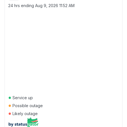
24 hrs ending
Aug 9, 2026 11:52 AM
●
Service up
●
Possible outage
●
Likely outage