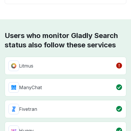
Users who monitor Gladly Search
status also follow these services
Litmus
ManyChat
Fivetran
Huggy