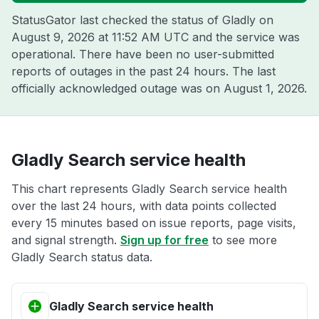
StatusGator last checked the status of Gladly on
August 9, 2026 at 11:52 AM UTC
and the service was
operational. There have been no user-submitted
reports of outages in the past 24 hours. The last
officially acknowledged outage was on
August 1, 2026
.
Gladly Search service health
This chart represents Gladly Search service health
over the last 24 hours, with data points collected
every 15 minutes based on issue reports, page visits,
and signal strength.
Sign up for free
to see more
Gladly Search status data.
Gladly Search service health