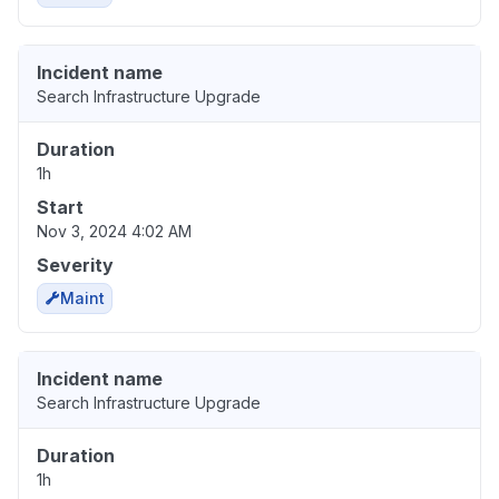
Incident name
Search Infrastructure Upgrade
Duration
1h
Start
Nov 3, 2024 4:02 AM
Severity
Maint
Incident name
Search Infrastructure Upgrade
Duration
1h