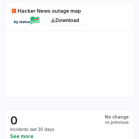
Hacker News outage map
Download
0
No change
vs previous
Incidents last 30 days
See more