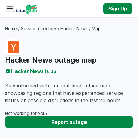
Skip to main content
Sign Up
Home
/
Service directory
/
Hacker News
/
Map
Hacker News outage map
Hacker News is up
Stay informed with our real-time outage map,
showcasing regions that have experienced service
issues or possible disruptions in the last 24 hours.
Not working for you?
Report outage