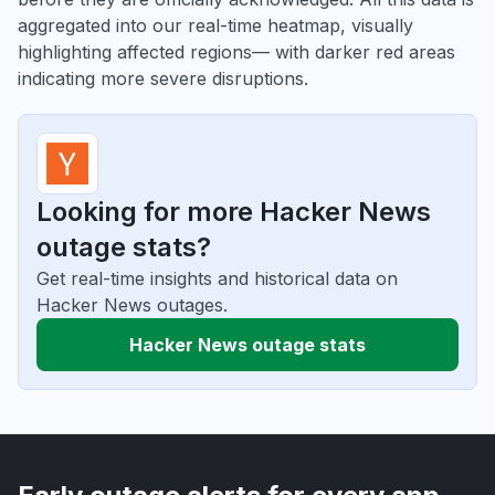
aggregated into our real-time heatmap, visually
highlighting affected regions— with darker red areas
indicating more severe disruptions.
Looking for more Hacker News
outage stats?
Get real-time insights and historical data on
Hacker News outages.
Hacker News outage stats