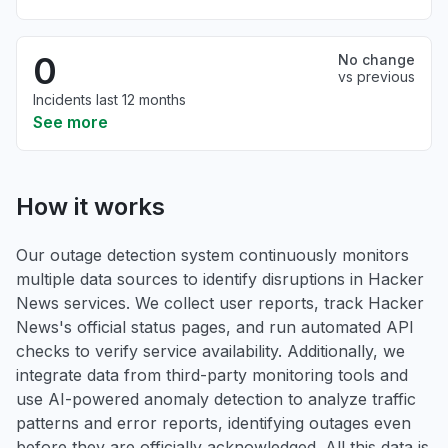
0
No change
vs previous
Incidents last 12 months
See more
How it works
Our outage detection system continuously monitors
multiple data sources to identify disruptions in Hacker
News services. We collect user reports, track Hacker
News's official status pages, and run automated API
checks to verify service availability. Additionally, we
integrate data from third-party monitoring tools and
use AI-powered anomaly detection to analyze traffic
patterns and error reports, identifying outages even
before they are officially acknowledged. All this data is