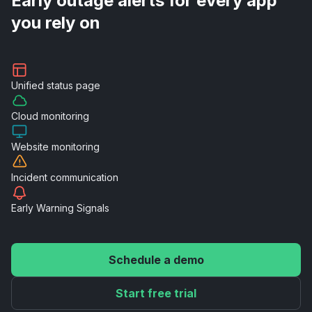
Early outage alerts for every app
you rely on
Unified
status page
Cloud
monitoring
Website
monitoring
Incident
communication
Early Warning
Signals
Schedule a demo
Start free trial