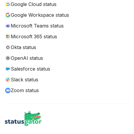
Google Cloud status
Google Workspace status
Microsoft Teams status
Microsoft 365 status
Okta status
OpenAI status
Salesforce status
Slack status
Zoom status