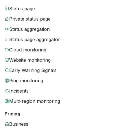
Status page
Private status page
Status aggregation
Status page aggregator
Cloud monitoring
Website monitoring
Early Warning Signals
Ping monitoring
Incidents
Multi-region monitoring
Pricing
Business