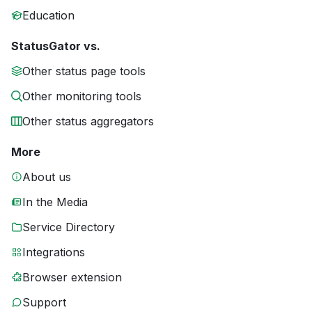
Education
StatusGator vs.
Other status page tools
Other monitoring tools
Other status aggregators
More
About us
In the Media
Service Directory
Integrations
Browser extension
Support