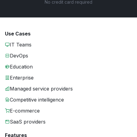
No credit card required
Use Cases
IT Teams
DevOps
Education
Enterprise
Managed service providers
Competitive intelligence
E-commerce
SaaS providers
Features