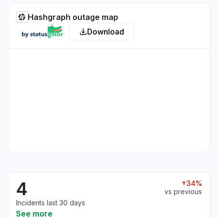
Hashgraph outage map
Download
4
34%
vs previous
Incidents last 30 days
See more