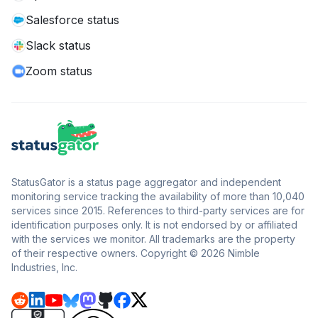
Salesforce status
Slack status
Zoom status
StatusGator is a status page aggregator and independent
monitoring service tracking the availability of more than 10,040
services since 2015. References to third-party services are for
identification purposes only. It is not endorsed by or affiliated
with the services we monitor. All trademarks are the property
of their respective owners. Copyright © 2026 Nimble
Industries, Inc.