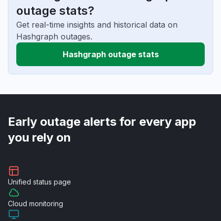
outage stats?
Get real-time insights and historical data on
Hashgraph outages.
Hashgraph outage stats
Early outage alerts for every app
you rely on
Unified
status page
Cloud
monitoring