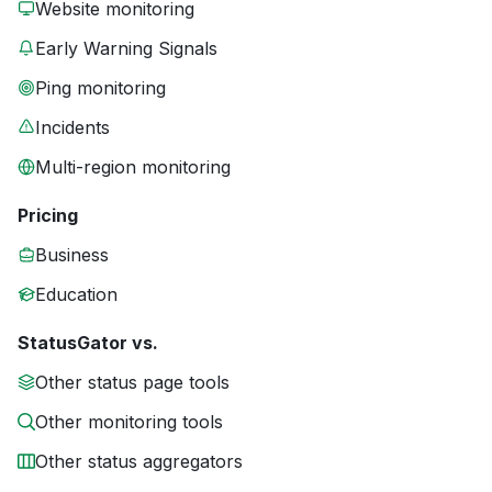
Website monitoring
Early Warning Signals
Ping monitoring
Incidents
Multi-region monitoring
Pricing
Business
Education
StatusGator vs.
Other status page tools
Other monitoring tools
Other status aggregators