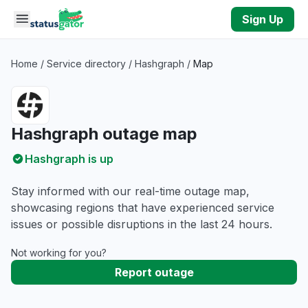
Skip to main content
Sign Up
Home
/
Service directory
/
Hashgraph
/
Map
Hashgraph outage map
Hashgraph is up
Stay informed with our real-time outage map,
showcasing regions that have experienced service
issues or possible disruptions in the last 24 hours.
Not working for you?
Report outage