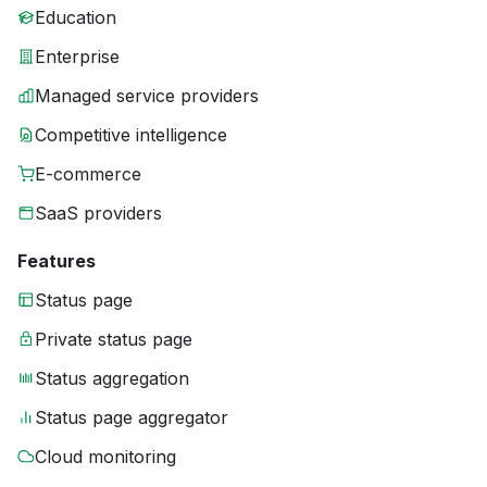
Education
Enterprise
Managed service providers
Competitive intelligence
E-commerce
SaaS providers
Features
Status page
Private status page
Status aggregation
Status page aggregator
Cloud monitoring