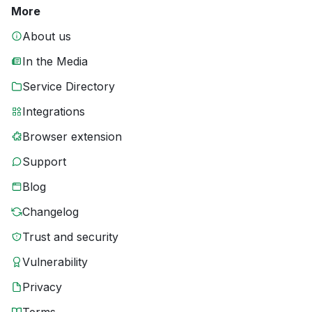
More
About us
In the Media
Service Directory
Integrations
Browser extension
Support
Blog
Changelog
Trust and security
Vulnerability
Privacy