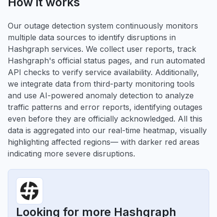
How it works
Our outage detection system continuously monitors
multiple data sources to identify disruptions in
Hashgraph services. We collect user reports, track
Hashgraph's official status pages, and run automated
API checks to verify service availability. Additionally,
we integrate data from third-party monitoring tools
and use AI-powered anomaly detection to analyze
traffic patterns and error reports, identifying outages
even before they are officially acknowledged. All this
data is aggregated into our real-time heatmap, visually
highlighting affected regions— with darker red areas
indicating more severe disruptions.
Looking for more Hashgraph