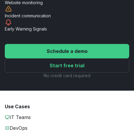
Website
monitoring
Incident
communication
Early Warning
Signals
Schedule a demo
Start free trial
No credit card required
Use Cases
IT Teams
DevOps