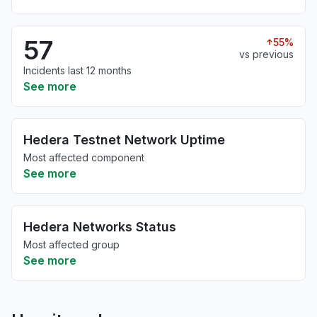
57
55%
vs previous
Incidents last 12 months
See more
Hedera Testnet Network Uptime
Most affected component
See more
Hedera Networks Status
Most affected group
See more