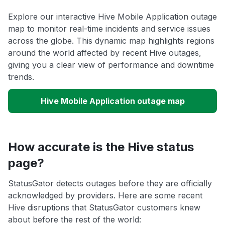
Explore our interactive Hive Mobile Application outage
map to monitor real-time incidents and service issues
across the globe. This dynamic map highlights regions
around the world affected by recent Hive outages,
giving you a clear view of performance and downtime
trends.
Hive Mobile Application outage map
How accurate is the Hive status
page?
StatusGator detects outages before they are officially
acknowledged by providers. Here are some recent
Hive disruptions that StatusGator customers knew
about before the rest of the world: