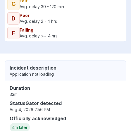
Fair
C
Avg. delay 30 - 120 min
Poor
D
Avg. delay 2 - 4 hrs
Failing
F
Avg. delay >= 4 hrs
Incident description
Application not loading
Duration
33m
StatusGator detected
Aug 4, 2026 2:56 PM
Officially acknowledged
4m later