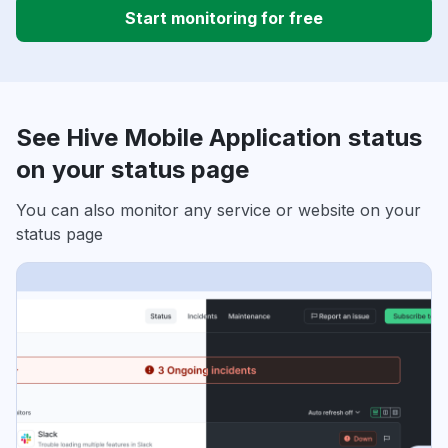
Start monitoring for free
See Hive Mobile Application status
on your status page
You can also monitor any service or website on your
status page