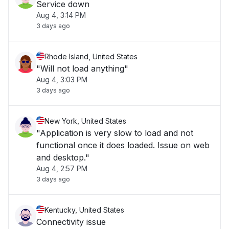
Service down
Aug 4, 3:14 PM
3 days ago
Rhode Island, United States
"Will not load anything"
Aug 4, 3:03 PM
3 days ago
New York, United States
"Application is very slow to load and not
functional once it does loaded. Issue on web
and desktop."
Aug 4, 2:57 PM
3 days ago
Kentucky, United States
Connectivity issue