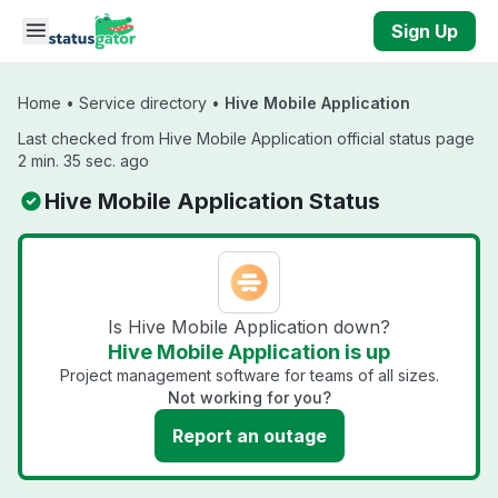
Skip to main content
Sign Up
Home
•
Service directory
•
Hive Mobile Application
Last checked from Hive Mobile Application official status page
2 min. 35 sec. ago
Hive Mobile Application Status
Is Hive Mobile Application down?
Hive Mobile Application is up
Project management software for teams of all sizes.
Not working for you?
Report an outage