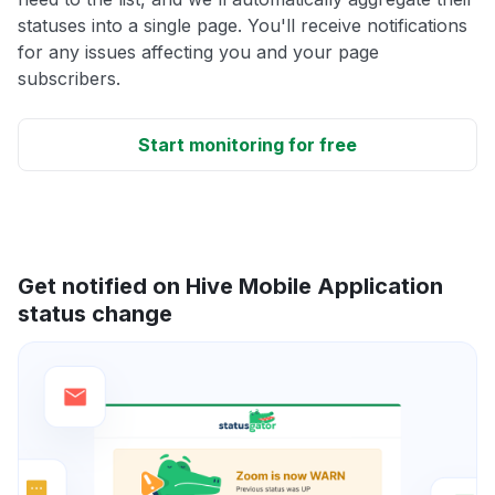
statuses into a single page. You'll receive notifications
for any issues affecting you and your page
subscribers.
Start monitoring for free
Get notified on Hive Mobile Application
status change