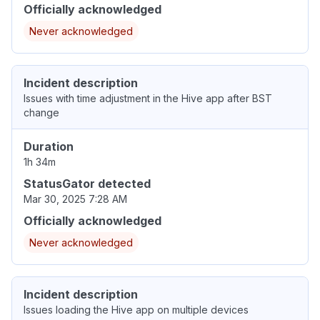
Officially acknowledged
Never acknowledged
Incident description
Issues with time adjustment in the Hive app after BST
change
Duration
1h 34m
StatusGator detected
Mar 30, 2025 7:28 AM
Officially acknowledged
Never acknowledged
Incident description
Issues loading the Hive app on multiple devices