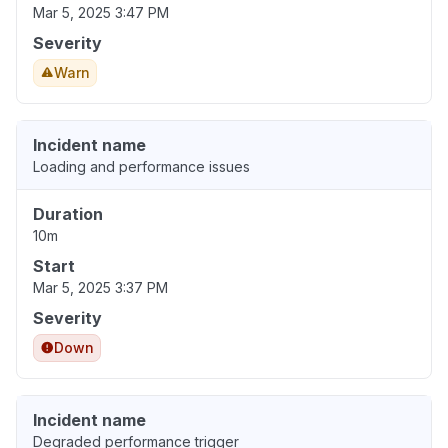
Mar 5, 2025 3:47 PM
Severity
Warn
Incident name
Loading and performance issues
Duration
10m
Start
Mar 5, 2025 3:37 PM
Severity
Down
Incident name
Degraded performance trigger