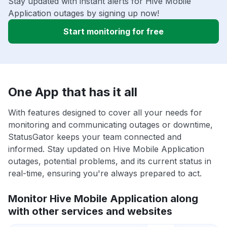
Stay updated with instant alerts for Hive Mobile
Application outages by signing up now!
Start monitoring for free
One App that has it all
With features designed to cover all your needs for
monitoring and communicating outages or downtime,
StatusGator keeps your team connected and
informed. Stay updated on Hive Mobile Application
outages, potential problems, and its current status in
real-time, ensuring you're always prepared to act.
Monitor Hive Mobile Application along
with other services and websites