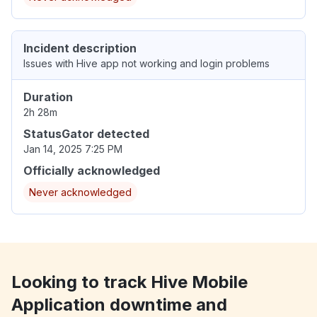
Incident description
Issues with Hive app not working and login problems
Duration
2h 28m
StatusGator detected
Jan 14, 2025 7:25 PM
Officially acknowledged
Never acknowledged
Looking to track Hive Mobile
Application downtime and