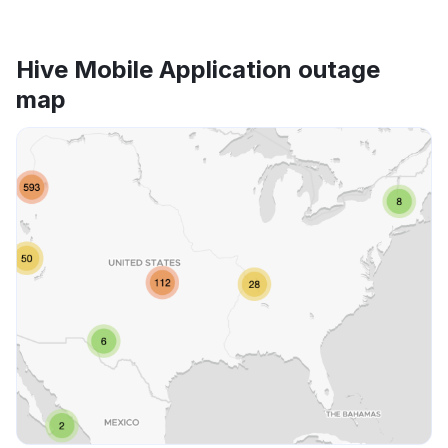
Hive Mobile Application outage
map