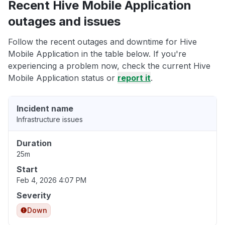
Recent Hive Mobile Application
outages and issues
Follow the recent outages and downtime for Hive
Mobile Application in the table below. If you're
experiencing a problem now, check the current Hive
Mobile Application status or
report it
.
Incident name
Infrastructure issues
Duration
25m
Start
Feb 4, 2026 4:07 PM
Severity
Down