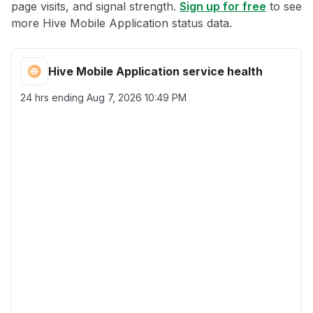
page visits, and signal strength.
Sign up for free
to see
more Hive Mobile Application status data.
Hive Mobile Application service health
24 hrs ending
Aug 7, 2026 10:49 PM