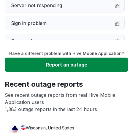
Server not responding
Sign in problem
Service down
Have a different problem with Hive Mobile Application?
Slow performance
Report an outage
Unable to download
Recent outage reports
App not loading
See recent outage reports from real Hive Mobile
Application users
1,383 outage reports in the last 24 hours
Other
Wisconsin, United States