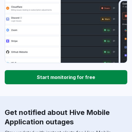
Start monitoring for free
Get notified about Hive Mobile
Application outages