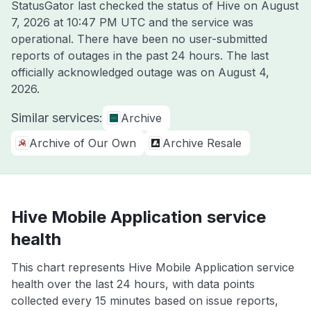
StatusGator last checked the status of Hive on
August
7, 2026 at 10:47 PM UTC
and the service was
operational. There have been no user-submitted
reports of outages in the past 24 hours. The last
officially acknowledged outage was on
August 4,
2026
.
Similar services:
Archive
Archive of Our Own
Archive Resale
Hive Mobile Application service
health
This chart represents Hive Mobile Application service
health over the last 24 hours, with data points
collected every 15 minutes based on issue reports,