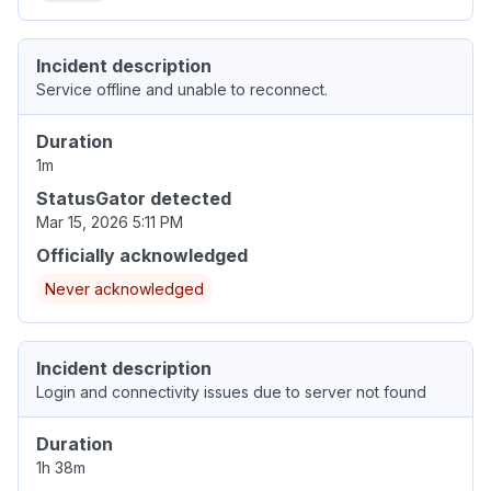
Incident description
Service offline and unable to reconnect.
Duration
1m
StatusGator detected
Mar 15, 2026 5:11 PM
Officially acknowledged
Never acknowledged
Incident description
Login and connectivity issues due to server not found
Duration
1h 38m