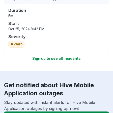
Duration
5m
Start
Oct 25, 2024 8:42 PM
Severity
Warn
Sign up to see all incidents
Get notified about Hive Mobile
Application outages
Stay updated with instant alerts for Hive Mobile
Application outages by signing up now!