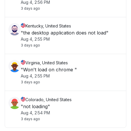
Aug 4, 2:56 PM
3 days ago
Kentucky, United States
"the desktop application does not load"
Aug 4, 2:55 PM
3 days ago
Virginia, United States
"Won't load on chrome "
Aug 4, 2:55 PM
3 days ago
Colorado, United States
"not loading"
Aug 4, 2:54 PM
3 days ago