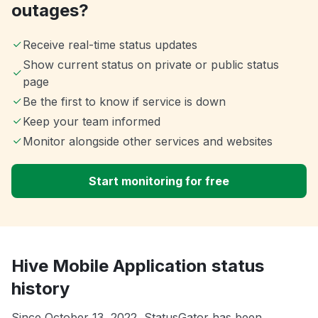
outages?
Receive real-time status updates
Show current status on private or public status
page
Be the first to know if service is down
Keep your team informed
Monitor alongside other services and websites
Start monitoring for free
Hive Mobile Application status
history
Since October 13, 2022, StatusGator has been