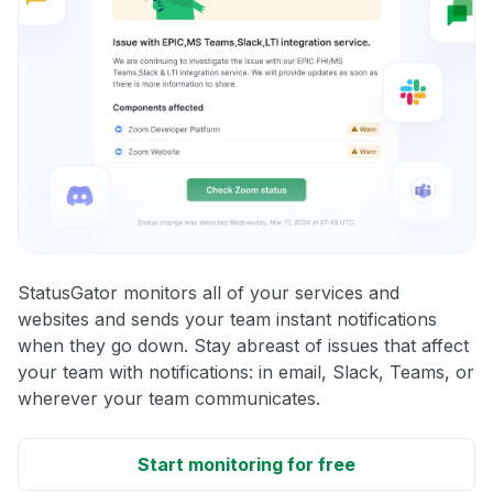
StatusGator monitors all of your services and
websites and sends your team instant notifications
when they go down. Stay abreast of issues that affect
your team with notifications: in email, Slack, Teams, or
wherever your team communicates.
Start monitoring for free