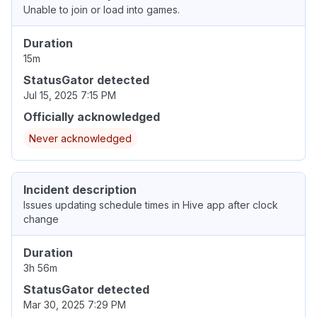
Unable to join or load into games.
Duration
15m
StatusGator detected
Jul 15, 2025 7:15 PM
Officially acknowledged
Never acknowledged
Incident description
Issues updating schedule times in Hive app after clock
change
Duration
3h 56m
StatusGator detected
Mar 30, 2025 7:29 PM