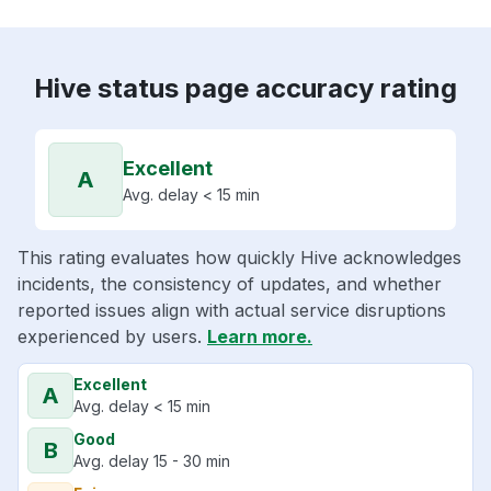
Hive status page accuracy rating
Excellent
A
Avg. delay < 15 min
This rating evaluates how quickly Hive acknowledges
incidents, the consistency of updates, and whether
reported issues align with actual service disruptions
experienced by users.
Learn more.
Excellent
A
Avg. delay < 15 min
Good
B
Avg. delay 15 - 30 min