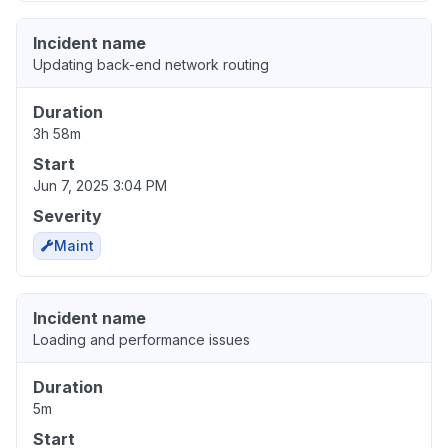
Incident name
Updating back-end network routing
Duration
3h 58m
Start
Jun 7, 2025 3:04 PM
Severity
Maint
Incident name
Loading and performance issues
Duration
5m
Start