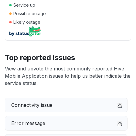
●
Service up
●
Possible outage
●
Likely outage
Top reported issues
View and upvote the most commonly reported Hive
Mobile Application issues to help us better indicate the
service status.
Connectivity issue
Error message