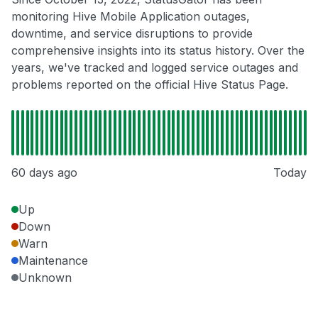
monitoring Hive Mobile Application outages,
downtime, and service disruptions to provide
comprehensive insights into its status history. Over the
years, we've tracked and logged service outages and
problems reported on the official Hive Status Page.
60 days ago
Today
Up
Down
Warn
Maintenance
Unknown