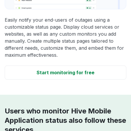
Easily notify your end-users of outages using a
customizable status page. Display cloud services or
websites, as well as any custom monitors you add
manually. Create multiple status pages tailored to
different needs, customize them, and embed them for
maximum effectiveness.
Start monitoring for free
Users who monitor Hive Mobile
Application status also follow these
services