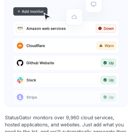
StatusGator monitors over 9,960 cloud services,
hosted applications, and websites. Just add what you
need to the list, and we'll automatically aggregate their