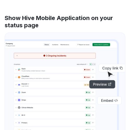
Show Hive Mobile Application on your
status page