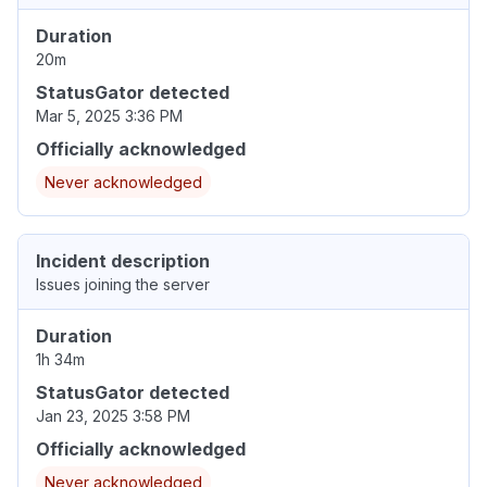
Duration
20m
StatusGator detected
Mar 5, 2025 3:36 PM
Officially acknowledged
Never acknowledged
Incident description
Issues joining the server
Duration
1h 34m
StatusGator detected
Jan 23, 2025 3:58 PM
Officially acknowledged
Never acknowledged