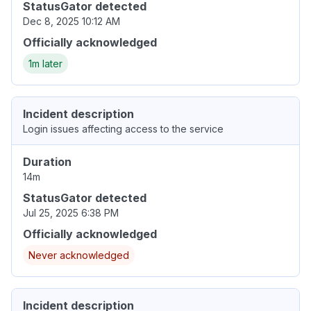
StatusGator detected
Dec 8, 2025 10:12 AM
Officially acknowledged
1m later
Incident description
Login issues affecting access to the service
Duration
14m
StatusGator detected
Jul 25, 2025 6:38 PM
Officially acknowledged
Never acknowledged
Incident description