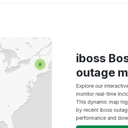
iboss Bo
outage 
Explore our interact
monitor real-time inci
This dynamic map high
by recent iboss outag
performance and down