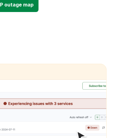
OP outage map