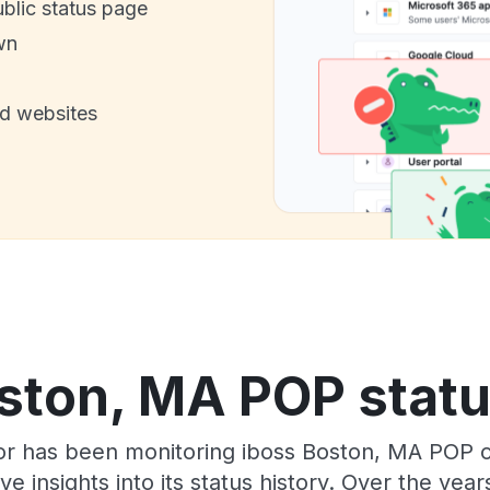
ublic status page
wn
nd websites
ston, MA POP statu
tor has been monitoring iboss Boston, MA POP 
e insights into its status history. Over the yea