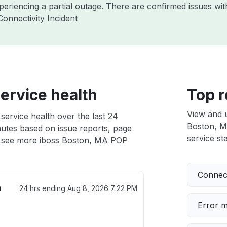
xperiencing a partial outage. There are confirmed issues wi
onnectivity Incident
ervice health
Top r
View and 
ervice health over the last 24
Boston, MA
nutes based on issue reports, page
service sta
 see more iboss Boston, MA POP
Connect
h
24 hrs ending
Aug 8, 2026 7:22 PM
Error 