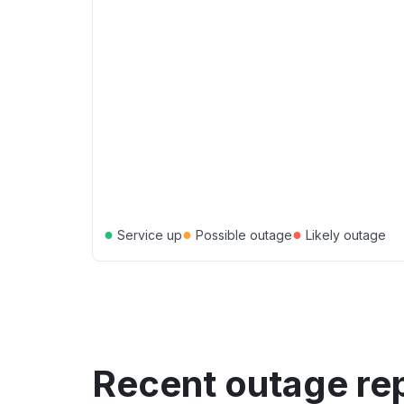
●
●
●
Service up
Possible outage
Likely outage
Recent outage re