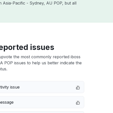
th Asia-Pacific - Sydney, AU POP, but all
eported issues
upvote the most commonly reported iboss
 POP issues to help us better indicate the
tus.
ivity issue
message