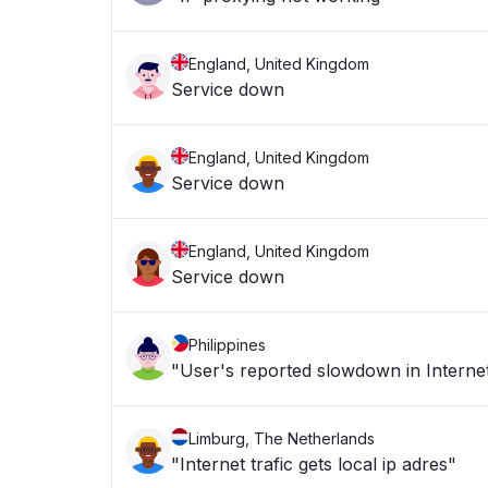
England, United Kingdom
Service down
England, United Kingdom
Service down
England, United Kingdom
Service down
Philippines
"User's reported slowdown in Internet
Limburg, The Netherlands
"Internet trafic gets local ip adres"