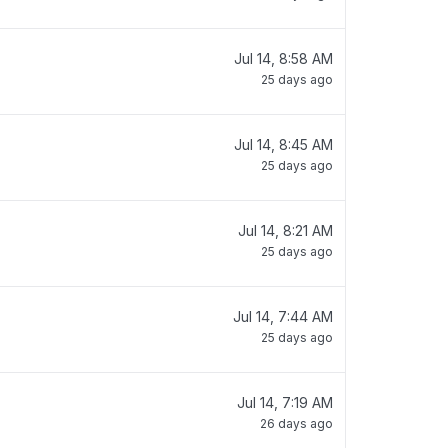
Jul 14, 8:58 AM
25 days ago
Jul 14, 8:45 AM
25 days ago
Jul 14, 8:21 AM
25 days ago
Jul 14, 7:44 AM
25 days ago
Jul 14, 7:19 AM
26 days ago