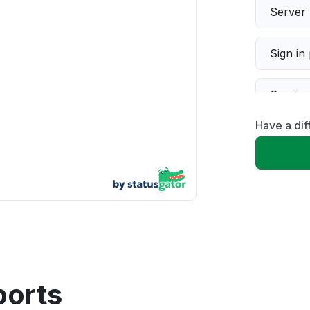
Server 
Sign in
Servic
Have a di
Slow p
Unable
App not
Other
ports