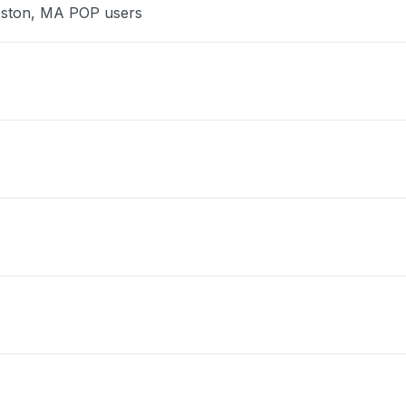
Boston, MA POP users