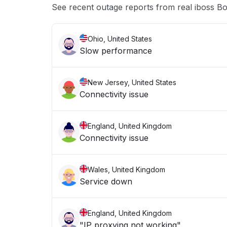
See recent outage reports from real iboss 
Ohio, United States
Slow performance
New Jersey, United States
Connectivity issue
England, United Kingdom
Connectivity issue
Wales, United Kingdom
Service down
England, United Kingdom
"IP proxying not working"