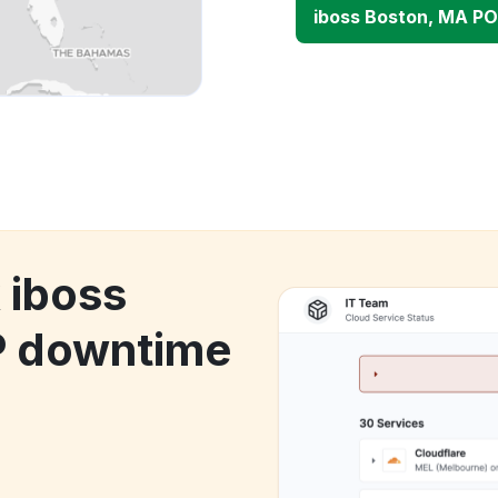
iboss Boston, MA P
 iboss
P downtime