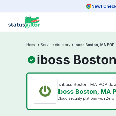
Skip to main content
New! Check 
Home
•
Service directory
•
iboss Boston, MA POP
iboss Boston
Is iboss Boston, MA POP do
iboss Boston, MA P
Cloud security platform with Zero