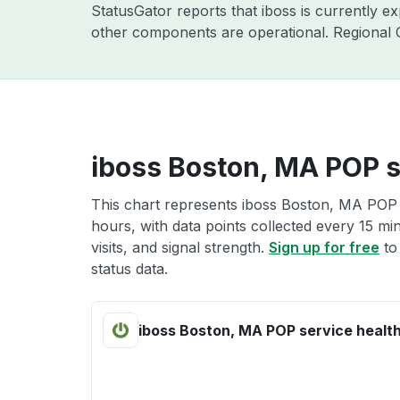
StatusGator reports that iboss is currently e
other components are operational. Regional C
iboss Boston, MA POP s
This chart represents iboss Boston, MA POP s
hours, with data points collected every 15 mi
visits, and signal strength.
Sign up for free
to
status data.
iboss Boston, MA POP service healt