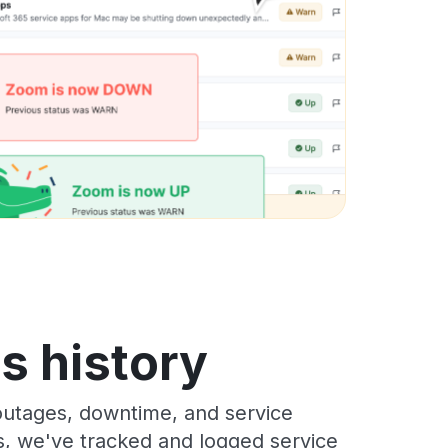
s history
outages, downtime, and service
rs, we've tracked and logged service