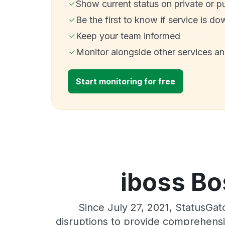
Show current status on private or p
Be the first to know if service is do
Keep your team informed
Monitor alongside other services a
Start monitoring for free
iboss Bo
Since July 27, 2021, StatusGa
disruptions to provide comprehensiv