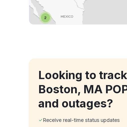
Looking to track
Boston, MA PO
and outages?
Receive real-time status updates