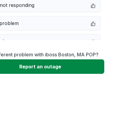
not responding
 problem
e down
fferent problem with iboss Boston, MA POP?
erformance
Report an outage
 to download
 loading