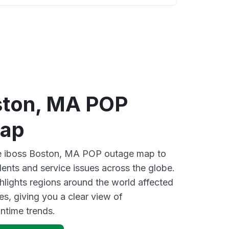
ston, MA POP
map
ive iboss Boston, MA POP outage map to
dents and service issues across the globe.
lights regions around the world affected
es, giving you a clear view of
time trends.