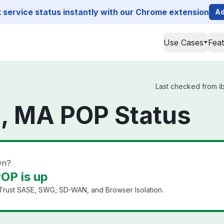
service status instantly with our Chrome extension
Ad
Use Cases
Fea
Last checked from ib
, MA POP Status
wn?
OP is up
 Trust SASE, SWG, SD-WAN, and Browser Isolation.