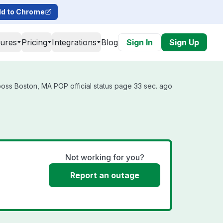
d to Chrome
tures
Pricing
Integrations
Blog
Sign In
Sign Up
oss Boston, MA POP official status page 33 sec. ago
Not working for you?
Report an outage