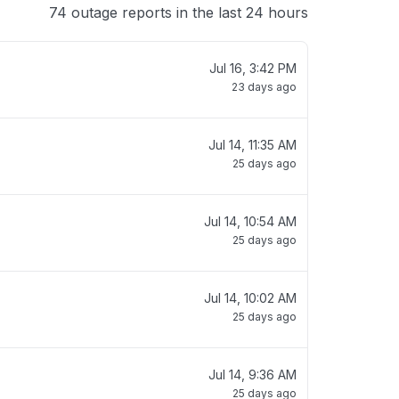
74 outage reports in the last 24 hours
Jul 16, 3:42 PM
23 days ago
Jul 14, 11:35 AM
25 days ago
Jul 14, 10:54 AM
25 days ago
Jul 14, 10:02 AM
25 days ago
Jul 14, 9:36 AM
25 days ago