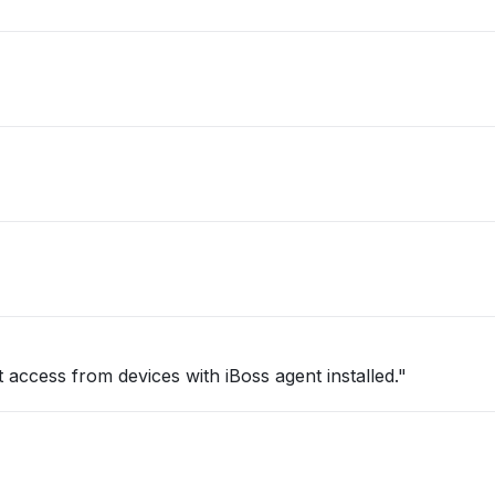
 access from devices with iBoss agent installed."