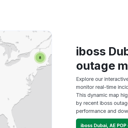
iboss Du
outage 
Explore our interacti
monitor real-time inci
This dynamic map high
by recent iboss outag
performance and down
iboss Dubai, AE POP