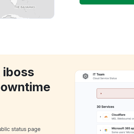
 iboss
downtime
ublic status page