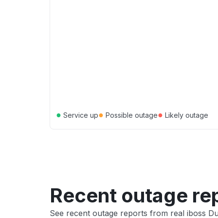
●
●
●
Service up
Possible outage
Likely outage
Recent outage re
See recent outage reports from real iboss D