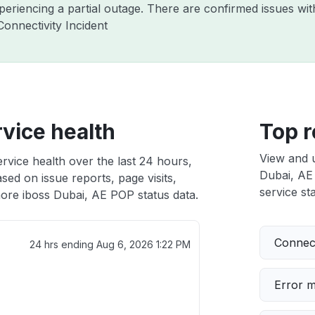
xperiencing a partial outage. There are confirmed issues wi
onnectivity Incident
vice health
Top r
View and 
rvice health over the last 24 hours,
Dubai, AE 
sed on issue reports, page visits,
service sta
ore iboss Dubai, AE POP status data.
Connect
24 hrs ending
Aug 6, 2026 1:22 PM
Error 