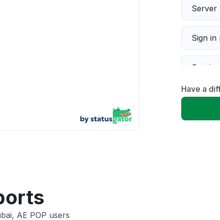
Server 
Sign in
Servic
Have a dif
Slow p
Unable
App not
Other
ports
ubai, AE POP users