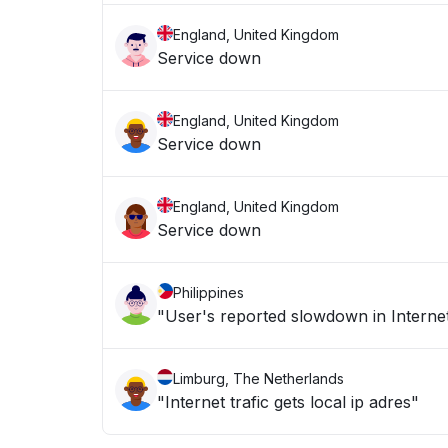
England, United Kingdom
Service down
England, United Kingdom
Service down
England, United Kingdom
Service down
Philippines
"User's reported slowdown in Internet
Limburg, The Netherlands
"Internet trafic gets local ip adres"