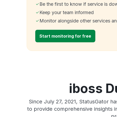
Be the first to know if service is do
Keep your team informed
Monitor alongside other services a
Start monitoring for free
iboss D
Since July 27, 2021, StatusGator h
to provide comprehensive insights in
pr