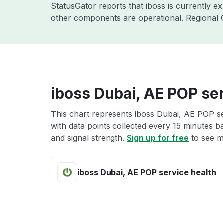
StatusGator reports that iboss is currently e
other components are operational. Regional C
iboss Dubai, AE POP ser
This chart represents iboss Dubai, AE POP se
with data points collected every 15 minutes ba
and signal strength.
Sign up for free
to see m
iboss Dubai, AE POP service health