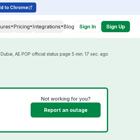
d to Chrome
tures
Pricing
Integrations
Blog
Sign In
Sign Up
Dubai, AE POP official status page 5 min. 17 sec. ago
Not working for you?
Report an outage