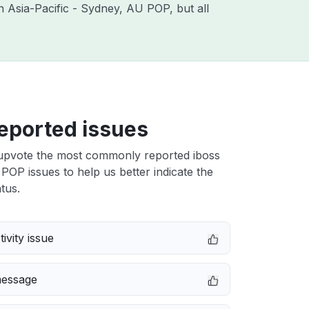
th Asia-Pacific - Sydney, AU POP, but all
eported issues
upvote the most commonly reported iboss
POP issues to help us better indicate the
tus.
ivity issue
message