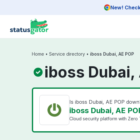
Skip to main content
New! Check 
Home
•
Service directory
•
iboss Dubai, AE POP
iboss Dubai,
Is iboss Dubai, AE POP down
iboss Dubai, AE POP
Cloud security platform with Zero