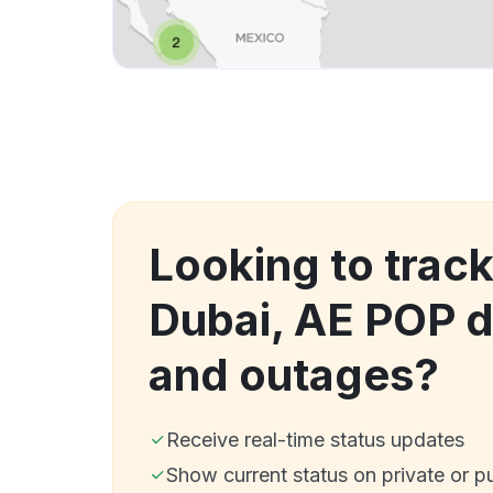
Looking to track
Dubai, AE POP 
and outages?
Receive real-time status updates
Show current status on private or p