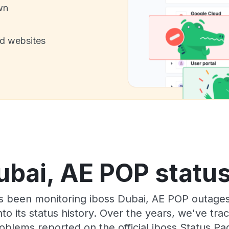
wn
nd websites
ubai, AE POP status
as been monitoring iboss Dubai, AE POP outages
to its status history. Over the years, we've t
oblems reported on the official iboss Status Pa