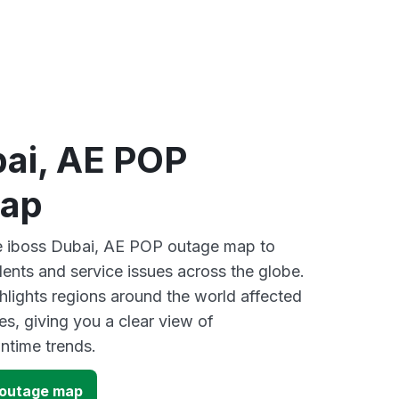
bai, AE POP
map
ve iboss Dubai, AE POP outage map to
dents and service issues across the globe.
lights regions around the world affected
es, giving you a clear view of
time trends.
 outage map