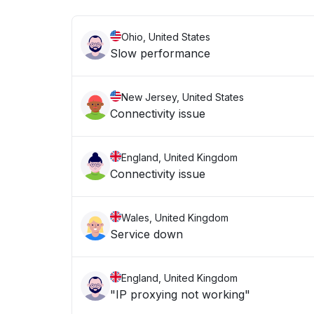
Ohio, United States
Slow performance
New Jersey, United States
Connectivity issue
England, United Kingdom
Connectivity issue
Wales, United Kingdom
Service down
England, United Kingdom
"IP proxying not working"