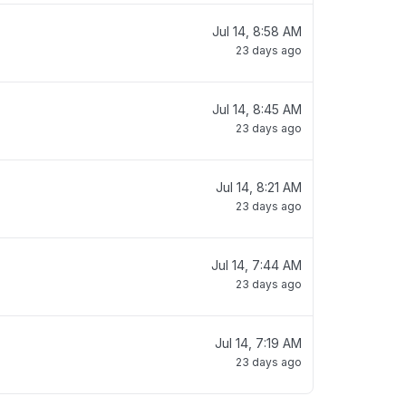
Jul 14, 8:58 AM
23 days ago
Jul 14, 8:45 AM
23 days ago
Jul 14, 8:21 AM
23 days ago
Jul 14, 7:44 AM
23 days ago
Jul 14, 7:19 AM
23 days ago