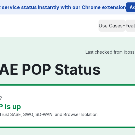
service status instantly with our Chrome extension
Ad
Use Cases
Fea
Last checked from iboss 
 AE POP Status
?
 is up
 Trust SASE, SWG, SD-WAN, and Browser Isolation.