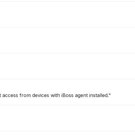
 access from devices with iBoss agent installed."