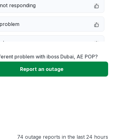
not responding
 problem
e down
ferent problem with iboss Dubai, AE POP?
erformance
Report an outage
 to download
 loading
74 outage reports in the last 24 hours