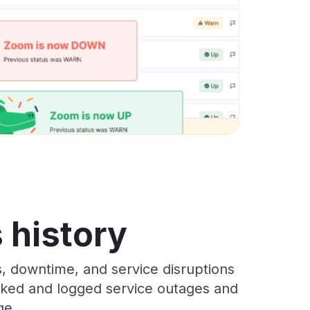
 history
, downtime, and service disruptions
racked and logged service outages and
ge.