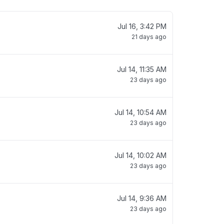
Jul 16, 3:42 PM
21 days ago
Jul 14, 11:35 AM
23 days ago
Jul 14, 10:54 AM
23 days ago
Jul 14, 10:02 AM
23 days ago
Jul 14, 9:36 AM
23 days ago