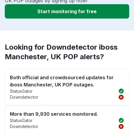
UK POP outages by signing up now!
Start monitoring for free
Looking for Downdetector iboss
Manchester, UK POP alerts?
Both official and crowdsourced updates for
iboss Manchester, UK POP outages.
StatusGator
Downdetector
More than 9,930 services monitored.
StatusGator
Downdetector