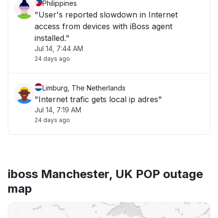
Philippines
"User's reported slowdown in Internet
access from devices with iBoss agent
installed."
Jul 14, 7:44 AM
24 days ago
Limburg, The Netherlands
"Internet trafic gets local ip adres"
Jul 14, 7:19 AM
24 days ago
iboss Manchester, UK POP outage
map