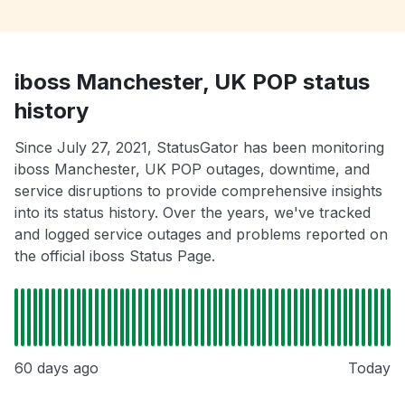
iboss Manchester, UK POP status
history
Since July 27, 2021, StatusGator has been monitoring
iboss Manchester, UK POP outages, downtime, and
service disruptions to provide comprehensive insights
into its status history. Over the years, we've tracked
and logged service outages and problems reported on
the official iboss Status Page.
60 days ago
Today