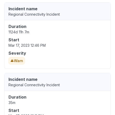
Incident name
Regional Connectivity Incident
Duration
1124d 11h 7m
Start
Mar 17, 2023 12:46 PM
Severity
Warn
Incident name
Regional Connectivity Incident
Duration
35m
Start