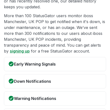
or has recently resolved one, our detailed history
keeps you updated.
More than 100 StatusGator users monitor iboss
Manchester, UK POP to get notified when it's down, is
under maintenance, or has an outage. We've sent
more than 300 notifications to our users about iboss
Manchester, UK POP incidents, providing
transparency and peace of mind. You can get alerts
by
signing up
for a free StatusGator account.
Early Warning Signals
Down Notifications
Warning Notifications