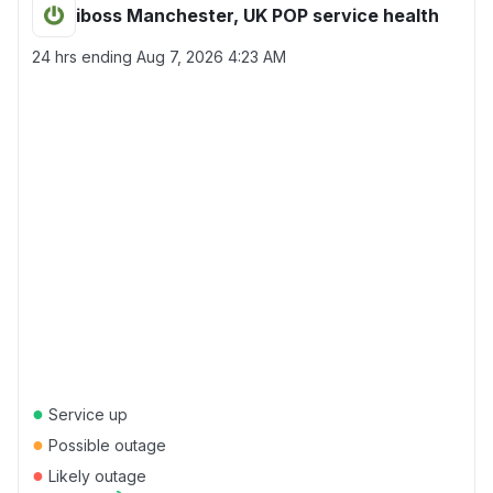
iboss Manchester, UK POP service health
24 hrs ending
Aug 7, 2026 4:23 AM
●
Service up
●
Possible outage
●
Likely outage