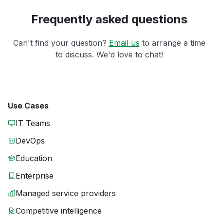
Frequently asked questions
Can't find your question?
Email us
to arrange a time
to discuss. We'd love to chat!
Use Cases
IT Teams
DevOps
Education
Enterprise
Managed service providers
Competitive intelligence