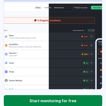
Start monitoring for free