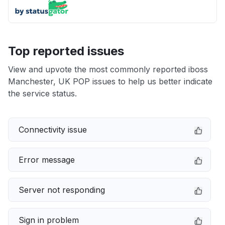
Top reported issues
View and upvote the most commonly reported iboss
Manchester, UK POP issues to help us better indicate
the service status.
Connectivity issue
Error message
Server not responding
Sign in problem