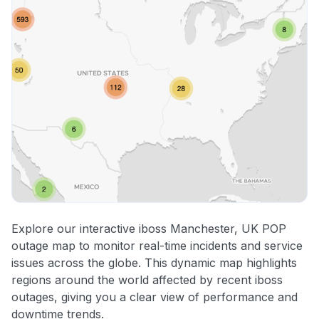
Explore our interactive iboss Manchester, UK POP
outage map to monitor real-time incidents and service
issues across the globe. This dynamic map highlights
regions around the world affected by recent iboss
outages, giving you a clear view of performance and
downtime trends.