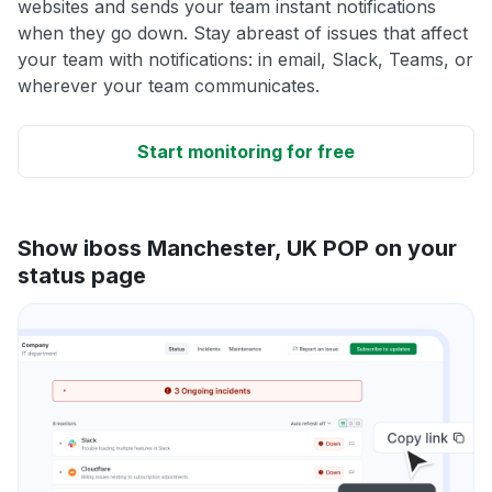
websites and sends your team instant notifications
when they go down. Stay abreast of issues that affect
your team with notifications: in email, Slack, Teams, or
wherever your team communicates.
Start monitoring for free
Show iboss Manchester, UK POP on your
status page