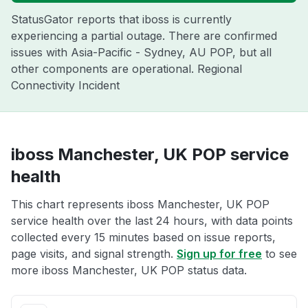
StatusGator reports that iboss is currently
experiencing a partial outage. There are confirmed
issues with Asia-Pacific - Sydney, AU POP, but all
other components are operational. Regional
Connectivity Incident
iboss Manchester, UK POP service
health
This chart represents iboss Manchester, UK POP
service health over the last 24 hours, with data points
collected every 15 minutes based on issue reports,
page visits, and signal strength.
Sign up for free
to see
more iboss Manchester, UK POP status data.