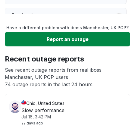
Service down
Have a different problem with iboss Manchester, UK POP?
Slow performance
Report an outage
Unable to download
Recent outage reports
App not loading
See recent outage reports from real iboss
Manchester, UK POP users
74 outage reports in the last 24 hours
Other
Ohio, United States
Slow performance
Jul 16, 3:42 PM
22 days ago