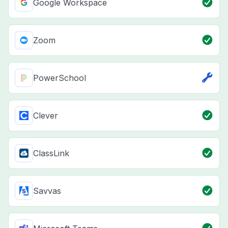
Google Workspace
Zoom
PowerSchool
Clever
ClassLink
Savvas