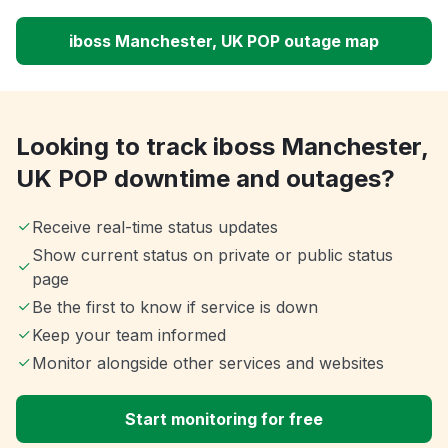
iboss Manchester, UK POP outage map
Looking to track iboss Manchester,
UK POP downtime and outages?
Receive real-time status updates
Show current status on private or public status
page
Be the first to know if service is down
Keep your team informed
Monitor alongside other services and websites
Start monitoring for free