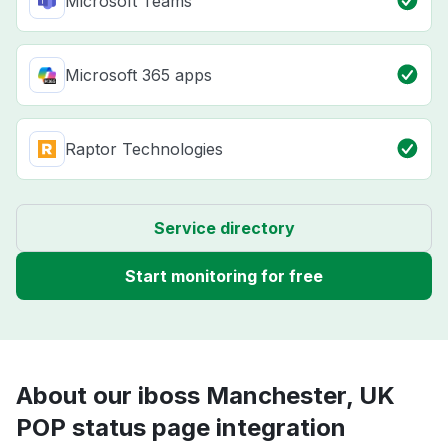
Microsoft Teams
Microsoft 365 apps
Raptor Technologies
Service directory
Start monitoring for free
About our iboss Manchester, UK
POP status page integration