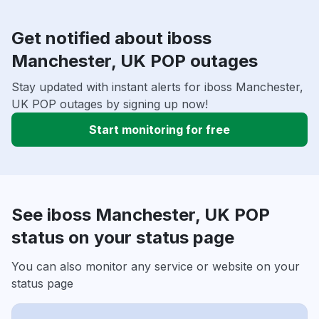
Get notified about iboss
Manchester, UK POP outages
Stay updated with instant alerts for iboss Manchester,
UK POP outages by signing up now!
Start monitoring for free
See iboss Manchester, UK POP
status on your status page
You can also monitor any service or website on your
status page