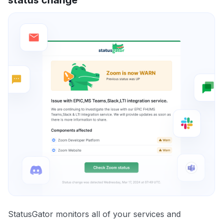
StatusGator monitors all of your services and