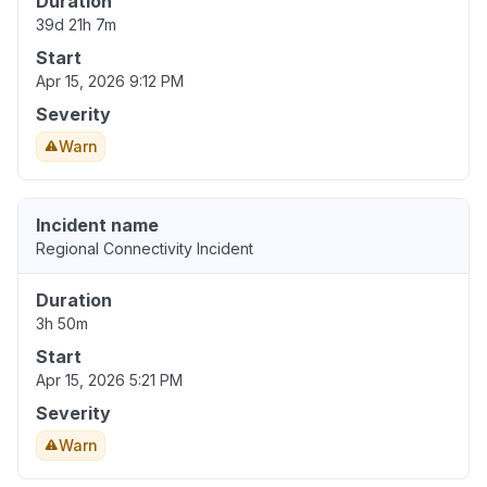
Duration
39d 21h 7m
Start
Apr 15, 2026 9:12 PM
Severity
Warn
Incident name
Regional Connectivity Incident
Duration
3h 50m
Start
Apr 15, 2026 5:21 PM
Severity
Warn