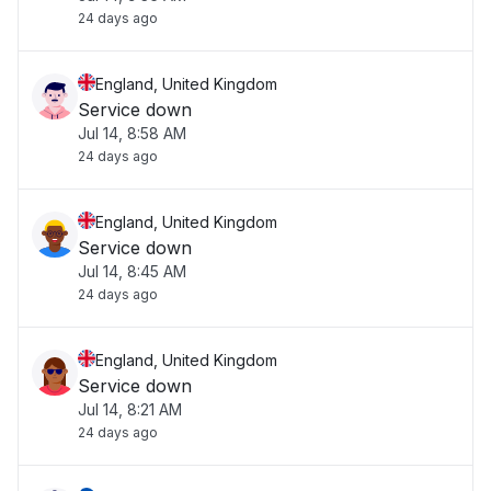
24 days ago
England, United Kingdom
Service down
Jul 14, 8:58 AM
24 days ago
England, United Kingdom
Service down
Jul 14, 8:45 AM
24 days ago
England, United Kingdom
Service down
Jul 14, 8:21 AM
24 days ago