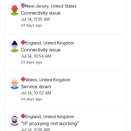
New Jersey, United States
Connectivity issue
Jul 14, 11:35 AM
24 days ago
England, United Kingdom
Connectivity issue
Jul 14, 10:54 AM
24 days ago
Wales, United Kingdom
Service down
Jul 14, 10:02 AM
24 days ago
England, United Kingdom
"IP proxying not working"
Jul 14, 9:36 AM