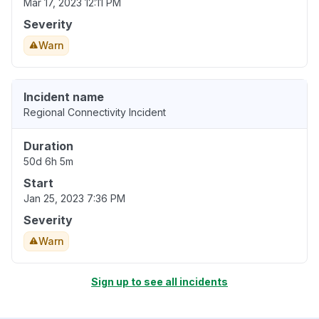
Mar 17, 2023 12:11 PM
Severity
Warn
Incident name
Regional Connectivity Incident
Duration
50d 6h 5m
Start
Jan 25, 2023 7:36 PM
Severity
Warn
Sign up to see all incidents