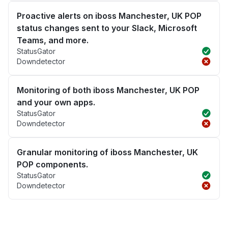
Proactive alerts on iboss Manchester, UK POP
status changes sent to your Slack, Microsoft
Teams, and more.
StatusGator
Downdetector
Monitoring of both iboss Manchester, UK POP
and your own apps.
StatusGator
Downdetector
Granular monitoring of iboss Manchester, UK
POP components.
StatusGator
Downdetector