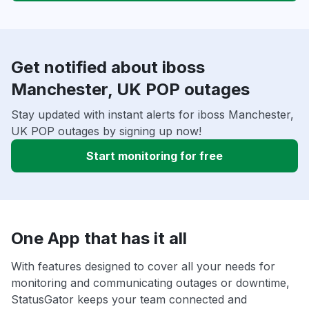
Get notified about iboss
Manchester, UK POP outages
Stay updated with instant alerts for iboss Manchester,
UK POP outages by signing up now!
Start monitoring for free
One App that has it all
With features designed to cover all your needs for
monitoring and communicating outages or downtime,
StatusGator keeps your team connected and