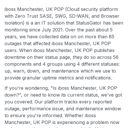
iboss Manchester, UK POP (Cloud security platform
with Zero Trust SASE, SWG, SD-WAN, and Browser
Isolation) is a an IT solution that StatusGator has been
monitoring since July 2021. Over the past about 5
years, we have collected data on on more than 85
outages that affected iboss Manchester, UK POP
users. When iboss Manchester, UK POP publishes
downtime on their status page, they do so across 56
components and 4 groups using 4 different statuses:
up, warn, down, and maintenance which we use to
provide granular uptime metrics and notifications.
If you're wondering, "Is iboss Manchester, UK POP
down?", or need to know its current status, we've got
you covered. Our platform tracks every reported
outage, performance issue, and maintenance window
to ensure you're informed. Whether iboss
Manchester, UK POP is experiencing a problem now