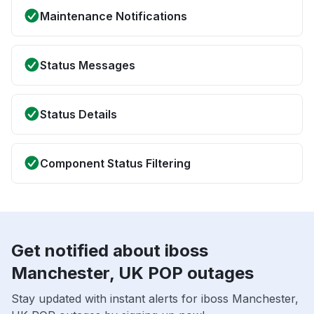
Maintenance Notifications
Status Messages
Status Details
Component Status Filtering
Get notified about iboss
Manchester, UK POP outages
Stay updated with instant alerts for iboss Manchester,