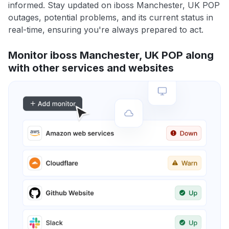
informed. Stay updated on iboss Manchester, UK POP
outages, potential problems, and its current status in
real-time, ensuring you're always prepared to act.
Monitor iboss Manchester, UK POP along
with other services and websites