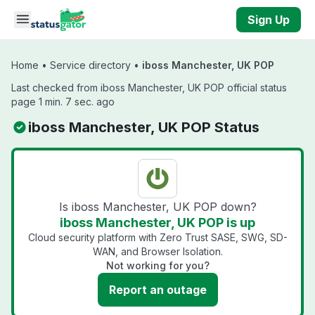
Skip to main content
Sign Up
Home
•
Service directory
•
iboss Manchester, UK POP
Last checked from iboss Manchester, UK POP official status
page 1 min. 7 sec. ago
iboss Manchester, UK POP Status
Is iboss Manchester, UK POP down?
iboss Manchester, UK POP is up
Cloud security platform with Zero Trust SASE, SWG, SD-
WAN, and Browser Isolation.
Not working for you?
Report an outage