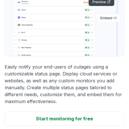
Easily notify your end-users of outages using a
customizable status page. Display cloud services or
websites, as well as any custom monitors you add
manually. Create multiple status pages tailored to
different needs, customize them, and embed them for
maximum effectiveness.
Start monitoring for free