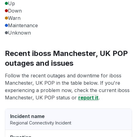
Up
Down
Warn
Maintenance
Unknown
Recent iboss Manchester, UK POP
outages and issues
Follow the recent outages and downtime for iboss
Manchester, UK POP in the table below. If you're
experiencing a problem now, check the current iboss
Manchester, UK POP status or
report it
.
Incident name
Regional Connectivity Incident