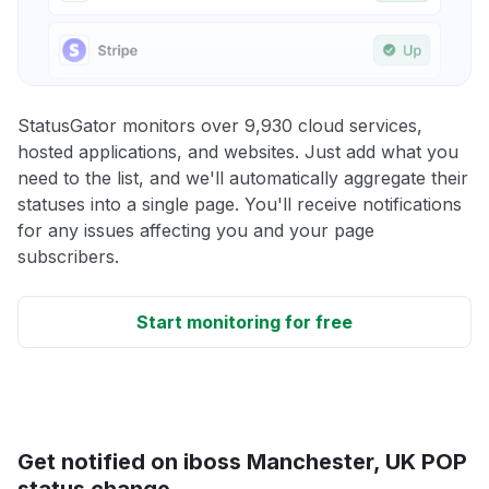
StatusGator monitors over 9,930 cloud services,
hosted applications, and websites. Just add what you
need to the list, and we'll automatically aggregate their
statuses into a single page. You'll receive notifications
for any issues affecting you and your page
subscribers.
Start monitoring for free
Get notified on iboss Manchester, UK POP
status change