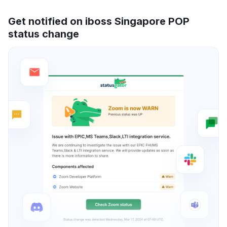
Get notified on iboss Singapore POP
status change