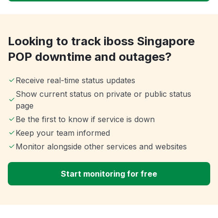
Looking to track iboss Singapore
POP downtime and outages?
Receive real-time status updates
Show current status on private or public status
page
Be the first to know if service is down
Keep your team informed
Monitor alongside other services and websites
Start monitoring for free