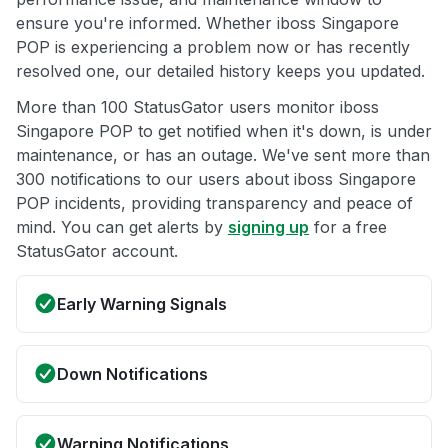
ensure you're informed. Whether iboss Singapore
POP is experiencing a problem now or has recently
resolved one, our detailed history keeps you updated.
More than 100 StatusGator users monitor iboss
Singapore POP to get notified when it's down, is under
maintenance, or has an outage. We've sent more than
300 notifications to our users about iboss Singapore
POP incidents, providing transparency and peace of
mind. You can get alerts by
signing up
for a free
StatusGator account.
Early Warning Signals
Down Notifications
Warning Notifications