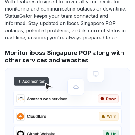
With features designed to cover all your needs for
monitoring and communicating outages or downtime,
StatusGator keeps your team connected and
informed. Stay updated on iboss Singapore POP
outages, potential problems, and its current status in
real-time, ensuring you're always prepared to act.
Monitor iboss Singapore POP along with
other services and websites