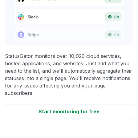
StatusGator monitors over 10,020 cloud services,
hosted applications, and websites. Just add what you
need to the list, and we'll automatically aggregate their
statuses into a single page. You'll receive notifications
for any issues affecting you and your page
subscribers.
Start monitoring for free