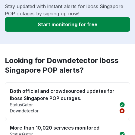
Stay updated with instant alerts for iboss Singapore
POP outages by signing up now!
Start monitoring for free
Looking for Downdetector iboss
Singapore POP alerts?
Both official and crowdsourced updates for
iboss Singapore POP outages.
StatusGator
Downdetector
More than 10,020 services monitored.
StatusGator