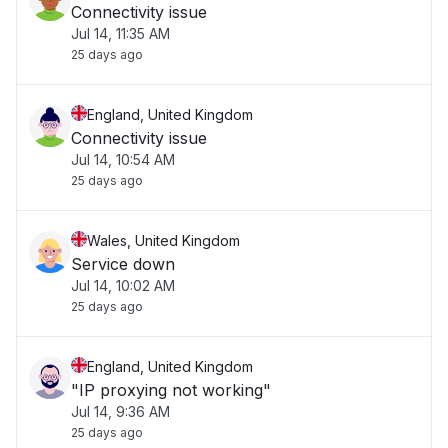
Connectivity issue
Jul 14, 11:35 AM
25 days ago
England, United Kingdom
Connectivity issue
Jul 14, 10:54 AM
25 days ago
Wales, United Kingdom
Service down
Jul 14, 10:02 AM
25 days ago
England, United Kingdom
"IP proxying not working"
Jul 14, 9:36 AM
25 days ago