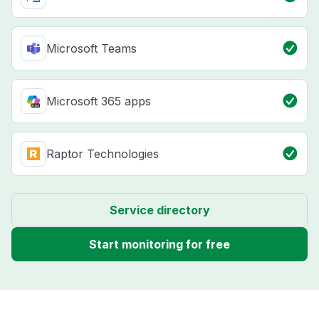
Microsoft Teams
Microsoft 365 apps
Raptor Technologies
Service directory
Start monitoring for free