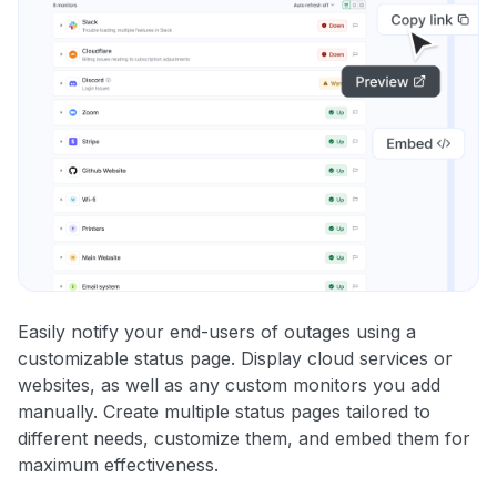
Easily notify your end-users of outages using a
customizable status page. Display cloud services or
websites, as well as any custom monitors you add
manually. Create multiple status pages tailored to
different needs, customize them, and embed them for
maximum effectiveness.