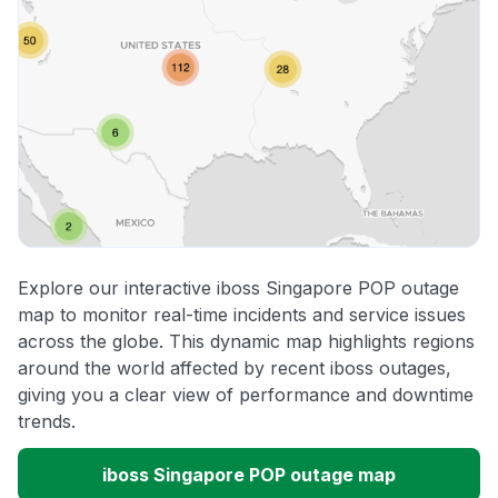
Explore our interactive iboss Singapore POP outage
map to monitor real-time incidents and service issues
across the globe. This dynamic map highlights regions
around the world affected by recent iboss outages,
giving you a clear view of performance and downtime
trends.
iboss Singapore POP outage map