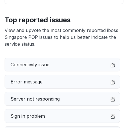
Top reported issues
View and upvote the most commonly reported iboss
Singapore POP issues to help us better indicate the
service status.
Connectivity issue
Error message
Server not responding
Sign in problem