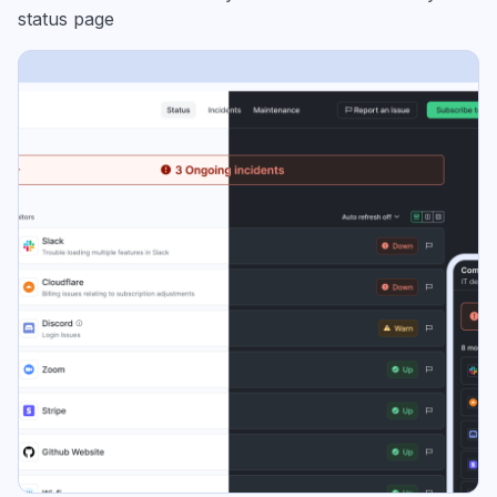
status page