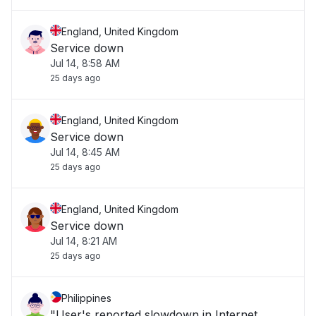
England, United Kingdom
Service down
Jul 14, 8:58 AM
25 days ago
England, United Kingdom
Service down
Jul 14, 8:45 AM
25 days ago
England, United Kingdom
Service down
Jul 14, 8:21 AM
25 days ago
Philippines
"User's reported slowdown in Internet