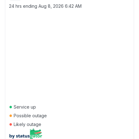
24 hrs ending
Aug 8, 2026 6:42 AM
●
Service up
●
Possible outage
●
Likely outage