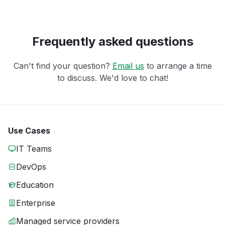
Frequently asked questions
Can't find your question?
Email us
to arrange a time
to discuss. We'd love to chat!
Use Cases
IT Teams
DevOps
Education
Enterprise
Managed service providers