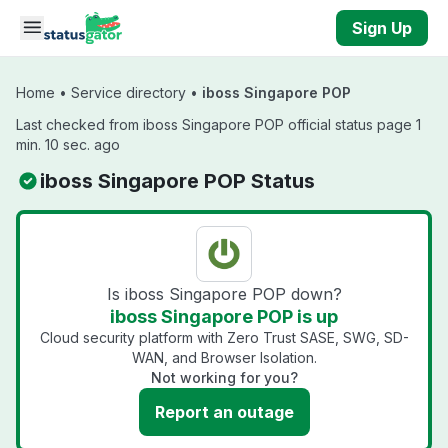
Skip to main content
Sign Up
Home
•
Service directory
•
iboss Singapore POP
Last checked from iboss Singapore POP official status page 1
min. 10 sec. ago
iboss Singapore POP Status
Is iboss Singapore POP down?
iboss Singapore POP is up
Cloud security platform with Zero Trust SASE, SWG, SD-
WAN, and Browser Isolation.
Not working for you?
Report an outage