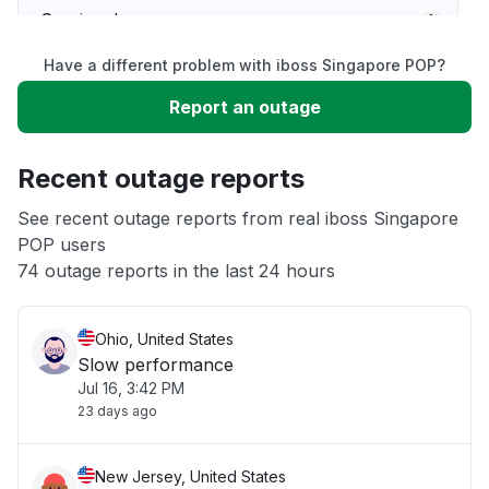
Service down
Have a different problem with iboss Singapore POP?
Slow performance
Report an outage
Unable to download
Recent outage reports
App not loading
See recent outage reports from real iboss Singapore
POP users
74 outage reports in the last 24 hours
Other
Ohio, United States
Slow performance
Jul 16, 3:42 PM
23 days ago
New Jersey, United States