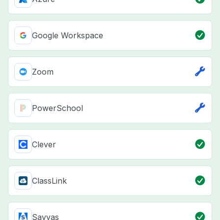
Google Workspace
Zoom
PowerSchool
Clever
ClassLink
Savvas