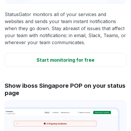
StatusGator monitors all of your services and
websites and sends your team instant notifications
when they go down. Stay abreast of issues that affect
your team with notifications: in email, Slack, Teams, or
wherever your team communicates.
Start monitoring for free
Show iboss Singapore POP on your status
page