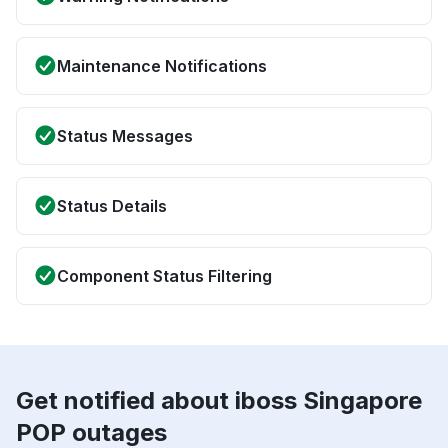
Maintenance Notifications
Status Messages
Status Details
Component Status Filtering
Get notified about iboss Singapore
POP outages