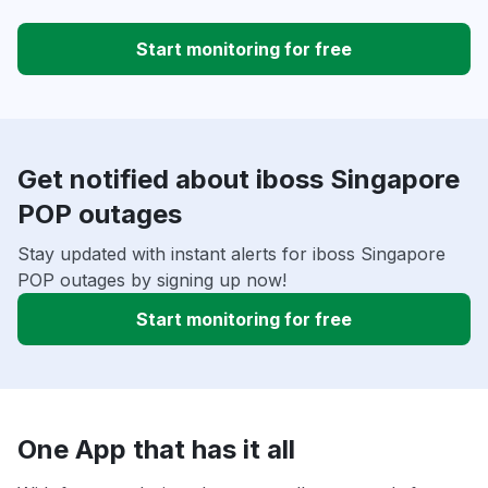
Start monitoring for free
Get notified about iboss Singapore
POP outages
Stay updated with instant alerts for iboss Singapore
POP outages by signing up now!
Start monitoring for free
One App that has it all