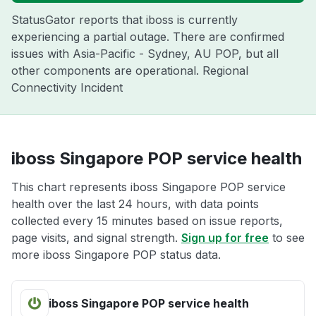
StatusGator reports that iboss is currently
experiencing a partial outage. There are confirmed
issues with Asia-Pacific - Sydney, AU POP, but all
other components are operational. Regional
Connectivity Incident
iboss Singapore POP service health
This chart represents iboss Singapore POP service
health over the last 24 hours, with data points
collected every 15 minutes based on issue reports,
page visits, and signal strength.
Sign up for free
to see
more iboss Singapore POP status data.
iboss Singapore POP service health