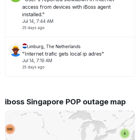
access from devices with iBoss agent
installed."
Jul 14, 7:44 AM
25 days ago
Limburg, The Netherlands
"Internet trafic gets local ip adres"
Jul 14, 7:19 AM
25 days ago
iboss Singapore POP outage map