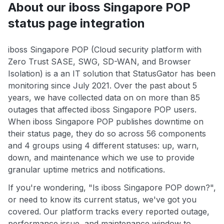
About our iboss Singapore POP
status page integration
iboss Singapore POP (Cloud security platform with
Zero Trust SASE, SWG, SD-WAN, and Browser
Isolation) is a an IT solution that StatusGator has been
monitoring since July 2021. Over the past about 5
years, we have collected data on on more than 85
outages that affected iboss Singapore POP users.
When iboss Singapore POP publishes downtime on
their status page, they do so across 56 components
and 4 groups using 4 different statuses: up, warn,
down, and maintenance which we use to provide
granular uptime metrics and notifications.
If you're wondering, "Is iboss Singapore POP down?",
or need to know its current status, we've got you
covered. Our platform tracks every reported outage,
performance issue, and maintenance window to