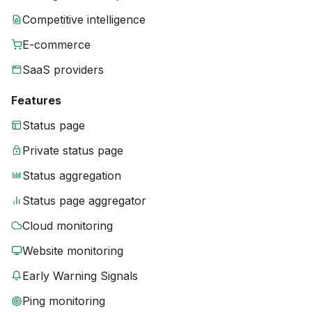
Competitive intelligence
E-commerce
SaaS providers
Features
Status page
Private status page
Status aggregation
Status page aggregator
Cloud monitoring
Website monitoring
Early Warning Signals
Ping monitoring