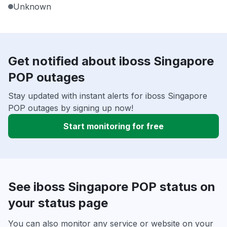
Unknown
Get notified about iboss Singapore
POP outages
Stay updated with instant alerts for iboss Singapore
POP outages by signing up now!
Start monitoring for free
See iboss Singapore POP status on
your status page
You can also monitor any service or website on your