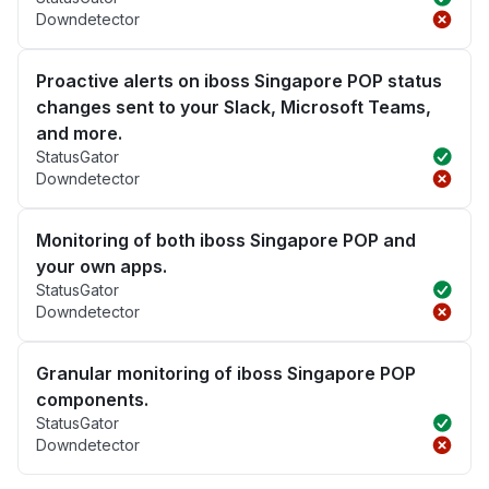
Downdetector
Proactive alerts on iboss Singapore POP status
changes sent to your Slack, Microsoft Teams,
and more.
StatusGator
Downdetector
Monitoring of both iboss Singapore POP and
your own apps.
StatusGator
Downdetector
Granular monitoring of iboss Singapore POP
components.
StatusGator
Downdetector