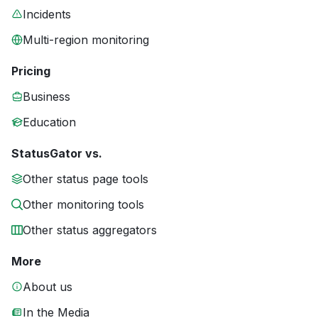
Incidents
Multi-region monitoring
Pricing
Business
Education
StatusGator vs.
Other status page tools
Other monitoring tools
Other status aggregators
More
About us
In the Media