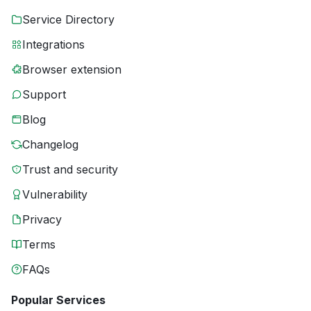
Service Directory
Integrations
Browser extension
Support
Blog
Changelog
Trust and security
Vulnerability
Privacy
Terms
FAQs
Popular Services