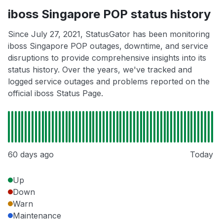
iboss Singapore POP status history
Since July 27, 2021, StatusGator has been monitoring
iboss Singapore POP outages, downtime, and service
disruptions to provide comprehensive insights into its
status history. Over the years, we've tracked and
logged service outages and problems reported on the
official iboss Status Page.
60 days ago
Today
Up
Down
Warn
Maintenance