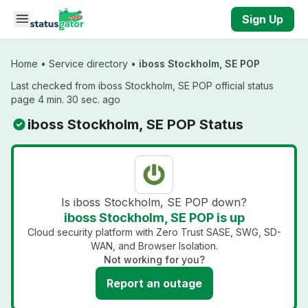
Skip to main content
Sign Up
Home
•
Service directory
•
iboss Stockholm, SE POP
Last checked from iboss Stockholm, SE POP official status
page 4 min. 30 sec. ago
iboss Stockholm, SE POP Status
Is iboss Stockholm, SE POP down?
iboss Stockholm, SE POP is up
Cloud security platform with Zero Trust SASE, SWG, SD-
WAN, and Browser Isolation.
Not working for you?
Report an outage