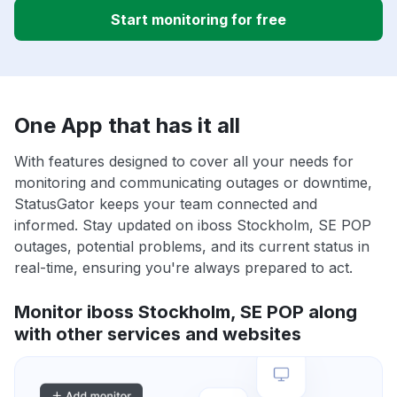
Start monitoring for free
One App that has it all
With features designed to cover all your needs for
monitoring and communicating outages or downtime,
StatusGator keeps your team connected and
informed. Stay updated on iboss Stockholm, SE POP
outages, potential problems, and its current status in
real-time, ensuring you're always prepared to act.
Monitor iboss Stockholm, SE POP along
with other services and websites