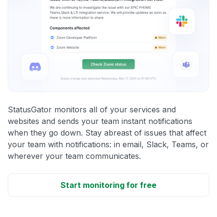
StatusGator monitors all of your services and
websites and sends your team instant notifications
when they go down. Stay abreast of issues that affect
your team with notifications: in email, Slack, Teams, or
wherever your team communicates.
Start monitoring for free