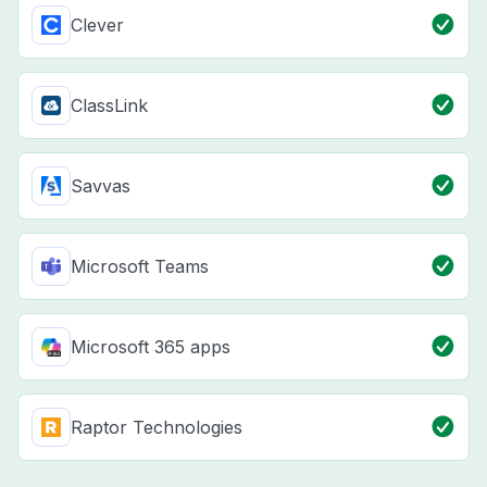
Clever
ClassLink
Savvas
Microsoft Teams
Microsoft 365 apps
Raptor Technologies