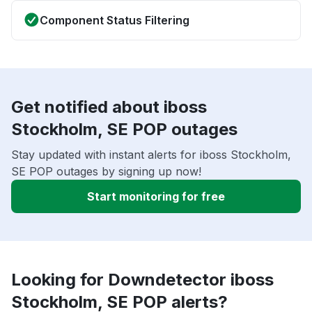
Component Status Filtering
Get notified about iboss
Stockholm, SE POP outages
Stay updated with instant alerts for iboss Stockholm,
SE POP outages by signing up now!
Start monitoring for free
Looking for Downdetector iboss
Stockholm, SE POP alerts?