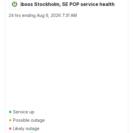
iboss Stockholm, SE POP service health
24 hrs ending
Aug 6, 2026 7:31 AM
●
Service up
●
Possible outage
●
Likely outage