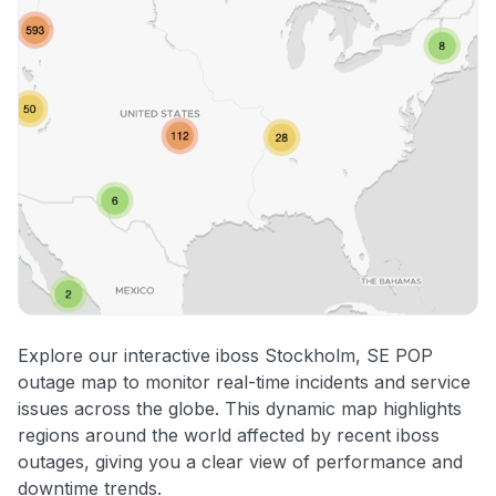
Explore our interactive iboss Stockholm, SE POP
outage map to monitor real-time incidents and service
issues across the globe. This dynamic map highlights
regions around the world affected by recent iboss
outages, giving you a clear view of performance and
downtime trends.