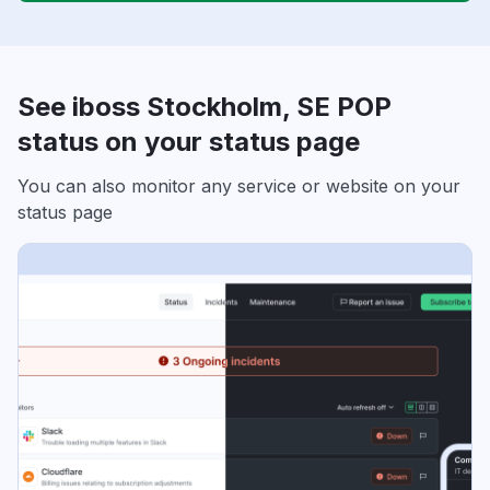
See iboss Stockholm, SE POP
status on your status page
You can also monitor any service or website on your
status page