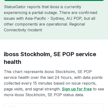
StatusGator reports that iboss is currently
experiencing a partial outage. There are confirmed
issues with Asia-Pacific - Sydney, AU POP, but all
other components are operational. Regional
Connectivity Incident
iboss Stockholm, SE POP service
health
This chart represents iboss Stockholm, SE POP
service health over the last 24 hours, with data points
collected every 15 minutes based on issue reports,
page visits, and signal strength.
Sign up for free
to see
more iboss Stockholm, SE POP status data.