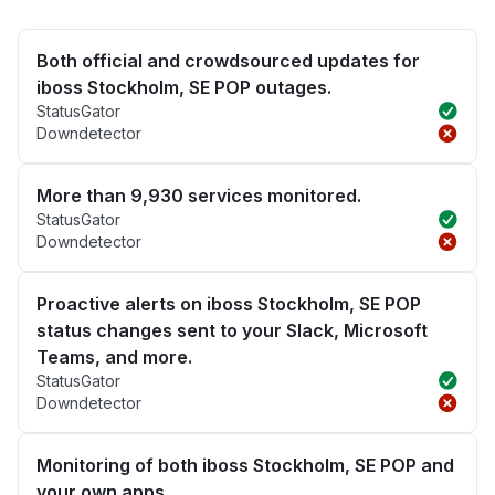
Both official and crowdsourced updates for
iboss Stockholm, SE POP outages.
StatusGator
Downdetector
More than 9,930 services monitored.
StatusGator
Downdetector
Proactive alerts on iboss Stockholm, SE POP
status changes sent to your Slack, Microsoft
Teams, and more.
StatusGator
Downdetector
Monitoring of both iboss Stockholm, SE POP and
your own apps.