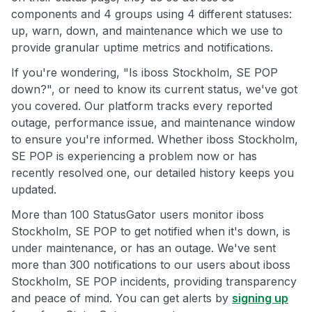
components and 4 groups using 4 different statuses:
up, warn, down, and maintenance which we use to
provide granular uptime metrics and notifications.
If you're wondering, "Is iboss Stockholm, SE POP
down?", or need to know its current status, we've got
you covered. Our platform tracks every reported
outage, performance issue, and maintenance window
to ensure you're informed. Whether iboss Stockholm,
SE POP is experiencing a problem now or has
recently resolved one, our detailed history keeps you
updated.
More than 100 StatusGator users monitor iboss
Stockholm, SE POP to get notified when it's down, is
under maintenance, or has an outage. We've sent
more than 300 notifications to our users about iboss
Stockholm, SE POP incidents, providing transparency
and peace of mind. You can get alerts by
signing up