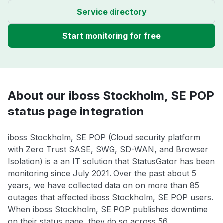
Service directory
Start monitoring for free
About our iboss Stockholm, SE POP
status page integration
iboss Stockholm, SE POP (Cloud security platform
with Zero Trust SASE, SWG, SD-WAN, and Browser
Isolation) is a an IT solution that StatusGator has been
monitoring since July 2021. Over the past about 5
years, we have collected data on on more than 85
outages that affected iboss Stockholm, SE POP users.
When iboss Stockholm, SE POP publishes downtime
on their status page, they do so across 56