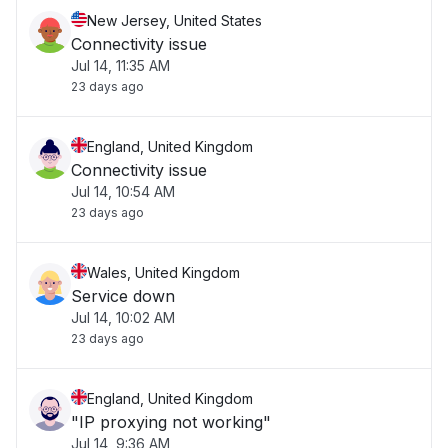
New Jersey, United States
Connectivity issue
Jul 14, 11:35 AM
23 days ago
England, United Kingdom
Connectivity issue
Jul 14, 10:54 AM
23 days ago
Wales, United Kingdom
Service down
Jul 14, 10:02 AM
23 days ago
England, United Kingdom
"IP proxying not working"
Jul 14, 9:36 AM