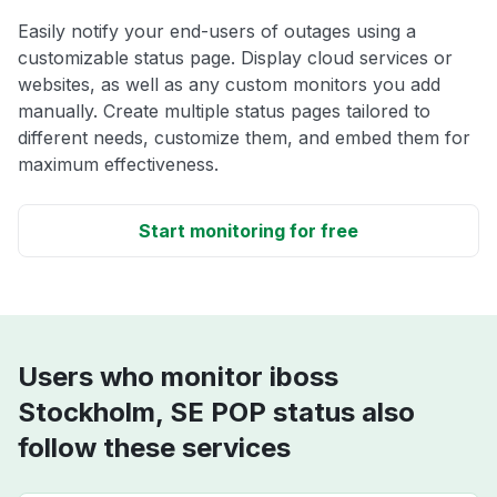
Easily notify your end-users of outages using a
customizable status page. Display cloud services or
websites, as well as any custom monitors you add
manually. Create multiple status pages tailored to
different needs, customize them, and embed them for
maximum effectiveness.
Start monitoring for free
Users who monitor iboss
Stockholm, SE POP status also
follow these services