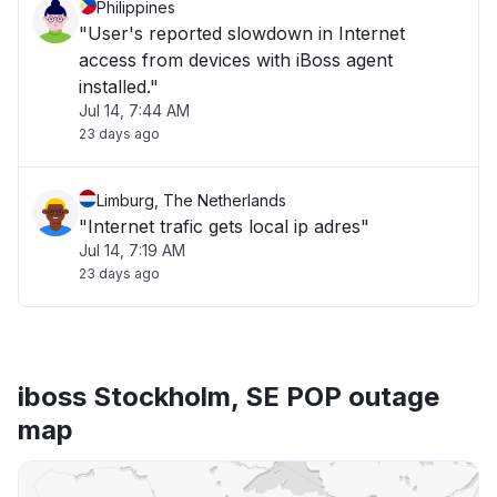
Philippines
"User's reported slowdown in Internet
access from devices with iBoss agent
installed."
Jul 14, 7:44 AM
23 days ago
Limburg, The Netherlands
"Internet trafic gets local ip adres"
Jul 14, 7:19 AM
23 days ago
iboss Stockholm, SE POP outage
map