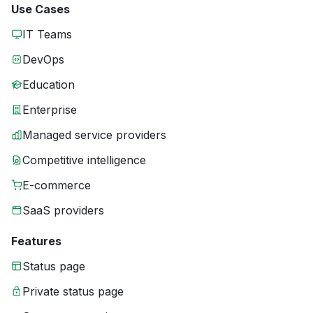
Use Cases
IT Teams
DevOps
Education
Enterprise
Managed service providers
Competitive intelligence
E-commerce
SaaS providers
Features
Status page
Private status page