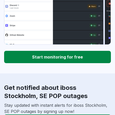
Start monitoring for free
Get notified about iboss
Stockholm, SE POP outages
Stay updated with instant alerts for iboss Stockholm,
SE POP outages by signing up now!