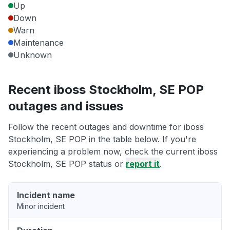
Up
Down
Warn
Maintenance
Unknown
Recent iboss Stockholm, SE POP
outages and issues
Follow the recent outages and downtime for iboss
Stockholm, SE POP in the table below. If you're
experiencing a problem now, check the current iboss
Stockholm, SE POP status or
report it
.
Incident name
Minor incident