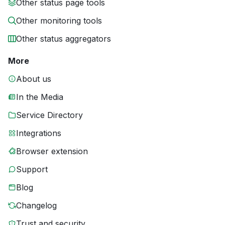
Other status page tools
Other monitoring tools
Other status aggregators
More
About us
In the Media
Service Directory
Integrations
Browser extension
Support
Blog
Changelog
Trust and security