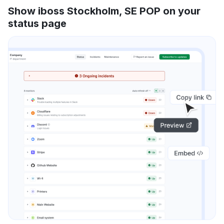
Show iboss Stockholm, SE POP on your
status page