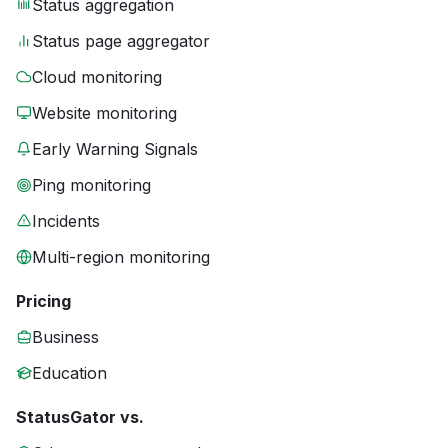
Status aggregation
Status page aggregator
Cloud monitoring
Website monitoring
Early Warning Signals
Ping monitoring
Incidents
Multi-region monitoring
Pricing
Business
Education
StatusGator vs.