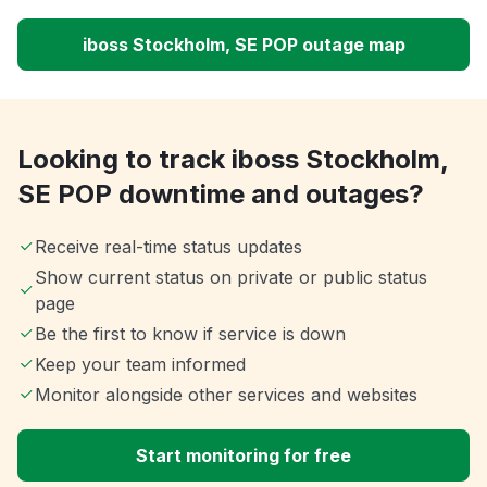
iboss Stockholm, SE POP outage map
Looking to track iboss Stockholm,
SE POP downtime and outages?
Receive real-time status updates
Show current status on private or public status
page
Be the first to know if service is down
Keep your team informed
Monitor alongside other services and websites
Start monitoring for free