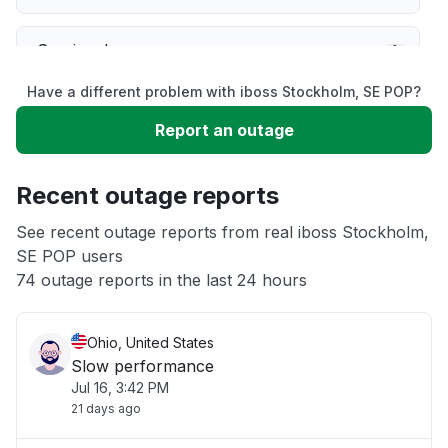
Service down
Have a different problem with iboss Stockholm, SE POP?
Slow performance
Report an outage
Unable to download
Recent outage reports
App not loading
See recent outage reports from real iboss Stockholm,
SE POP users
74 outage reports in the last 24 hours
Other
Ohio, United States
Slow performance
Jul 16, 3:42 PM
21 days ago