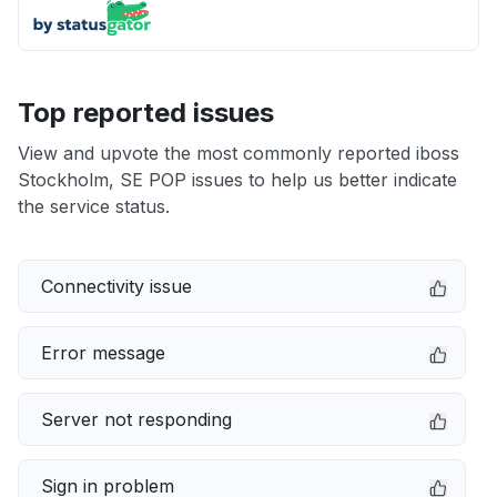
Top reported issues
View and upvote the most commonly reported iboss
Stockholm, SE POP issues to help us better indicate
the service status.
Connectivity issue
Error message
Server not responding
Sign in problem