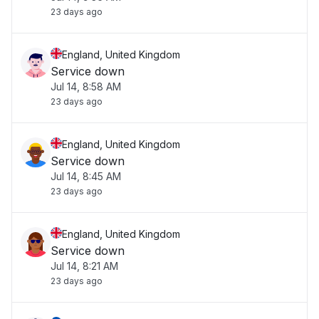
23 days ago
England, United Kingdom
Service down
Jul 14, 8:58 AM
23 days ago
England, United Kingdom
Service down
Jul 14, 8:45 AM
23 days ago
England, United Kingdom
Service down
Jul 14, 8:21 AM
23 days ago