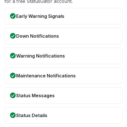
for a free StatusGator account.
Early Warning Signals
Down Notifications
Warning Notifications
Maintenance Notifications
Status Messages
Status Details