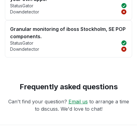
StatusGator
Downdetector
Granular monitoring of iboss Stockholm, SE POP
components.
StatusGator
Downdetector
Frequently asked questions
Can't find your question?
Email us
to arrange a time
to discuss. We'd love to chat!