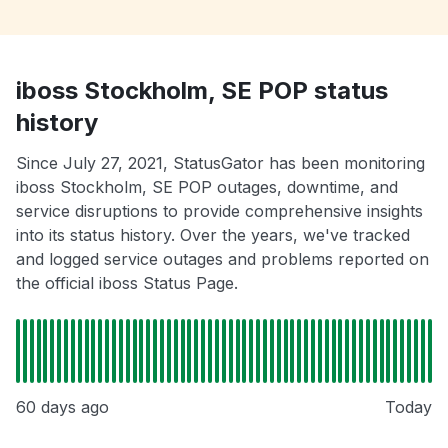
iboss Stockholm, SE POP status
history
Since July 27, 2021, StatusGator has been monitoring
iboss Stockholm, SE POP outages, downtime, and
service disruptions to provide comprehensive insights
into its status history. Over the years, we've tracked
and logged service outages and problems reported on
the official iboss Status Page.
60 days ago
Today