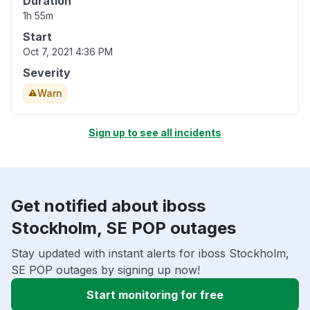
Duration
1h 55m
Start
Oct 7, 2021 4:36 PM
Severity
Warn
Sign up to see all incidents
Get notified about iboss
Stockholm, SE POP outages
Stay updated with instant alerts for iboss Stockholm,
SE POP outages by signing up now!
Start monitoring for free