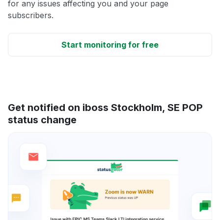
for any issues affecting you and your page
subscribers.
Start monitoring for free
Get notified on iboss Stockholm, SE POP
status change