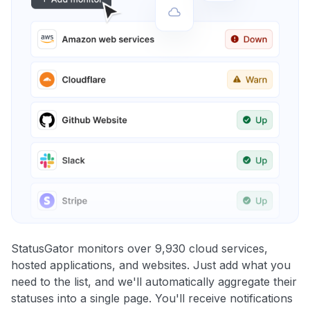
StatusGator monitors over 9,930 cloud services,
hosted applications, and websites. Just add what you
need to the list, and we'll automatically aggregate their
statuses into a single page. You'll receive notifications