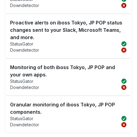
Downdetector
Proactive alerts on iboss Tokyo, JP POP status
changes sent to your Slack, Microsoft Teams,
and more.
StatusGator
Downdetector
Monitoring of both iboss Tokyo, JP POP and
your own apps.
StatusGator
Downdetector
Granular monitoring of iboss Tokyo, JP POP
components.
StatusGator
Downdetector