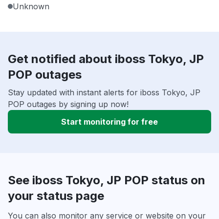
Unknown
Get notified about iboss Tokyo, JP
POP outages
Stay updated with instant alerts for iboss Tokyo, JP
POP outages by signing up now!
Start monitoring for free
See iboss Tokyo, JP POP status on
your status page
You can also monitor any service or website on your