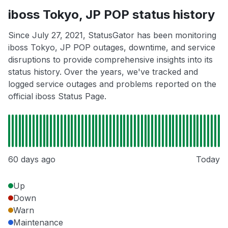
iboss Tokyo, JP POP status history
Since July 27, 2021, StatusGator has been monitoring
iboss Tokyo, JP POP outages, downtime, and service
disruptions to provide comprehensive insights into its
status history. Over the years, we've tracked and
logged service outages and problems reported on the
official iboss Status Page.
60 days ago
Today
Up
Down
Warn
Maintenance