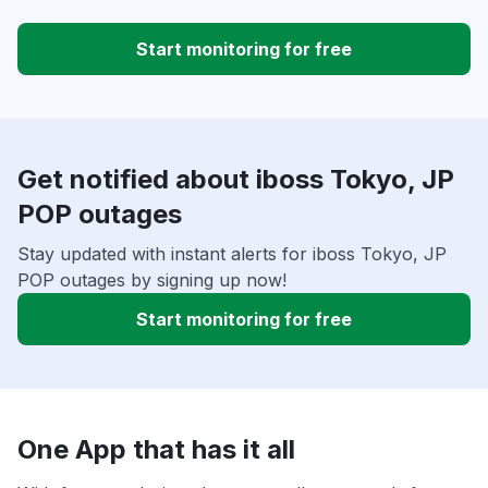
Start monitoring for free
Get notified about iboss Tokyo, JP
POP outages
Stay updated with instant alerts for iboss Tokyo, JP
POP outages by signing up now!
Start monitoring for free
One App that has it all