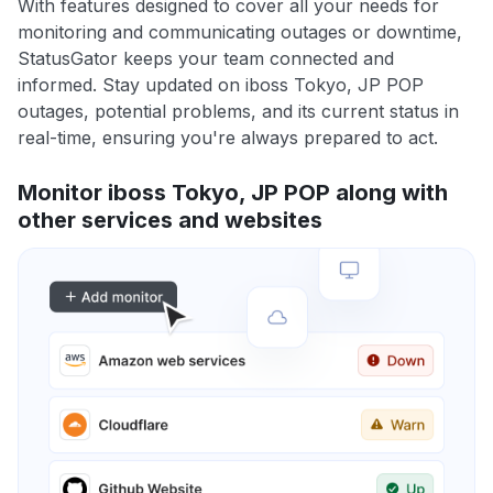
With features designed to cover all your needs for
monitoring and communicating outages or downtime,
StatusGator keeps your team connected and
informed. Stay updated on iboss Tokyo, JP POP
outages, potential problems, and its current status in
real-time, ensuring you're always prepared to act.
Monitor iboss Tokyo, JP POP along with
other services and websites