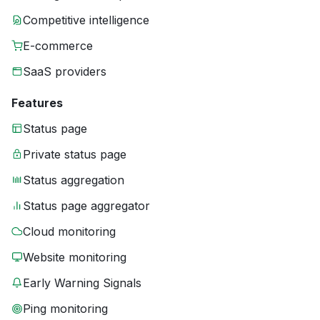
Competitive intelligence
E-commerce
SaaS providers
Features
Status page
Private status page
Status aggregation
Status page aggregator
Cloud monitoring
Website monitoring
Early Warning Signals
Ping monitoring