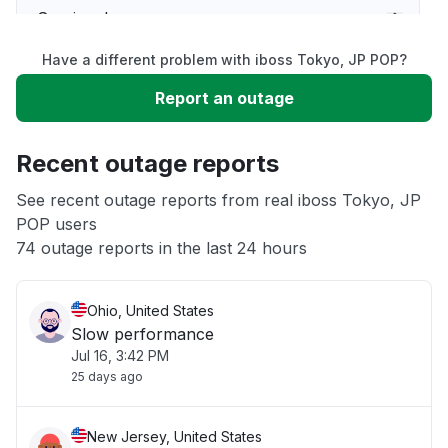
Service down
Have a different problem with iboss Tokyo, JP POP?
Slow performance
Report an outage
Unable to download
Recent outage reports
App not loading
See recent outage reports from real iboss Tokyo, JP
POP users
74 outage reports in the last 24 hours
Other
Ohio, United States
Slow performance
Jul 16, 3:42 PM
25 days ago
New Jersey, United States