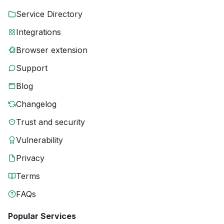
Service Directory
Integrations
Browser extension
Support
Blog
Changelog
Trust and security
Vulnerability
Privacy
Terms
FAQs
Popular Services