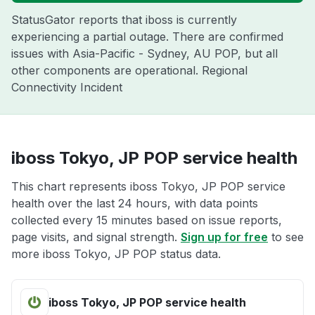
StatusGator reports that iboss is currently
experiencing a partial outage. There are confirmed
issues with Asia-Pacific - Sydney, AU POP, but all
other components are operational. Regional
Connectivity Incident
iboss Tokyo, JP POP service health
This chart represents iboss Tokyo, JP POP service
health over the last 24 hours, with data points
collected every 15 minutes based on issue reports,
page visits, and signal strength.
Sign up for free
to see
more iboss Tokyo, JP POP status data.
iboss Tokyo, JP POP service health