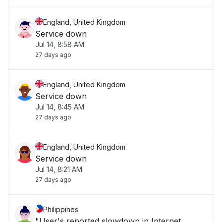
England, United Kingdom
Service down
Jul 14, 8:58 AM
27 days ago
England, United Kingdom
Service down
Jul 14, 8:45 AM
27 days ago
England, United Kingdom
Service down
Jul 14, 8:21 AM
27 days ago
Philippines
"User's reported slowdown in Internet