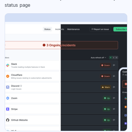
status page