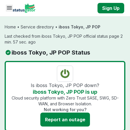
Skip to main content
Sign Up
Home
•
Service directory
•
iboss Tokyo, JP POP
Last checked from iboss Tokyo, JP POP official status page 2
min. 57 sec. ago
iboss Tokyo, JP POP Status
Is iboss Tokyo, JP POP down?
iboss Tokyo, JP POP is up
Cloud security platform with Zero Trust SASE, SWG, SD-
WAN, and Browser Isolation.
Not working for you?
Report an outage