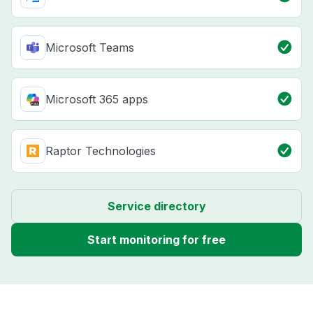
Microsoft Teams
Microsoft 365 apps
Raptor Technologies
Service directory
Start monitoring for free