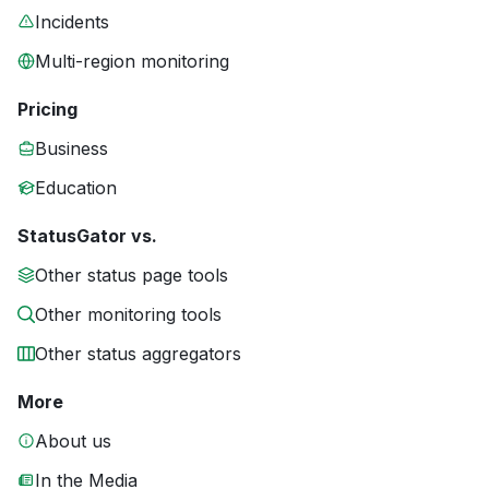
Incidents
Multi-region monitoring
Pricing
Business
Education
StatusGator vs.
Other status page tools
Other monitoring tools
Other status aggregators
More
About us
In the Media