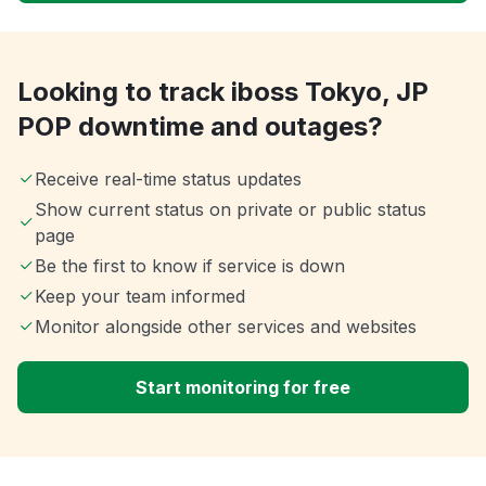
Looking to track iboss Tokyo, JP
POP downtime and outages?
Receive real-time status updates
Show current status on private or public status
page
Be the first to know if service is down
Keep your team informed
Monitor alongside other services and websites
Start monitoring for free