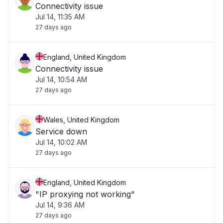
Connectivity issue
Jul 14, 11:35 AM
27 days ago
England, United Kingdom
Connectivity issue
Jul 14, 10:54 AM
27 days ago
Wales, United Kingdom
Service down
Jul 14, 10:02 AM
27 days ago
England, United Kingdom
"IP proxying not working"
Jul 14, 9:36 AM
27 days ago