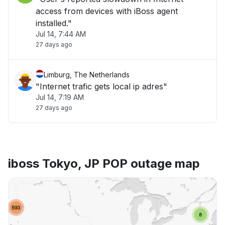
access from devices with iBoss agent
installed."
Jul 14, 7:44 AM
27 days ago
Limburg, The Netherlands
"Internet trafic gets local ip adres"
Jul 14, 7:19 AM
27 days ago
iboss Tokyo, JP POP outage map