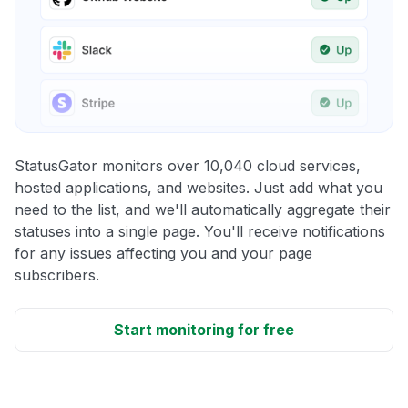
StatusGator monitors over 10,040 cloud services,
hosted applications, and websites. Just add what you
need to the list, and we'll automatically aggregate their
statuses into a single page. You'll receive notifications
for any issues affecting you and your page
subscribers.
Start monitoring for free