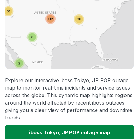
Explore our interactive iboss Tokyo, JP POP outage
map to monitor real-time incidents and service issues
across the globe. This dynamic map highlights regions
around the world affected by recent iboss outages,
giving you a clear view of performance and downtime
trends.
iboss Tokyo, JP POP outage map