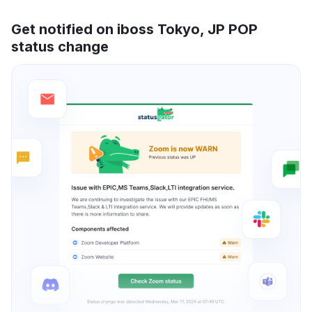
Get notified on iboss Tokyo, JP POP
status change