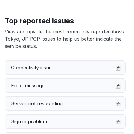
Top reported issues
View and upvote the most commonly reported iboss
Tokyo, JP POP issues to help us better indicate the
service status.
Connectivity issue
Error message
Server not responding
Sign in problem