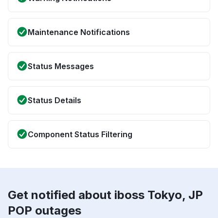
Maintenance Notifications
Status Messages
Status Details
Component Status Filtering
Get notified about iboss Tokyo, JP
POP outages