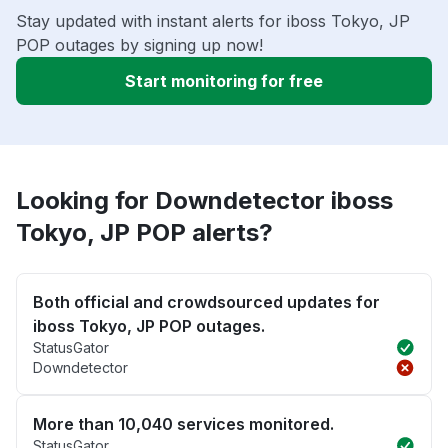
Stay updated with instant alerts for iboss Tokyo, JP
POP outages by signing up now!
Start monitoring for free
Looking for Downdetector iboss
Tokyo, JP POP alerts?
Both official and crowdsourced updates for
iboss Tokyo, JP POP outages.
StatusGator
Downdetector
More than 10,040 services monitored.
StatusGator