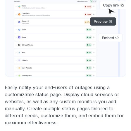
Easily notify your end-users of outages using a
customizable status page. Display cloud services or
websites, as well as any custom monitors you add
manually. Create multiple status pages tailored to
different needs, customize them, and embed them for
maximum effectiveness.