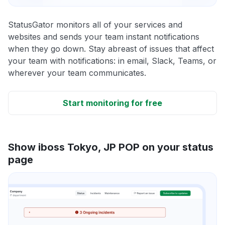
StatusGator monitors all of your services and
websites and sends your team instant notifications
when they go down. Stay abreast of issues that affect
your team with notifications: in email, Slack, Teams, or
wherever your team communicates.
Start monitoring for free
Show iboss Tokyo, JP POP on your status
page