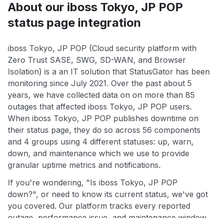
About our iboss Tokyo, JP POP
status page integration
iboss Tokyo, JP POP (Cloud security platform with
Zero Trust SASE, SWG, SD-WAN, and Browser
Isolation) is a an IT solution that StatusGator has been
monitoring since July 2021. Over the past about 5
years, we have collected data on on more than 85
outages that affected iboss Tokyo, JP POP users.
When iboss Tokyo, JP POP publishes downtime on
their status page, they do so across 56 components
and 4 groups using 4 different statuses: up, warn,
down, and maintenance which we use to provide
granular uptime metrics and notifications.
If you're wondering, "Is iboss Tokyo, JP POP
down?", or need to know its current status, we've got
you covered. Our platform tracks every reported
outage, performance issue, and maintenance window