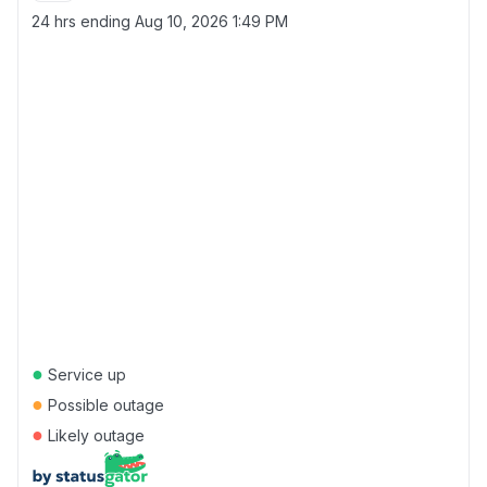
24 hrs ending
Aug 10, 2026 1:49 PM
●
Service up
●
Possible outage
●
Likely outage