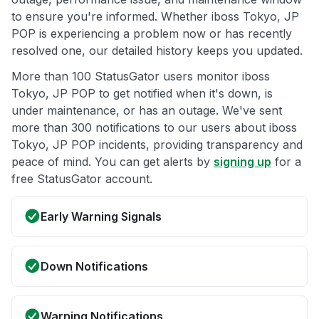
to ensure you're informed. Whether iboss Tokyo, JP
POP is experiencing a problem now or has recently
resolved one, our detailed history keeps you updated.
More than 100 StatusGator users monitor iboss
Tokyo, JP POP to get notified when it's down, is
under maintenance, or has an outage. We've sent
more than 300 notifications to our users about iboss
Tokyo, JP POP incidents, providing transparency and
peace of mind. You can get alerts by
signing up
for a
free StatusGator account.
Early Warning Signals
Down Notifications
Warning Notifications