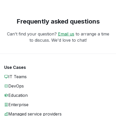
Frequently asked questions
Can't find your question?
Email us
to arrange a time
to discuss. We'd love to chat!
Use Cases
IT Teams
DevOps
Education
Enterprise
Managed service providers