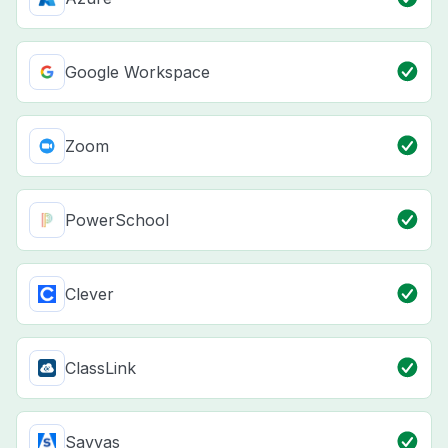
Google Workspace
Zoom
PowerSchool
Clever
ClassLink
Savvas