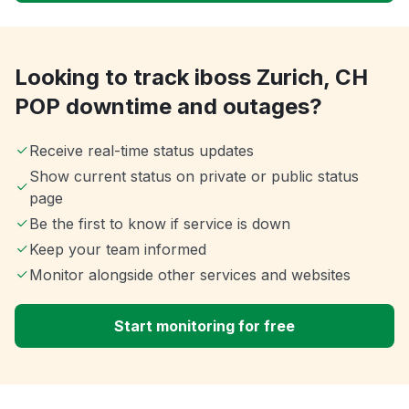
Looking to track iboss Zurich, CH
POP downtime and outages?
Receive real-time status updates
Show current status on private or public status
page
Be the first to know if service is down
Keep your team informed
Monitor alongside other services and websites
Start monitoring for free