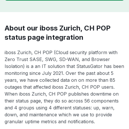
About our iboss Zurich, CH POP
status page integration
iboss Zurich, CH POP (Cloud security platform with
Zero Trust SASE, SWG, SD-WAN, and Browser
Isolation) is a an IT solution that StatusGator has been
monitoring since July 2021. Over the past about 5
years, we have collected data on on more than 85
outages that affected iboss Zurich, CH POP users.
When iboss Zurich, CH POP publishes downtime on
their status page, they do so across 56 components
and 4 groups using 4 different statuses: up, warn,
down, and maintenance which we use to provide
granular uptime metrics and notifications.