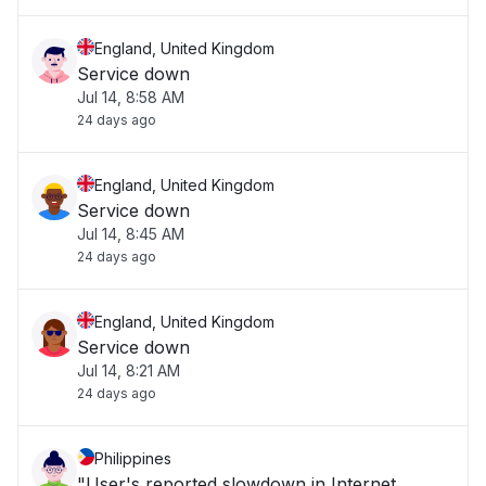
England, United Kingdom
Service down
Jul 14, 8:58 AM
24 days ago
England, United Kingdom
Service down
Jul 14, 8:45 AM
24 days ago
England, United Kingdom
Service down
Jul 14, 8:21 AM
24 days ago
Philippines
"User's reported slowdown in Internet