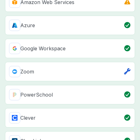
Amazon Web Services
Azure
Google Workspace
Zoom
PowerSchool
Clever