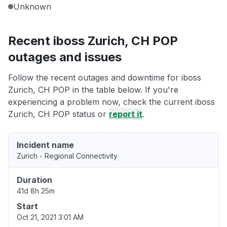
Unknown
Recent iboss Zurich, CH POP
outages and issues
Follow the recent outages and downtime for iboss
Zurich, CH POP in the table below. If you're
experiencing a problem now, check the current iboss
Zurich, CH POP status or
report it
.
Incident name
Zurich - Regional Connectivity
Duration
41d 8h 25m
Start
Oct 21, 2021 3:01 AM