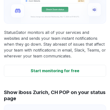
StatusGator monitors all of your services and
websites and sends your team instant notifications
when they go down. Stay abreast of issues that affect
your team with notifications: in email, Slack, Teams, or
wherever your team communicates.
Start monitoring for free
Show iboss Zurich, CH POP on your status
page