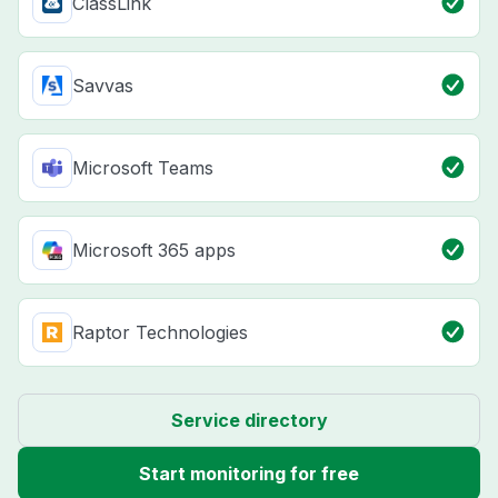
ClassLink
Savvas
Microsoft Teams
Microsoft 365 apps
Raptor Technologies
Service directory
Start monitoring for free