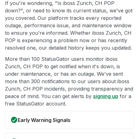
If you're wondering, "Is iboss Zurich, CH POP
down?", or need to know its current status, we've got
you covered. Our platform tracks every reported
outage, performance issue, and maintenance window
to ensure you're informed. Whether iboss Zurich, CH
POP is experiencing a problem now or has recently
resolved one, our detailed history keeps you updated.
More than 100 StatusGator users monitor iboss
Zurich, CH POP to get notified when it's down, is
under maintenance, or has an outage. We've sent
more than 300 notifications to our users about iboss
Zurich, CH POP incidents, providing transparency and
peace of mind. You can get alerts by
signing up
for a
free StatusGator account.
Early Warning Signals