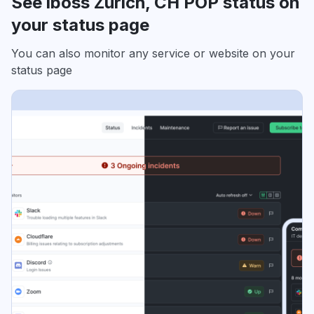
See iboss Zurich, CH POP status on
your status page
You can also monitor any service or website on your
status page