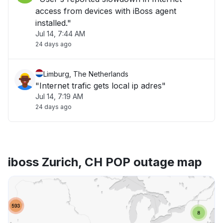
access from devices with iBoss agent
installed."
Jul 14, 7:44 AM
24 days ago
Limburg, The Netherlands
"Internet trafic gets local ip adres"
Jul 14, 7:19 AM
24 days ago
iboss Zurich, CH POP outage map