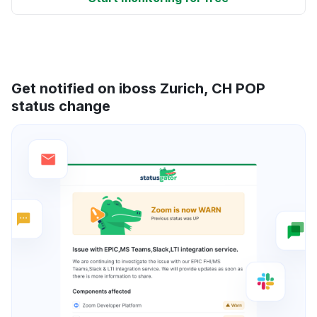
Get notified on iboss Zurich, CH POP
status change