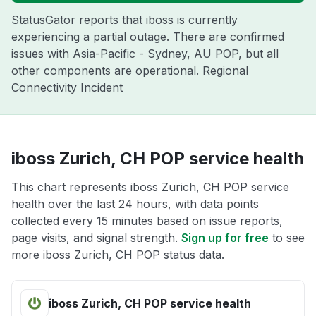
StatusGator reports that iboss is currently
experiencing a partial outage. There are confirmed
issues with Asia-Pacific - Sydney, AU POP, but all
other components are operational. Regional
Connectivity Incident
iboss Zurich, CH POP service health
This chart represents iboss Zurich, CH POP service
health over the last 24 hours, with data points
collected every 15 minutes based on issue reports,
page visits, and signal strength.
Sign up for free
to see
more iboss Zurich, CH POP status data.
iboss Zurich, CH POP service health