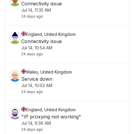
Connectivity issue
Jul 14, 11:35 AM
24 days ago
England, United Kingdom
Connectivity issue
Jul 14, 10:54 AM
24 days ago
Wales, United Kingdom
Service down
Jul 14, 10:02 AM
24 days ago
England, United Kingdom
"IP proxying not working"
Jul 14, 9:36 AM
24 days ago