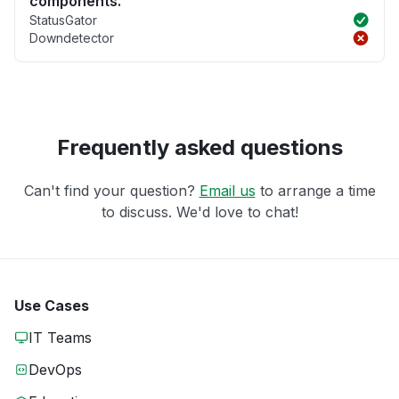
components.
StatusGator
Downdetector
Frequently asked questions
Can't find your question?
Email us
to arrange a time
to discuss. We'd love to chat!
Use Cases
IT Teams
DevOps