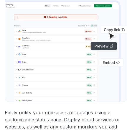
Easily notify your end-users of outages using a
customizable status page. Display cloud services or
websites, as well as any custom monitors you add