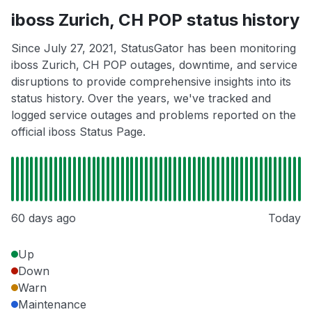
iboss Zurich, CH POP status history
Since July 27, 2021, StatusGator has been monitoring
iboss Zurich, CH POP outages, downtime, and service
disruptions to provide comprehensive insights into its
status history. Over the years, we've tracked and
logged service outages and problems reported on the
official iboss Status Page.
60 days ago
Today
Up
Down
Warn
Maintenance