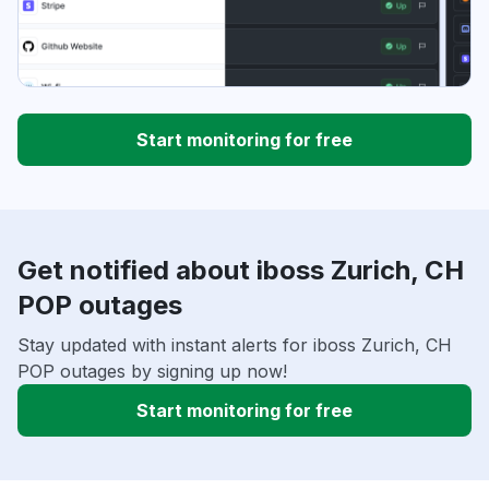
Start monitoring for free
Get notified about iboss Zurich, CH
POP outages
Stay updated with instant alerts for iboss Zurich, CH
POP outages by signing up now!
Start monitoring for free