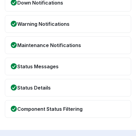
Down Notifications
Warning Notifications
Maintenance Notifications
Status Messages
Status Details
Component Status Filtering