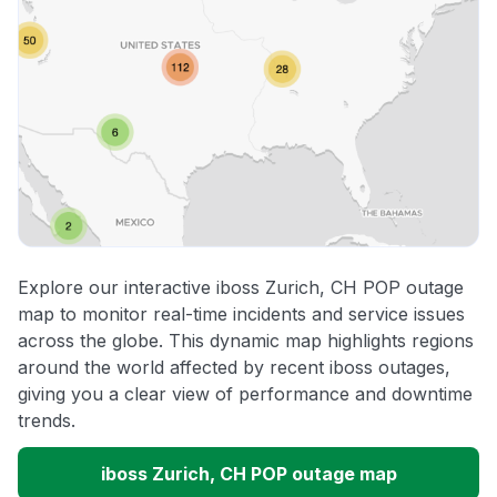
Explore our interactive iboss Zurich, CH POP outage
map to monitor real-time incidents and service issues
across the globe. This dynamic map highlights regions
around the world affected by recent iboss outages,
giving you a clear view of performance and downtime
trends.
iboss Zurich, CH POP outage map