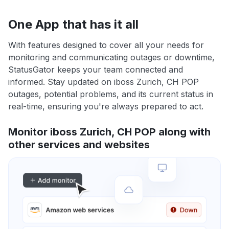
One App that has it all
With features designed to cover all your needs for
monitoring and communicating outages or downtime,
StatusGator keeps your team connected and
informed. Stay updated on iboss Zurich, CH POP
outages, potential problems, and its current status in
real-time, ensuring you're always prepared to act.
Monitor iboss Zurich, CH POP along with
other services and websites