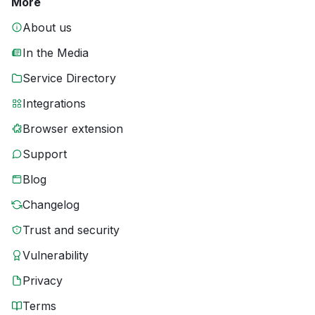
More
About us
In the Media
Service Directory
Integrations
Browser extension
Support
Blog
Changelog
Trust and security
Vulnerability
Privacy
Terms