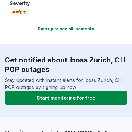
Severity
Warn
Sign up to see all incidents
Get notified about iboss Zurich, CH
POP outages
Stay updated with instant alerts for iboss Zurich, CH
POP outages by signing up now!
Start monitoring for free