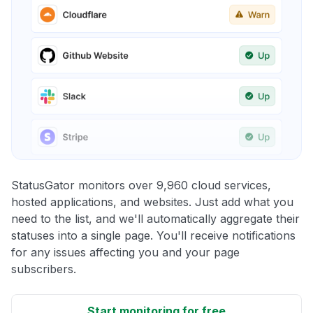
StatusGator monitors over 9,960 cloud services,
hosted applications, and websites. Just add what you
need to the list, and we'll automatically aggregate their
statuses into a single page. You'll receive notifications
for any issues affecting you and your page
subscribers.
Start monitoring for free