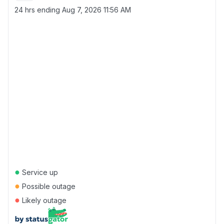
24 hrs ending
Aug 7, 2026 11:56 AM
●
Service up
●
Possible outage
●
Likely outage