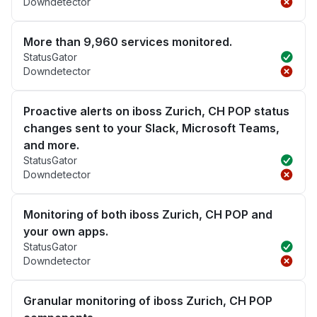
Downdetector
More than 9,960 services monitored.
StatusGator
Downdetector
Proactive alerts on iboss Zurich, CH POP status
changes sent to your Slack, Microsoft Teams,
and more.
StatusGator
Downdetector
Monitoring of both iboss Zurich, CH POP and
your own apps.
StatusGator
Downdetector
Granular monitoring of iboss Zurich, CH POP