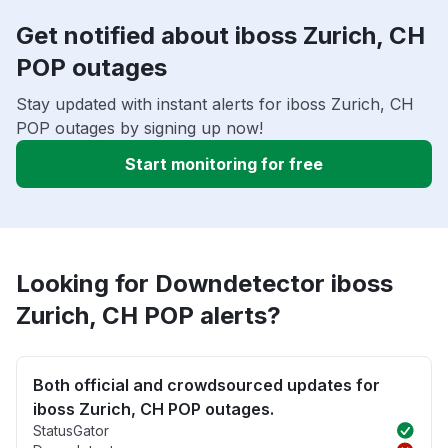
Get notified about iboss Zurich, CH
POP outages
Stay updated with instant alerts for iboss Zurich, CH
POP outages by signing up now!
Start monitoring for free
Looking for Downdetector iboss
Zurich, CH POP alerts?
Both official and crowdsourced updates for
iboss Zurich, CH POP outages.
StatusGator