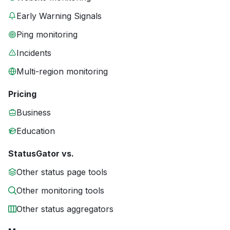
Early Warning Signals
Ping monitoring
Incidents
Multi-region monitoring
Pricing
Business
Education
StatusGator vs.
Other status page tools
Other monitoring tools
Other status aggregators