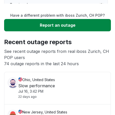
Service down
Have a different problem with iboss Zurich, CH POP?
Slow performance
Report an outage
Unable to download
Recent outage reports
App not loading
See recent outage reports from real iboss Zurich, CH
POP users
74 outage reports in the last 24 hours
Other
Ohio, United States
Slow performance
Jul 16, 3:42 PM
22 days ago
New Jersey, United States