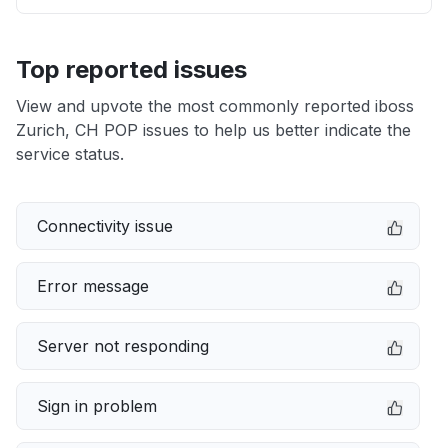
Top reported issues
View and upvote the most commonly reported iboss
Zurich, CH POP issues to help us better indicate the
service status.
Connectivity issue
Error message
Server not responding
Sign in problem