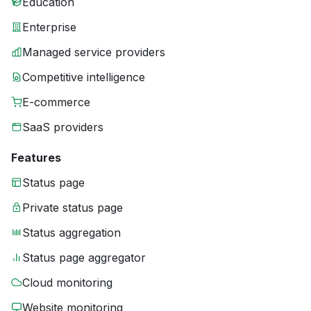
Education
Enterprise
Managed service providers
Competitive intelligence
E-commerce
SaaS providers
Features
Status page
Private status page
Status aggregation
Status page aggregator
Cloud monitoring
Website monitoring