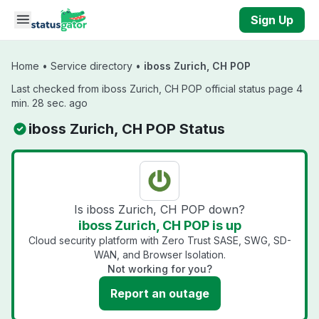
Skip to main content
Sign Up
Home
•
Service directory
•
iboss Zurich, CH POP
Last checked from iboss Zurich, CH POP official status page 4
min. 28 sec. ago
iboss Zurich, CH POP Status
Is iboss Zurich, CH POP down?
iboss Zurich, CH POP is up
Cloud security platform with Zero Trust SASE, SWG, SD-
WAN, and Browser Isolation.
Not working for you?
Report an outage