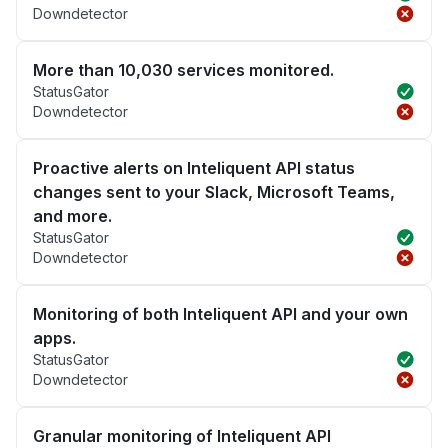
Downdetector
More than 10,030 services monitored.
StatusGator
Downdetector
Proactive alerts on Inteliquent API status
changes sent to your Slack, Microsoft Teams,
and more.
StatusGator
Downdetector
Monitoring of both Inteliquent API and your own
apps.
StatusGator
Downdetector
Granular monitoring of Inteliquent API