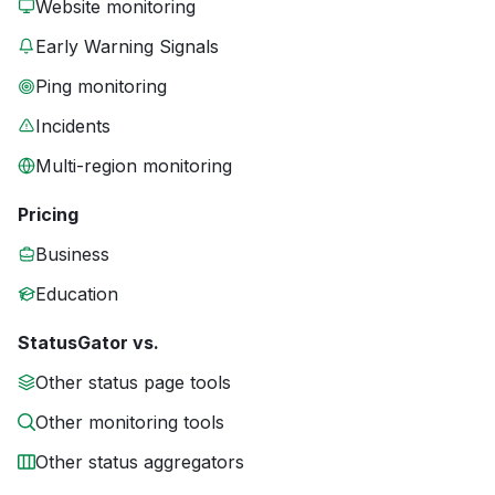
Website monitoring
Early Warning Signals
Ping monitoring
Incidents
Multi-region monitoring
Pricing
Business
Education
StatusGator vs.
Other status page tools
Other monitoring tools
Other status aggregators