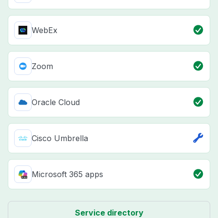
WebEx
Zoom
Oracle Cloud
Cisco Umbrella
Microsoft 365 apps
Service directory