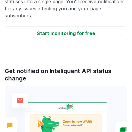
statuses into a single page. You'll receive notifications
for any issues affecting you and your page
subscribers.
Start monitoring for free
Get notified on Inteliquent API status
change