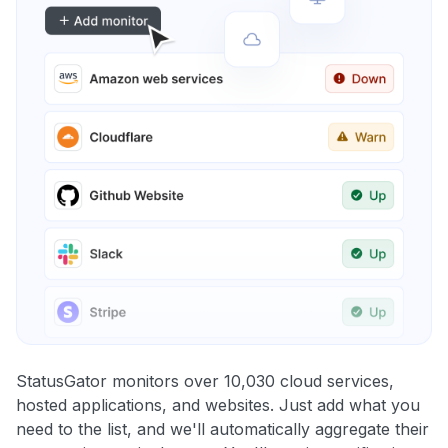
StatusGator monitors over 10,030 cloud services,
hosted applications, and websites. Just add what you
need to the list, and we'll automatically aggregate their