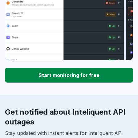
Start monitoring for free
Get notified about Inteliquent API
outages
Stay updated with instant alerts for Inteliquent API