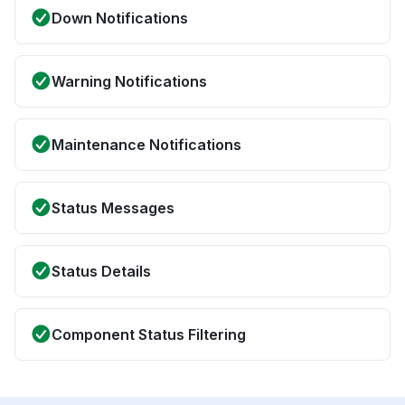
Down Notifications
Warning Notifications
Maintenance Notifications
Status Messages
Status Details
Component Status Filtering