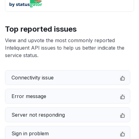
Top reported issues
View and upvote the most commonly reported
Inteliquent API issues to help us better indicate the
service status.
Connectivity issue
Error message
Server not responding
Sign in problem