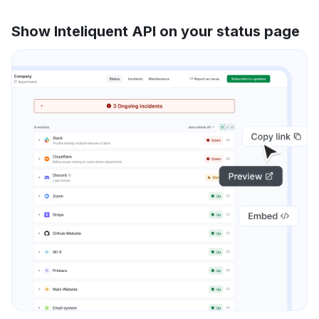
Show Inteliquent API on your status page