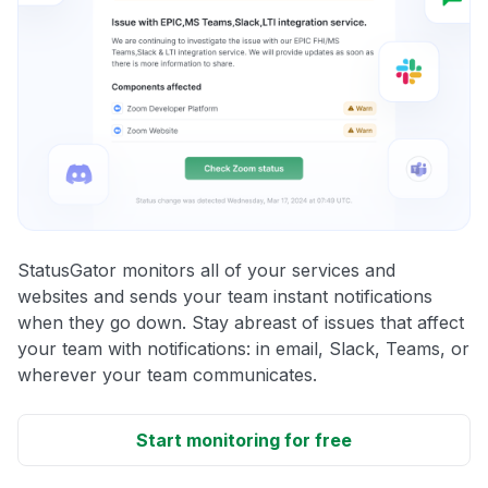
StatusGator monitors all of your services and
websites and sends your team instant notifications
when they go down. Stay abreast of issues that affect
your team with notifications: in email, Slack, Teams, or
wherever your team communicates.
Start monitoring for free