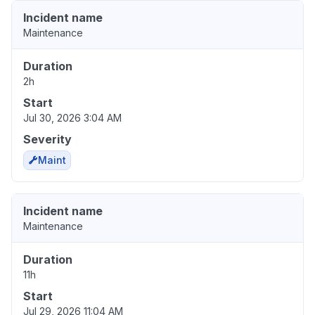
Incident name
Maintenance
Duration
2h
Start
Jul 30, 2026 3:04 AM
Severity
Maint
Incident name
Maintenance
Duration
11h
Start
Jul 29, 2026 11:04 AM