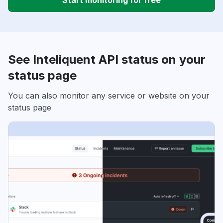
Start monitoring for free
See Inteliquent API status on your
status page
You can also monitor any service or website on your
status page