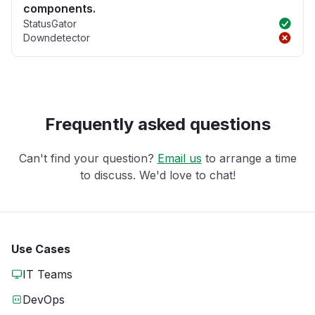
components.
StatusGator
Downdetector
Frequently asked questions
Can't find your question?
Email us
to arrange a time
to discuss. We'd love to chat!
Use Cases
IT Teams
DevOps