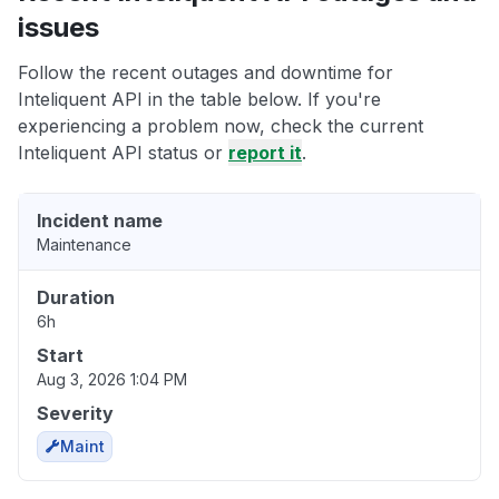
issues
Follow the recent outages and downtime for
Inteliquent API in the table below. If you're
experiencing a problem now, check the current
Inteliquent API status or
report it
.
Incident name
Maintenance
Duration
6h
Start
Aug 3, 2026 1:04 PM
Severity
Maint