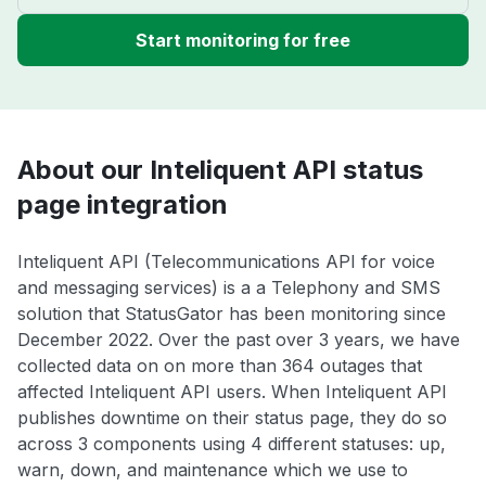
Start monitoring for free
About our Inteliquent API status
page integration
Inteliquent API (Telecommunications API for voice
and messaging services) is a a Telephony and SMS
solution that StatusGator has been monitoring since
December 2022. Over the past over 3 years, we have
collected data on on more than 364 outages that
affected Inteliquent API users. When Inteliquent API
publishes downtime on their status page, they do so
across 3 components using 4 different statuses: up,
warn, down, and maintenance which we use to