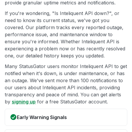
provide granular uptime metrics and notifications.
If you're wondering, "Is Inteliquent API down?", or
need to know its current status, we've got you
covered. Our platform tracks every reported outage,
performance issue, and maintenance window to
ensure you're informed. Whether Inteliquent API is
experiencing a problem now or has recently resolved
one, our detailed history keeps you updated.
Many StatusGator users monitor Inteliquent API to get
notified when it's down, is under maintenance, or has
an outage. We've sent more than 100 notifications to
our users about Inteliquent API incidents, providing
transparency and peace of mind. You can get alerts
by
signing up
for a free StatusGator account.
Early Warning Signals