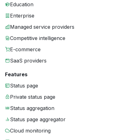
Education
Enterprise
Managed service providers
Competitive intelligence
E-commerce
SaaS providers
Features
Status page
Private status page
Status aggregation
Status page aggregator
Cloud monitoring