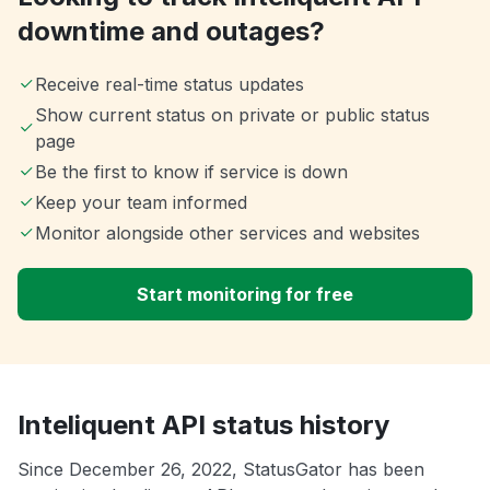
downtime and outages?
Receive real-time status updates
Show current status on private or public status
page
Be the first to know if service is down
Keep your team informed
Monitor alongside other services and websites
Start monitoring for free
Inteliquent API status history
Since December 26, 2022, StatusGator has been