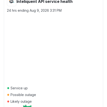
Inteliquent API service health
24 hrs ending
Aug 9, 2026 3:31 PM
●
Service up
●
Possible outage
●
Likely outage