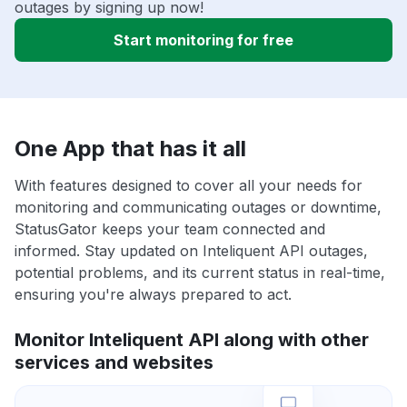
outages by signing up now!
Start monitoring for free
One App that has it all
With features designed to cover all your needs for
monitoring and communicating outages or downtime,
StatusGator keeps your team connected and
informed. Stay updated on Inteliquent API outages,
potential problems, and its current status in real-time,
ensuring you're always prepared to act.
Monitor Inteliquent API along with other
services and websites