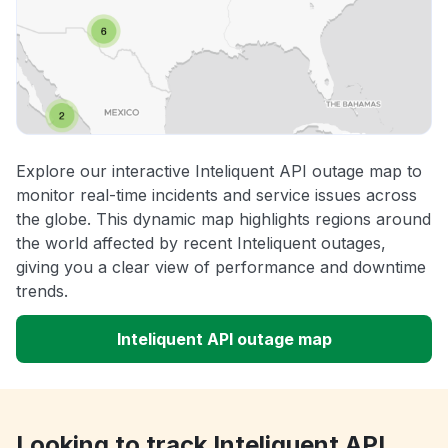
Explore our interactive Inteliquent API outage map to
monitor real-time incidents and service issues across
the globe. This dynamic map highlights regions around
the world affected by recent Inteliquent outages,
giving you a clear view of performance and downtime
trends.
Inteliquent API outage map
Looking to track Inteliquent API