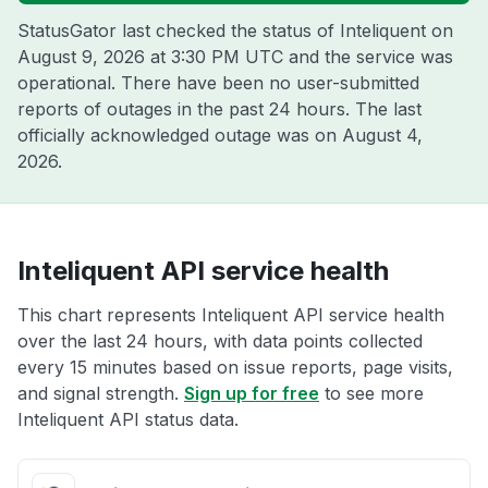
StatusGator last checked the status of Inteliquent on
August 9, 2026 at 3:30 PM UTC
and the service was
operational. There have been no user-submitted
reports of outages in the past 24 hours. The last
officially acknowledged outage was on
August 4,
2026
.
Inteliquent API service health
This chart represents Inteliquent API service health
over the last 24 hours, with data points collected
every 15 minutes based on issue reports, page visits,
and signal strength.
Sign up for free
to see more
Inteliquent API status data.