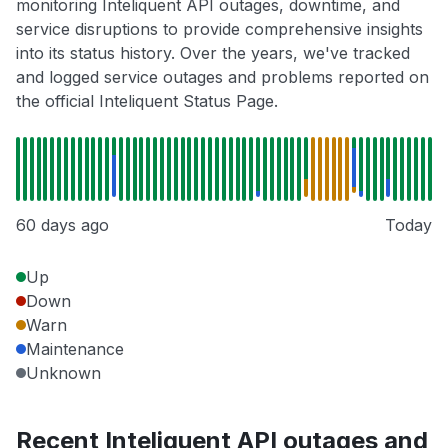
monitoring Inteliquent API outages, downtime, and
service disruptions to provide comprehensive insights
into its status history. Over the years, we've tracked
and logged service outages and problems reported on
the official Inteliquent Status Page.
60 days ago
Today
Up
Down
Warn
Maintenance
Unknown
Recent Inteliquent API outages and