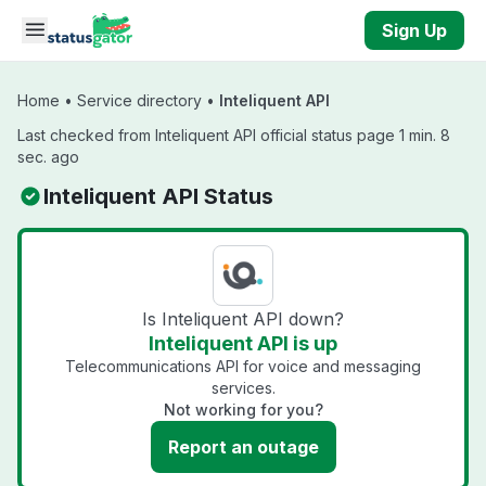
Skip to main content
Sign Up
Home
•
Service directory
•
Inteliquent API
Last checked from Inteliquent API official status page 1 min. 8
sec. ago
Inteliquent API Status
Is Inteliquent API down?
Inteliquent API is up
Telecommunications API for voice and messaging
services.
Not working for you?
Report an outage