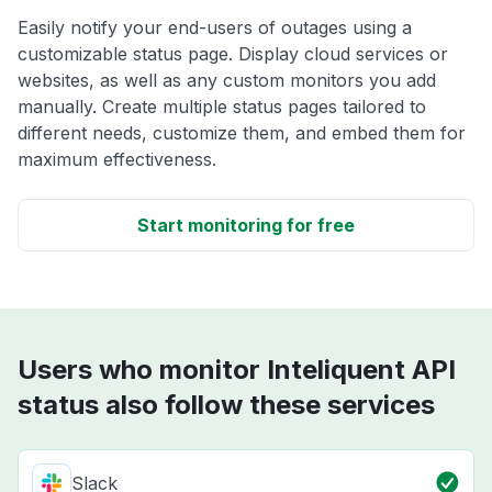
Easily notify your end-users of outages using a
customizable status page. Display cloud services or
websites, as well as any custom monitors you add
manually. Create multiple status pages tailored to
different needs, customize them, and embed them for
maximum effectiveness.
Start monitoring for free
Users who monitor Inteliquent API
status also follow these services
Slack