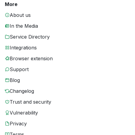
More
About us
In the Media
Service Directory
Integrations
Browser extension
Support
Blog
Changelog
Trust and security
Vulnerability
Privacy
Terms