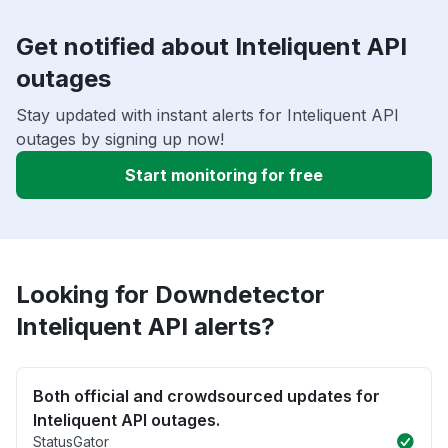
Get notified about Inteliquent API
outages
Stay updated with instant alerts for Inteliquent API
outages by signing up now!
Start monitoring for free
Looking for Downdetector
Inteliquent API alerts?
Both official and crowdsourced updates for
Inteliquent API outages.
StatusGator