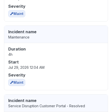
Severity
Maint
Incident name
Maintenance
Duration
4h
Start
Jul 29, 2026 12:04 AM
Severity
Maint
Incident name
Service Disruption Customer Portal - Resolved