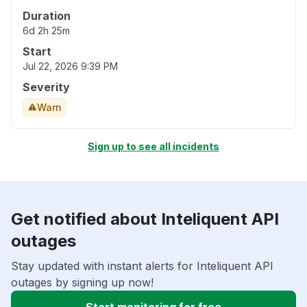
Duration
6d 2h 25m
Start
Jul 22, 2026 9:39 PM
Severity
Warn
Sign up to see all incidents
Get notified about Inteliquent API
outages
Stay updated with instant alerts for Inteliquent API
outages by signing up now!