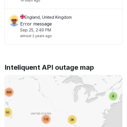
19 days ago
England, United Kingdom
Error message
Sep 25, 2:49 PM
almost 2 years ago
Inteliquent API outage map