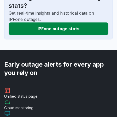
stats?
Get real-time insights and historical data on
IPFone outages.
IPFone outage stats
Early outage alerts for every app
you rely on
Unified
status page
Cloud
monitoring