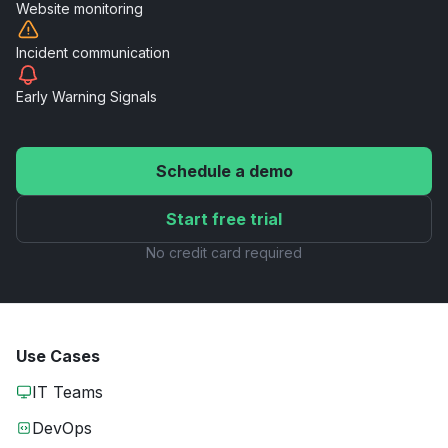
Website
monitoring
Incident
communication
Early Warning
Signals
Schedule a demo
Start free trial
No credit card required
Use Cases
IT Teams
DevOps