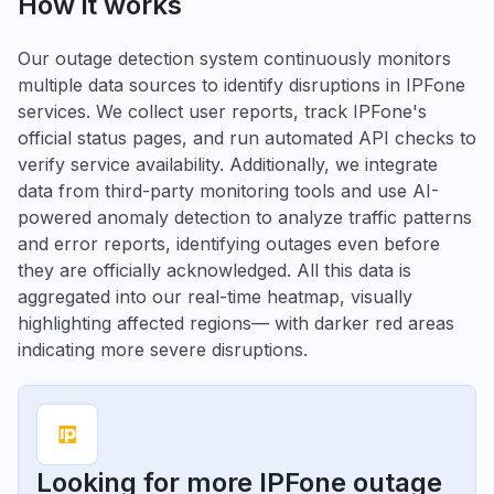
How it works
Our outage detection system continuously monitors
multiple data sources to identify disruptions in IPFone
services. We collect user reports, track IPFone's
official status pages, and run automated API checks to
verify service availability. Additionally, we integrate
data from third-party monitoring tools and use AI-
powered anomaly detection to analyze traffic patterns
and error reports, identifying outages even before
they are officially acknowledged. All this data is
aggregated into our real-time heatmap, visually
highlighting affected regions— with darker red areas
indicating more severe disruptions.
Looking for more IPFone outage