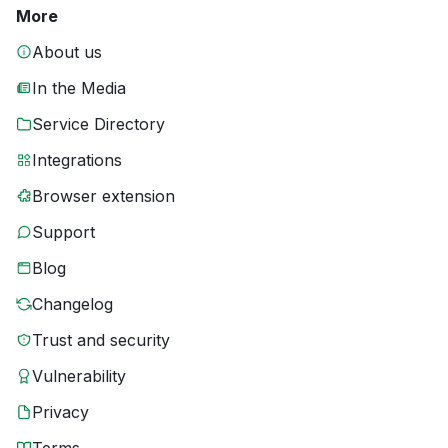
More
About us
In the Media
Service Directory
Integrations
Browser extension
Support
Blog
Changelog
Trust and security
Vulnerability
Privacy