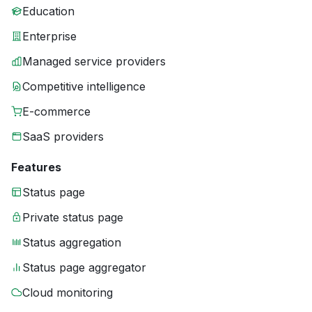
Education
Enterprise
Managed service providers
Competitive intelligence
E-commerce
SaaS providers
Features
Status page
Private status page
Status aggregation
Status page aggregator
Cloud monitoring