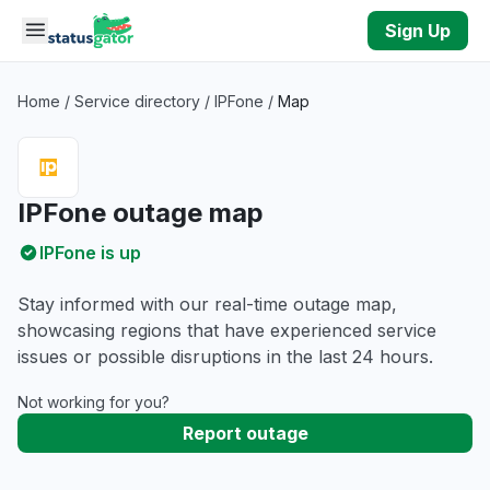
Skip to main content
Sign Up
Home
/
Service directory
/
IPFone
/
Map
IPFone outage map
IPFone is up
Stay informed with our real-time outage map,
showcasing regions that have experienced service
issues or possible disruptions in the last 24 hours.
Not working for you?
Report outage