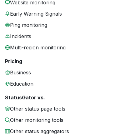
Website monitoring
Early Warning Signals
Ping monitoring
Incidents
Multi-region monitoring
Pricing
Business
Education
StatusGator vs.
Other status page tools
Other monitoring tools
Other status aggregators