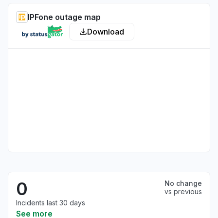
IPFone outage map
Download
0
No change
vs previous
Incidents last 30 days
See more