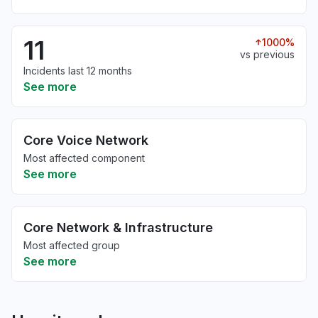
11
1000%
vs previous
Incidents last 12 months
See more
Core Voice Network
Most affected component
See more
Core Network & Infrastructure
Most affected group
See more