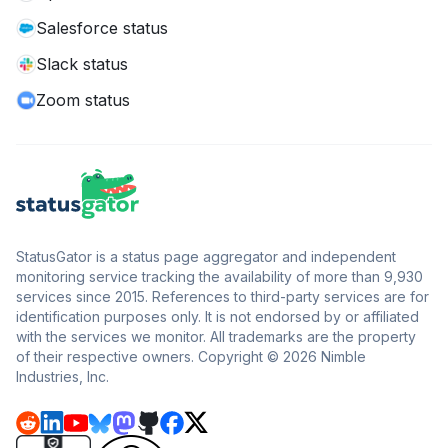
Salesforce status
Slack status
Zoom status
StatusGator is a status page aggregator and independent
monitoring service tracking the availability of more than 9,930
services since 2015. References to third-party services are for
identification purposes only. It is not endorsed by or affiliated
with the services we monitor. All trademarks are the property
of their respective owners. Copyright © 2026 Nimble
Industries, Inc.