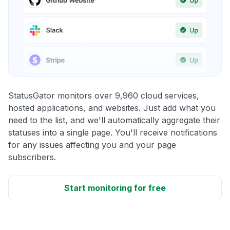
StatusGator monitors over 9,960 cloud services,
hosted applications, and websites. Just add what you
need to the list, and we'll automatically aggregate their
statuses into a single page. You'll receive notifications
for any issues affecting you and your page
subscribers.
Start monitoring for free