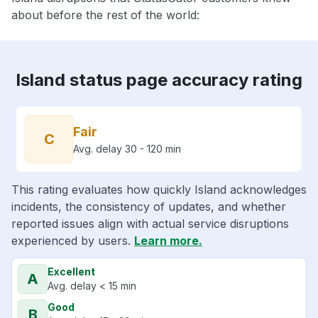
about before the rest of the world:
Island status page accuracy rating
Fair
C
Avg. delay 30 - 120 min
This rating evaluates how quickly Island acknowledges
incidents, the consistency of updates, and whether
reported issues align with actual service disruptions
experienced by users.
Learn more.
Excellent
A
Avg. delay < 15 min
Good
B