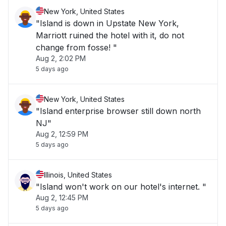
New York, United States
"Island is down in Upstate New York,
Marriott ruined the hotel with it, do not
change from fosse! "
Aug 2, 2:02 PM
5 days ago
New York, United States
"Island enterprise browser still down north
NJ"
Aug 2, 12:59 PM
5 days ago
Illinois, United States
"Island won't work on our hotel's internet. "
Aug 2, 12:45 PM
5 days ago