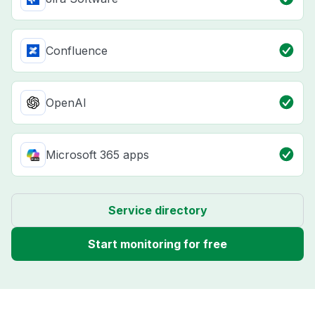
Confluence
OpenAI
Microsoft 365 apps
Service directory
Start monitoring for free