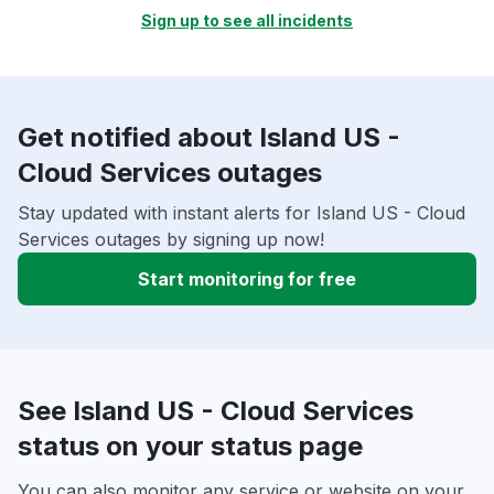
Sign up to see all incidents
Get notified about Island US -
Cloud Services outages
Stay updated with instant alerts for Island US - Cloud
Services outages by signing up now!
Start monitoring for free
See Island US - Cloud Services
status on your status page
You can also monitor any service or website on your