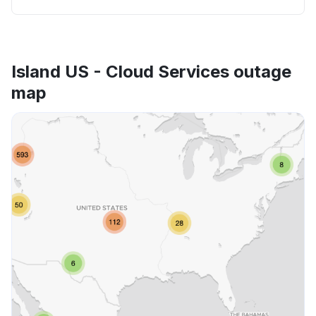
Island US - Cloud Services outage
map