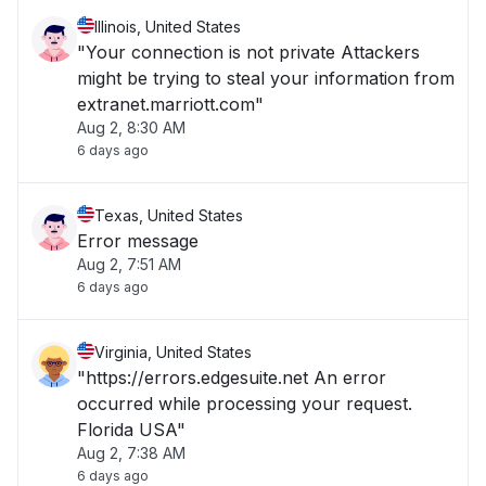
Illinois, United States
"Your connection is not private Attackers
might be trying to steal your information from
extranet.marriott.com"
Aug 2, 8:30 AM
6 days ago
Texas, United States
Error message
Aug 2, 7:51 AM
6 days ago
Virginia, United States
"https://errors.edgesuite.net An error
occurred while processing your request.
Florida USA"
Aug 2, 7:38 AM
6 days ago