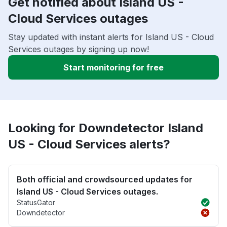
Get notified about Island US -
Cloud Services outages
Stay updated with instant alerts for Island US - Cloud
Services outages by signing up now!
Start monitoring for free
Looking for Downdetector Island
US - Cloud Services alerts?
Both official and crowdsourced updates for
Island US - Cloud Services outages.
StatusGator
Downdetector