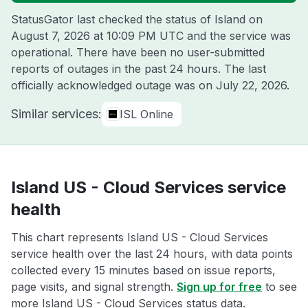
StatusGator last checked the status of Island on
August 7, 2026 at 10:09 PM UTC
and the service was
operational. There have been no user-submitted
reports of outages in the past 24 hours. The last
officially acknowledged outage was on
July 22, 2026
.
Similar services:
ISL Online
Island US - Cloud Services service
health
This chart represents Island US - Cloud Services
service health over the last 24 hours, with data points
collected every 15 minutes based on issue reports,
page visits, and signal strength.
Sign up for free
to see
more Island US - Cloud Services status data.