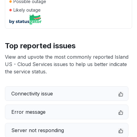
●
Possible outage
●
Likely outage
Top reported issues
View and upvote the most commonly reported Island
US - Cloud Services issues to help us better indicate
the service status.
Connectivity issue
Error message
Server not responding