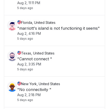
Aug 2, 11:11 PM
5 days ago
Florida, United States
"marriott's island is not functioning it seems"
Aug 2, 4:16 PM
5 days ago
Texas, United States
"Cannot connect "
Aug 2, 3:35 PM
5 days ago
New York, United States
"No connectivity "
Aug 2, 2:18 PM
5 days ago