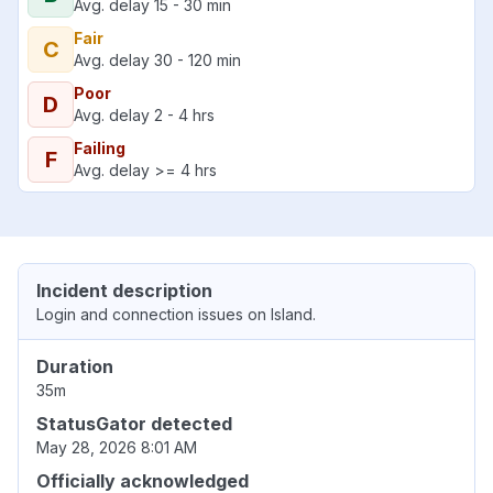
Avg. delay 15 - 30 min
Fair
C
Avg. delay 30 - 120 min
Poor
D
Avg. delay 2 - 4 hrs
Failing
F
Avg. delay >= 4 hrs
Incident description
Login and connection issues on Island.
Duration
35m
StatusGator detected
May 28, 2026 8:01 AM
Officially acknowledged