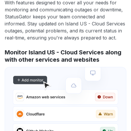
With features designed to cover all your needs for
monitoring and communicating outages or downtime,
StatusGator keeps your team connected and
informed. Stay updated on Island US - Cloud Services
outages, potential problems, and its current status in
real-time, ensuring you're always prepared to act.
Monitor Island US - Cloud Services along
with other services and websites