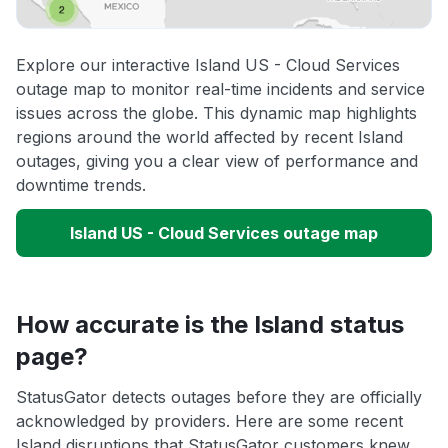
Explore our interactive Island US - Cloud Services
outage map to monitor real-time incidents and service
issues across the globe. This dynamic map highlights
regions around the world affected by recent Island
outages, giving you a clear view of performance and
downtime trends.
Island US - Cloud Services outage map
How accurate is the Island status
page?
StatusGator detects outages before they are officially
acknowledged by providers. Here are some recent
Island disruptions that StatusGator customers knew