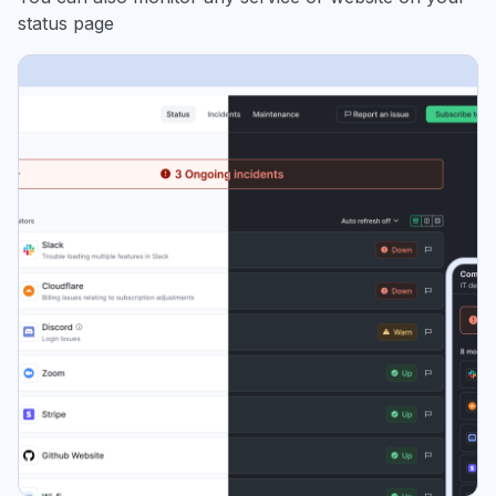
status page