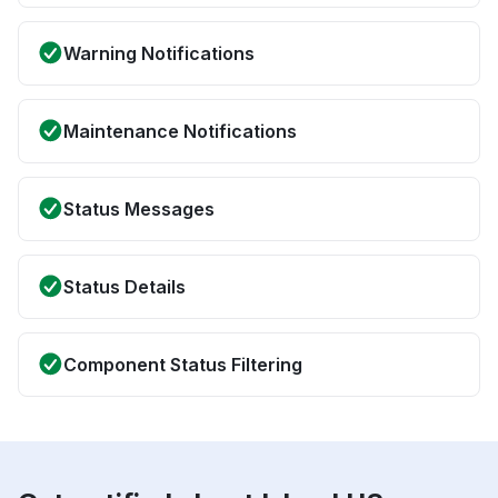
Warning Notifications
Maintenance Notifications
Status Messages
Status Details
Component Status Filtering