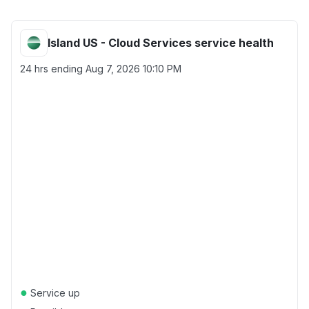
Island US - Cloud Services service health
24 hrs ending
Aug 7, 2026 10:10 PM
●
Service up