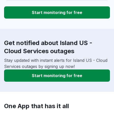
Start monitoring for free
Get notified about Island US -
Cloud Services outages
Stay updated with instant alerts for Island US - Cloud
Services outages by signing up now!
Start monitoring for free
One App that has it all