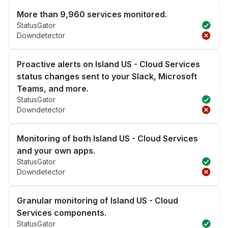
More than 9,960 services monitored.
StatusGator
Downdetector
Proactive alerts on Island US - Cloud Services
status changes sent to your Slack, Microsoft
Teams, and more.
StatusGator
Downdetector
Monitoring of both Island US - Cloud Services
and your own apps.
StatusGator
Downdetector
Granular monitoring of Island US - Cloud
Services components.
StatusGator