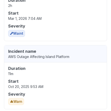
Duration
2h
Start
Mar 1, 2026 7:04 AM
Severity
Maint
Incident name
AWS Outage Affecting Island Platform
Duration
11m
Start
Oct 20, 2025 9:53 AM
Severity
Warn