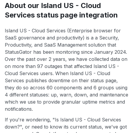
About our Island US - Cloud
Services status page integration
Island US - Cloud Services (Enterprise browser for
SaaS governance and productivity) is a a Security,
Productivity, and SaaS Management solution that
StatusGator has been monitoring since January 2024.
Over the past over 2 years, we have collected data on
on more than 97 outages that affected Island US -
Cloud Services users. When Island US - Cloud
Services publishes downtime on their status page,
they do so across 60 components and 6 groups using
4 different statuses: up, warn, down, and maintenance
which we use to provide granular uptime metrics and
notifications.
If you're wondering, "Is Island US - Cloud Services
down?", or need to know its current status, we've got