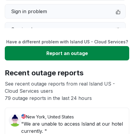
Sign in problem
Service down
Have a different problem with Island US - Cloud Services?
Slow performance
Report an outage
Unable to download
Recent outage reports
App not loading
See recent outage reports from real Island US -
Cloud Services users
79 outage reports in the last 24 hours
Other
New York, United States
"We are unable to access Island at our hotel
currently. "