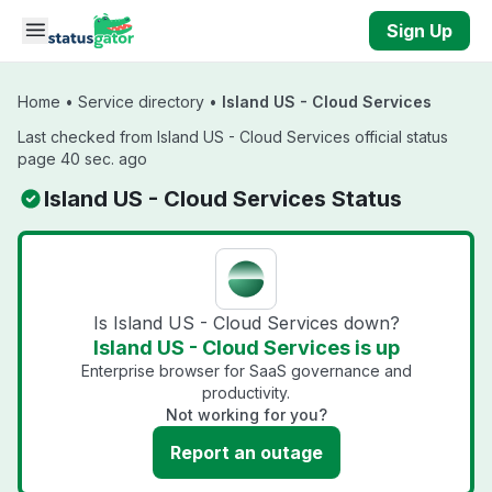
Skip to main content
Sign Up
Home
•
Service directory
•
Island US - Cloud Services
Last checked from Island US - Cloud Services official status
page 40 sec. ago
Island US - Cloud Services Status
Is Island US - Cloud Services down?
Island US - Cloud Services is up
Enterprise browser for SaaS governance and
productivity.
Not working for you?
Report an outage