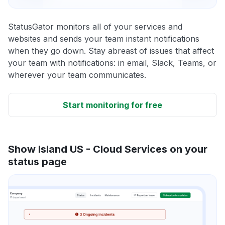
StatusGator monitors all of your services and
websites and sends your team instant notifications
when they go down. Stay abreast of issues that affect
your team with notifications: in email, Slack, Teams, or
wherever your team communicates.
Start monitoring for free
Show Island US - Cloud Services on your
status page