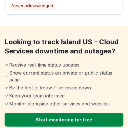
Never acknowledged
Looking to track Island US - Cloud
Services downtime and outages?
Receive real-time status updates
Show current status on private or public status
page
Be the first to know if service is down
Keep your team informed
Monitor alongside other services and websites
Start monitoring for free