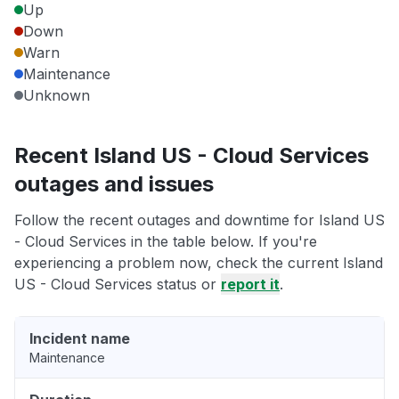
Up
Down
Warn
Maintenance
Unknown
Recent Island US - Cloud Services
outages and issues
Follow the recent outages and downtime for Island US
- Cloud Services in the table below. If you're
experiencing a problem now, check the current Island
US - Cloud Services status or
report it
.
Incident name
Maintenance