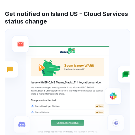
Get notified on Island US - Cloud Services
status change