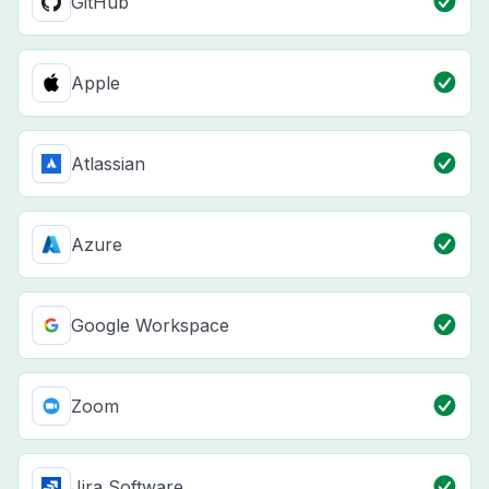
GitHub
Apple
Atlassian
Azure
Google Workspace
Zoom
Jira Software