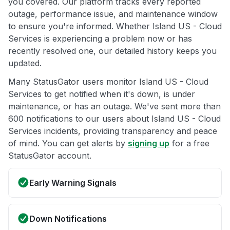
you covered. Our platform tracks every reported
outage, performance issue, and maintenance window
to ensure you're informed. Whether Island US - Cloud
Services is experiencing a problem now or has
recently resolved one, our detailed history keeps you
updated.
Many StatusGator users monitor Island US - Cloud
Services to get notified when it's down, is under
maintenance, or has an outage. We've sent more than
600 notifications to our users about Island US - Cloud
Services incidents, providing transparency and peace
of mind. You can get alerts by
signing up
for a free
StatusGator account.
Early Warning Signals
Down Notifications