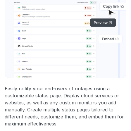
Easily notify your end-users of outages using a
customizable status page. Display cloud services or
websites, as well as any custom monitors you add
manually. Create multiple status pages tailored to
different needs, customize them, and embed them for
maximum effectiveness.