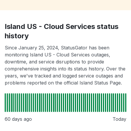
Island US - Cloud Services status
history
Since January 25, 2024, StatusGator has been
monitoring Island US - Cloud Services outages,
downtime, and service disruptions to provide
comprehensive insights into its status history. Over the
years, we've tracked and logged service outages and
problems reported on the official Island Status Page.
60 days ago
Today