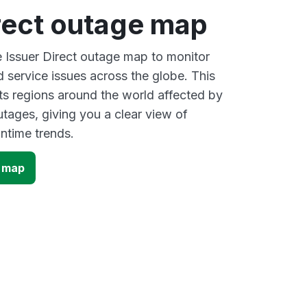
rect outage map
e Issuer Direct outage map to monitor
d service issues across the globe. This
s regions around the world affected by
utages, giving you a clear view of
time trends.
e map