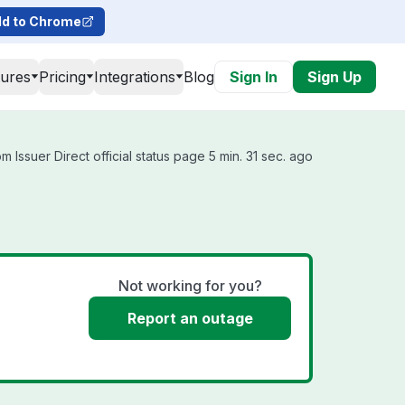
d to Chrome
tures
Pricing
Integrations
Blog
Sign In
Sign Up
 Issuer Direct official status page 5 min. 31 sec. ago
Not working for you?
Report an outage