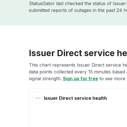
StatusGator last checked the status of Issue
submitted reports of outages in the past 24 h
Issuer Direct service he
This chart represents Issuer Direct service he
data points collected every 15 minutes based o
signal strength.
Sign up for free
to see more I
Issuer Direct service health