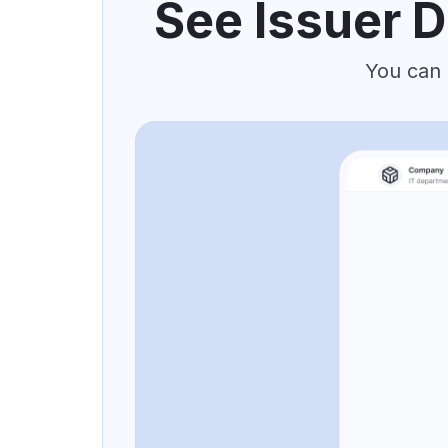
See Issuer D
You can 