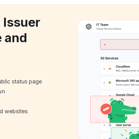
 Issuer
e and
ublic status page
wn
nd websites