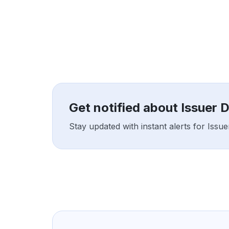
Get notified about Issuer 
Stay updated with instant alerts for Issu