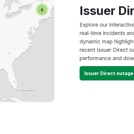
Issuer Di
Explore our interactiv
real-time incidents an
dynamic map highlight
recent Issuer Direct o
performance and down
Issuer Direct outag