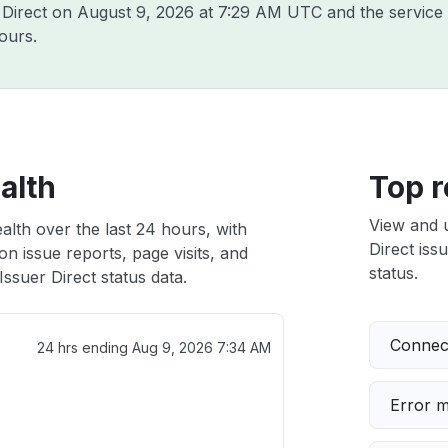
r Direct on
August 9, 2026 at 7:29 AM UTC
and the service
ours.
alth
Top r
View and 
alth over the last 24 hours, with
Direct iss
n issue reports, page visits, and
status.
ssuer Direct status data.
Connect
24 hrs ending
Aug 9, 2026 7:34 AM
Error 