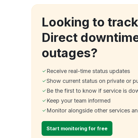
Looking to track
Direct downtim
outages?
Receive real-time status updates
Show current status on private or p
Be the first to know if service is do
Keep your team informed
Monitor alongside other services a
Start monitoring for free