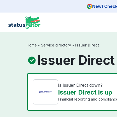
Skip to main content
New! Check 
Home
•
Service directory
•
Issuer Direct
Issuer Direct
Is Issuer Direct down?
Issuer Direct is up
Financial reporting and compliance