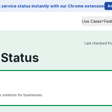
service status instantly with our Chrome extension
Ad
Use Cases
Fea
Last checked from
 Status
 solutions for businesses.