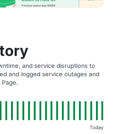
story
ntime, and service disruptions to
cked and logged service outages and
s Page.
Today