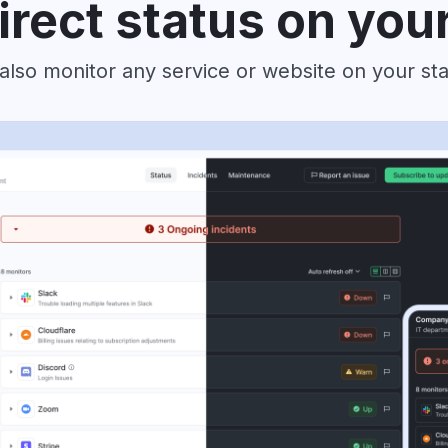
irect status on you
also monitor any service or website on your st