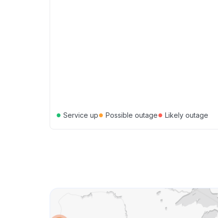
●
●
●
Service up
Possible outage
Likely outage