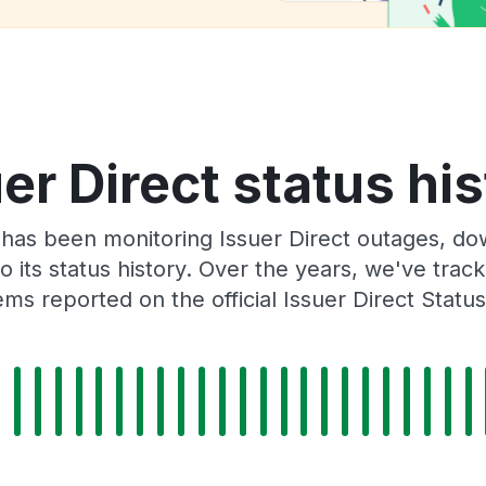
er Direct status hi
has been monitoring Issuer Direct outages, dow
o its status history. Over the years, we've tra
ms reported on the official Issuer Direct Statu