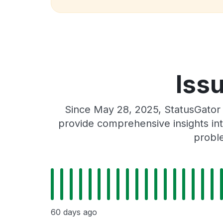
Issu
Since May 28, 2025, StatusGator 
provide comprehensive insights int
proble
60 days ago