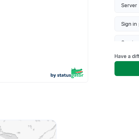
Server 
Sign in
Servic
Have a dif
Slow p
Unable
App not
Other