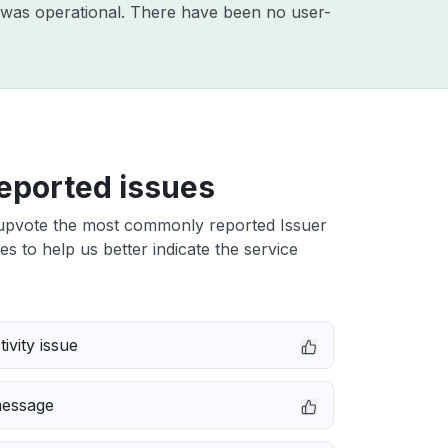
 was operational. There have been no user-
eported issues
upvote the most commonly reported Issuer
ues to help us better indicate the service
ivity issue
message