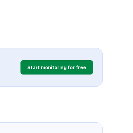
Start monitoring for free