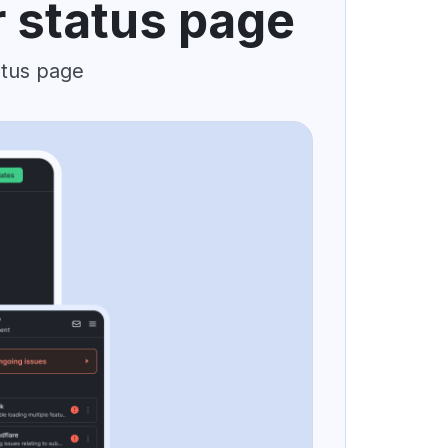
r status page
atus page