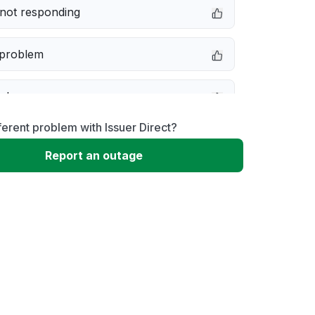
not responding
 problem
e down
ferent problem with Issuer Direct?
erformance
Report an outage
 to download
 loading