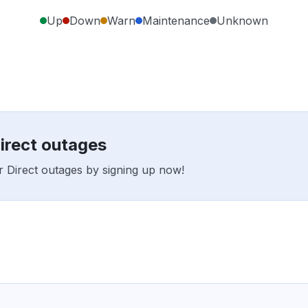
Up
Down
Warn
Maintenance
Unknown
Direct outages
er Direct outages by signing up now!