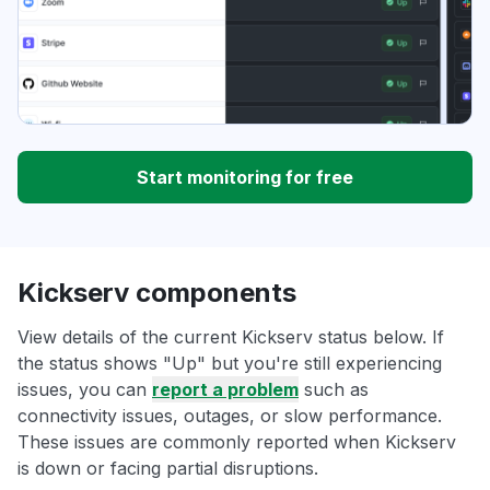
Start monitoring for free
Kickserv components
View details of the current Kickserv status below. If
the status shows "Up" but you're still experiencing
issues, you can
report a problem
such as
connectivity issues, outages, or slow performance.
These issues are commonly reported when Kickserv
is down or facing partial disruptions.