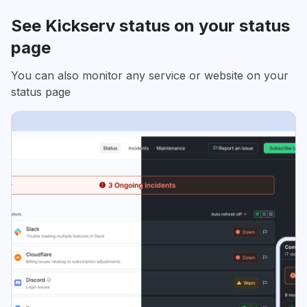
See Kickserv status on your status
page
You can also monitor any service or website on your
status page