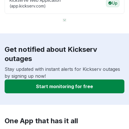
Kickserve Web Application
Up
(app.kickserv.com)
Get notified about Kickserv
outages
Stay updated with instant alerts for Kickserv outages
by signing up now!
Start monitoring for free
One App that has it all