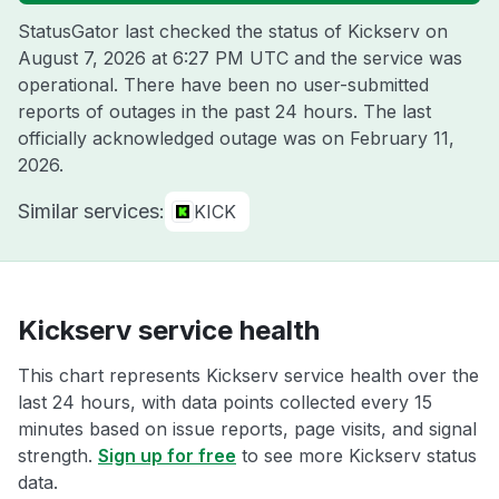
StatusGator last checked the status of Kickserv on
August 7, 2026 at 6:27 PM UTC
and the service was
operational. There have been no user-submitted
reports of outages in the past 24 hours. The last
officially acknowledged outage was on
February 11,
2026
.
Similar services:
KICK
Kickserv service health
This chart represents Kickserv service health over the
last 24 hours, with data points collected every 15
minutes based on issue reports, page visits, and signal
strength.
Sign up for free
to see more Kickserv status
data.