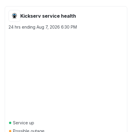
Kickserv service health
24 hrs ending
Aug 7, 2026 6:30 PM
●
Service up
●
Possible outage