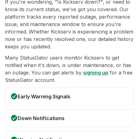
If you're wondering, "Is Kickserv down?", or need to
know its current status, we've got you covered. Our
platform tracks every reported outage, performance
issue, and maintenance window to ensure you're
informed. Whether Kickserv is experiencing a problem
now or has recently resolved one, our detailed history
keeps you updated.
Many StatusGator users monitor Kickserv to get
notified when it's down, is under maintenance, or has
an outage. You can get alerts by
signing up
for a free
StatusGator account.
Early Warning Signals
Down Notifications