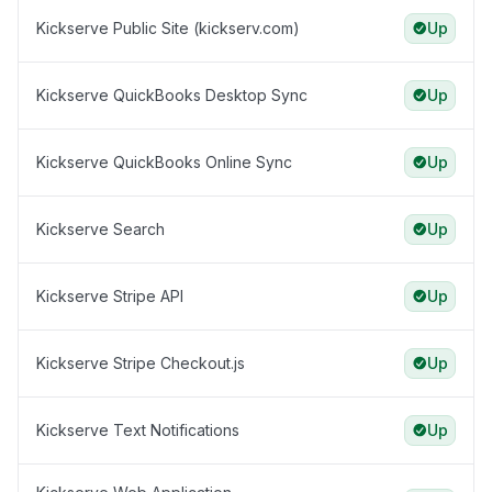
Kickserve Public Site (kickserv.com)
Up
Kickserve QuickBooks Desktop Sync
Up
Kickserve QuickBooks Online Sync
Up
Kickserve Search
Up
Kickserve Stripe API
Up
Kickserve Stripe Checkout.js
Up
Kickserve Text Notifications
Up