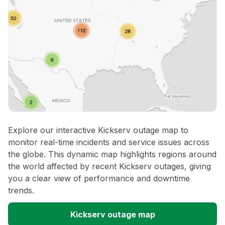
Explore our interactive Kickserv outage map to
monitor real-time incidents and service issues across
the globe. This dynamic map highlights regions around
the world affected by recent Kickserv outages, giving
you a clear view of performance and downtime
trends.
Kickserv outage map