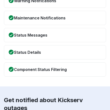
Warning Notifications
Maintenance Notifications
Status Messages
Status Details
Component Status Filtering
Get notified about Kickserv
outages