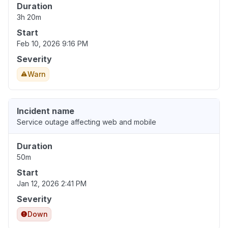
Duration
3h 20m
Start
Feb 10, 2026 9:16 PM
Severity
Warn
Incident name
Service outage affecting web and mobile
Duration
50m
Start
Jan 12, 2026 2:41 PM
Severity
Down