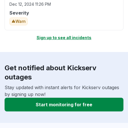
Dec 12, 2024 11:26 PM
Severity
Warn
Sign up to see all incidents
Get notified about Kickserv
outages
Stay updated with instant alerts for Kickserv outages
by signing up now!
Start monitoring for free