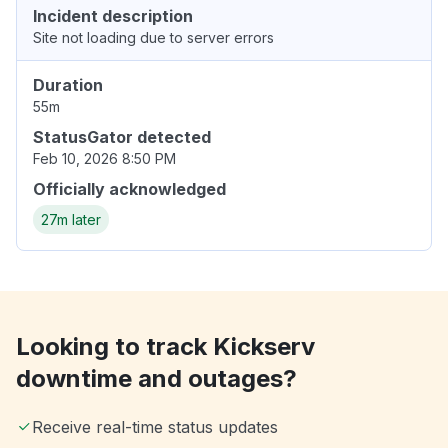
Incident description
Site not loading due to server errors
Duration
55m
StatusGator detected
Feb 10, 2026 8:50 PM
Officially acknowledged
27m later
Looking to track Kickserv
downtime and outages?
Receive real-time status updates