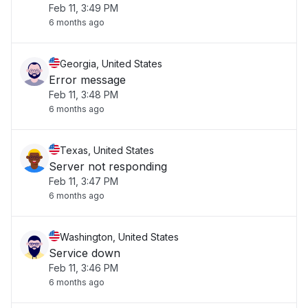
Feb 11, 3:49 PM
6 months ago
Georgia, United States
Error message
Feb 11, 3:48 PM
6 months ago
Texas, United States
Server not responding
Feb 11, 3:47 PM
6 months ago
Washington, United States
Service down
Feb 11, 3:46 PM
6 months ago