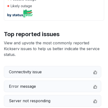
●
Likely outage
Top reported issues
View and upvote the most commonly reported
Kickserv issues to help us better indicate the service
status.
Connectivity issue
Error message
Server not responding