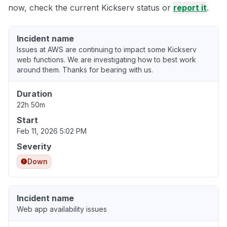
now, check the current Kickserv status or
report it
.
Incident name
Issues at AWS are continuing to impact some Kickserv
web functions. We are investigating how to best work
around them. Thanks for bearing with us.
Duration
22h 50m
Start
Feb 11, 2026 5:02 PM
Severity
Down
Incident name
Web app availability issues