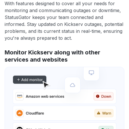
With features designed to cover all your needs for
monitoring and communicating outages or downtime,
StatusGator keeps your team connected and
informed. Stay updated on Kickserv outages, potential
problems, and its current status in real-time, ensuring
you're always prepared to act.
Monitor Kickserv along with other
services and websites