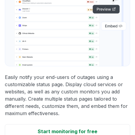
Easily notify your end-users of outages using a
customizable status page. Display cloud services or
websites, as well as any custom monitors you add
manually. Create multiple status pages tailored to
different needs, customize them, and embed them for
maximum effectiveness.
Start monitoring for free