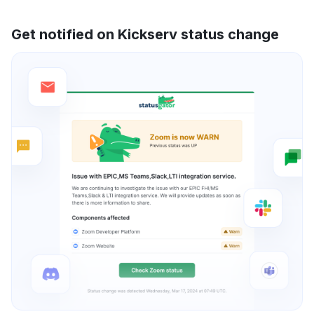
Get notified on Kickserv status change