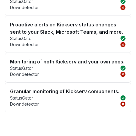
StatusGator
Downdetector
Proactive alerts on Kickserv status changes
sent to your Slack, Microsoft Teams, and more.
StatusGator
Downdetector
Monitoring of both Kickserv and your own apps.
StatusGator
Downdetector
Granular monitoring of Kickserv components.
StatusGator
Downdetector