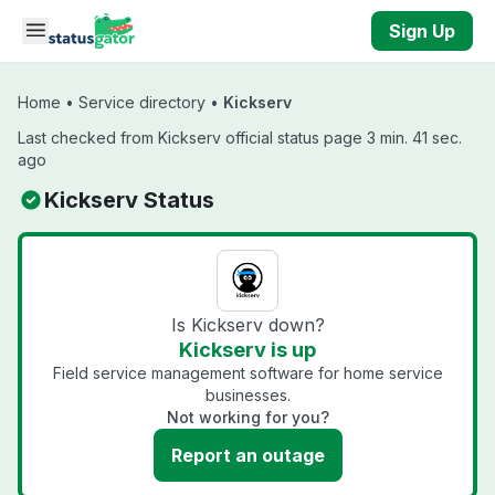
Skip to main content
Sign Up
Home
•
Service directory
•
Kickserv
Last checked from Kickserv official status page 3 min. 41 sec.
ago
Kickserv Status
Is Kickserv down?
Kickserv is up
Field service management software for home service
businesses.
Not working for you?
Report an outage