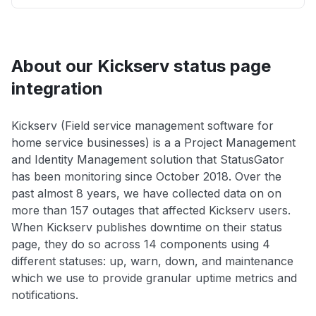
About our Kickserv status page
integration
Kickserv (Field service management software for
home service businesses) is a a Project Management
and Identity Management solution that StatusGator
has been monitoring since October 2018. Over the
past almost 8 years, we have collected data on on
more than 157 outages that affected Kickserv users.
When Kickserv publishes downtime on their status
page, they do so across 14 components using 4
different statuses: up, warn, down, and maintenance
which we use to provide granular uptime metrics and
notifications.