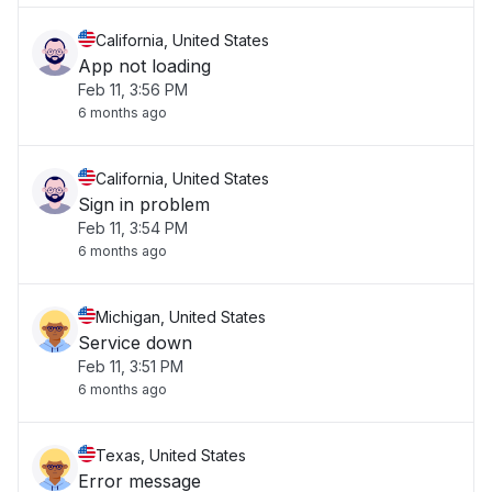
California, United States
App not loading
Feb 11, 3:56 PM
6 months ago
California, United States
Sign in problem
Feb 11, 3:54 PM
6 months ago
Michigan, United States
Service down
Feb 11, 3:51 PM
6 months ago
Texas, United States
Error message