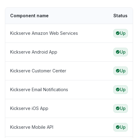
Component name
Status
Kickserve Amazon Web Services
Up
Kickserve Android App
Up
Kickserve Customer Center
Up
Kickserve Email Notifications
Up
Kickserve iOS App
Up
Kickserve Mobile API
Up