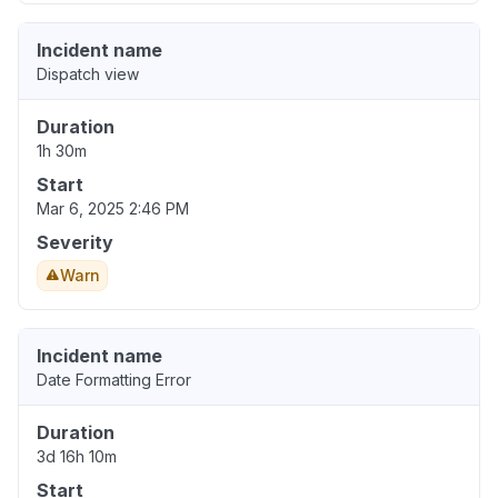
Incident name
Dispatch view
Duration
1h 30m
Start
Mar 6, 2025 2:46 PM
Severity
Warn
Incident name
Date Formatting Error
Duration
3d 16h 10m
Start