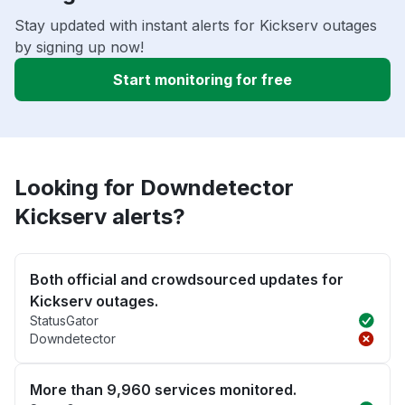
Stay updated with instant alerts for Kickserv outages
by signing up now!
Start monitoring for free
Looking for Downdetector
Kickserv alerts?
Both official and crowdsourced updates for
Kickserv outages.
StatusGator
Downdetector
More than 9,960 services monitored.