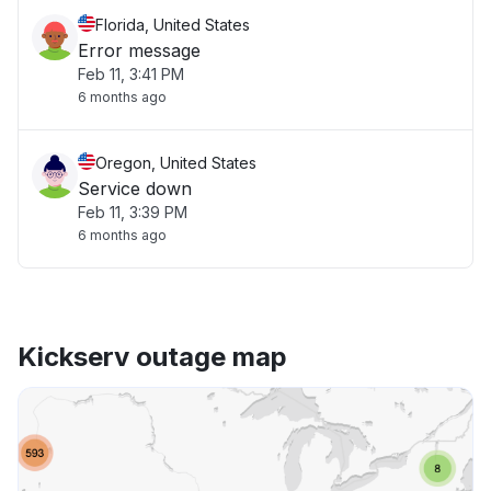
Florida, United States
Error message
Feb 11, 3:41 PM
6 months ago
Oregon, United States
Service down
Feb 11, 3:39 PM
6 months ago
Kickserv outage map