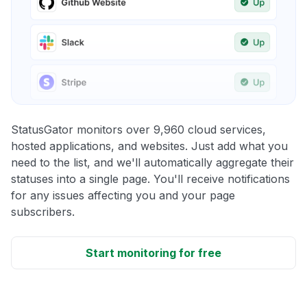
StatusGator monitors over 9,960 cloud services,
hosted applications, and websites. Just add what you
need to the list, and we'll automatically aggregate their
statuses into a single page. You'll receive notifications
for any issues affecting you and your page
subscribers.
Start monitoring for free