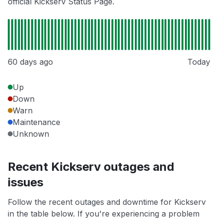
official Kickserv Status Page.
60 days ago
Today
Up
Down
Warn
Maintenance
Unknown
Recent Kickserv outages and
issues
Follow the recent outages and downtime for Kickserv
in the table below. If you're experiencing a problem