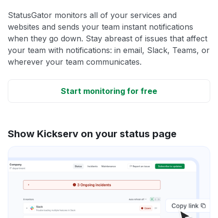
StatusGator monitors all of your services and
websites and sends your team instant notifications
when they go down. Stay abreast of issues that affect
your team with notifications: in email, Slack, Teams, or
wherever your team communicates.
Start monitoring for free
Show Kickserv on your status page