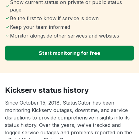
Show current status on private or public status
page
Be the first to know if service is down
Keep your team informed
Monitor alongside other services and websites
Start monitoring for free
Kickserv status history
Since October 15, 2018, StatusGator has been
monitoring Kickserv outages, downtime, and service
disruptions to provide comprehensive insights into its
status history. Over the years, we've tracked and
logged service outages and problems reported on the