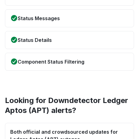
Status Messages
Status Details
Component Status Filtering
Looking for Downdetector Ledger
Aptos (APT) alerts?
Both official and crowdsourced updates for