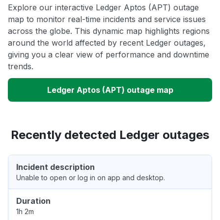
Explore our interactive Ledger Aptos (APT) outage
map to monitor real-time incidents and service issues
across the globe. This dynamic map highlights regions
around the world affected by recent Ledger outages,
giving you a clear view of performance and downtime
trends.
Ledger Aptos (APT) outage map
Recently detected Ledger outages
Incident description
Unable to open or log in on app and desktop.
Duration
1h 2m