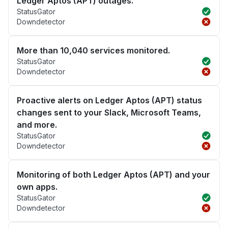
Ledger Aptos (APT) outages.
StatusGator
Downdetector
More than 10,040 services monitored.
StatusGator
Downdetector
Proactive alerts on Ledger Aptos (APT) status
changes sent to your Slack, Microsoft Teams,
and more.
StatusGator
Downdetector
Monitoring of both Ledger Aptos (APT) and your
own apps.
StatusGator
Downdetector