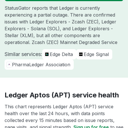
StatusGator reports that Ledger is currently
experiencing a partial outage. There are confirmed
issues with Ledger Explorers - Zcash (ZEC), Ledger
Explorers - Solana (SOL), and Ledger Explorers -
Stellar (XLM), but all other components are
operational. Zcash (ZEC) Mainnet Degraded Service
Similar services:
Edge Delta
Edge Signal
PharmaLedger Association
Ledger Aptos (APT) service health
This chart represents Ledger Aptos (APT) service
health over the last 24 hours, with data points
collected every 15 minutes based on issue reports,
page visits, and signal strength.
Sign up for free
to see