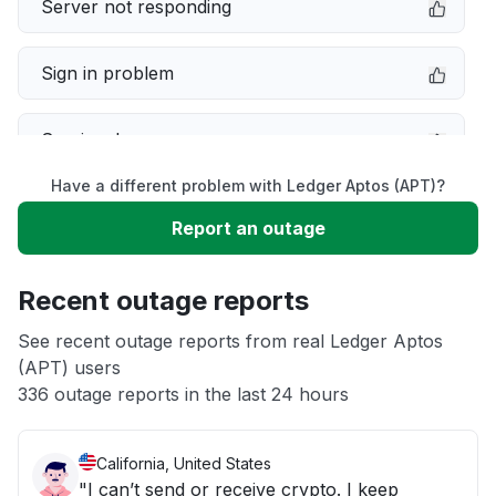
Server not responding
Sign in problem
Service down
Have a different problem with Ledger Aptos (APT)?
Slow performance
Report an outage
Unable to download
Recent outage reports
App not loading
See recent outage reports from real Ledger Aptos
(APT) users
336 outage reports in the last 24 hours
Other
California, United States
"I can’t send or receive crypto. I keep