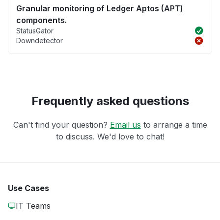
Granular monitoring of Ledger Aptos (APT)
components.
StatusGator
Downdetector
Frequently asked questions
Can't find your question?
Email us
to arrange a time
to discuss. We'd love to chat!
Use Cases
IT Teams