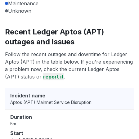
Maintenance
Unknown
Recent Ledger Aptos (APT)
outages and issues
Follow the recent outages and downtime for Ledger
Aptos (APT) in the table below. If you're experiencing
a problem now, check the current Ledger Aptos
(APT) status or
report it
.
Incident name
Aptos (APT) Mainnet Service Disruption
Duration
5m
Start