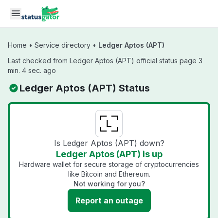
Skip to main content
Home
•
Service directory
•
Ledger Aptos (APT)
Last checked from Ledger Aptos (APT) official status page 3
min. 4 sec. ago
Ledger Aptos (APT) Status
Is Ledger Aptos (APT) down?
Ledger Aptos (APT) is up
Hardware wallet for secure storage of cryptocurrencies
like Bitcoin and Ethereum.
Not working for you?
Report an outage