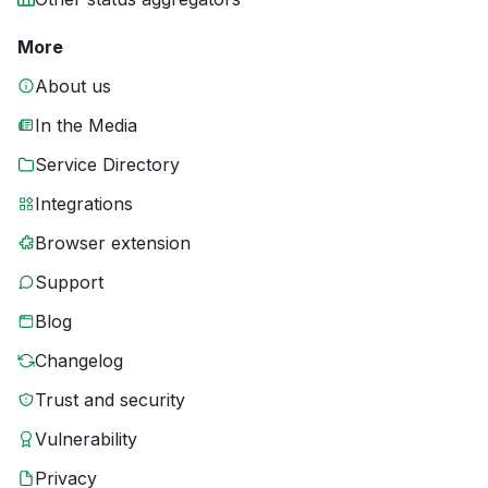
More
About us
In the Media
Service Directory
Integrations
Browser extension
Support
Blog
Changelog
Trust and security
Vulnerability
Privacy