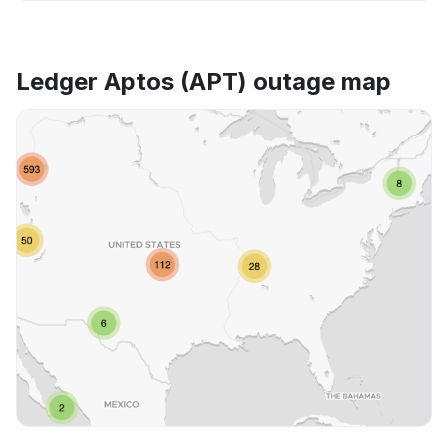
Ledger Aptos (APT) outage map