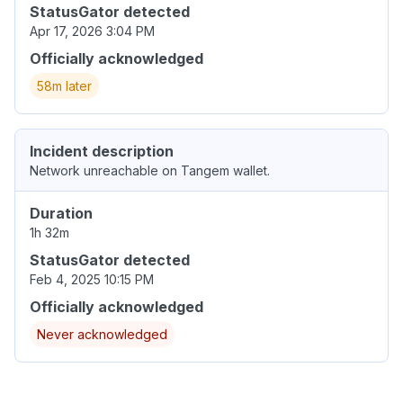
StatusGator detected
Apr 17, 2026 3:04 PM
Officially acknowledged
58m later
Incident description
Network unreachable on Tangem wallet.
Duration
1h 32m
StatusGator detected
Feb 4, 2025 10:15 PM
Officially acknowledged
Never acknowledged