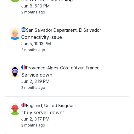
Jun 8, 5:18 PM
2 months ago
San Salvador Department, El Salvador
Connectivity issue
Jun 5, 10:13 PM
2 months ago
Provence-Alpes-Côte d'Azur, France
Service down
Jun 2, 3:19 PM
2 months ago
England, United Kingdom
"buy server down"
Jun 2, 3:17 PM
2 months ago