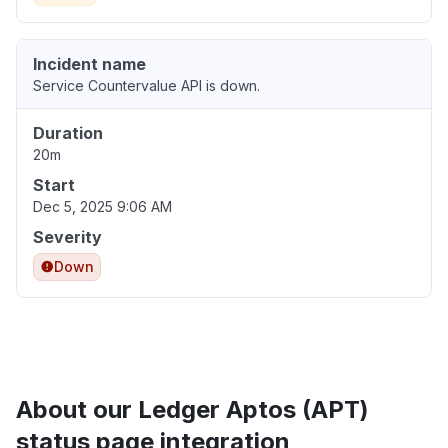
Incident name
Service Countervalue API is down.
Duration
20m
Start
Dec 5, 2025 9:06 AM
Severity
Down
About our Ledger Aptos (APT)
status page integration