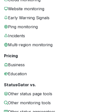
Website monitoring
Early Warning Signals
Ping monitoring
Incidents
Multi-region monitoring
Pricing
Business
Education
StatusGator vs.
Other status page tools
Other monitoring tools
Other status aggregators