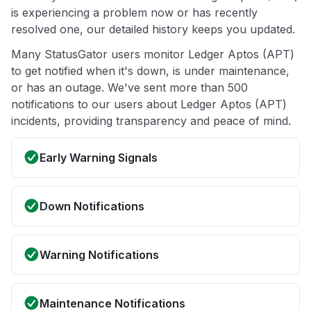
is experiencing a problem now or has recently
resolved one, our detailed history keeps you updated.
Many StatusGator users monitor Ledger Aptos (APT)
to get notified when it's down, is under maintenance,
or has an outage. We've sent more than 500
notifications to our users about Ledger Aptos (APT)
incidents, providing transparency and peace of mind.
Early Warning Signals
Down Notifications
Warning Notifications
Maintenance Notifications