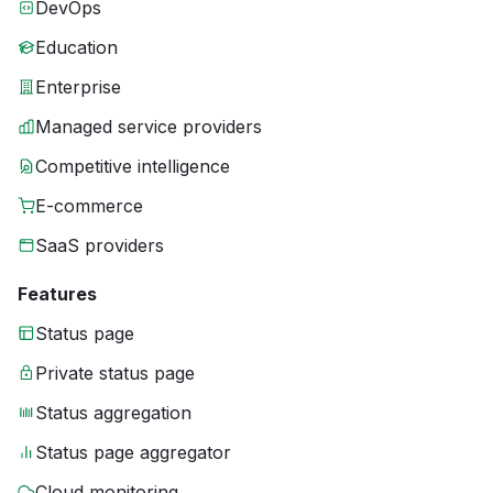
DevOps
Education
Enterprise
Managed service providers
Competitive intelligence
E-commerce
SaaS providers
Features
Status page
Private status page
Status aggregation
Status page aggregator
Cloud monitoring