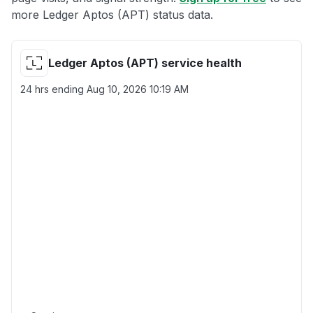
more Ledger Aptos (APT) status data.
Ledger Aptos (APT) service health
24 hrs ending
Aug 10, 2026 10:19 AM