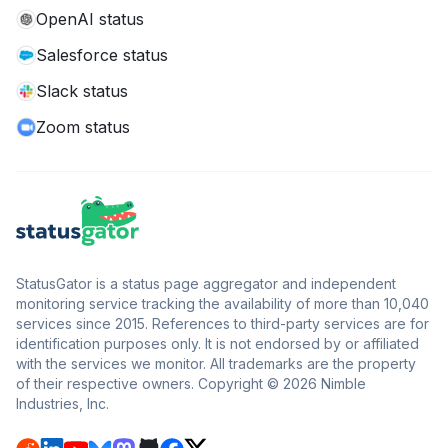
OpenAI status
Salesforce status
Slack status
Zoom status
StatusGator is a status page aggregator and independent
monitoring service tracking the availability of more than 10,040
services since 2015. References to third-party services are for
identification purposes only. It is not endorsed by or affiliated
with the services we monitor. All trademarks are the property
of their respective owners. Copyright © 2026 Nimble
Industries, Inc.