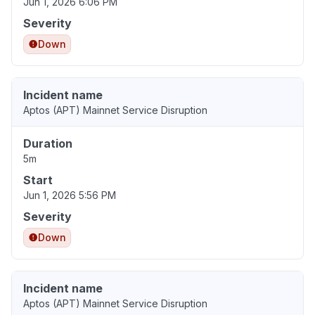
Jun 1, 2026 6:06 PM
Severity
Down
Incident name
Aptos (APT) Mainnet Service Disruption
Duration
5m
Start
Jun 1, 2026 5:56 PM
Severity
Down
Incident name
Aptos (APT) Mainnet Service Disruption