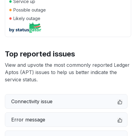
●
Service up
●
Possible outage
●
Likely outage
Top reported issues
View and upvote the most commonly reported Ledger
Aptos (APT) issues to help us better indicate the
service status.
Connectivity issue
Error message