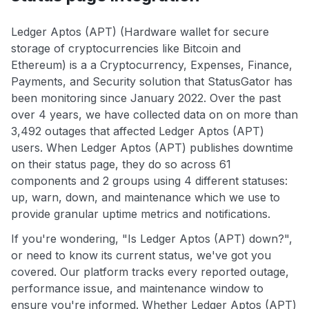
Ledger Aptos (APT) (Hardware wallet for secure
storage of cryptocurrencies like Bitcoin and
Ethereum) is a a Cryptocurrency, Expenses, Finance,
Payments, and Security solution that StatusGator has
been monitoring since January 2022. Over the past
over 4 years, we have collected data on on more than
3,492 outages that affected Ledger Aptos (APT)
users. When Ledger Aptos (APT) publishes downtime
on their status page, they do so across 61
components and 2 groups using 4 different statuses:
up, warn, down, and maintenance which we use to
provide granular uptime metrics and notifications.
If you're wondering, "Is Ledger Aptos (APT) down?",
or need to know its current status, we've got you
covered. Our platform tracks every reported outage,
performance issue, and maintenance window to
ensure you're informed. Whether Ledger Aptos (APT)