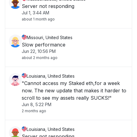
Server not responding
Jul 1, 3:44 AM
about 1 month ago
Missouri, United States
Slow performance
Jun 22, 10:56 PM
about 2 months ago
Louisiana, United States
"Cannot access my Staked eth,for a week
now. The new update that makes it harder to
scroll to see my assets really SUCKS!"
Jun 8, 5:22 PM
2 months ago
Louisiana, United States
Server not responding