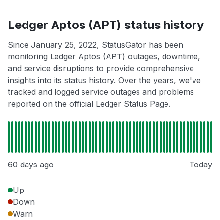
Ledger Aptos (APT) status history
Since January 25, 2022, StatusGator has been
monitoring Ledger Aptos (APT) outages, downtime,
and service disruptions to provide comprehensive
insights into its status history. Over the years, we've
tracked and logged service outages and problems
reported on the official Ledger Status Page.
60 days ago
Today
Up
Down
Warn