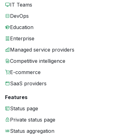
IT Teams
DevOps
Education
Enterprise
Managed service providers
Competitive intelligence
E-commerce
SaaS providers
Features
Status page
Private status page
Status aggregation