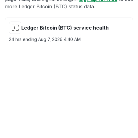
more Ledger Bitcoin (BTC) status data.
Ledger Bitcoin (BTC) service health
24 hrs ending
Aug 7, 2026 4:40 AM