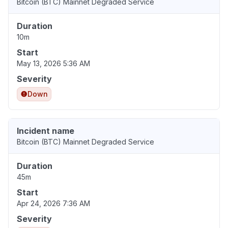
Bitcoin (BTC) Mainnet Degraded Service
Duration
10m
Start
May 13, 2026 5:36 AM
Severity
Down
Incident name
Bitcoin (BTC) Mainnet Degraded Service
Duration
45m
Start
Apr 24, 2026 7:36 AM
Severity