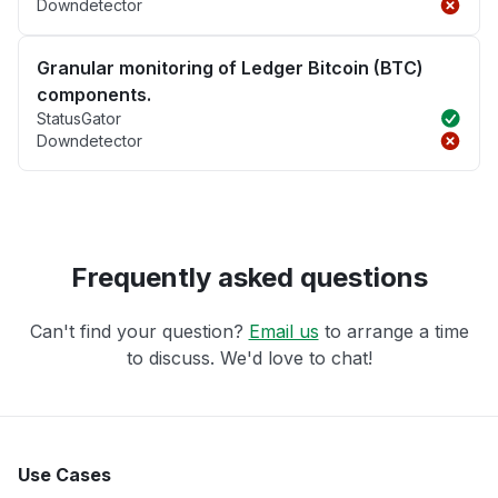
Downdetector
Granular monitoring of Ledger Bitcoin (BTC)
components.
StatusGator
Downdetector
Frequently asked questions
Can't find your question?
Email us
to arrange a time
to discuss. We'd love to chat!
Use Cases