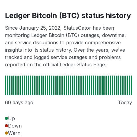
Ledger Bitcoin (BTC) status history
Since January 25, 2022, StatusGator has been
monitoring Ledger Bitcoin (BTC) outages, downtime,
and service disruptions to provide comprehensive
insights into its status history. Over the years, we've
tracked and logged service outages and problems
reported on the official Ledger Status Page.
60 days ago
Today
Up
Down
Warn