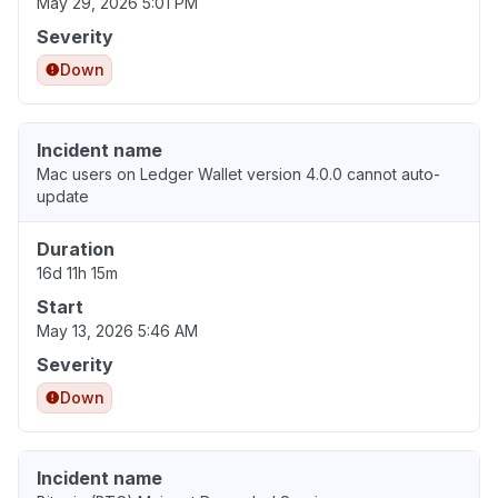
May 29, 2026 5:01 PM
Severity
Down
Incident name
Mac users on Ledger Wallet version 4.0.0 cannot auto-
update
Duration
16d 11h 15m
Start
May 13, 2026 5:46 AM
Severity
Down
Incident name