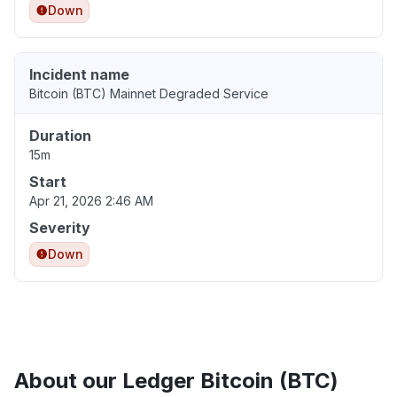
Down
Incident name
Bitcoin (BTC) Mainnet Degraded Service
Duration
15m
Start
Apr 21, 2026 2:46 AM
Severity
Down
About our Ledger Bitcoin (BTC)