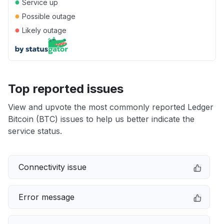
●
Service up
●
Possible outage
●
Likely outage
Top reported issues
View and upvote the most commonly reported Ledger
Bitcoin (BTC) issues to help us better indicate the
service status.
Connectivity issue
Error message