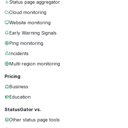
Status page aggregator
Cloud monitoring
Website monitoring
Early Warning Signals
Ping monitoring
Incidents
Multi-region monitoring
Pricing
Business
Education
StatusGator vs.
Other status page tools