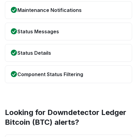
Maintenance Notifications
Status Messages
Status Details
Component Status Filtering
Looking for Downdetector Ledger
Bitcoin (BTC) alerts?