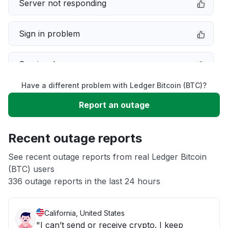
Server not responding
Sign in problem
Service down
Have a different problem with Ledger Bitcoin (BTC)?
Slow performance
Report an outage
Unable to download
Recent outage reports
App not loading
See recent outage reports from real Ledger Bitcoin
(BTC) users
336 outage reports in the last 24 hours
Other
California, United States
"I can’t send or receive crypto. I keep