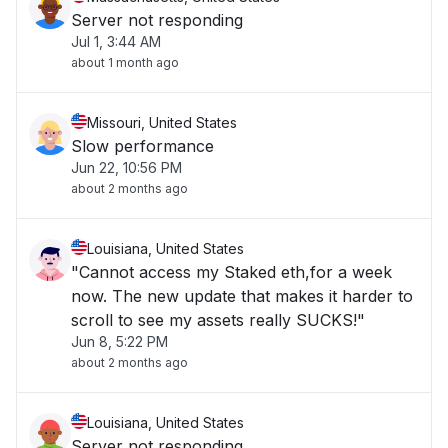
Server not responding
Jul 1, 3:44 AM
about 1 month ago
Missouri, United States
Slow performance
Jun 22, 10:56 PM
about 2 months ago
Louisiana, United States
"Cannot access my Staked eth,for a week
now. The new update that makes it harder to
scroll to see my assets really SUCKS!"
Jun 8, 5:22 PM
about 2 months ago
Louisiana, United States
Server not responding