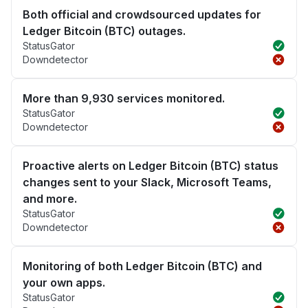
Both official and crowdsourced updates for
Ledger Bitcoin (BTC) outages.
StatusGator
Downdetector
More than 9,930 services monitored.
StatusGator
Downdetector
Proactive alerts on Ledger Bitcoin (BTC) status
changes sent to your Slack, Microsoft Teams,
and more.
StatusGator
Downdetector
Monitoring of both Ledger Bitcoin (BTC) and
your own apps.
StatusGator