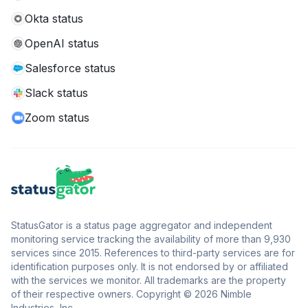
Okta status
OpenAI status
Salesforce status
Slack status
Zoom status
StatusGator is a status page aggregator and independent
monitoring service tracking the availability of more than 9,930
services since 2015. References to third-party services are for
identification purposes only. It is not endorsed by or affiliated
with the services we monitor. All trademarks are the property
of their respective owners. Copyright © 2026 Nimble
Industries, Inc.