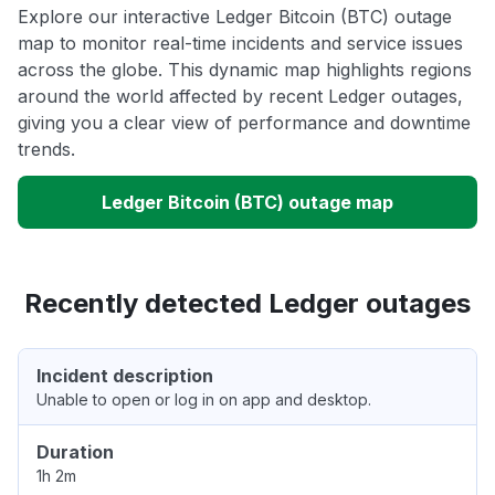
Explore our interactive Ledger Bitcoin (BTC) outage
map to monitor real-time incidents and service issues
across the globe. This dynamic map highlights regions
around the world affected by recent Ledger outages,
giving you a clear view of performance and downtime
trends.
Ledger Bitcoin (BTC) outage map
Recently detected Ledger outages
Incident description
Unable to open or log in on app and desktop.
Duration
1h 2m