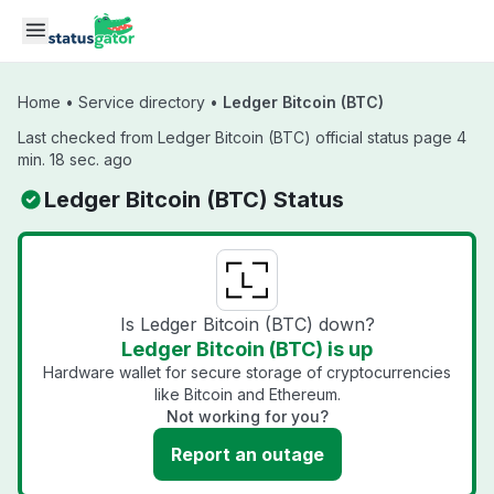
Skip to main content
Home
•
Service directory
•
Ledger Bitcoin (BTC)
Last checked from Ledger Bitcoin (BTC) official status page 4
min. 18 sec. ago
Ledger Bitcoin (BTC) Status
Is Ledger Bitcoin (BTC) down?
Ledger Bitcoin (BTC) is up
Hardware wallet for secure storage of cryptocurrencies
like Bitcoin and Ethereum.
Not working for you?
Report an outage