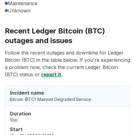
Maintenance
Unknown
Recent Ledger Bitcoin (BTC)
outages and issues
Follow the recent outages and downtime for Ledger
Bitcoin (BTC) in the table below. If you're experiencing
a problem now, check the current Ledger Bitcoin
(BTC) status or
report it
.
Incident name
Bitcoin (BTC) Mainnet Degraded Service
Duration
10m
Start