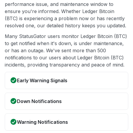
performance issue, and maintenance window to
ensure you're informed. Whether Ledger Bitcoin
(BTC) is experiencing a problem now or has recently
resolved one, our detailed history keeps you updated.
Many StatusGator users monitor Ledger Bitcoin (BTC)
to get notified when it's down, is under maintenance,
or has an outage. We've sent more than 500
notifications to our users about Ledger Bitcoin (BTC)
incidents, providing transparency and peace of mind.
Early Warning Signals
Down Notifications
Warning Notifications