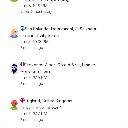
Jun 8, 5:18 PM
about 2 months ago
San Salvador Department, El Salvador
Connectivity issue
Jun 5, 10:13 PM
2 months ago
Provence-Alpes-Côte d'Azur, France
Service down
Jun 2, 3:19 PM
2 months ago
England, United Kingdom
"buy server down"
Jun 2, 3:17 PM
2 months ago