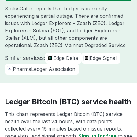
StatusGator reports that Ledger is currently
experiencing a partial outage. There are confirmed
issues with Ledger Explorers - Zcash (ZEC), Ledger
Explorers - Solana (SOL), and Ledger Explorers -
Stellar (XLM), but all other components are
operational. Zcash (ZEC) Mainnet Degraded Service
Similar services:
Edge Delta
Edge Signal
PharmaLedger Association
Ledger Bitcoin (BTC) service health
This chart represents Ledger Bitcoin (BTC) service
health over the last 24 hours, with data points
collected every 15 minutes based on issue reports,
page visits, and signal strength.
Sign up for free
to see