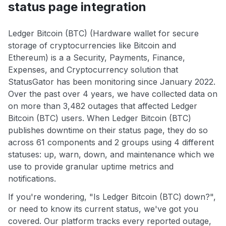
status page integration
Ledger Bitcoin (BTC) (Hardware wallet for secure
storage of cryptocurrencies like Bitcoin and
Ethereum) is a a Security, Payments, Finance,
Expenses, and Cryptocurrency solution that
StatusGator has been monitoring since January 2022.
Over the past over 4 years, we have collected data on
on more than 3,482 outages that affected Ledger
Bitcoin (BTC) users. When Ledger Bitcoin (BTC)
publishes downtime on their status page, they do so
across 61 components and 2 groups using 4 different
statuses: up, warn, down, and maintenance which we
use to provide granular uptime metrics and
notifications.
If you're wondering, "Is Ledger Bitcoin (BTC) down?",
or need to know its current status, we've got you
covered. Our platform tracks every reported outage,