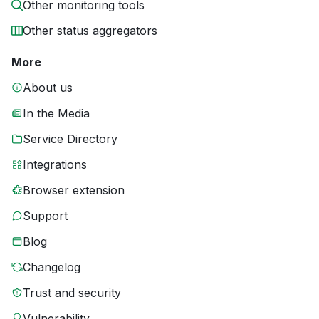
Other monitoring tools
Other status aggregators
More
About us
In the Media
Service Directory
Integrations
Browser extension
Support
Blog
Changelog
Trust and security
Vulnerability