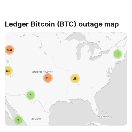
Ledger Bitcoin (BTC) outage map