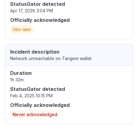
StatusGator detected
Apr 17, 2026 3:04 PM
Officially acknowledged
58m later
Incident description
Network unreachable on Tangem wallet.
Duration
1h 32m
StatusGator detected
Feb 4, 2025 10:15 PM
Officially acknowledged
Never acknowledged