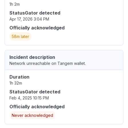
1h 2m
StatusGator detected
Apr 17, 2026 3:04 PM
Officially acknowledged
58m later
Incident description
Network unreachable on Tangem wallet.
Duration
1h 32m
StatusGator detected
Feb 4, 2025 10:15 PM
Officially acknowledged
Never acknowledged