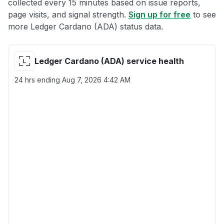
collected every 15 minutes based on issue reports,
page visits, and signal strength.
Sign up for free
to see
more Ledger Cardano (ADA) status data.
Ledger Cardano (ADA) service health
24 hrs ending
Aug 7, 2026 4:42 AM