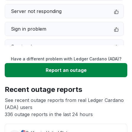
Server not responding
Sign in problem
Service down
Have a different problem with Ledger Cardano (ADA)?
Slow performance
Report an outage
Unable to download
Recent outage reports
App not loading
See recent outage reports from real Ledger Cardano
(ADA) users
336 outage reports in the last 24 hours
Other