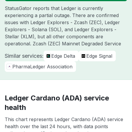
StatusGator reports that Ledger is currently
experiencing a partial outage. There are confirmed
issues with Ledger Explorers - Zcash (ZEC), Ledger
Explorers - Solana (SOL), and Ledger Explorers -
Stellar (XLM), but all other components are
operational. Zcash (ZEC) Mainnet Degraded Service
Similar services:
Edge Delta
Edge Signal
PharmaLedger Association
Ledger Cardano (ADA) service
health
This chart represents Ledger Cardano (ADA) service
health over the last 24 hours, with data points