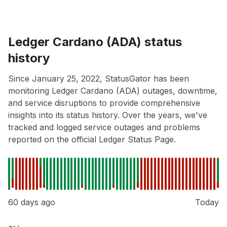
Ledger Cardano (ADA) status
history
Since January 25, 2022, StatusGator has been
monitoring Ledger Cardano (ADA) outages, downtime,
and service disruptions to provide comprehensive
insights into its status history. Over the years, we've
tracked and logged service outages and problems
reported on the official Ledger Status Page.
60 days ago
Today