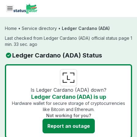
Skip to main content
Home
•
Service directory
•
Ledger Cardano (ADA)
Last checked from Ledger Cardano (ADA) official status page 1
min. 33 sec. ago
Ledger Cardano (ADA) Status
Is Ledger Cardano (ADA) down?
Ledger Cardano (ADA) is up
Hardware wallet for secure storage of cryptocurrencies
like Bitcoin and Ethereum.
Not working for you?
Report an outage