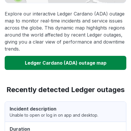
Explore our interactive Ledger Cardano (ADA) outage
map to monitor real-time incidents and service issues
across the globe. This dynamic map highlights regions
around the world affected by recent Ledger outages,
giving you a clear view of performance and downtime
trends.
Ledger Cardano (ADA) outage map
Recently detected Ledger outages
Incident description
Unable to open or log in on app and desktop.
Duration