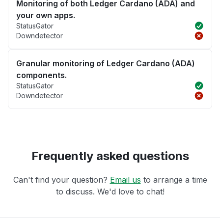
Monitoring of both Ledger Cardano (ADA) and
your own apps.
StatusGator
Downdetector
Granular monitoring of Ledger Cardano (ADA)
components.
StatusGator
Downdetector
Frequently asked questions
Can't find your question?
Email us
to arrange a time
to discuss. We'd love to chat!