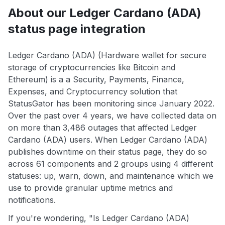
About our Ledger Cardano (ADA)
status page integration
Ledger Cardano (ADA) (Hardware wallet for secure
storage of cryptocurrencies like Bitcoin and
Ethereum) is a a Security, Payments, Finance,
Expenses, and Cryptocurrency solution that
StatusGator has been monitoring since January 2022.
Over the past over 4 years, we have collected data on
on more than 3,486 outages that affected Ledger
Cardano (ADA) users. When Ledger Cardano (ADA)
publishes downtime on their status page, they do so
across 61 components and 2 groups using 4 different
statuses: up, warn, down, and maintenance which we
use to provide granular uptime metrics and
notifications.
If you're wondering, "Is Ledger Cardano (ADA)