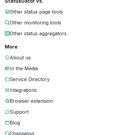
StatusGator vs.
Other status page tools
Other monitoring tools
Other status aggregators
More
About us
In the Media
Service Directory
Integrations
Browser extension
Support
Blog
Changelog