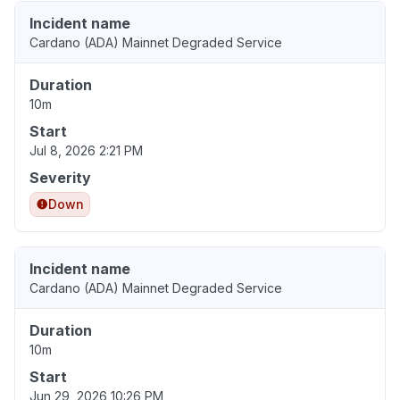
Incident name
Cardano (ADA) Mainnet Degraded Service
Duration
10m
Start
Jul 8, 2026 2:21 PM
Severity
Down
Incident name
Cardano (ADA) Mainnet Degraded Service
Duration
10m
Start
Jun 29, 2026 10:26 PM