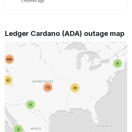
2 months ago
Ledger Cardano (ADA) outage map