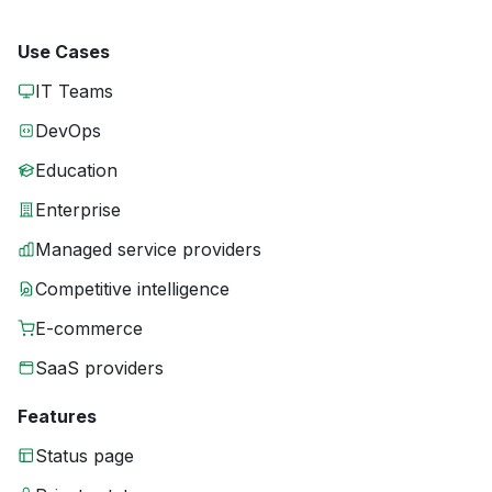
Use Cases
IT Teams
DevOps
Education
Enterprise
Managed service providers
Competitive intelligence
E-commerce
SaaS providers
Features
Status page