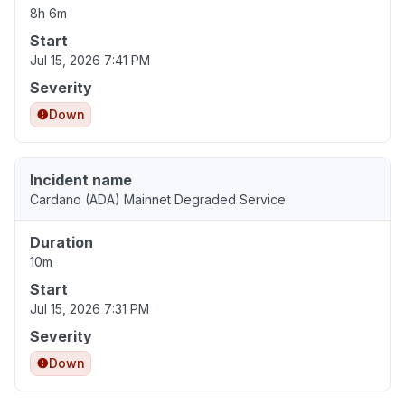
8h 6m
Start
Jul 15, 2026 7:41 PM
Severity
Down
Incident name
Cardano (ADA) Mainnet Degraded Service
Duration
10m
Start
Jul 15, 2026 7:31 PM
Severity
Down