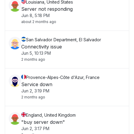
Louisiana, United States
Server not responding
Jun 8, 5:18 PM
about 2 months ago
San Salvador Department, El Salvador
Connectivity issue
Jun 5, 10:13 PM
2 months ago
Provence-Alpes-Côte d'Azur, France
Service down
Jun 2, 3:19 PM
2 months ago
England, United Kingdom
"buy server down"
Jun 2, 3:17 PM