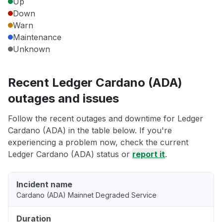
Up
Down
Warn
Maintenance
Unknown
Recent Ledger Cardano (ADA)
outages and issues
Follow the recent outages and downtime for Ledger
Cardano (ADA) in the table below. If you're
experiencing a problem now, check the current
Ledger Cardano (ADA) status or
report it
.
Incident name
Cardano (ADA) Mainnet Degraded Service
Duration