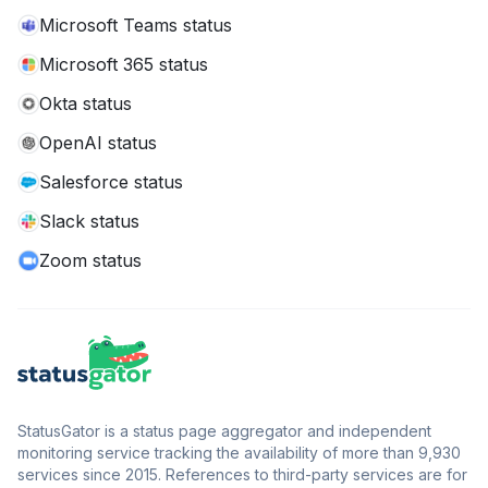
Microsoft Teams status
Microsoft 365 status
Okta status
OpenAI status
Salesforce status
Slack status
Zoom status
StatusGator is a status page aggregator and independent
monitoring service tracking the availability of more than 9,930
services since 2015. References to third-party services are for