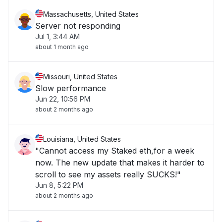
Massachusetts, United States
Server not responding
Jul 1, 3:44 AM
about 1 month ago
Missouri, United States
Slow performance
Jun 22, 10:56 PM
about 2 months ago
Louisiana, United States
"Cannot access my Staked eth,for a week
now. The new update that makes it harder to
scroll to see my assets really SUCKS!"
Jun 8, 5:22 PM
about 2 months ago