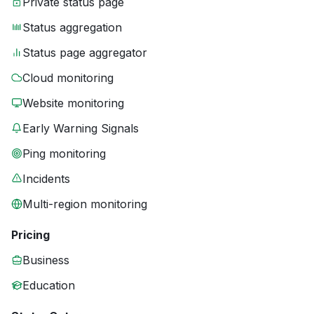
Private status page
Status aggregation
Status page aggregator
Cloud monitoring
Website monitoring
Early Warning Signals
Ping monitoring
Incidents
Multi-region monitoring
Pricing
Business
Education