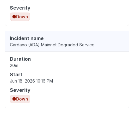
Severity
Down
Incident name
Cardano (ADA) Mainnet Degraded Service
Duration
20m
Start
Jun 18, 2026 10:16 PM
Severity
Down