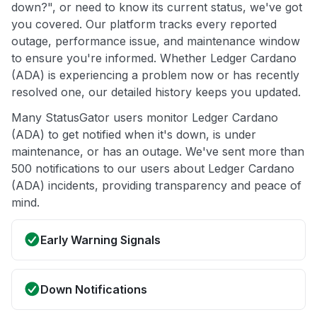
down?", or need to know its current status, we've got
you covered. Our platform tracks every reported
outage, performance issue, and maintenance window
to ensure you're informed. Whether Ledger Cardano
(ADA) is experiencing a problem now or has recently
resolved one, our detailed history keeps you updated.
Many StatusGator users monitor Ledger Cardano
(ADA) to get notified when it's down, is under
maintenance, or has an outage. We've sent more than
500 notifications to our users about Ledger Cardano
(ADA) incidents, providing transparency and peace of
mind.
Early Warning Signals
Down Notifications