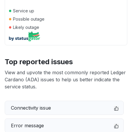
●
Service up
●
Possible outage
●
Likely outage
Top reported issues
View and upvote the most commonly reported Ledger
Cardano (ADA) issues to help us better indicate the
service status.
Connectivity issue
Error message