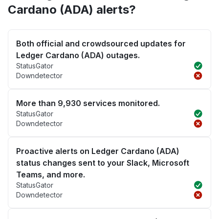
Cardano (ADA) alerts?
Both official and crowdsourced updates for
Ledger Cardano (ADA) outages.
StatusGator
Downdetector
More than 9,930 services monitored.
StatusGator
Downdetector
Proactive alerts on Ledger Cardano (ADA)
status changes sent to your Slack, Microsoft
Teams, and more.
StatusGator
Downdetector