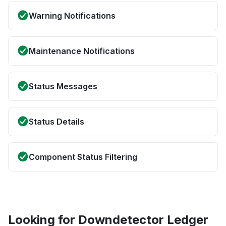
Warning Notifications
Maintenance Notifications
Status Messages
Status Details
Component Status Filtering
Looking for Downdetector Ledger