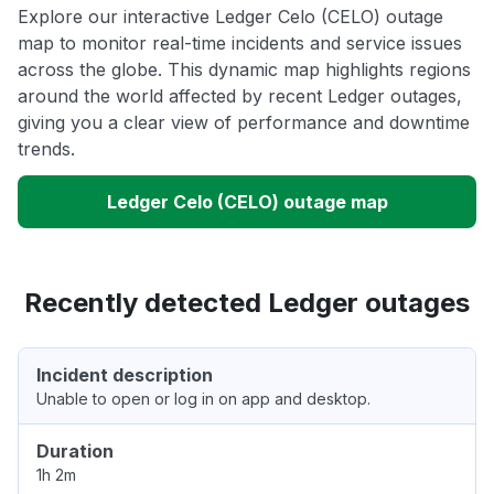
Explore our interactive Ledger Celo (CELO) outage
map to monitor real-time incidents and service issues
across the globe. This dynamic map highlights regions
around the world affected by recent Ledger outages,
giving you a clear view of performance and downtime
trends.
Ledger Celo (CELO) outage map
Recently detected Ledger outages
Incident description
Unable to open or log in on app and desktop.
Duration
1h 2m