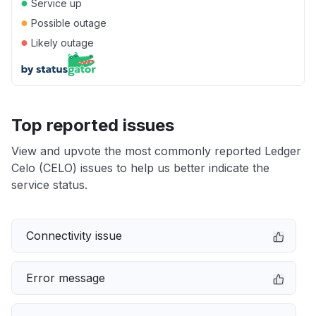
●
Service up
●
Possible outage
●
Likely outage
Top reported issues
View and upvote the most commonly reported Ledger
Celo (CELO) issues to help us better indicate the
service status.
Connectivity issue
Error message