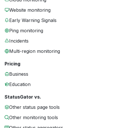
Website monitoring
Early Warning Signals
Ping monitoring
Incidents
Multi-region monitoring
Pricing
Business
Education
StatusGator vs.
Other status page tools
Other monitoring tools
Other status aggregators