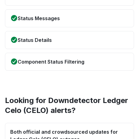
Status Messages
Status Details
Component Status Filtering
Looking for Downdetector Ledger
Celo (CELO) alerts?
Both official and crowdsourced updates for