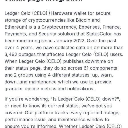
Ledger Celo (CELO) (Hardware wallet for secure
storage of cryptocurrencies like Bitcoin and
Ethereum) is a a Cryptocurrency, Expenses, Finance,
Payments, and Security solution that StatusGator has
been monitoring since January 2022. Over the past
over 4 years, we have collected data on on more than
3,492 outages that affected Ledger Celo (CELO) users.
When Ledger Celo (CELO) publishes downtime on
their status page, they do so across 61 components
and 2 groups using 4 different statuses: up, warn,
down, and maintenance which we use to provide
granular uptime metrics and notifications.
If you're wondering, "Is Ledger Celo (CELO) down?",
or need to know its current status, we've got you
covered. Our platform tracks every reported outage,
performance issue, and maintenance window to
ensure you're informed. Whether Ledger Celo (CELO)