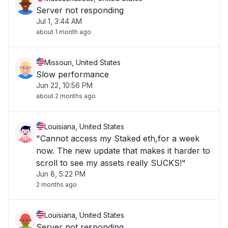
Server not responding
Jul 1, 3:44 AM
about 1 month ago
Missouri, United States
Slow performance
Jun 22, 10:56 PM
about 2 months ago
Louisiana, United States
"Cannot access my Staked eth,for a week
now. The new update that makes it harder to
scroll to see my assets really SUCKS!"
Jun 8, 5:22 PM
2 months ago
Louisiana, United States
Server not responding