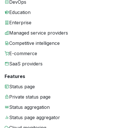
DevOps
Education
Enterprise
Managed service providers
Competitive intelligence
E-commerce
SaaS providers
Features
Status page
Private status page
Status aggregation
Status page aggregator
Cloud monitoring