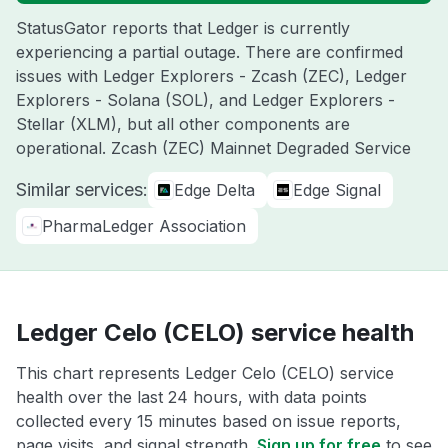
StatusGator reports that Ledger is currently
experiencing a partial outage. There are confirmed
issues with Ledger Explorers - Zcash (ZEC), Ledger
Explorers - Solana (SOL), and Ledger Explorers -
Stellar (XLM), but all other components are
operational. Zcash (ZEC) Mainnet Degraded Service
Similar services:
Edge Delta
Edge Signal
PharmaLedger Association
Ledger Celo (CELO) service health
This chart represents Ledger Celo (CELO) service
health over the last 24 hours, with data points
collected every 15 minutes based on issue reports,
page visits, and signal strength.
Sign up for free
to see