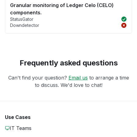
Granular monitoring of Ledger Celo (CELO)
components.
StatusGator
Downdetector
Frequently asked questions
Can't find your question?
Email us
to arrange a time
to discuss. We'd love to chat!
Use Cases
IT Teams