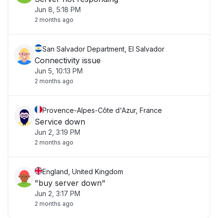
Jun 8, 5:18 PM
2 months ago
San Salvador Department, El Salvador
Connectivity issue
Jun 5, 10:13 PM
2 months ago
Provence-Alpes-Côte d'Azur, France
Service down
Jun 2, 3:19 PM
2 months ago
England, United Kingdom
"buy server down"
Jun 2, 3:17 PM
2 months ago