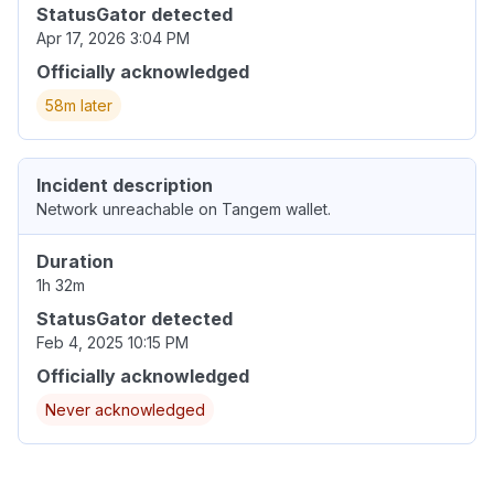
StatusGator detected
Apr 17, 2026 3:04 PM
Officially acknowledged
58m later
Incident description
Network unreachable on Tangem wallet.
Duration
1h 32m
StatusGator detected
Feb 4, 2025 10:15 PM
Officially acknowledged
Never acknowledged