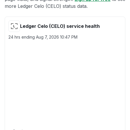
more Ledger Celo (CELO) status data.
Ledger Celo (CELO) service health
24 hrs ending
Aug 7, 2026 10:47 PM