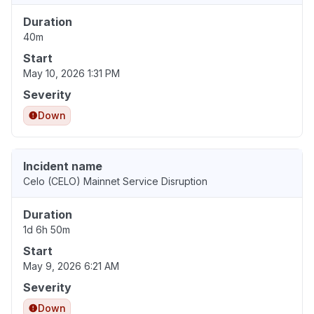
Duration
40m
Start
May 10, 2026 1:31 PM
Severity
Down
Incident name
Celo (CELO) Mainnet Service Disruption
Duration
1d 6h 50m
Start
May 9, 2026 6:21 AM
Severity
Down