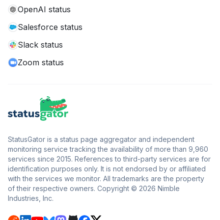
OpenAI status
Salesforce status
Slack status
Zoom status
StatusGator is a status page aggregator and independent
monitoring service tracking the availability of more than 9,960
services since 2015. References to third-party services are for
identification purposes only. It is not endorsed by or affiliated
with the services we monitor. All trademarks are the property
of their respective owners. Copyright © 2026 Nimble
Industries, Inc.