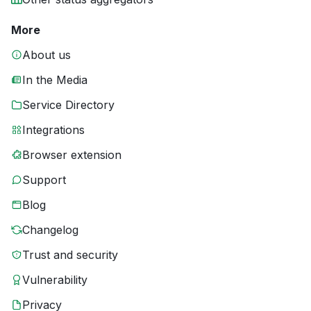
More
About us
In the Media
Service Directory
Integrations
Browser extension
Support
Blog
Changelog
Trust and security
Vulnerability
Privacy