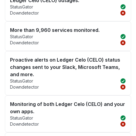
Ledger Celo (CELO) outages.
StatusGator
Downdetector
More than 9,960 services monitored.
StatusGator
Downdetector
Proactive alerts on Ledger Celo (CELO) status
changes sent to your Slack, Microsoft Teams,
and more.
StatusGator
Downdetector
Monitoring of both Ledger Celo (CELO) and your
own apps.
StatusGator
Downdetector