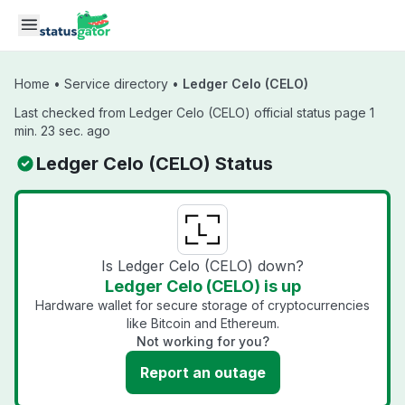
Skip to main content
Home
•
Service directory
•
Ledger Celo (CELO)
Last checked from Ledger Celo (CELO) official status page 1
min. 23 sec. ago
Ledger Celo (CELO) Status
Is Ledger Celo (CELO) down?
Ledger Celo (CELO) is up
Hardware wallet for secure storage of cryptocurrencies
like Bitcoin and Ethereum.
Not working for you?
Report an outage