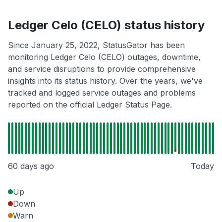
Ledger Celo (CELO) status history
Since January 25, 2022, StatusGator has been
monitoring Ledger Celo (CELO) outages, downtime,
and service disruptions to provide comprehensive
insights into its status history. Over the years, we've
tracked and logged service outages and problems
reported on the official Ledger Status Page.
60 days ago
Today
Up
Down
Warn