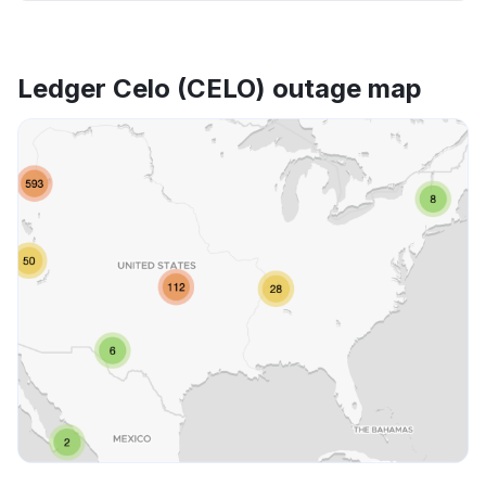
Ledger Celo (CELO) outage map