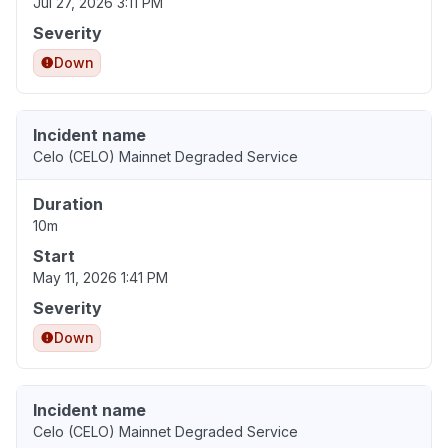
Jul 27, 2026 3:11 PM
Severity
Down
Incident name
Celo (CELO) Mainnet Degraded Service
Duration
10m
Start
May 11, 2026 1:41 PM
Severity
Down
Incident name
Celo (CELO) Mainnet Degraded Service