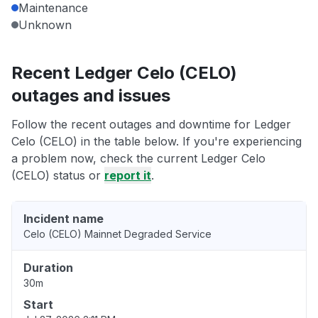
Maintenance
Unknown
Recent Ledger Celo (CELO)
outages and issues
Follow the recent outages and downtime for Ledger
Celo (CELO) in the table below. If you're experiencing
a problem now, check the current Ledger Celo
(CELO) status or
report it
.
Incident name
Celo (CELO) Mainnet Degraded Service
Duration
30m
Start