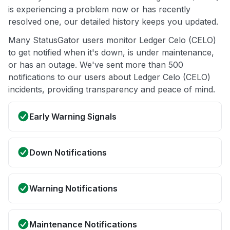
is experiencing a problem now or has recently
resolved one, our detailed history keeps you updated.
Many StatusGator users monitor Ledger Celo (CELO)
to get notified when it's down, is under maintenance,
or has an outage. We've sent more than 500
notifications to our users about Ledger Celo (CELO)
incidents, providing transparency and peace of mind.
Early Warning Signals
Down Notifications
Warning Notifications
Maintenance Notifications