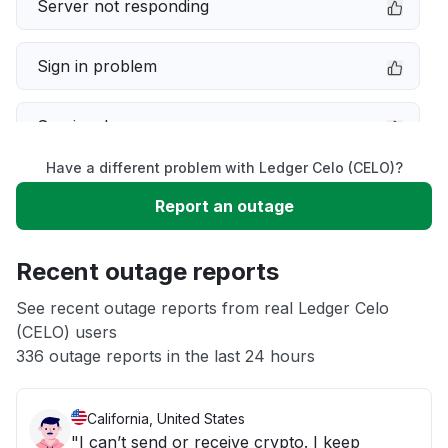
Server not responding
Sign in problem
Service down
Have a different problem with Ledger Celo (CELO)?
Slow performance
Report an outage
Unable to download
Recent outage reports
App not loading
See recent outage reports from real Ledger Celo
(CELO) users
336 outage reports in the last 24 hours
Other
California, United States
"I can’t send or receive crypto. I keep