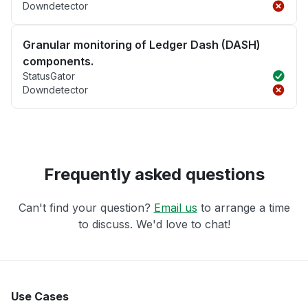
Downdetector
Granular monitoring of Ledger Dash (DASH)
components.
StatusGator
Downdetector
Frequently asked questions
Can't find your question?
Email us
to arrange a time
to discuss. We'd love to chat!
Use Cases