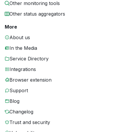
Other monitoring tools
Other status aggregators
More
About us
In the Media
Service Directory
Integrations
Browser extension
Support
Blog
Changelog
Trust and security