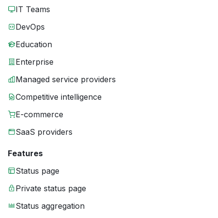
IT Teams
DevOps
Education
Enterprise
Managed service providers
Competitive intelligence
E-commerce
SaaS providers
Features
Status page
Private status page
Status aggregation