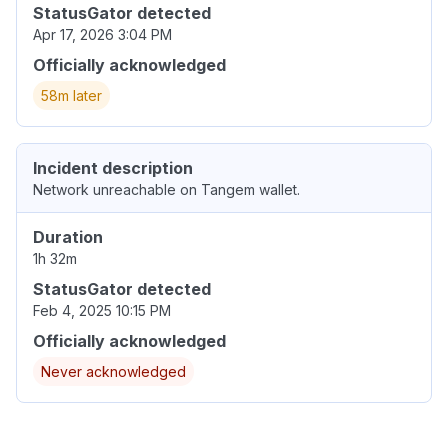
StatusGator detected
Apr 17, 2026 3:04 PM
Officially acknowledged
58m later
Incident description
Network unreachable on Tangem wallet.
Duration
1h 32m
StatusGator detected
Feb 4, 2025 10:15 PM
Officially acknowledged
Never acknowledged