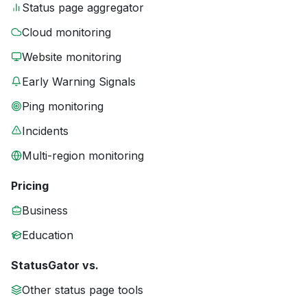
Status page aggregator
Cloud monitoring
Website monitoring
Early Warning Signals
Ping monitoring
Incidents
Multi-region monitoring
Pricing
Business
Education
StatusGator vs.
Other status page tools