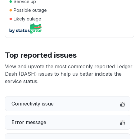
●
Service up
●
Possible outage
●
Likely outage
Top reported issues
View and upvote the most commonly reported Ledger
Dash (DASH) issues to help us better indicate the
service status.
Connectivity issue
Error message