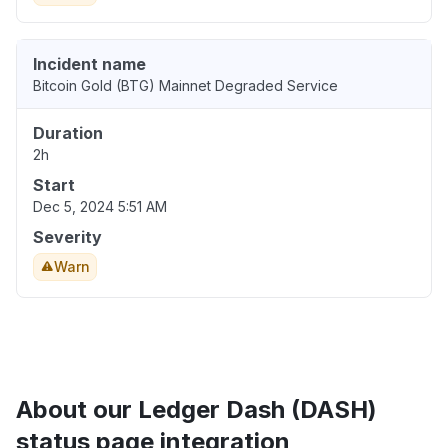
Incident name
Bitcoin Gold (BTG) Mainnet Degraded Service
Duration
2h
Start
Dec 5, 2024 5:51 AM
Severity
Warn
About our Ledger Dash (DASH)
status page integration