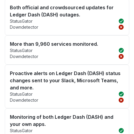
Both official and crowdsourced updates for
Ledger Dash (DASH) outages.
StatusGator
Downdetector
More than 9,960 services monitored.
StatusGator
Downdetector
Proactive alerts on Ledger Dash (DASH) status
changes sent to your Slack, Microsoft Teams,
and more.
StatusGator
Downdetector
Monitoring of both Ledger Dash (DASH) and
your own apps.
StatusGator