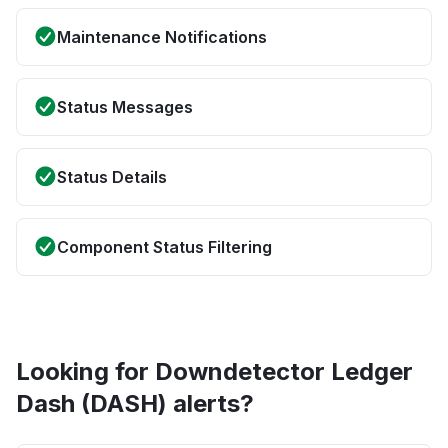
Maintenance Notifications
Status Messages
Status Details
Component Status Filtering
Looking for Downdetector Ledger
Dash (DASH) alerts?