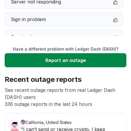
Server not responding
Sign in problem
Service down
Have a different problem with Ledger Dash (DASH)?
Slow performance
Report an outage
Unable to download
Recent outage reports
App not loading
See recent outage reports from real Ledger Dash
(DASH) users
336 outage reports in the last 24 hours
Other
California, United States
"I can’t send or receive crypto. I keep