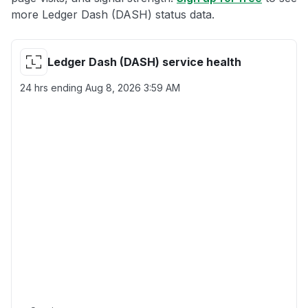
more Ledger Dash (DASH) status data.
Ledger Dash (DASH) service health
24 hrs ending
Aug 8, 2026 3:59 AM