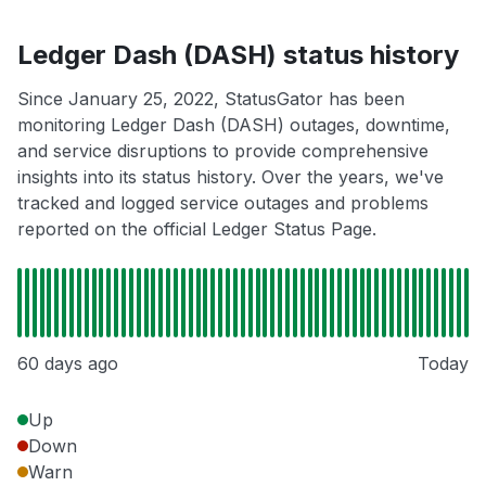
Ledger Dash (DASH) status history
Since January 25, 2022, StatusGator has been
monitoring Ledger Dash (DASH) outages, downtime,
and service disruptions to provide comprehensive
insights into its status history. Over the years, we've
tracked and logged service outages and problems
reported on the official Ledger Status Page.
60 days ago
Today
Up
Down
Warn