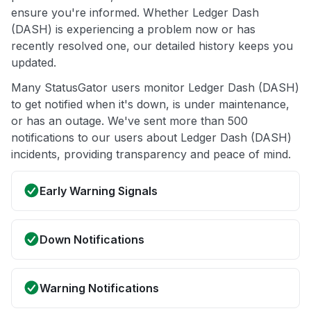
ensure you're informed. Whether Ledger Dash
(DASH) is experiencing a problem now or has
recently resolved one, our detailed history keeps you
updated.
Many StatusGator users monitor Ledger Dash (DASH)
to get notified when it's down, is under maintenance,
or has an outage. We've sent more than 500
notifications to our users about Ledger Dash (DASH)
incidents, providing transparency and peace of mind.
Early Warning Signals
Down Notifications
Warning Notifications