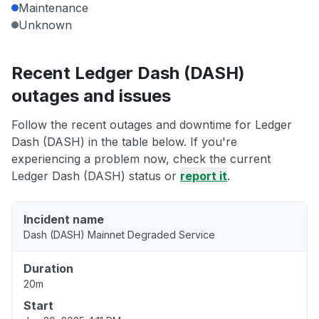
Maintenance
Unknown
Recent Ledger Dash (DASH)
outages and issues
Follow the recent outages and downtime for Ledger
Dash (DASH) in the table below. If you're
experiencing a problem now, check the current
Ledger Dash (DASH) status or
report it
.
Incident name
Dash (DASH) Mainnet Degraded Service
Duration
20m
Start