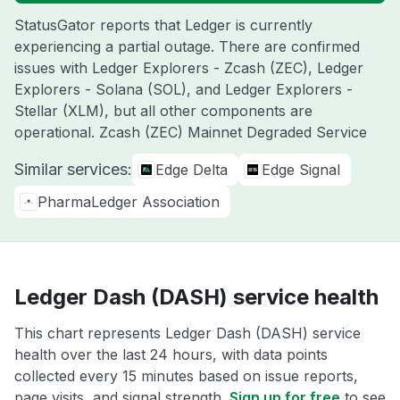
StatusGator reports that Ledger is currently
experiencing a partial outage. There are confirmed
issues with Ledger Explorers - Zcash (ZEC), Ledger
Explorers - Solana (SOL), and Ledger Explorers -
Stellar (XLM), but all other components are
operational. Zcash (ZEC) Mainnet Degraded Service
Similar services:
Edge Delta
Edge Signal
PharmaLedger Association
Ledger Dash (DASH) service health
This chart represents Ledger Dash (DASH) service
health over the last 24 hours, with data points
collected every 15 minutes based on issue reports,
page visits, and signal strength.
Sign up for free
to see