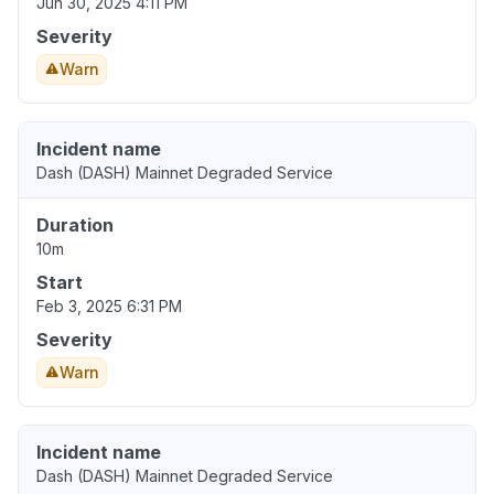
Jun 30, 2025 4:11 PM
Severity
Warn
Incident name
Dash (DASH) Mainnet Degraded Service
Duration
10m
Start
Feb 3, 2025 6:31 PM
Severity
Warn
Incident name
Dash (DASH) Mainnet Degraded Service