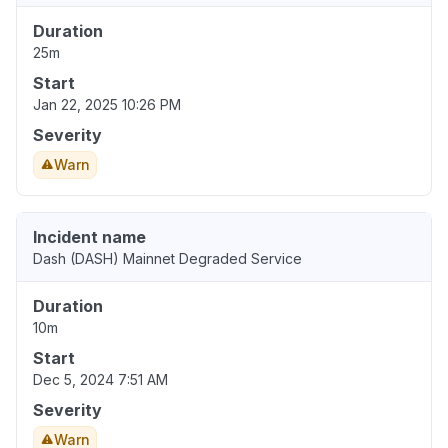
Duration
25m
Start
Jan 22, 2025 10:26 PM
Severity
Warn
Incident name
Dash (DASH) Mainnet Degraded Service
Duration
10m
Start
Dec 5, 2024 7:51 AM
Severity
Warn