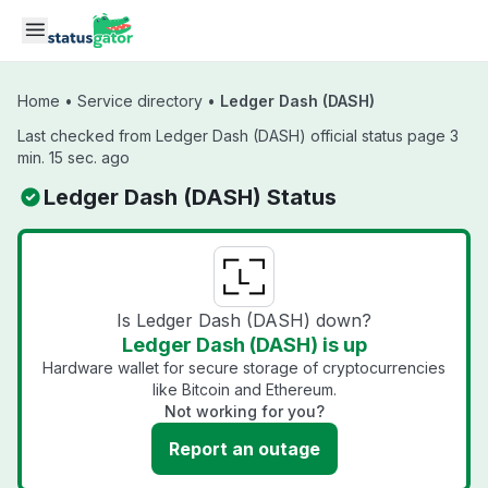
Skip to main content
Home
•
Service directory
•
Ledger Dash (DASH)
Last checked from Ledger Dash (DASH) official status page 3
min. 15 sec. ago
Ledger Dash (DASH) Status
Is Ledger Dash (DASH) down?
Ledger Dash (DASH) is up
Hardware wallet for secure storage of cryptocurrencies
like Bitcoin and Ethereum.
Not working for you?
Report an outage