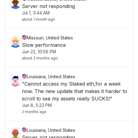
Server not responding
Jul 1, 3:44 AM
about 1 month ago
Missouri, United States
Slow performance
Jun 22, 10:56 PM
about 2 months ago
Louisiana, United States
"Cannot access my Staked eth,for a week
now. The new update that makes it harder to
scroll to see my assets really SUCKS!"
Jun 8, 5:22 PM
2 months ago
Louisiana, United States
Server not responding