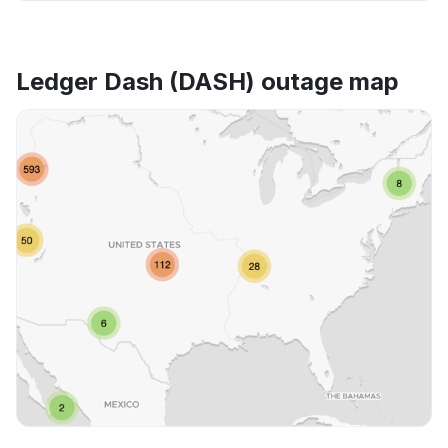
Ledger Dash (DASH) outage map