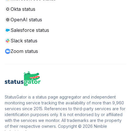
Okta status
OpenAI status
Salesforce status
Slack status
Zoom status
StatusGator is a status page aggregator and independent
monitoring service tracking the availability of more than 9,960
services since 2015. References to third-party services are for
identification purposes only. It is not endorsed by or affiliated
with the services we monitor. All trademarks are the property
of their respective owners. Copyright © 2026 Nimble