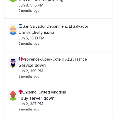
Jun 8, 5:18 PM
2 months ago
San Salvador Department, El Salvador
Connectivity issue
Jun 5, 10:13 PM
2 months ago
Provence-Alpes-Côte d'Azur, France
Service down
Jun 2, 3:19 PM
2 months ago
England, United Kingdom
"buy server down"
Jun 2, 3:17 PM
2 months ago