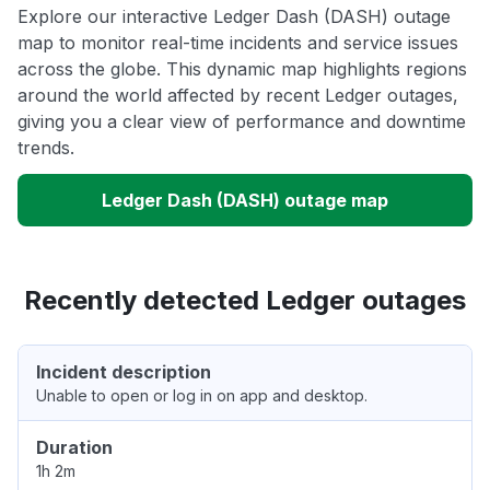
Explore our interactive Ledger Dash (DASH) outage
map to monitor real-time incidents and service issues
across the globe. This dynamic map highlights regions
around the world affected by recent Ledger outages,
giving you a clear view of performance and downtime
trends.
Ledger Dash (DASH) outage map
Recently detected Ledger outages
Incident description
Unable to open or log in on app and desktop.
Duration
1h 2m