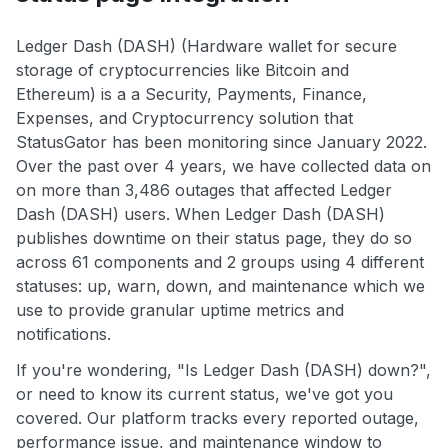
Ledger Dash (DASH) (Hardware wallet for secure
storage of cryptocurrencies like Bitcoin and
Ethereum) is a a Security, Payments, Finance,
Expenses, and Cryptocurrency solution that
StatusGator has been monitoring since January 2022.
Over the past over 4 years, we have collected data on
on more than 3,486 outages that affected Ledger
Dash (DASH) users. When Ledger Dash (DASH)
publishes downtime on their status page, they do so
across 61 components and 2 groups using 4 different
statuses: up, warn, down, and maintenance which we
use to provide granular uptime metrics and
notifications.
If you're wondering, "Is Ledger Dash (DASH) down?",
or need to know its current status, we've got you
covered. Our platform tracks every reported outage,
performance issue, and maintenance window to