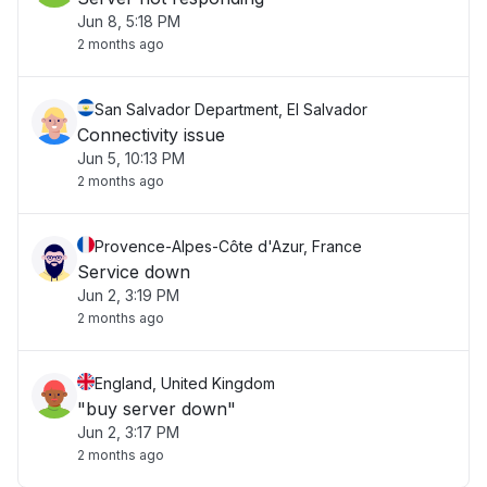
Jun 8, 5:18 PM
2 months ago
San Salvador Department, El Salvador
Connectivity issue
Jun 5, 10:13 PM
2 months ago
Provence-Alpes-Côte d'Azur, France
Service down
Jun 2, 3:19 PM
2 months ago
England, United Kingdom
"buy server down"
Jun 2, 3:17 PM
2 months ago