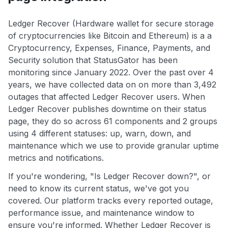
Ledger Recover (Hardware wallet for secure storage
of cryptocurrencies like Bitcoin and Ethereum) is a a
Cryptocurrency, Expenses, Finance, Payments, and
Security solution that StatusGator has been
monitoring since January 2022. Over the past over 4
years, we have collected data on on more than 3,492
outages that affected Ledger Recover users. When
Ledger Recover publishes downtime on their status
page, they do so across 61 components and 2 groups
using 4 different statuses: up, warn, down, and
maintenance which we use to provide granular uptime
metrics and notifications.
If you're wondering, "Is Ledger Recover down?", or
need to know its current status, we've got you
covered. Our platform tracks every reported outage,
performance issue, and maintenance window to
ensure you're informed. Whether Ledger Recover is