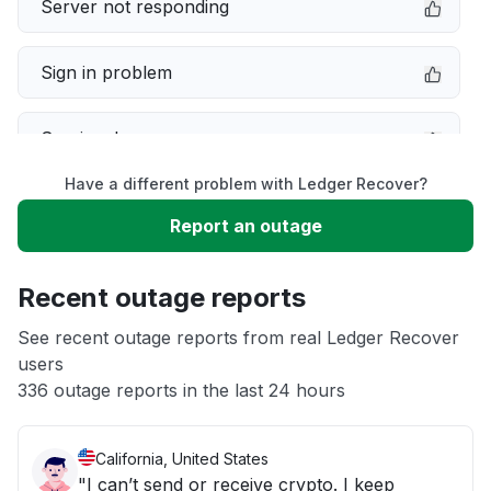
Server not responding
Sign in problem
Service down
Have a different problem with Ledger Recover?
Slow performance
Report an outage
Unable to download
Recent outage reports
App not loading
See recent outage reports from real Ledger Recover
users
336 outage reports in the last 24 hours
Other
California, United States
"I can’t send or receive crypto. I keep