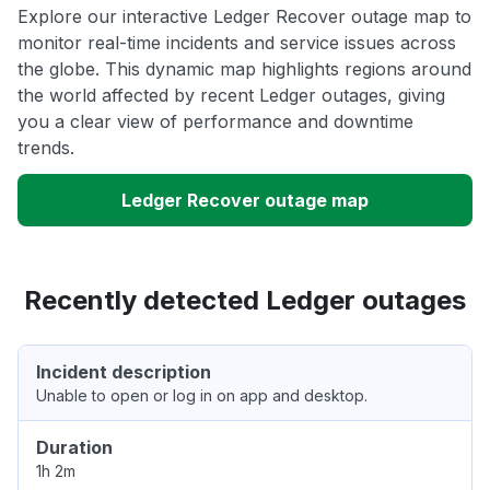
Explore our interactive Ledger Recover outage map to
monitor real-time incidents and service issues across
the globe. This dynamic map highlights regions around
the world affected by recent Ledger outages, giving
you a clear view of performance and downtime
trends.
Ledger Recover outage map
Recently detected Ledger outages
Incident description
Unable to open or log in on app and desktop.
Duration
1h 2m