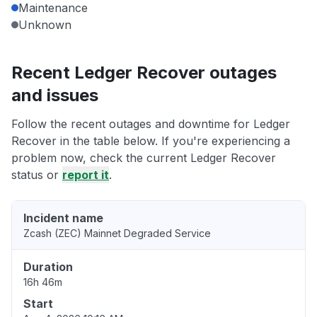
Maintenance
Unknown
Recent Ledger Recover outages
and issues
Follow the recent outages and downtime for Ledger
Recover in the table below. If you're experiencing a
problem now, check the current Ledger Recover
status or
report it
.
Incident name
Zcash (ZEC) Mainnet Degraded Service
Duration
16h 46m
Start