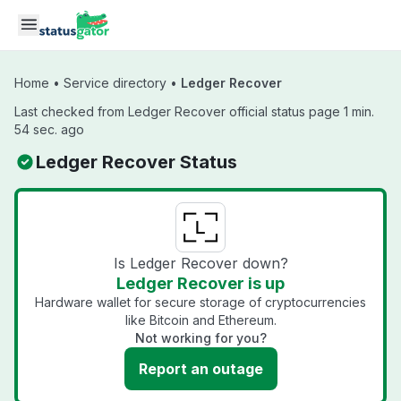
Skip to main content
Home
•
Service directory
•
Ledger Recover
Last checked from Ledger Recover official status page 1 min.
54 sec. ago
Ledger Recover Status
Is Ledger Recover down?
Ledger Recover is up
Hardware wallet for secure storage of cryptocurrencies
like Bitcoin and Ethereum.
Not working for you?
Report an outage