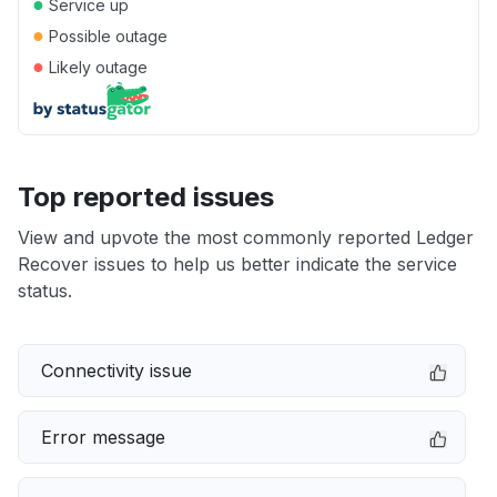
●
Service up
●
Possible outage
●
Likely outage
Top reported issues
View and upvote the most commonly reported Ledger
Recover issues to help us better indicate the service
status.
Connectivity issue
Error message