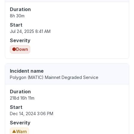
Duration
8h 30m
Start
Jul 24, 2025 8:41 AM
Severity
Down
Incident name
Polygon (MATIC) Mainnet Degraded Service
Duration
218d 16h 11m
Start
Dec 14, 2024 3:06 PM
Severity
Warn