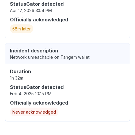
StatusGator detected
Apr 17, 2026 3:04 PM
Officially acknowledged
58m later
Incident description
Network unreachable on Tangem wallet.
Duration
1h 32m
StatusGator detected
Feb 4, 2025 10:15 PM
Officially acknowledged
Never acknowledged