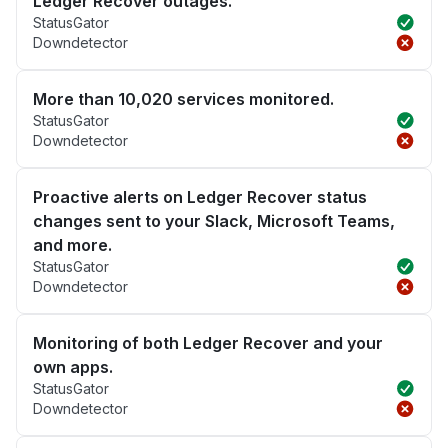
Ledger Recover outages.
StatusGator
Downdetector
More than 10,020 services monitored.
StatusGator
Downdetector
Proactive alerts on Ledger Recover status
changes sent to your Slack, Microsoft Teams,
and more.
StatusGator
Downdetector
Monitoring of both Ledger Recover and your
own apps.
StatusGator
Downdetector