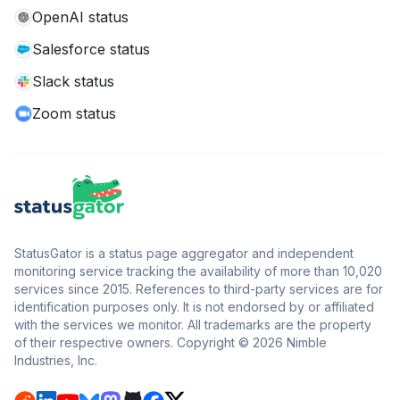
OpenAI status
Salesforce status
Slack status
Zoom status
StatusGator is a status page aggregator and independent
monitoring service tracking the availability of more than 10,020
services since 2015. References to third-party services are for
identification purposes only. It is not endorsed by or affiliated
with the services we monitor. All trademarks are the property
of their respective owners. Copyright © 2026 Nimble
Industries, Inc.