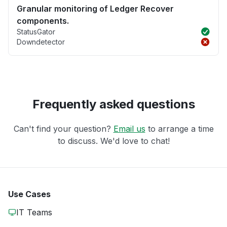
Granular monitoring of Ledger Recover
components.
StatusGator
Downdetector
Frequently asked questions
Can't find your question?
Email us
to arrange a time
to discuss. We'd love to chat!
Use Cases
IT Teams