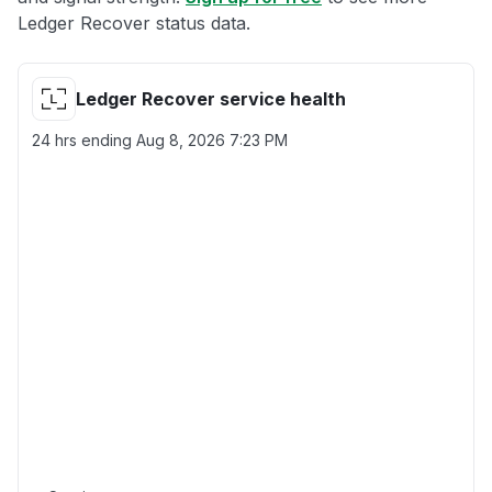
Ledger Recover status data.
Ledger Recover service health
24 hrs ending
Aug 8, 2026 7:23 PM