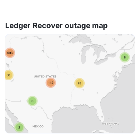
Ledger Recover outage map