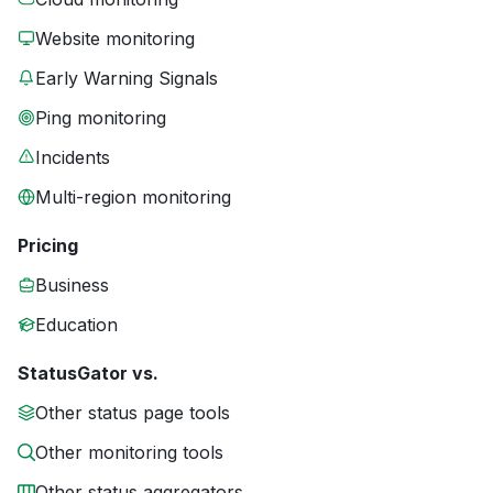
Website monitoring
Early Warning Signals
Ping monitoring
Incidents
Multi-region monitoring
Pricing
Business
Education
StatusGator vs.
Other status page tools
Other monitoring tools
Other status aggregators