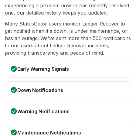
experiencing a problem now or has recently resolved
one, our detailed history keeps you updated.
Many StatusGator users monitor Ledger Recover to
get notified when it's down, is under maintenance, or
has an outage. We've sent more than 500 notifications
to our users about Ledger Recover incidents,
providing transparency and peace of mind.
Early Warning Signals
Down Notifications
Warning Notifications
Maintenance Notifications