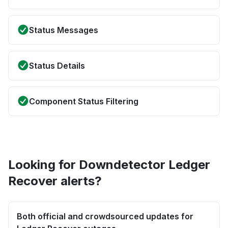
Status Messages
Status Details
Component Status Filtering
Looking for Downdetector Ledger
Recover alerts?
Both official and crowdsourced updates for