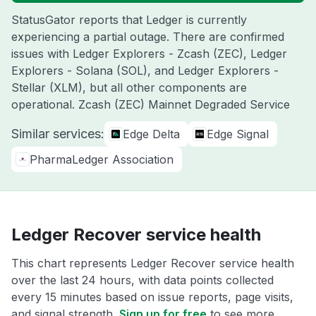
StatusGator reports that Ledger is currently
experiencing a partial outage. There are confirmed
issues with Ledger Explorers - Zcash (ZEC), Ledger
Explorers - Solana (SOL), and Ledger Explorers -
Stellar (XLM), but all other components are
operational. Zcash (ZEC) Mainnet Degraded Service
Similar services:
Edge Delta
Edge Signal
PharmaLedger Association
Ledger Recover service health
This chart represents Ledger Recover service health
over the last 24 hours, with data points collected
every 15 minutes based on issue reports, page visits,
and signal strength.
Sign up for free
to see more