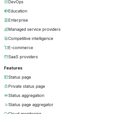
DevOps
Education
Enterprise
Managed service providers
Competitive intelligence
E-commerce
SaaS providers
Features
Status page
Private status page
Status aggregation
Status page aggregator
Cloud monitoring