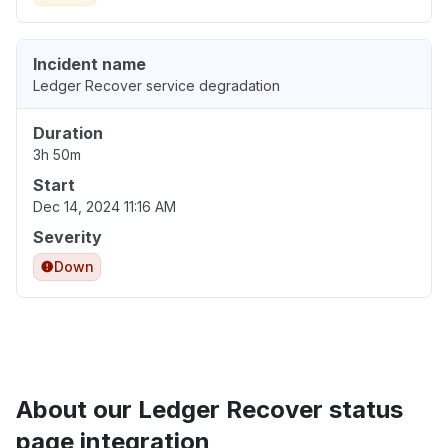
Incident name
Ledger Recover service degradation
Duration
3h 50m
Start
Dec 14, 2024 11:16 AM
Severity
Down
About our Ledger Recover status
page integration