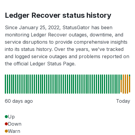
Ledger Recover status history
Since January 25, 2022, StatusGator has been
monitoring Ledger Recover outages, downtime, and
service disruptions to provide comprehensive insights
into its status history. Over the years, we've tracked
and logged service outages and problems reported on
the official Ledger Status Page.
60 days ago
Today
Up
Down
Warn