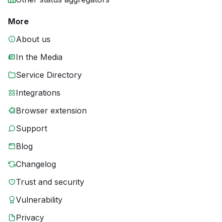
More
About us
In the Media
Service Directory
Integrations
Browser extension
Support
Blog
Changelog
Trust and security
Vulnerability
Privacy