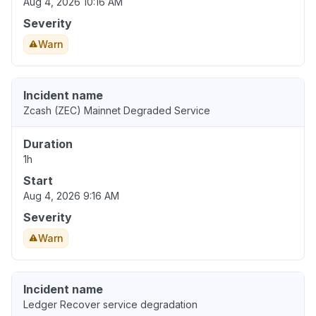
Aug 4, 2026 10:16 AM
Severity
Warn
Incident name
Zcash (ZEC) Mainnet Degraded Service
Duration
1h
Start
Aug 4, 2026 9:16 AM
Severity
Warn
Incident name
Ledger Recover service degradation