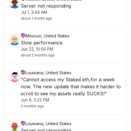
Server not responding
Jul 1, 3:44 AM
about 1 month ago
Missouri, United States
Slow performance
Jun 22, 10:56 PM
about 2 months ago
Louisiana, United States
"Cannot access my Staked eth,for a week
now. The new update that makes it harder to
scroll to see my assets really SUCKS!"
Jun 8, 5:22 PM
2 months ago
Louisiana, United States
Server not responding