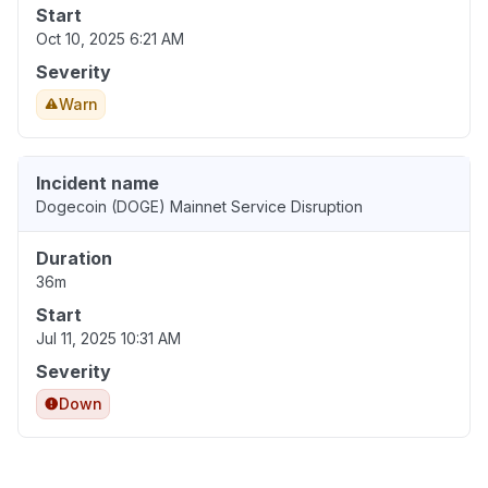
Start
Oct 10, 2025 6:21 AM
Severity
Warn
Incident name
Dogecoin (DOGE) Mainnet Service Disruption
Duration
36m
Start
Jul 11, 2025 10:31 AM
Severity
Down