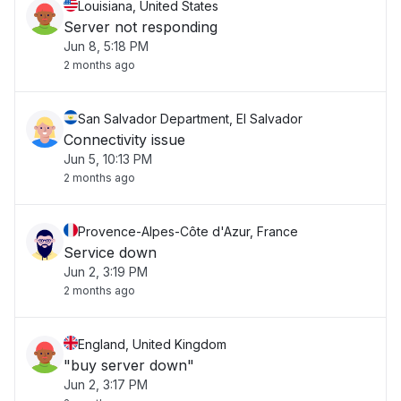
Louisiana, United States
Server not responding
Jun 8, 5:18 PM
2 months ago
San Salvador Department, El Salvador
Connectivity issue
Jun 5, 10:13 PM
2 months ago
Provence-Alpes-Côte d'Azur, France
Service down
Jun 2, 3:19 PM
2 months ago
England, United Kingdom
"buy server down"
Jun 2, 3:17 PM