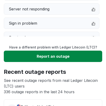
Server not responding
Sign in problem
Service down
Have a different problem with Ledger Litecoin (LTC)?
Slow performance
Report an outage
Unable to download
Recent outage reports
App not loading
See recent outage reports from real Ledger Litecoin
(LTC) users
336 outage reports in the last 24 hours
Other