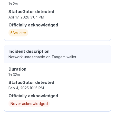
1h 2m
StatusGator detected
Apr 17, 2026 3:04 PM
Officially acknowledged
58m later
Incident description
Network unreachable on Tangem wallet.
Duration
1h 32m
StatusGator detected
Feb 4, 2025 10:15 PM
Officially acknowledged
Never acknowledged