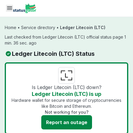
Skip to main content
Home
•
Service directory
•
Ledger Litecoin (LTC)
Last checked from Ledger Litecoin (LTC) official status page 1
min. 36 sec. ago
Ledger Litecoin (LTC) Status
Is Ledger Litecoin (LTC) down?
Ledger Litecoin (LTC) is up
Hardware wallet for secure storage of cryptocurrencies
like Bitcoin and Ethereum.
Not working for you?
Report an outage