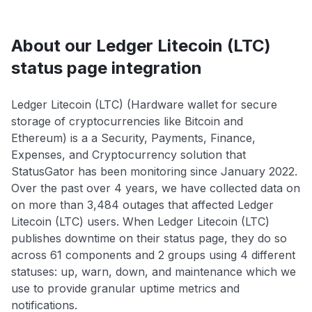
About our Ledger Litecoin (LTC)
status page integration
Ledger Litecoin (LTC) (Hardware wallet for secure
storage of cryptocurrencies like Bitcoin and
Ethereum) is a a Security, Payments, Finance,
Expenses, and Cryptocurrency solution that
StatusGator has been monitoring since January 2022.
Over the past over 4 years, we have collected data on
on more than 3,484 outages that affected Ledger
Litecoin (LTC) users. When Ledger Litecoin (LTC)
publishes downtime on their status page, they do so
across 61 components and 2 groups using 4 different
statuses: up, warn, down, and maintenance which we
use to provide granular uptime metrics and
notifications.