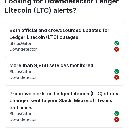
Looking for Downdetector Ledger
Litecoin (LTC) alerts?
Both official and crowdsourced updates for
Ledger Litecoin (LTC) outages.
StatusGator
Downdetector
More than 9,960 services monitored.
StatusGator
Downdetector
Proactive alerts on Ledger Litecoin (LTC) status
changes sent to your Slack, Microsoft Teams,
and more.
StatusGator
Downdetector