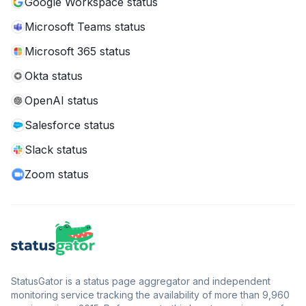
Google Workspace status
Microsoft Teams status
Microsoft 365 status
Okta status
OpenAI status
Salesforce status
Slack status
Zoom status
StatusGator is a status page aggregator and independent
monitoring service tracking the availability of more than 9,960