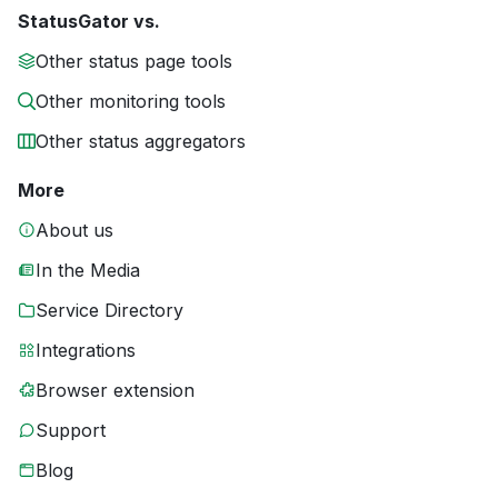
StatusGator vs.
Other status page tools
Other monitoring tools
Other status aggregators
More
About us
In the Media
Service Directory
Integrations
Browser extension
Support
Blog