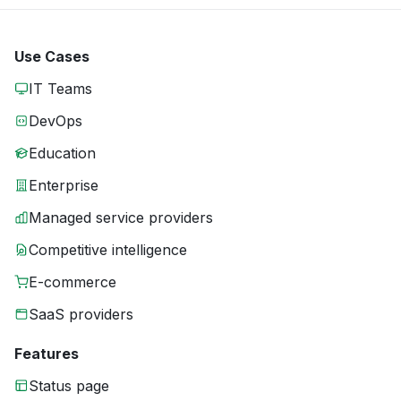
Use Cases
IT Teams
DevOps
Education
Enterprise
Managed service providers
Competitive intelligence
E-commerce
SaaS providers
Features
Status page