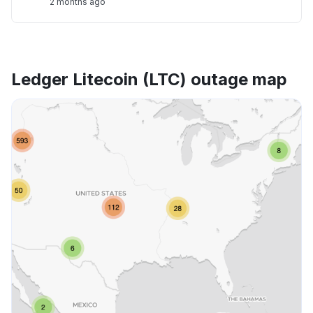
2 months ago
Ledger Litecoin (LTC) outage map