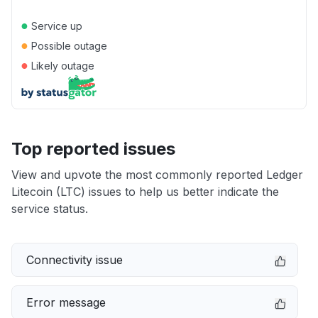
●
Service up
●
Possible outage
●
Likely outage
Top reported issues
View and upvote the most commonly reported Ledger
Litecoin (LTC) issues to help us better indicate the
service status.
Connectivity issue
Error message