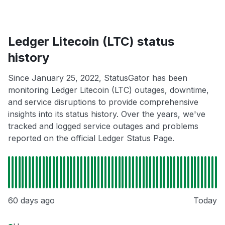
Ledger Litecoin (LTC) status
history
Since January 25, 2022, StatusGator has been
monitoring Ledger Litecoin (LTC) outages, downtime,
and service disruptions to provide comprehensive
insights into its status history. Over the years, we've
tracked and logged service outages and problems
reported on the official Ledger Status Page.
60 days ago
Today