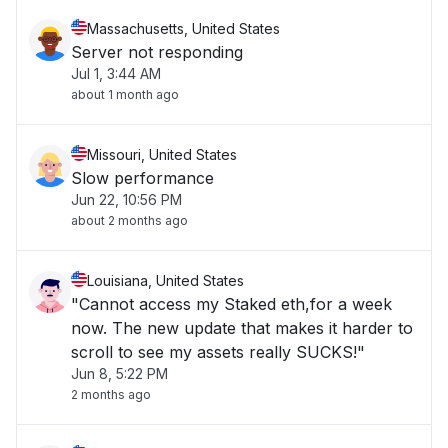
Massachusetts, United States
Server not responding
Jul 1, 3:44 AM
about 1 month ago
Missouri, United States
Slow performance
Jun 22, 10:56 PM
about 2 months ago
Louisiana, United States
"Cannot access my Staked eth,for a week
now. The new update that makes it harder to
scroll to see my assets really SUCKS!"
Jun 8, 5:22 PM
2 months ago