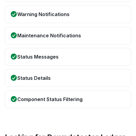
Warning Notifications
Maintenance Notifications
Status Messages
Status Details
Component Status Filtering