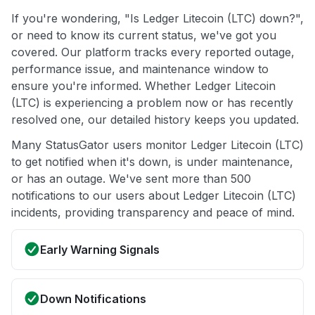
If you're wondering, "Is Ledger Litecoin (LTC) down?",
or need to know its current status, we've got you
covered. Our platform tracks every reported outage,
performance issue, and maintenance window to
ensure you're informed. Whether Ledger Litecoin
(LTC) is experiencing a problem now or has recently
resolved one, our detailed history keeps you updated.
Many StatusGator users monitor Ledger Litecoin (LTC)
to get notified when it's down, is under maintenance,
or has an outage. We've sent more than 500
notifications to our users about Ledger Litecoin (LTC)
incidents, providing transparency and peace of mind.
Early Warning Signals
Down Notifications