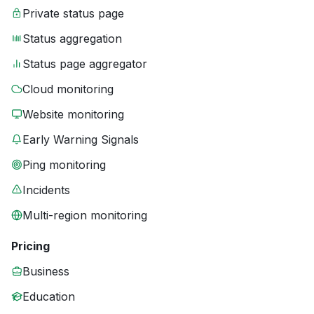
Private status page
Status aggregation
Status page aggregator
Cloud monitoring
Website monitoring
Early Warning Signals
Ping monitoring
Incidents
Multi-region monitoring
Pricing
Business
Education