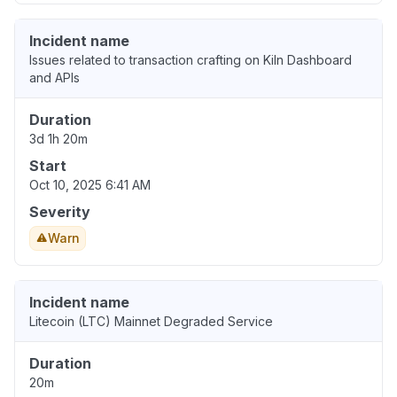
Incident name
Issues related to transaction crafting on Kiln Dashboard
and APIs
Duration
3d 1h 20m
Start
Oct 10, 2025 6:41 AM
Severity
Warn
Incident name
Litecoin (LTC) Mainnet Degraded Service
Duration
20m