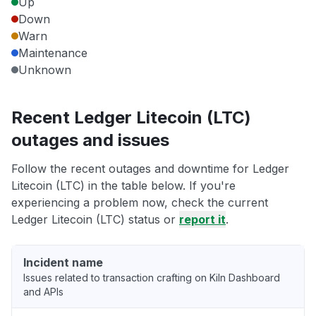
Up
Down
Warn
Maintenance
Unknown
Recent Ledger Litecoin (LTC)
outages and issues
Follow the recent outages and downtime for Ledger
Litecoin (LTC) in the table below. If you're
experiencing a problem now, check the current
Ledger Litecoin (LTC) status or
report it
.
Incident name
Issues related to transaction crafting on Kiln Dashboard
and APIs