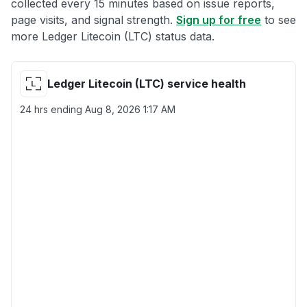
collected every 15 minutes based on issue reports,
page visits, and signal strength.
Sign up for free
to see
more Ledger Litecoin (LTC) status data.
Ledger Litecoin (LTC) service health
24 hrs ending
Aug 8, 2026 1:17 AM