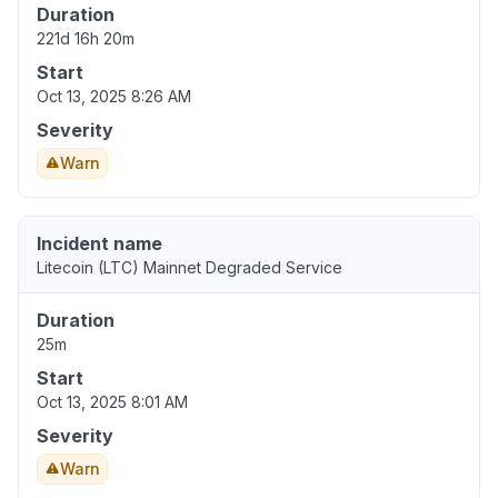
Duration
221d 16h 20m
Start
Oct 13, 2025 8:26 AM
Severity
Warn
Incident name
Litecoin (LTC) Mainnet Degraded Service
Duration
25m
Start
Oct 13, 2025 8:01 AM
Severity
Warn