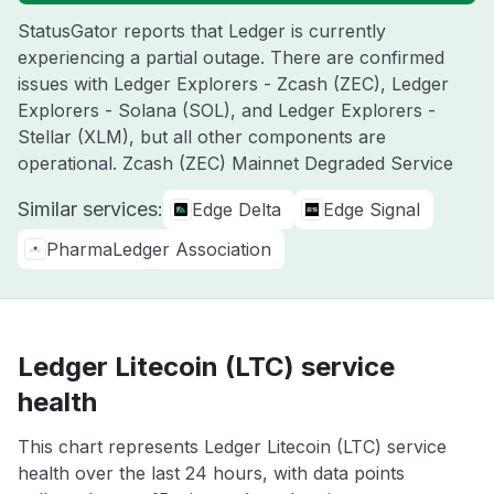
StatusGator reports that Ledger is currently
experiencing a partial outage. There are confirmed
issues with Ledger Explorers - Zcash (ZEC), Ledger
Explorers - Solana (SOL), and Ledger Explorers -
Stellar (XLM), but all other components are
operational. Zcash (ZEC) Mainnet Degraded Service
Similar services:
Edge Delta
Edge Signal
PharmaLedger Association
Ledger Litecoin (LTC) service
health
This chart represents Ledger Litecoin (LTC) service
health over the last 24 hours, with data points