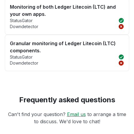
Monitoring of both Ledger Litecoin (LTC) and
your own apps.
StatusGator
Downdetector
Granular monitoring of Ledger Litecoin (LTC)
components.
StatusGator
Downdetector
Frequently asked questions
Can't find your question?
Email us
to arrange a time
to discuss. We'd love to chat!