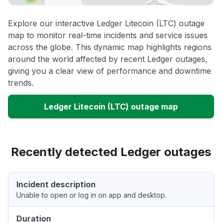
Explore our interactive Ledger Litecoin (LTC) outage
map to monitor real-time incidents and service issues
across the globe. This dynamic map highlights regions
around the world affected by recent Ledger outages,
giving you a clear view of performance and downtime
trends.
Ledger Litecoin (LTC) outage map
Recently detected Ledger outages
Incident description
Unable to open or log in on app and desktop.
Duration