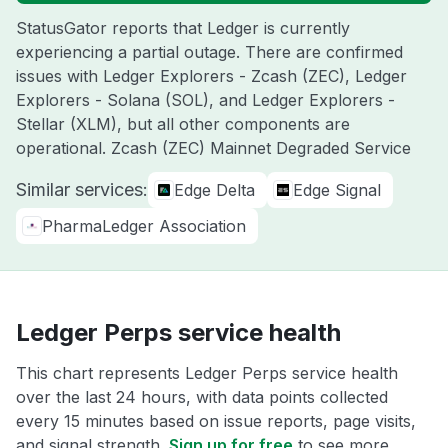
StatusGator reports that Ledger is currently
experiencing a partial outage. There are confirmed
issues with Ledger Explorers - Zcash (ZEC), Ledger
Explorers - Solana (SOL), and Ledger Explorers -
Stellar (XLM), but all other components are
operational. Zcash (ZEC) Mainnet Degraded Service
Similar services:
Edge Delta
Edge Signal
PharmaLedger Association
Ledger Perps service health
This chart represents Ledger Perps service health
over the last 24 hours, with data points collected
every 15 minutes based on issue reports, page visits,
and signal strength.
Sign up for free
to see more