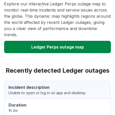
Explore our interactive Ledger Perps outage map to
monitor real-time incidents and service issues across
the globe. This dynamic map highlights regions around
the world affected by recent Ledger outages, giving
you a clear view of performance and downtime
trends.
Ledger Perps outage map
Recently detected Ledger outages
Incident description
Unable to open or log in on app and desktop.
Duration
1h 2m