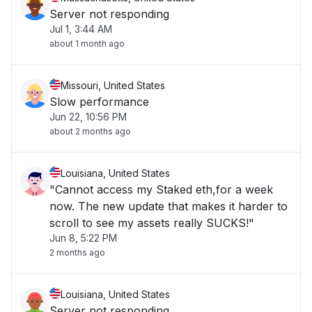
Server not responding
Jul 1, 3:44 AM
about 1 month ago
Missouri, United States
Slow performance
Jun 22, 10:56 PM
about 2 months ago
Louisiana, United States
"Cannot access my Staked eth,for a week
now. The new update that makes it harder to
scroll to see my assets really SUCKS!"
Jun 8, 5:22 PM
2 months ago
Louisiana, United States
Server not responding