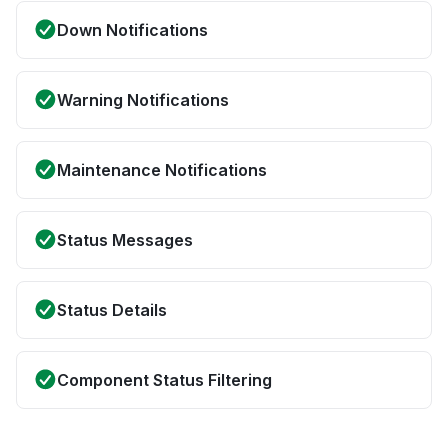
Down Notifications
Warning Notifications
Maintenance Notifications
Status Messages
Status Details
Component Status Filtering