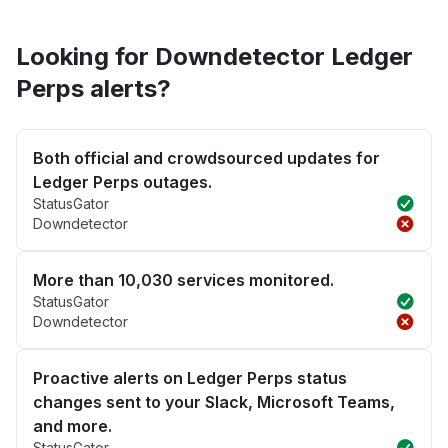
Looking for Downdetector Ledger
Perps alerts?
Both official and crowdsourced updates for
Ledger Perps outages.
StatusGator
Downdetector
More than 10,030 services monitored.
StatusGator
Downdetector
Proactive alerts on Ledger Perps status
changes sent to your Slack, Microsoft Teams,
and more.
StatusGator