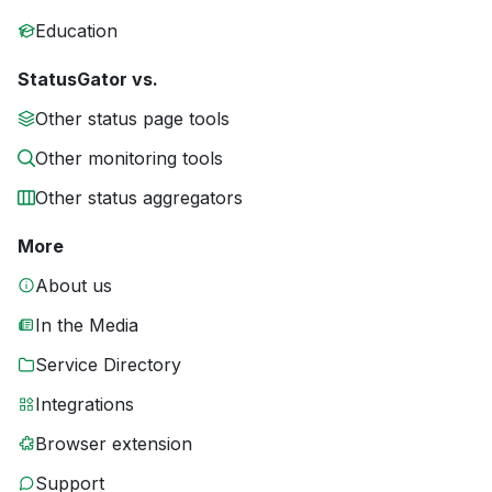
Education
StatusGator vs.
Other status page tools
Other monitoring tools
Other status aggregators
More
About us
In the Media
Service Directory
Integrations
Browser extension
Support