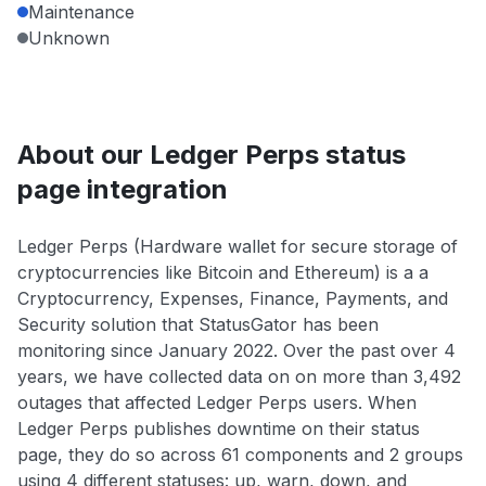
Maintenance
Unknown
About our Ledger Perps status
page integration
Ledger Perps (Hardware wallet for secure storage of
cryptocurrencies like Bitcoin and Ethereum) is a a
Cryptocurrency, Expenses, Finance, Payments, and
Security solution that StatusGator has been
monitoring since January 2022. Over the past over 4
years, we have collected data on on more than 3,492
outages that affected Ledger Perps users. When
Ledger Perps publishes downtime on their status
page, they do so across 61 components and 2 groups
using 4 different statuses: up, warn, down, and