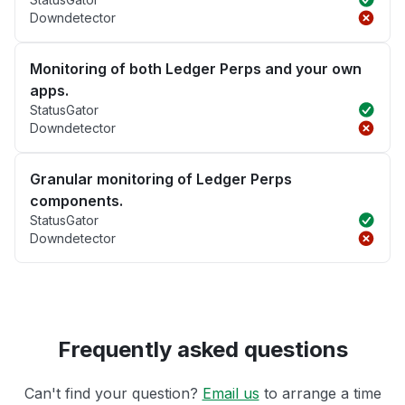
Downdetector
Monitoring of both Ledger Perps and your own
apps.
StatusGator
Downdetector
Granular monitoring of Ledger Perps
components.
StatusGator
Downdetector
Frequently asked questions
Can't find your question?
Email us
to arrange a time