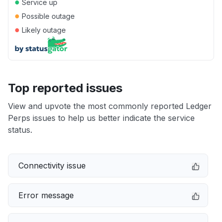
●
Service up
●
Possible outage
●
Likely outage
Top reported issues
View and upvote the most commonly reported Ledger
Perps issues to help us better indicate the service
status.
Connectivity issue
Error message