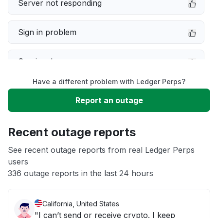
Server not responding
Sign in problem
Service down
Have a different problem with Ledger Perps?
Slow performance
Report an outage
Unable to download
Recent outage reports
App not loading
See recent outage reports from real Ledger Perps
users
336 outage reports in the last 24 hours
Other
California, United States
"I can’t send or receive crypto. I keep