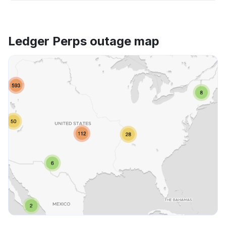
Ledger Perps outage map