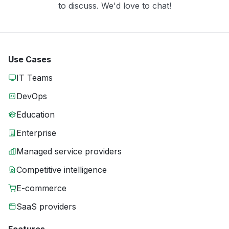
to discuss. We'd love to chat!
Use Cases
IT Teams
DevOps
Education
Enterprise
Managed service providers
Competitive intelligence
E-commerce
SaaS providers