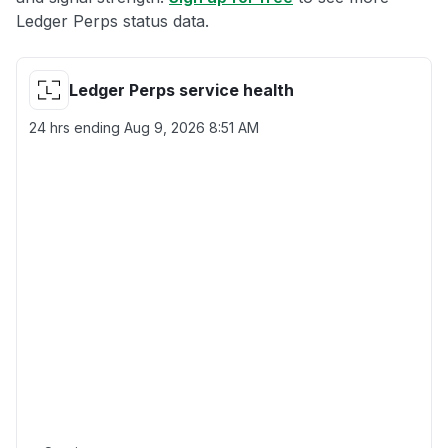
Ledger Perps status data.
Ledger Perps service health
24 hrs ending
Aug 9, 2026 8:51 AM