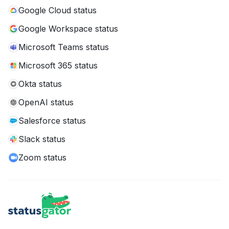
Google Cloud status
Google Workspace status
Microsoft Teams status
Microsoft 365 status
Okta status
OpenAI status
Salesforce status
Slack status
Zoom status