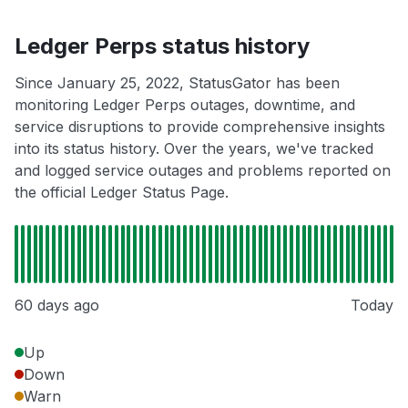
Ledger Perps status history
Since January 25, 2022, StatusGator has been
monitoring Ledger Perps outages, downtime, and
service disruptions to provide comprehensive insights
into its status history. Over the years, we've tracked
and logged service outages and problems reported on
the official Ledger Status Page.
60 days ago
Today
Up
Down
Warn