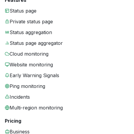
Features
Status page
Private status page
Status aggregation
Status page aggregator
Cloud monitoring
Website monitoring
Early Warning Signals
Ping monitoring
Incidents
Multi-region monitoring
Pricing
Business