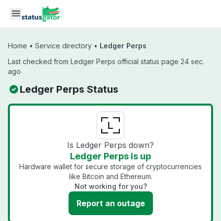
Skip to main content
Home
•
Service directory
•
Ledger Perps
Last checked from Ledger Perps official status page 24 sec.
ago
Ledger Perps Status
Is Ledger Perps down?
Ledger Perps is up
Hardware wallet for secure storage of cryptocurrencies
like Bitcoin and Ethereum.
Not working for you?
Report an outage