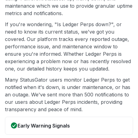
maintenance which we use to provide granular uptime
metrics and notifications.
If you're wondering, "Is Ledger Perps down?", or
need to know its current status, we've got you
covered. Our platform tracks every reported outage,
performance issue, and maintenance window to
ensure you're informed. Whether Ledger Perps is
experiencing a problem now or has recently resolved
one, our detailed history keeps you updated.
Many StatusGator users monitor Ledger Perps to get
notified when it's down, is under maintenance, or has
an outage. We've sent more than 500 notifications to
our users about Ledger Perps incidents, providing
transparency and peace of mind.
Early Warning Signals