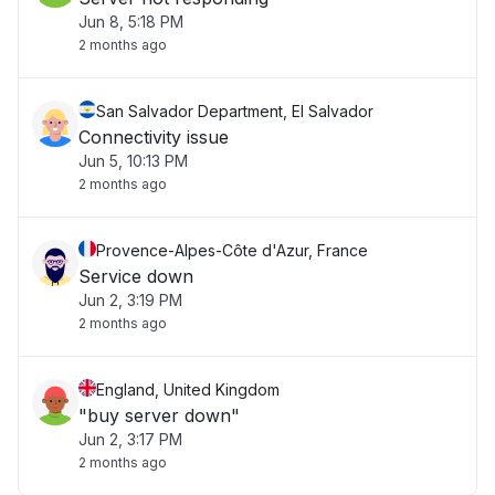
Jun 8, 5:18 PM
2 months ago
San Salvador Department, El Salvador
Connectivity issue
Jun 5, 10:13 PM
2 months ago
Provence-Alpes-Côte d'Azur, France
Service down
Jun 2, 3:19 PM
2 months ago
England, United Kingdom
"buy server down"
Jun 2, 3:17 PM
2 months ago