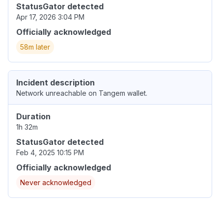
StatusGator detected
Apr 17, 2026 3:04 PM
Officially acknowledged
58m later
Incident description
Network unreachable on Tangem wallet.
Duration
1h 32m
StatusGator detected
Feb 4, 2025 10:15 PM
Officially acknowledged
Never acknowledged