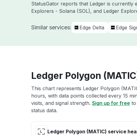
StatusGator reports that Ledger is currently 
Explorers - Solana (SOL), and Ledger Explor
Similar services:
Edge Delta
Edge Sig
Ledger Polygon (MATIC)
This chart represents Ledger Polygon (MATIC)
hours, with data points collected every 15 mi
visits, and signal strength.
Sign up for free
to
status data.
Ledger Polygon (MATIC) service hea