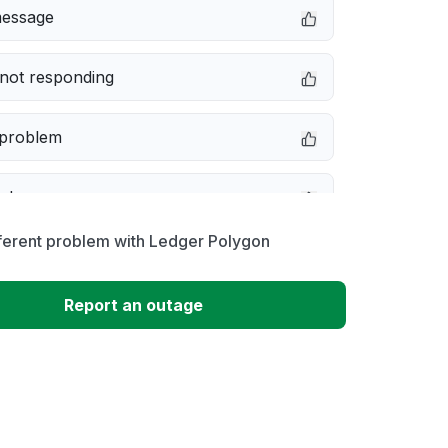
message
not responding
 problem
e down
ferent problem with Ledger Polygon
erformance
Report an outage
 to download
 loading