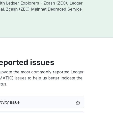
with Ledger Explorers - Zcash (ZEC), Ledger
onal. Zcash (ZEC) Mainnet Degraded Service
eported issues
upvote the most commonly reported Ledger
ATIC) issues to help us better indicate the
tus.
ivity issue