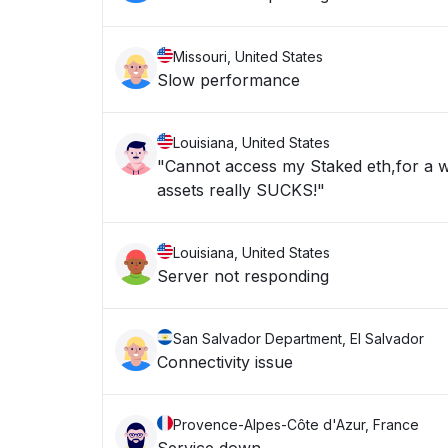
Missouri, United States
Slow performance
Louisiana, United States
"Cannot access my Staked eth,for a w
assets really SUCKS!"
Louisiana, United States
Server not responding
San Salvador Department, El Salvador
Connectivity issue
Provence-Alpes-Côte d'Azur, France