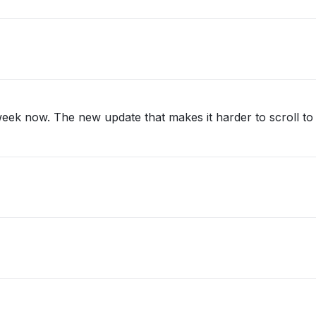
eek now. The new update that makes it harder to scroll to