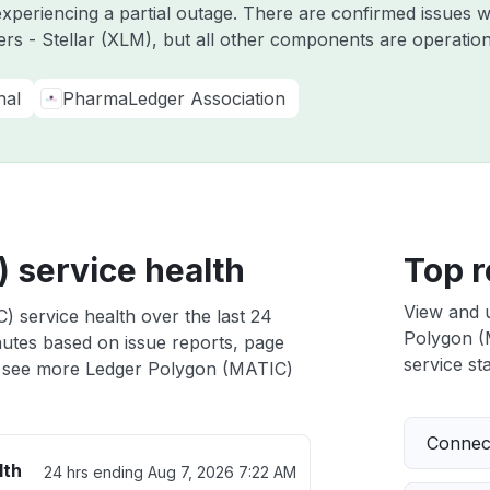
experiencing a partial outage. There are confirmed issues 
ers - Stellar (XLM), but all other components are operati
nal
PharmaLedger Association
 service health
Top r
View and 
 service health over the last 24
Polygon (M
nutes based on issue reports, page
service sta
 see more Ledger Polygon (MATIC)
Connect
lth
24 hrs ending
Aug 7, 2026 7:22 AM