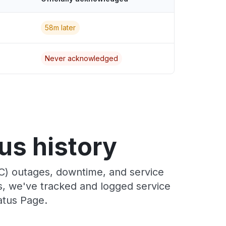
58m later
Never acknowledged
us history
C) outages, downtime, and service
rs, we've tracked and logged service
atus Page.