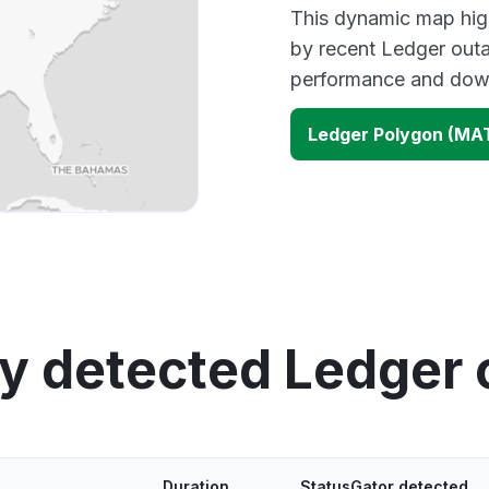
This dynamic map high
by recent Ledger outa
performance and down
Ledger Polygon (MA
y detected Ledger
Duration
StatusGator detected