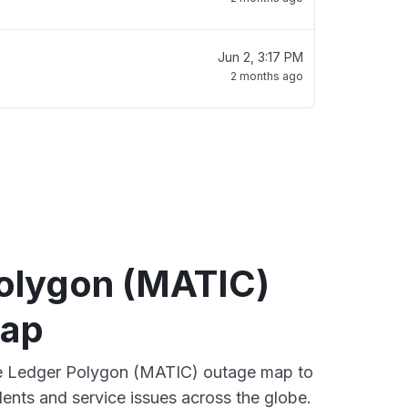
Jun 2, 3:17 PM
2 months ago
olygon (MATIC)
map
ive Ledger Polygon (MATIC) outage map to
dents and service issues across the globe.