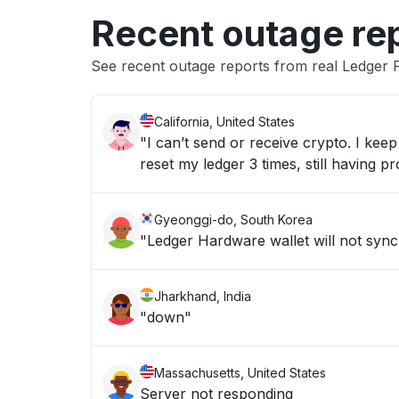
Recent outage re
See recent outage reports from real Ledger
California, United States
"I can’t send or receive crypto. I ke
reset my ledger 3 times, still having p
Gyeonggi-do, South Korea
"Ledger Hardware wallet will not syn
Jharkhand, India
"down"
Massachusetts, United States
Server not responding