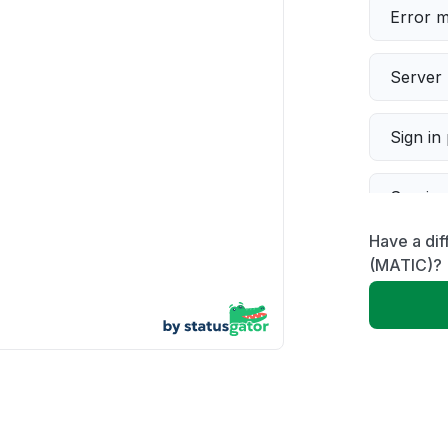
Error 
Server 
Sign in
Servic
Have a dif
Slow p
(MATIC)?
Unable
App not
Other