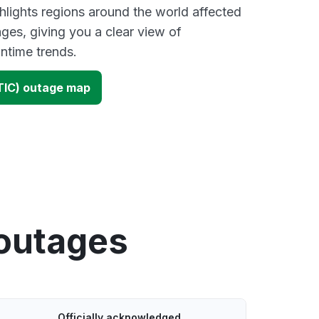
lights regions around the world affected
ges, giving you a clear view of
time trends.
TIC) outage map
 outages
Officially acknowledged