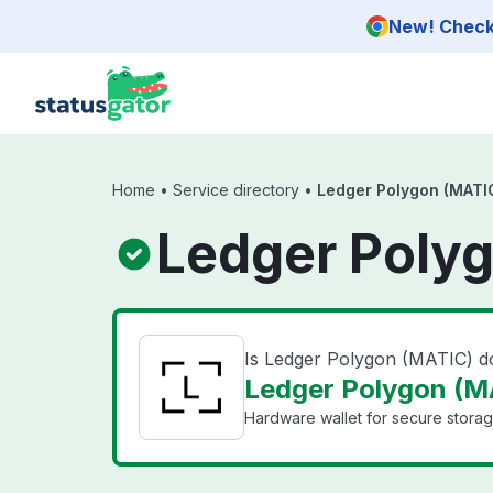
Skip to main content
New! Check 
Home
•
Service directory
•
Ledger Polygon (MATI
Ledger Polyg
Is Ledger Polygon (MATIC) 
Ledger Polygon (MA
Hardware wallet for secure storag