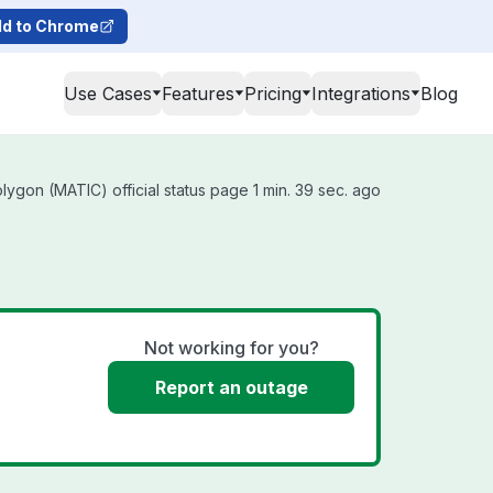
d to Chrome
Use Cases
Features
Pricing
Integrations
Blog
ygon (MATIC) official status page 1 min. 39 sec. ago
Not working for you?
Report an outage