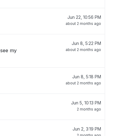
Jun 22, 10:56 PM
about 2 months ago
Jun 8, 5:22 PM
 see my
about 2 months ago
Jun 8, 5:18 PM
about 2 months ago
Jun 5, 10:13 PM
2 months ago
Jun 2, 3:19 PM
2 months ago