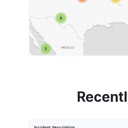
Recentl
Incident description