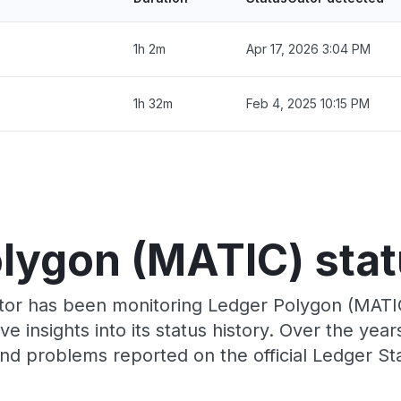
1h 2m
Apr 17, 2026 3:04 PM
1h 32m
Feb 4, 2025 10:15 PM
lygon (MATIC) stat
tor has been monitoring Ledger Polygon (MATI
e insights into its status history. Over the yea
nd problems reported on the official Ledger St