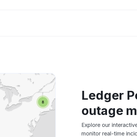
Ledger P
outage 
Explore our interact
monitor real-time inci