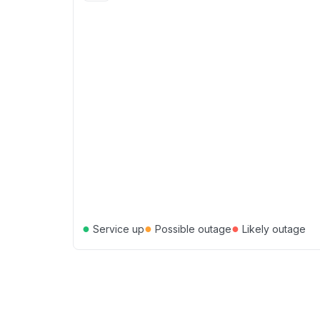
●
●
●
Service up
Possible outage
Likely outage