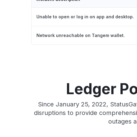
Unable to open or log in on app and desktop.
Network unreachable on Tangem wallet.
Ledger Po
Since January 25, 2022, StatusGa
disruptions to provide comprehensiv
outages a