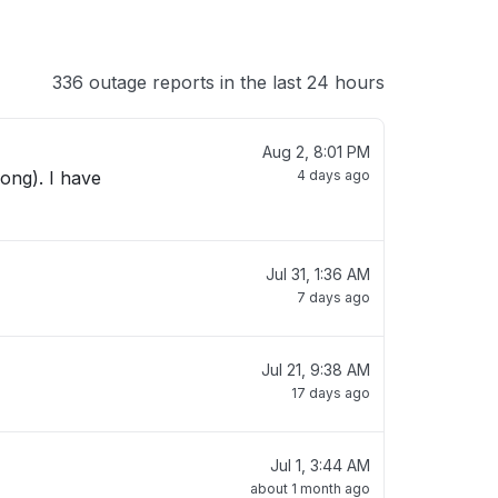
336 outage reports in the last 24 hours
Aug 2, 8:01 PM
ong). I have
4 days ago
Jul 31, 1:36 AM
7 days ago
Jul 21, 9:38 AM
17 days ago
Jul 1, 3:44 AM
about 1 month ago