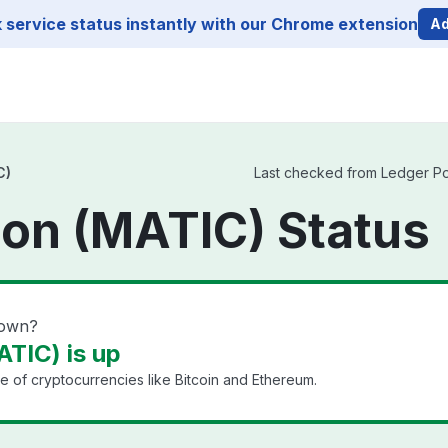
service status instantly with our Chrome extension
Ad
C)
Last checked from Ledger Pol
on (MATIC) Status
down?
TIC) is up
e of cryptocurrencies like Bitcoin and Ethereum.