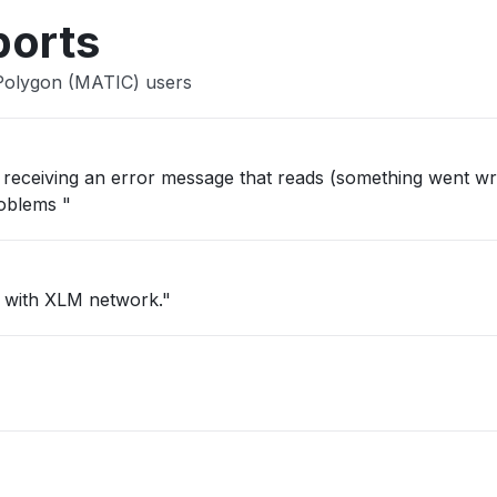
ports
 Polygon (MATIC) users
ep receiving an error message that reads (something went wr
roblems "
c with XLM network."