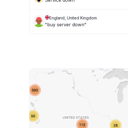
Service down
England, United Kingdom
"buy server down"