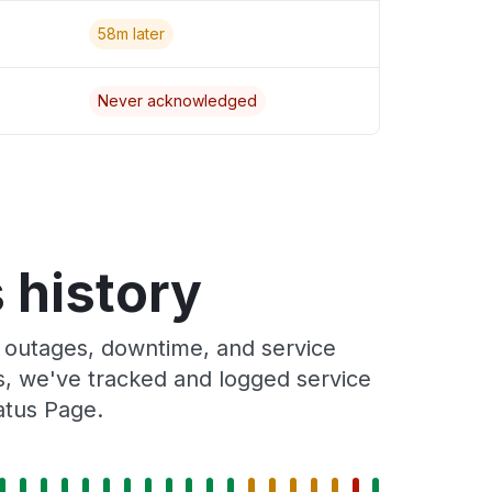
58m later
Never acknowledged
 history
 outages, downtime, and service
rs, we've tracked and logged service
atus Page.