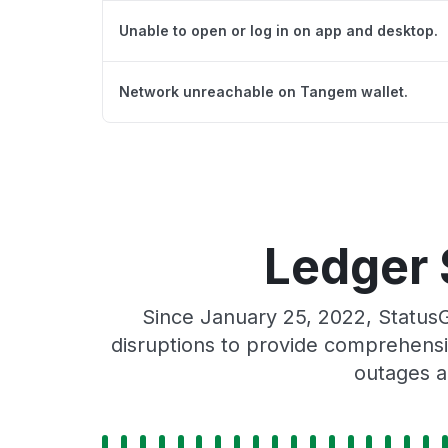
Unable to open or log in on app and desktop.
Network unreachable on Tangem wallet.
Ledger 
Since January 25, 2022, Status
disruptions to provide comprehensiv
outages a