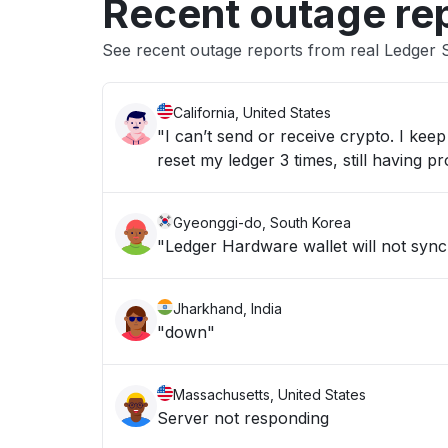
Recent outage re
See recent outage reports from real Ledger 
California, United States
"I can’t send or receive crypto. I ke
reset my ledger 3 times, still having p
Gyeonggi-do, South Korea
"Ledger Hardware wallet will not syn
Jharkhand, India
"down"
Massachusetts, United States
Server not responding