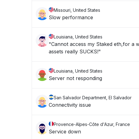
Missouri, United States
Slow performance
Louisiana, United States
"Cannot access my Staked eth,for a w
assets really SUCKS!"
Louisiana, United States
Server not responding
San Salvador Department, El Salvador
Connectivity issue
Provence-Alpes-Côte d'Azur, France
Service down