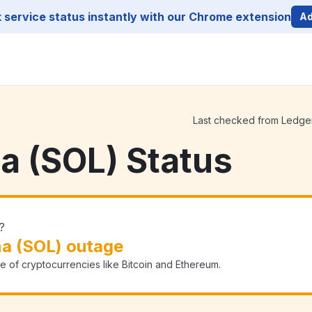
service status instantly with our Chrome extension
Ad
Last checked from Ledger 
a (SOL) Status
?
na (SOL) outage
e of cryptocurrencies like Bitcoin and Ethereum.