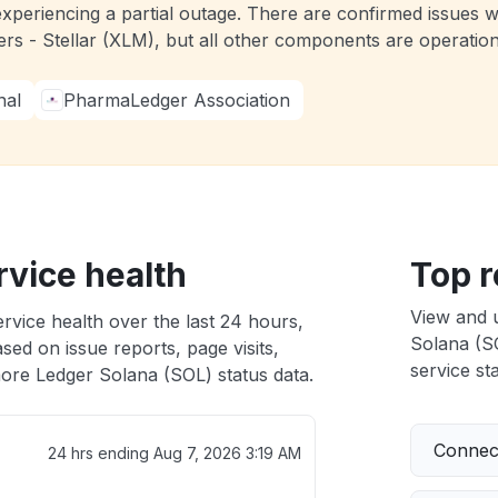
experiencing a partial outage. There are confirmed issues 
ers - Stellar (XLM), but all other components are operati
nal
PharmaLedger Association
rvice health
Top r
View and 
rvice health over the last 24 hours,
Solana (SO
sed on issue reports, page visits,
service sta
ore Ledger Solana (SOL) status data.
Connect
24 hrs ending
Aug 7, 2026 3:19 AM