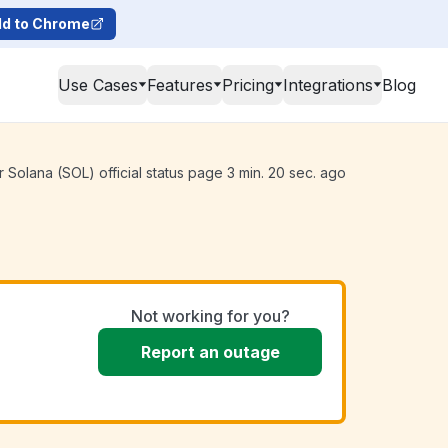
d to Chrome
Use Cases
Features
Pricing
Integrations
Blog
Solana (SOL) official status page 3 min. 20 sec. ago
Not working for you?
Report an outage