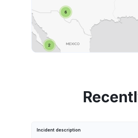
Recentl
Incident description