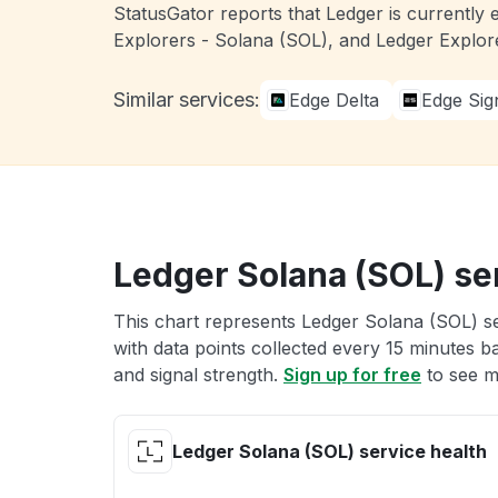
StatusGator reports that Ledger is currently 
Explorers - Solana (SOL), and Ledger Explor
Similar services:
Edge Delta
Edge Sig
Ledger Solana (SOL) se
This chart represents Ledger Solana (SOL) se
with data points collected every 15 minutes ba
and signal strength.
Sign up for free
to see m
Ledger Solana (SOL) service health