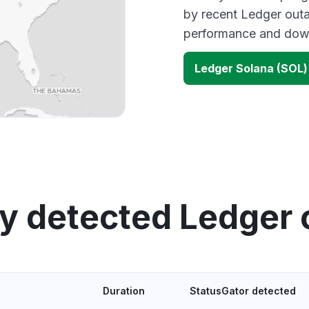
by recent Ledger outa
performance and down
Ledger Solana (SOL
y detected Ledger
Duration
StatusGator detected