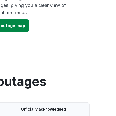
ges, giving you a clear view of
time trends.
) outage map
 outages
Officially acknowledged