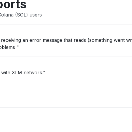
ports
Solana (SOL) users
ep receiving an error message that reads (something went wr
roblems "
c with XLM network."