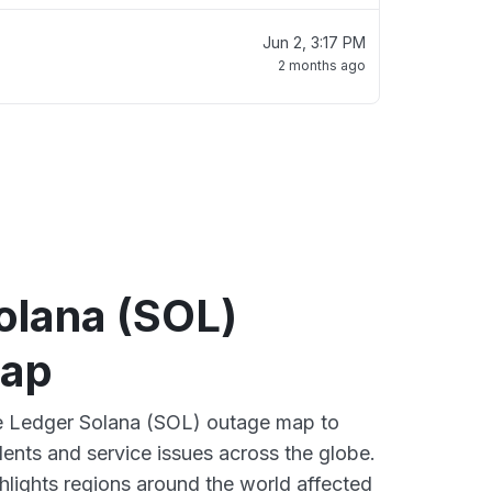
Jun 2, 3:17 PM
2 months ago
olana (SOL)
map
ve Ledger Solana (SOL) outage map to
dents and service issues across the globe.
lights regions around the world affected