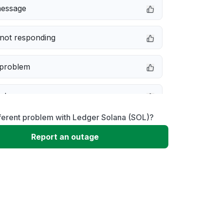
message
not responding
 problem
e down
ferent problem with Ledger Solana (SOL)?
erformance
Report an outage
 to download
 loading