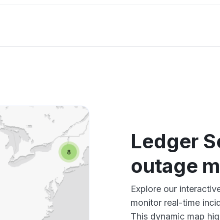
Ledger S
outage 
Explore our interacti
monitor real-time inci
This dynamic map high