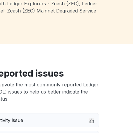
with Ledger Explorers - Zcash (ZEC), Ledger
onal. Zcash (ZEC) Mainnet Degraded Service
eported issues
upvote the most commonly reported Ledger
L) issues to help us better indicate the
tus.
ivity issue