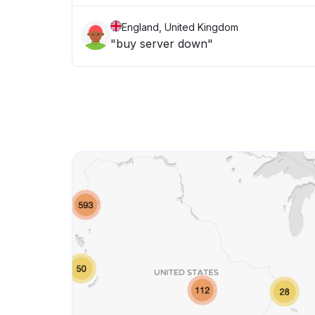
England, United Kingdom
"buy server down"