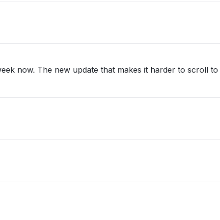
eek now. The new update that makes it harder to scroll to