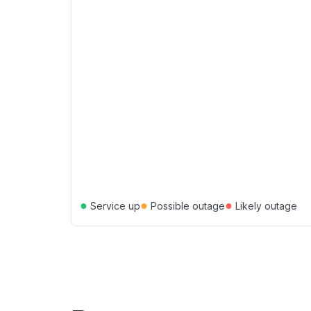
●
●
●
Service up
Possible outage
Likely outage