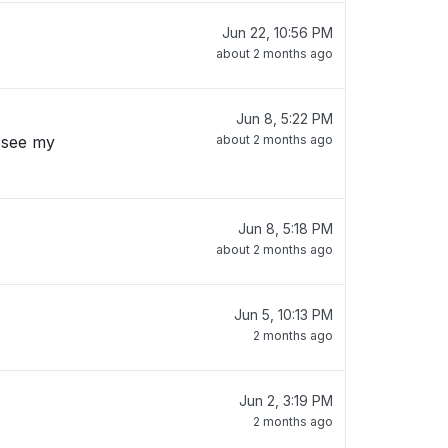
Jun 22, 10:56 PM
about 2 months ago
Jun 8, 5:22 PM
 see my
about 2 months ago
Jun 8, 5:18 PM
about 2 months ago
Jun 5, 10:13 PM
2 months ago
Jun 2, 3:19 PM
2 months ago