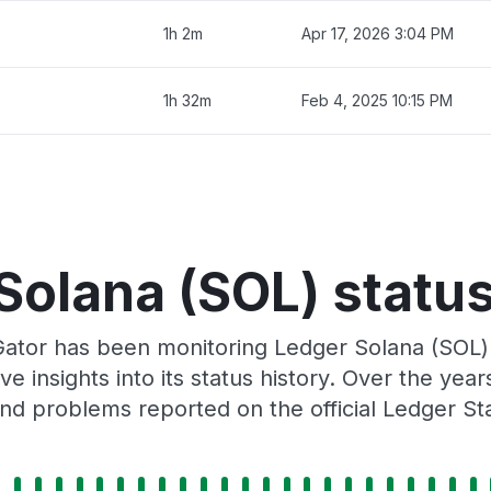
1h 2m
Apr 17, 2026 3:04 PM
1h 32m
Feb 4, 2025 10:15 PM
Solana (SOL) status
Gator has been monitoring Ledger Solana (SOL)
e insights into its status history. Over the yea
nd problems reported on the official Ledger St