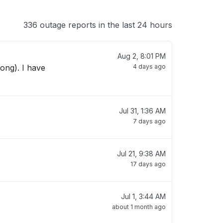
336 outage reports in the last 24 hours
Aug 2, 8:01 PM
ong). I have
4 days ago
Jul 31, 1:36 AM
7 days ago
Jul 21, 9:38 AM
17 days ago
Jul 1, 3:44 AM
about 1 month ago