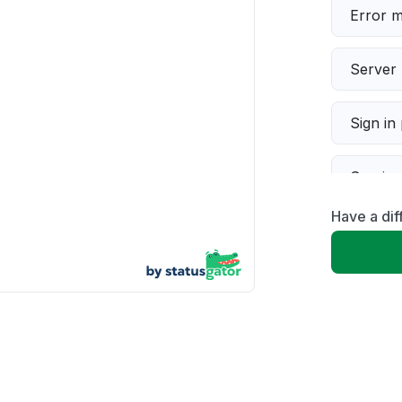
Error 
Server 
Sign in
Servic
Have a dif
Slow p
Unable
App not
Other