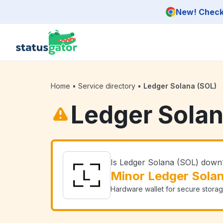
Skip to main content
New! Check 
Home
•
Service directory
•
Ledger Solana (SOL)
Ledger Solan
Is Ledger Solana (SOL) down
Minor Ledger Sola
Hardware wallet for secure storag