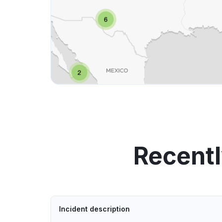
Recentl
Incident description