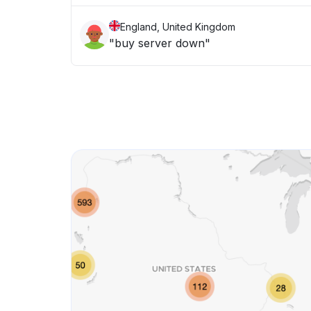
England, United Kingdom
"buy server down"