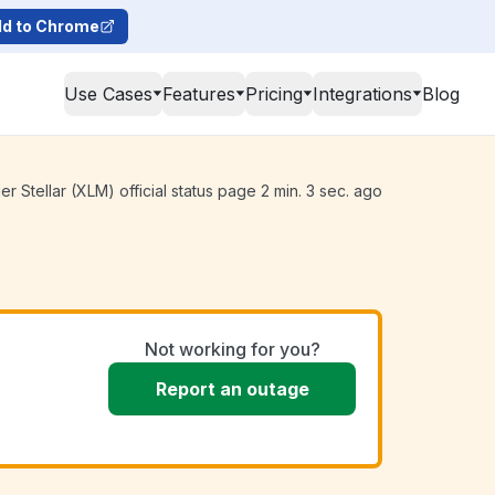
d to Chrome
Use Cases
Features
Pricing
Integrations
Blog
 Stellar (XLM) official status page 2 min. 3 sec. ago
Not working for you?
Report an outage