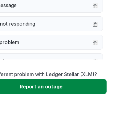
message
not responding
 problem
e down
ferent problem with Ledger Stellar (XLM)?
erformance
Report an outage
 to download
 loading