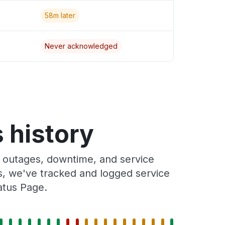
58m later
Never acknowledged
 history
 outages, downtime, and service
rs, we've tracked and logged service
atus Page.