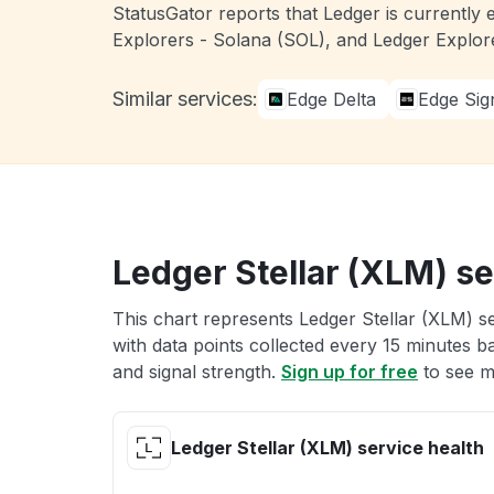
StatusGator reports that Ledger is currently 
Explorers - Solana (SOL), and Ledger Explor
Similar services:
Edge Delta
Edge Sig
Ledger Stellar (XLM) se
This chart represents Ledger Stellar (XLM) se
with data points collected every 15 minutes ba
and signal strength.
Sign up for free
to see m
Ledger Stellar (XLM) service health