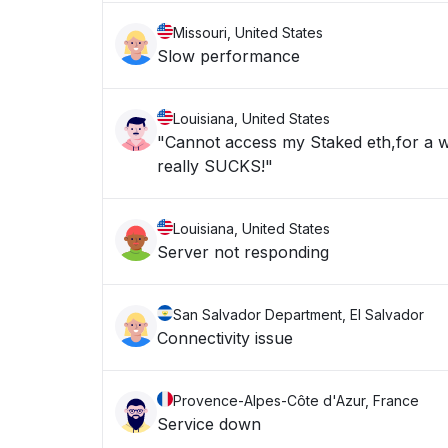
Missouri, United States
Slow performance
Louisiana, United States
"Cannot access my Staked eth,for a w
really SUCKS!"
Louisiana, United States
Server not responding
San Salvador Department, El Salvador
Connectivity issue
Provence-Alpes-Côte d'Azur, France
Service down