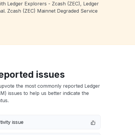
with Ledger Explorers - Zcash (ZEC), Ledger
onal. Zcash (ZEC) Mainnet Degraded Service
eported issues
upvote the most commonly reported Ledger
LM) issues to help us better indicate the
tus.
ivity issue