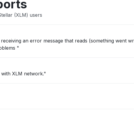
ports
tellar (XLM) users
ep receiving an error message that reads (something went wr
roblems "
c with XLM network."