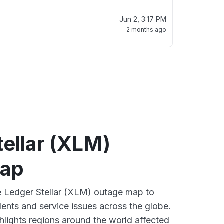
Jun 2, 3:17 PM
2 months ago
ellar (XLM)
map
ve Ledger Stellar (XLM) outage map to
dents and service issues across the globe.
lights regions around the world affected