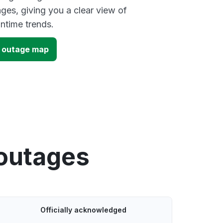
ges, giving you a clear view of
time trends.
) outage map
 outages
Officially acknowledged