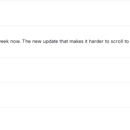
eek now. The new update that makes it harder to scroll to