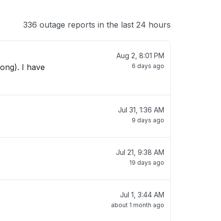
336 outage reports in the last 24 hours
Aug 2, 8:01 PM
ong). I have
6 days ago
Jul 31, 1:36 AM
9 days ago
Jul 21, 9:38 AM
19 days ago
Jul 1, 3:44 AM
about 1 month ago