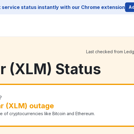
service status instantly with our Chrome extension
Ad
Last checked from Ledger
ar (XLM) Status
?
ar (XLM) outage
e of cryptocurrencies like Bitcoin and Ethereum.