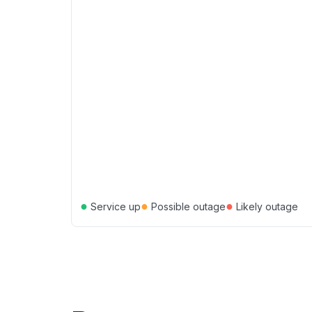
●
●
●
Service up
Possible outage
Likely outage