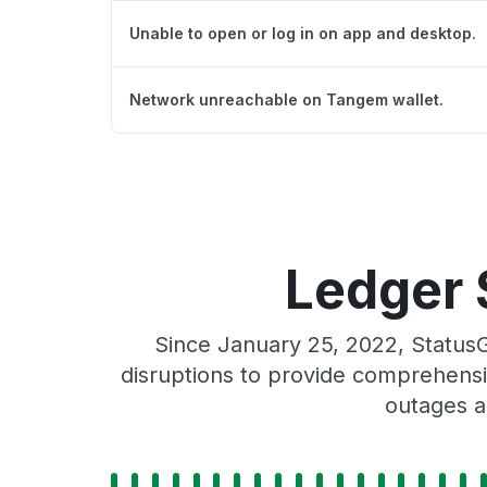
Unable to open or log in on app and desktop.
Network unreachable on Tangem wallet.
Ledger 
Since January 25, 2022, Status
disruptions to provide comprehensiv
outages a