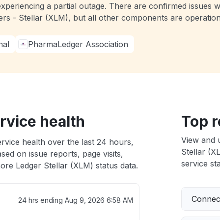
experiencing a partial outage. There are confirmed issues 
ers - Stellar (XLM), but all other components are operati
nal
PharmaLedger Association
rvice health
Top r
View and 
rvice health over the last 24 hours,
Stellar (X
sed on issue reports, page visits,
service sta
ore Ledger Stellar (XLM) status data.
Connect
24 hrs ending
Aug 9, 2026 6:58 AM