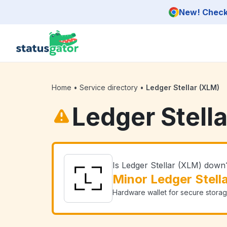
Skip to main content
New! Check 
Home
•
Service directory
•
Ledger Stellar (XLM)
Ledger Stell
Is Ledger Stellar (XLM) down
Minor Ledger Stell
Hardware wallet for secure storag