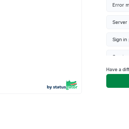
Error 
Server 
Sign in
Servic
Have a dif
Slow p
Unable
App not
Other