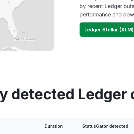
by recent Ledger outa
performance and down
Ledger Stellar (XLM
y detected Ledger
Duration
StatusGator detected