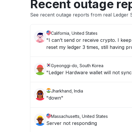
Recent outage re
See recent outage reports from real Ledger S
California, United States
"I can’t send or receive crypto. I ke
reset my ledger 3 times, still having p
Gyeonggi-do, South Korea
"Ledger Hardware wallet will not syn
Jharkhand, India
"down"
Massachusetts, United States
Server not responding