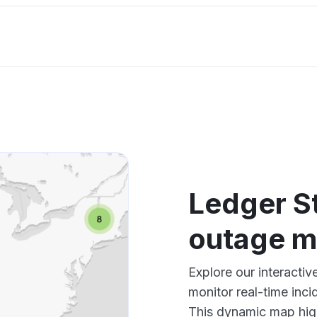
Ledger St
outage 
Explore our interacti
monitor real-time inci
This dynamic map high