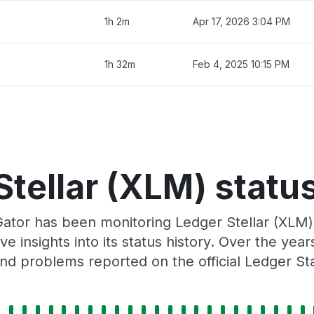
1h 2m
Apr 17, 2026 3:04 PM
1h 32m
Feb 4, 2025 10:15 PM
Stellar (XLM) status
Gator has been monitoring Ledger Stellar (XLM)
e insights into its status history. Over the yea
nd problems reported on the official Ledger St