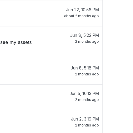
Jun 22, 10:56 PM
about 2 months ago
Jun 8, 5:22 PM
 see my assets
2 months ago
Jun 8, 5:18 PM
2 months ago
Jun 5, 10:13 PM
2 months ago
Jun 2, 3:19 PM
2 months ago