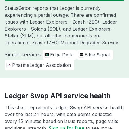
StatusGator reports that Ledger is currently
experiencing a partial outage. There are confirmed
issues with Ledger Explorers - Zcash (ZEC), Ledger
Explorers - Solana (SOL), and Ledger Explorers -
Stellar (XLM), but all other components are
operational. Zcash (ZEC) Mainnet Degraded Service
Similar services:
Edge Delta
Edge Signal
PharmaLedger Association
Ledger Swap API service health
This chart represents Ledger Swap API service health
over the last 24 hours, with data points collected
every 15 minutes based on issue reports, page visits,
and signal strength.
Sign up for free
to see more