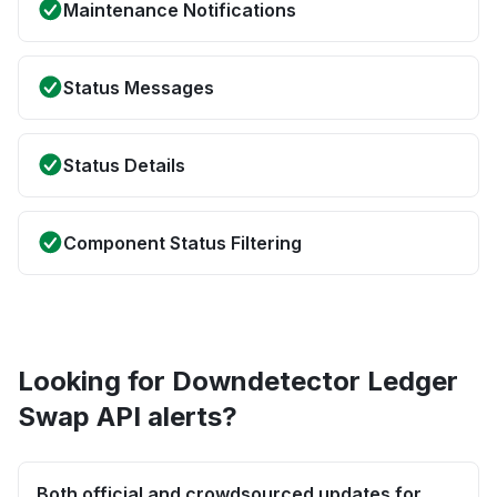
Maintenance Notifications
Status Messages
Status Details
Component Status Filtering
Looking for Downdetector Ledger
Swap API alerts?
Both official and crowdsourced updates for