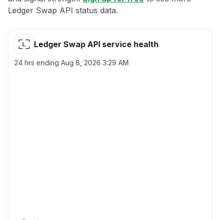
Ledger Swap API status data.
Ledger Swap API service health
24 hrs ending
Aug 8, 2026 3:29 AM