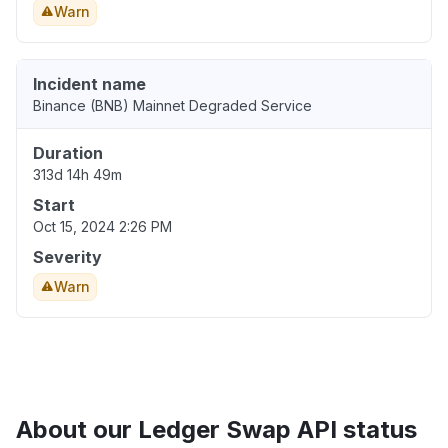
Warn
Incident name
Binance (BNB) Mainnet Degraded Service
Duration
313d 14h 49m
Start
Oct 15, 2024 2:26 PM
Severity
Warn
About our Ledger Swap API status