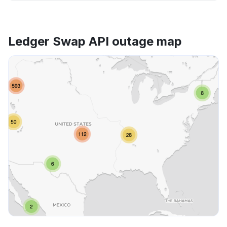
Ledger Swap API outage map