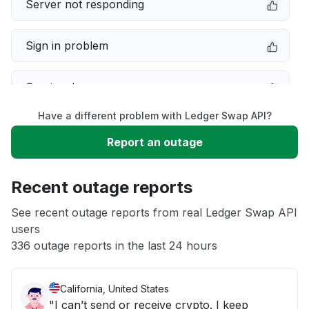
Server not responding
Sign in problem
Service down
Have a different problem with Ledger Swap API?
Slow performance
Report an outage
Unable to download
Recent outage reports
App not loading
See recent outage reports from real Ledger Swap API
users
336 outage reports in the last 24 hours
Other
California, United States
"I can’t send or receive crypto. I keep