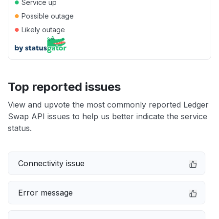
●
Service up
●
Possible outage
●
Likely outage
Top reported issues
View and upvote the most commonly reported Ledger
Swap API issues to help us better indicate the service
status.
Connectivity issue
Error message