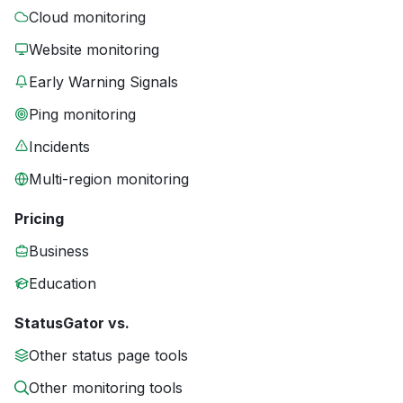
Cloud monitoring
Website monitoring
Early Warning Signals
Ping monitoring
Incidents
Multi-region monitoring
Pricing
Business
Education
StatusGator vs.
Other status page tools
Other monitoring tools