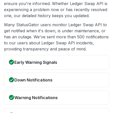
ensure you're informed. Whether Ledger Swap API is
experiencing a problem now or has recently resolved
one, our detailed history keeps you updated.
Many StatusGator users monitor Ledger Swap API to
get notified when it's down, is under maintenance, or
has an outage. We've sent more than 500 notifications
to our users about Ledger Swap API incidents,
providing transparency and peace of mind.
Early Warning Signals
Down Notifications
Warning Notifications