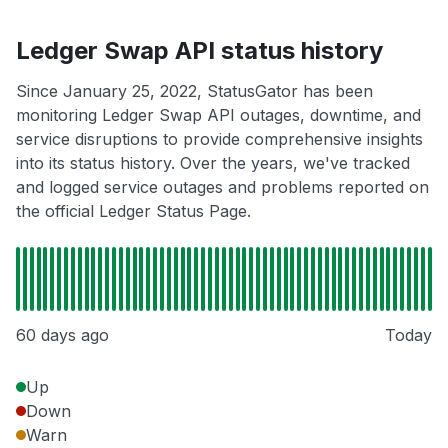
Ledger Swap API status history
Since January 25, 2022, StatusGator has been
monitoring Ledger Swap API outages, downtime, and
service disruptions to provide comprehensive insights
into its status history. Over the years, we've tracked
and logged service outages and problems reported on
the official Ledger Status Page.
60 days ago
Today
Up
Down
Warn