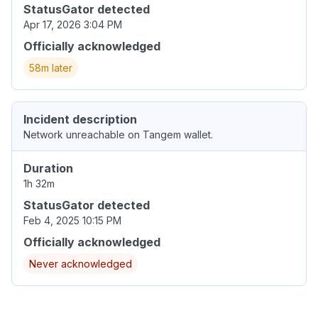
StatusGator detected
Apr 17, 2026 3:04 PM
Officially acknowledged
58m later
Incident description
Network unreachable on Tangem wallet.
Duration
1h 32m
StatusGator detected
Feb 4, 2025 10:15 PM
Officially acknowledged
Never acknowledged