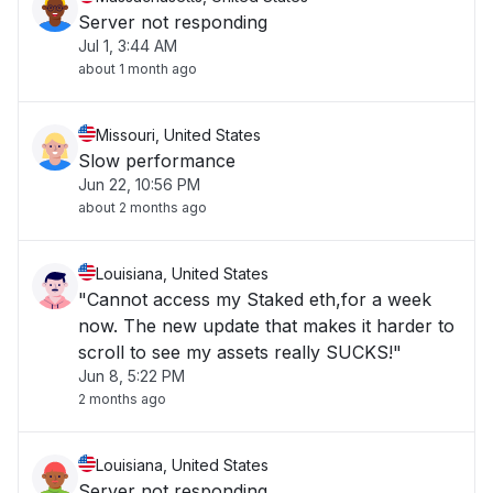
Server not responding
Jul 1, 3:44 AM
about 1 month ago
Missouri, United States
Slow performance
Jun 22, 10:56 PM
about 2 months ago
Louisiana, United States
"Cannot access my Staked eth,for a week
now. The new update that makes it harder to
scroll to see my assets really SUCKS!"
Jun 8, 5:22 PM
2 months ago
Louisiana, United States
Server not responding