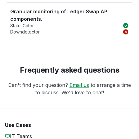
Granular monitoring of Ledger Swap API
components.
StatusGator
Downdetector
Frequently asked questions
Can't find your question?
Email us
to arrange a time
to discuss. We'd love to chat!
Use Cases
IT Teams