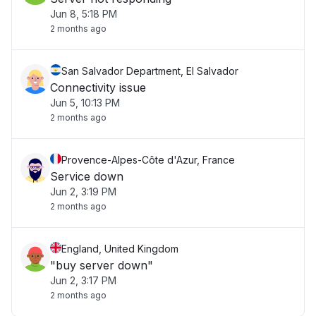
Jun 8, 5:18 PM
2 months ago
San Salvador Department, El Salvador
Connectivity issue
Jun 5, 10:13 PM
2 months ago
Provence-Alpes-Côte d'Azur, France
Service down
Jun 2, 3:19 PM
2 months ago
England, United Kingdom
"buy server down"
Jun 2, 3:17 PM
2 months ago