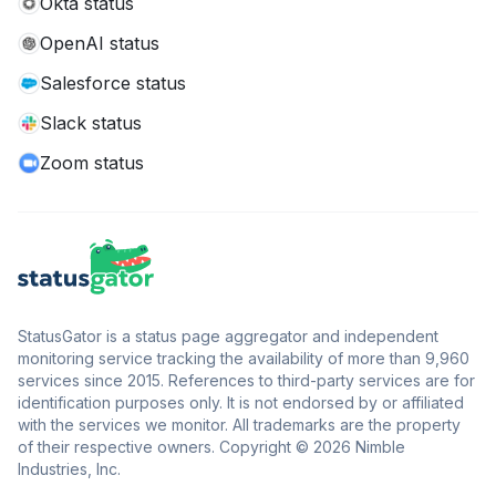
Okta status
OpenAI status
Salesforce status
Slack status
Zoom status
StatusGator is a status page aggregator and independent
monitoring service tracking the availability of more than 9,960
services since 2015. References to third-party services are for
identification purposes only. It is not endorsed by or affiliated
with the services we monitor. All trademarks are the property
of their respective owners. Copyright © 2026 Nimble
Industries, Inc.