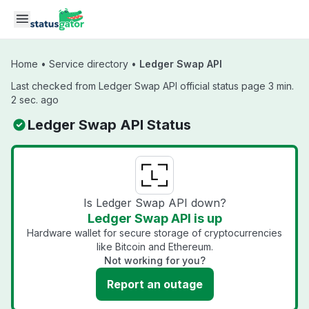
Skip to main content
Home
•
Service directory
•
Ledger Swap API
Last checked from Ledger Swap API official status page 3 min.
2 sec. ago
Ledger Swap API Status
Is Ledger Swap API down?
Ledger Swap API is up
Hardware wallet for secure storage of cryptocurrencies
like Bitcoin and Ethereum.
Not working for you?
Report an outage