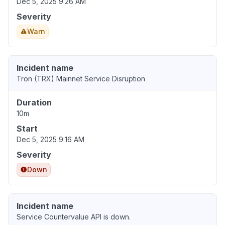
Dec 5, 2025 9:26 AM
Severity
Warn
Incident name
Tron (TRX) Mainnet Service Disruption
Duration
10m
Start
Dec 5, 2025 9:16 AM
Severity
Down
Incident name
Service Countervalue API is down.