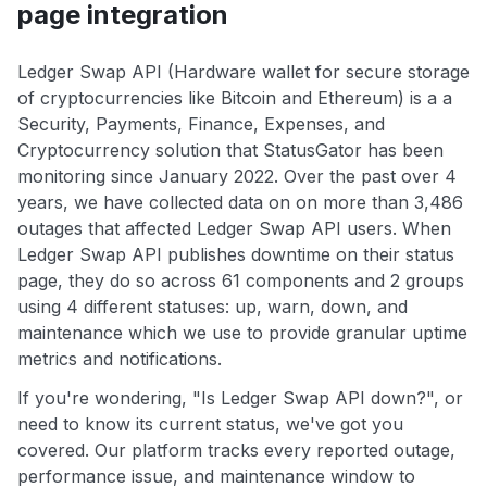
page integration
Ledger Swap API (Hardware wallet for secure storage
of cryptocurrencies like Bitcoin and Ethereum) is a a
Security, Payments, Finance, Expenses, and
Cryptocurrency solution that StatusGator has been
monitoring since January 2022. Over the past over 4
years, we have collected data on on more than 3,486
outages that affected Ledger Swap API users. When
Ledger Swap API publishes downtime on their status
page, they do so across 61 components and 2 groups
using 4 different statuses: up, warn, down, and
maintenance which we use to provide granular uptime
metrics and notifications.
If you're wondering, "Is Ledger Swap API down?", or
need to know its current status, we've got you
covered. Our platform tracks every reported outage,
performance issue, and maintenance window to