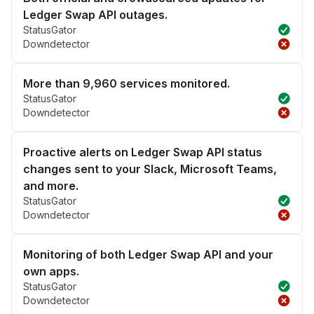
Ledger Swap API outages.
StatusGator
Downdetector
More than 9,960 services monitored.
StatusGator
Downdetector
Proactive alerts on Ledger Swap API status
changes sent to your Slack, Microsoft Teams,
and more.
StatusGator
Downdetector
Monitoring of both Ledger Swap API and your
own apps.
StatusGator
Downdetector