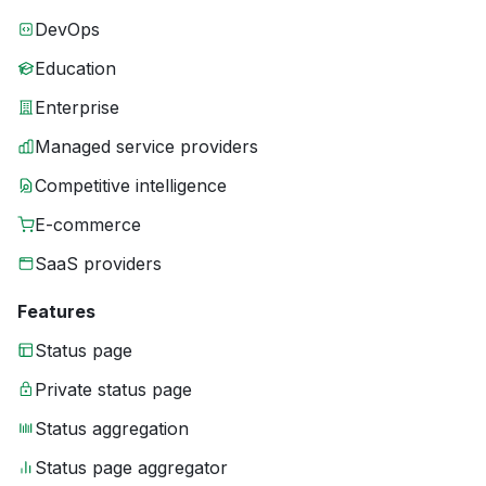
DevOps
Education
Enterprise
Managed service providers
Competitive intelligence
E-commerce
SaaS providers
Features
Status page
Private status page
Status aggregation
Status page aggregator