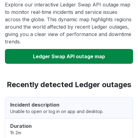
Explore our interactive Ledger Swap API outage map
to monitor real-time incidents and service issues
across the globe. This dynamic map highlights regions
around the world affected by recent Ledger outages,
giving you a clear view of performance and downtime
trends.
Ledger Swap API outage map
Recently detected Ledger outages
Incident description
Unable to open or log in on app and desktop.
Duration
1h 2m