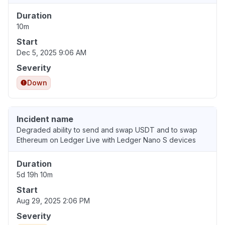
Duration
10m
Start
Dec 5, 2025 9:06 AM
Severity
Down
Incident name
Degraded ability to send and swap USDT and to swap
Ethereum on Ledger Live with Ledger Nano S devices
Duration
5d 19h 10m
Start
Aug 29, 2025 2:06 PM
Severity