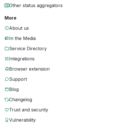
Other status aggregators
More
About us
In the Media
Service Directory
Integrations
Browser extension
Support
Blog
Changelog
Trust and security
Vulnerability