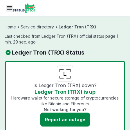
Skip to main content
Home
•
Service directory
•
Ledger Tron (TRX)
Last checked from Ledger Tron (TRX) official status page 1
min. 29 sec. ago
Ledger Tron (TRX) Status
Is Ledger Tron (TRX) down?
Ledger Tron (TRX) is up
Hardware wallet for secure storage of cryptocurrencies
like Bitcoin and Ethereum.
Not working for you?
Report an outage