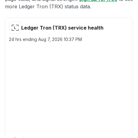
more Ledger Tron (TRX) status data.
Ledger Tron (TRX) service health
24 hrs ending
Aug 7, 2026 10:37 PM