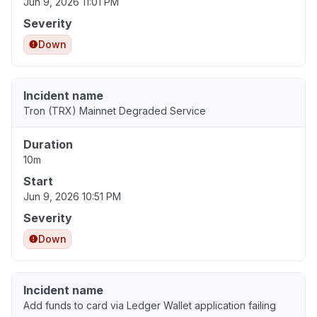
Jun 9, 2026 11:01 PM
Severity
Down
Incident name
Tron (TRX) Mainnet Degraded Service
Duration
10m
Start
Jun 9, 2026 10:51 PM
Severity
Down
Incident name
Add funds to card via Ledger Wallet application failing