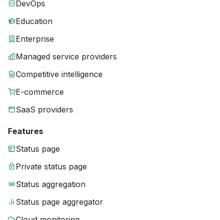
DevOps
Education
Enterprise
Managed service providers
Competitive intelligence
E-commerce
SaaS providers
Features
Status page
Private status page
Status aggregation
Status page aggregator
Cloud monitoring