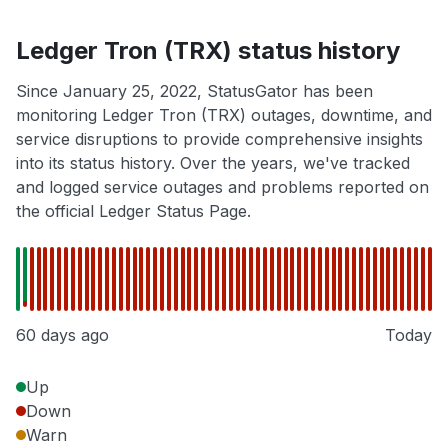
Ledger Tron (TRX) status history
Since January 25, 2022, StatusGator has been
monitoring Ledger Tron (TRX) outages, downtime, and
service disruptions to provide comprehensive insights
into its status history. Over the years, we've tracked
and logged service outages and problems reported on
the official Ledger Status Page.
60 days ago
Today
Up
Down
Warn