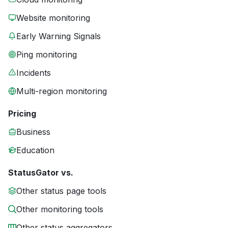
Website monitoring
Early Warning Signals
Ping monitoring
Incidents
Multi-region monitoring
Pricing
Business
Education
StatusGator vs.
Other status page tools
Other monitoring tools
Other status aggregators