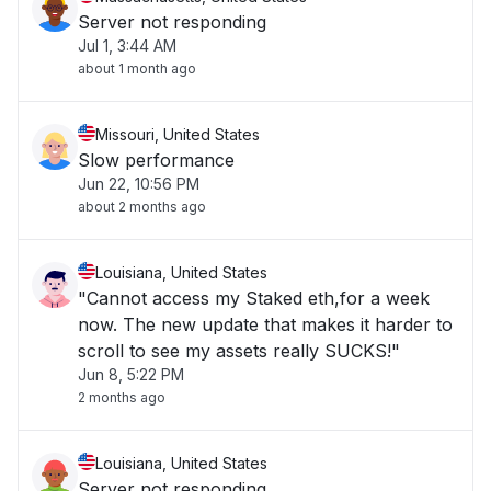
Server not responding
Jul 1, 3:44 AM
about 1 month ago
Missouri, United States
Slow performance
Jun 22, 10:56 PM
about 2 months ago
Louisiana, United States
"Cannot access my Staked eth,for a week
now. The new update that makes it harder to
scroll to see my assets really SUCKS!"
Jun 8, 5:22 PM
2 months ago
Louisiana, United States
Server not responding