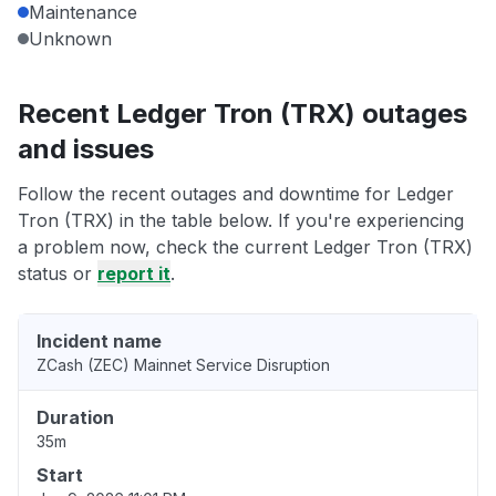
Maintenance
Unknown
Recent Ledger Tron (TRX) outages
and issues
Follow the recent outages and downtime for Ledger
Tron (TRX) in the table below. If you're experiencing
a problem now, check the current Ledger Tron (TRX)
status or
report it
.
Incident name
ZCash (ZEC) Mainnet Service Disruption
Duration
35m
Start