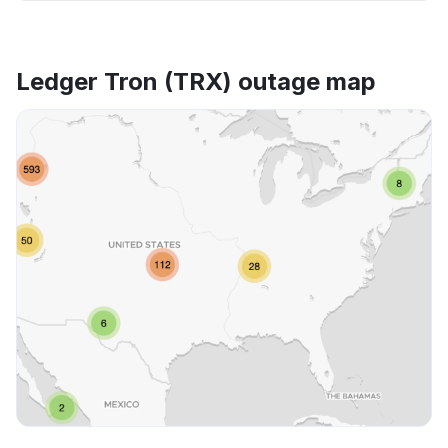
Ledger Tron (TRX) outage map