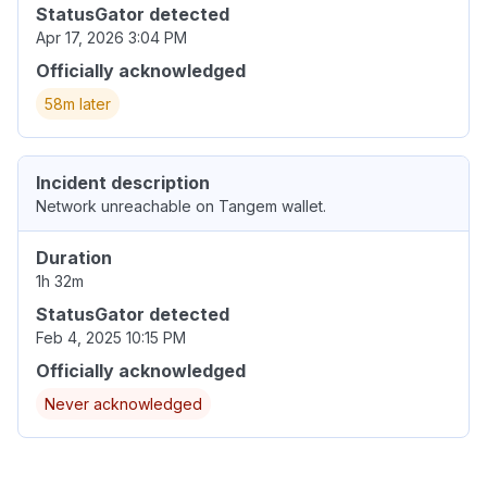
StatusGator detected
Apr 17, 2026 3:04 PM
Officially acknowledged
58m later
Incident description
Network unreachable on Tangem wallet.
Duration
1h 32m
StatusGator detected
Feb 4, 2025 10:15 PM
Officially acknowledged
Never acknowledged