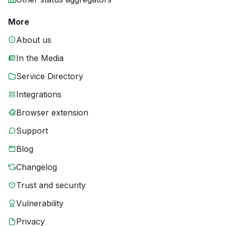
More
About us
In the Media
Service Directory
Integrations
Browser extension
Support
Blog
Changelog
Trust and security
Vulnerability
Privacy