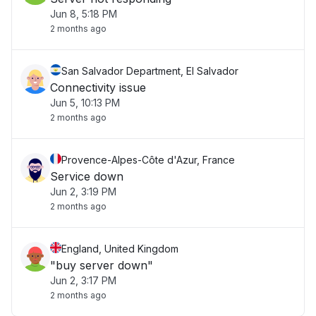
Jun 8, 5:18 PM
2 months ago
San Salvador Department, El Salvador
Connectivity issue
Jun 5, 10:13 PM
2 months ago
Provence-Alpes-Côte d'Azur, France
Service down
Jun 2, 3:19 PM
2 months ago
England, United Kingdom
"buy server down"
Jun 2, 3:17 PM
2 months ago