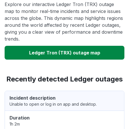
Explore our interactive Ledger Tron (TRX) outage
map to monitor real-time incidents and service issues
across the globe. This dynamic map highlights regions
around the world affected by recent Ledger outages,
giving you a clear view of performance and downtime
trends.
Ledger Tron (TRX) outage map
Recently detected Ledger outages
Incident description
Unable to open or log in on app and desktop.
Duration
1h 2m