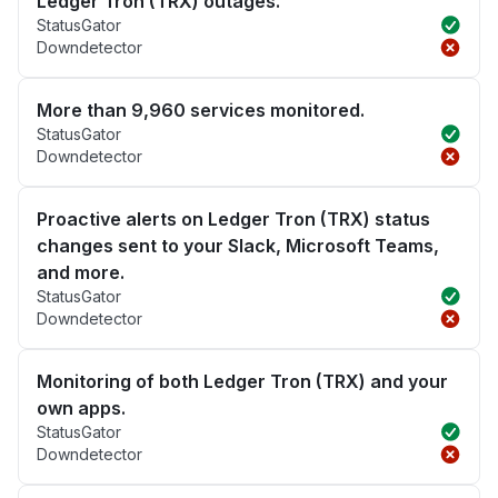
Ledger Tron (TRX) outages.
StatusGator
Downdetector
More than 9,960 services monitored.
StatusGator
Downdetector
Proactive alerts on Ledger Tron (TRX) status
changes sent to your Slack, Microsoft Teams,
and more.
StatusGator
Downdetector
Monitoring of both Ledger Tron (TRX) and your
own apps.
StatusGator
Downdetector