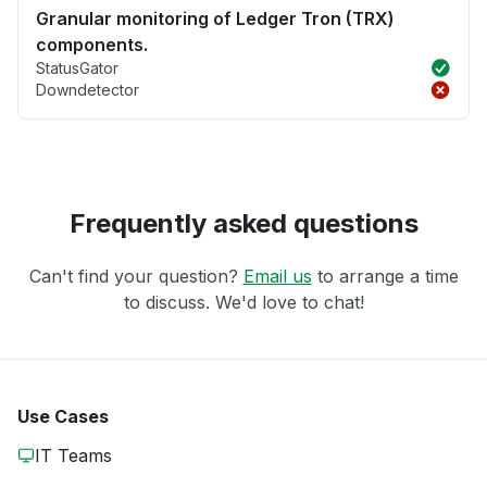
Granular monitoring of Ledger Tron (TRX)
components.
StatusGator
Downdetector
Frequently asked questions
Can't find your question?
Email us
to arrange a time
to discuss. We'd love to chat!
Use Cases
IT Teams