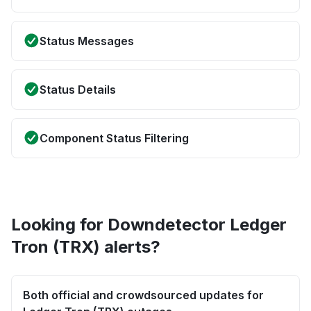
Status Messages
Status Details
Component Status Filtering
Looking for Downdetector Ledger
Tron (TRX) alerts?
Both official and crowdsourced updates for