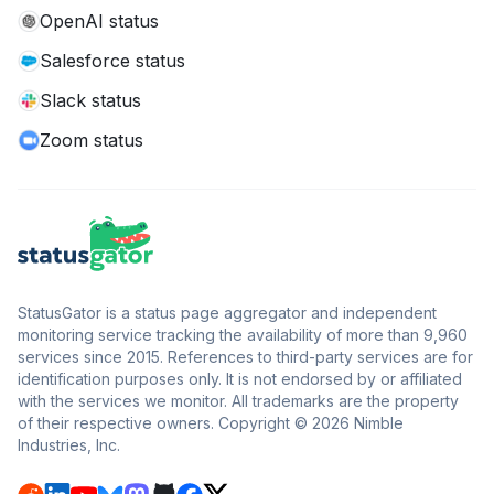
OpenAI status
Salesforce status
Slack status
Zoom status
StatusGator is a status page aggregator and independent
monitoring service tracking the availability of more than 9,960
services since 2015. References to third-party services are for
identification purposes only. It is not endorsed by or affiliated
with the services we monitor. All trademarks are the property
of their respective owners. Copyright © 2026 Nimble
Industries, Inc.