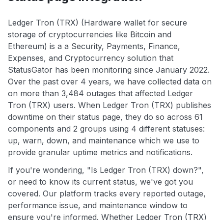
Ledger Tron (TRX) (Hardware wallet for secure
storage of cryptocurrencies like Bitcoin and
Ethereum) is a a Security, Payments, Finance,
Expenses, and Cryptocurrency solution that
StatusGator has been monitoring since January 2022.
Over the past over 4 years, we have collected data on
on more than 3,484 outages that affected Ledger
Tron (TRX) users. When Ledger Tron (TRX) publishes
downtime on their status page, they do so across 61
components and 2 groups using 4 different statuses:
up, warn, down, and maintenance which we use to
provide granular uptime metrics and notifications.
If you're wondering, "Is Ledger Tron (TRX) down?",
or need to know its current status, we've got you
covered. Our platform tracks every reported outage,
performance issue, and maintenance window to
ensure you're informed. Whether Ledger Tron (TRX)