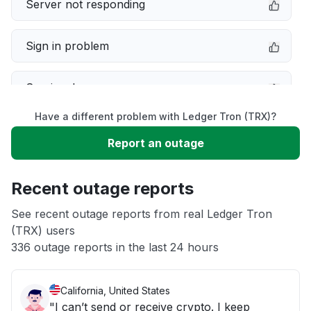
Server not responding
Sign in problem
Service down
Have a different problem with Ledger Tron (TRX)?
Slow performance
Report an outage
Unable to download
Recent outage reports
App not loading
See recent outage reports from real Ledger Tron
(TRX) users
336 outage reports in the last 24 hours
Other
California, United States
"I can’t send or receive crypto. I keep