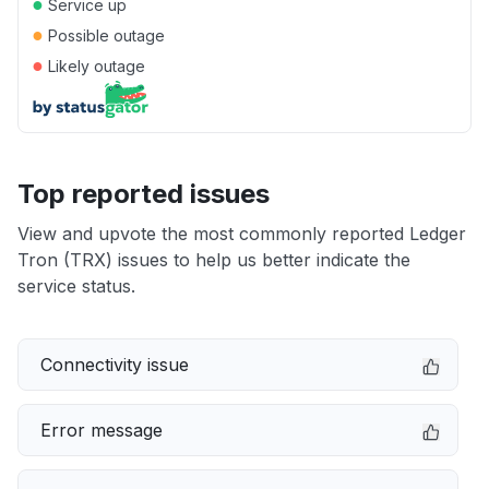
●
Service up
●
Possible outage
●
Likely outage
Top reported issues
View and upvote the most commonly reported Ledger
Tron (TRX) issues to help us better indicate the
service status.
Connectivity issue
Error message