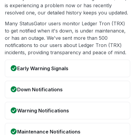
is experiencing a problem now or has recently
resolved one, our detailed history keeps you updated.
Many StatusGator users monitor Ledger Tron (TRX)
to get notified when it's down, is under maintenance,
or has an outage. We've sent more than 500
notifications to our users about Ledger Tron (TRX)
incidents, providing transparency and peace of mind.
Early Warning Signals
Down Notifications
Warning Notifications
Maintenance Notifications