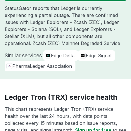
StatusGator reports that Ledger is currently
experiencing a partial outage. There are confirmed
issues with Ledger Explorers - Zcash (ZEC), Ledger
Explorers - Solana (SOL), and Ledger Explorers -
Stellar (XLM), but all other components are
operational. Zcash (ZEC) Mainnet Degraded Service
Similar services:
Edge Delta
Edge Signal
PharmaLedger Association
Ledger Tron (TRX) service health
This chart represents Ledger Tron (TRX) service
health over the last 24 hours, with data points
collected every 15 minutes based on issue reports,
page visits, and signal strength.
Sign up for free
to see