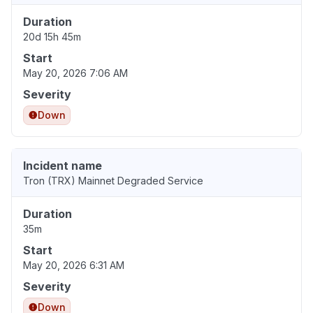
Duration
20d 15h 45m
Start
May 20, 2026 7:06 AM
Severity
Down
Incident name
Tron (TRX) Mainnet Degraded Service
Duration
35m
Start
May 20, 2026 6:31 AM
Severity
Down