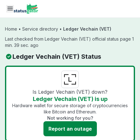
Skip to main content
Home
•
Service directory
•
Ledger Vechain (VET)
Last checked from Ledger Vechain (VET) official status page 1
min. 39 sec. ago
Ledger Vechain (VET) Status
Is Ledger Vechain (VET) down?
Ledger Vechain (VET) is up
Hardware wallet for secure storage of cryptocurrencies
like Bitcoin and Ethereum.
Not working for you?
Report an outage