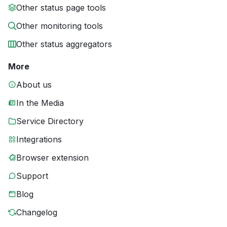
Other status page tools
Other monitoring tools
Other status aggregators
More
About us
In the Media
Service Directory
Integrations
Browser extension
Support
Blog
Changelog