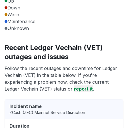
Up
Down
Warn
Maintenance
Unknown
Recent Ledger Vechain (VET)
outages and issues
Follow the recent outages and downtime for Ledger
Vechain (VET) in the table below. If you're
experiencing a problem now, check the current
Ledger Vechain (VET) status or
report it
.
Incident name
ZCash (ZEC) Mainnet Service Disruption
Duration