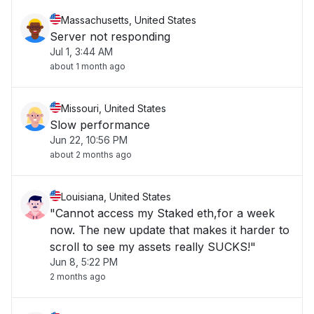
Massachusetts, United States
Server not responding
Jul 1, 3:44 AM
about 1 month ago
Missouri, United States
Slow performance
Jun 22, 10:56 PM
about 2 months ago
Louisiana, United States
"Cannot access my Staked eth,for a week
now. The new update that makes it harder to
scroll to see my assets really SUCKS!"
Jun 8, 5:22 PM
2 months ago