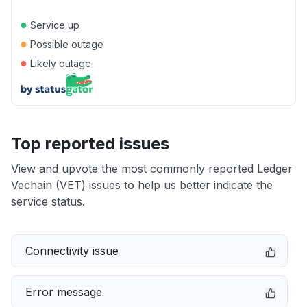
●
Service up
●
Possible outage
●
Likely outage
Top reported issues
View and upvote the most commonly reported Ledger
Vechain (VET) issues to help us better indicate the
service status.
Connectivity issue
Error message