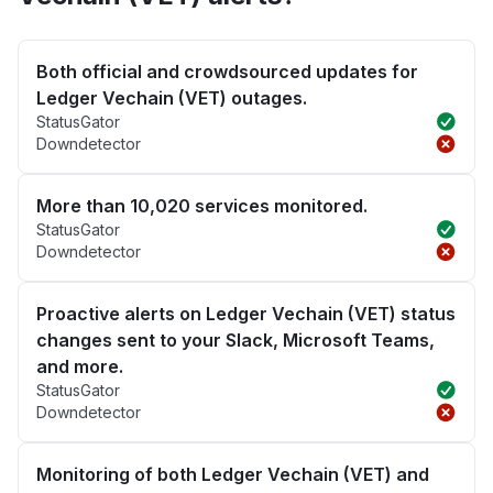
Both official and crowdsourced updates for
Ledger Vechain (VET) outages.
StatusGator
Downdetector
More than 10,020 services monitored.
StatusGator
Downdetector
Proactive alerts on Ledger Vechain (VET) status
changes sent to your Slack, Microsoft Teams,
and more.
StatusGator
Downdetector
Monitoring of both Ledger Vechain (VET) and