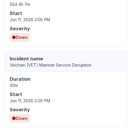
55d 4h 7m
Start
Jun 11, 2026 3:56 PM
Severity
Down
Incident name
Vechain (VET) Mainnet Service Disruption
Duration
30m
Start
Jun 11, 2026 3:26 PM
Severity
Down