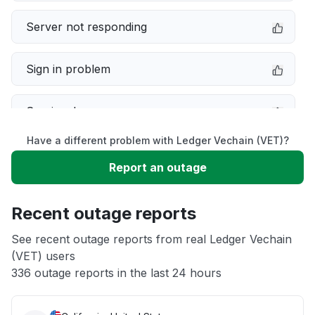
Server not responding
Sign in problem
Service down
Have a different problem with Ledger Vechain (VET)?
Slow performance
Report an outage
Unable to download
Recent outage reports
App not loading
See recent outage reports from real Ledger Vechain
(VET) users
336 outage reports in the last 24 hours
Other