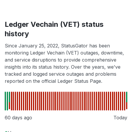
Ledger Vechain (VET) status
history
Since January 25, 2022, StatusGator has been
monitoring Ledger Vechain (VET) outages, downtime,
and service disruptions to provide comprehensive
insights into its status history. Over the years, we've
tracked and logged service outages and problems
reported on the official Ledger Status Page.
60 days ago
Today