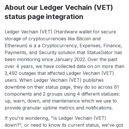
About our Ledger Vechain (VET)
status page integration
Ledger Vechain (VET) (Hardware wallet for secure
storage of cryptocurrencies like Bitcoin and
Ethereum) is a a Cryptocurrency, Expenses, Finance,
Payments, and Security solution that StatusGator has
been monitoring since January 2022. Over the past
over 4 years, we have collected data on on more than
3,492 outages that affected Ledger Vechain (VET)
users. When Ledger Vechain (VET) publishes
downtime on their status page, they do so across 61
components and 2 groups using 4 different statuses:
up, warn, down, and maintenance which we use to
provide granular uptime metrics and notifications.
If you're wondering, "Is Ledger Vechain (VET)
down?", or need to know its current status, we've got