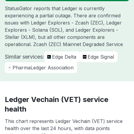
StatusGator reports that Ledger is currently
experiencing a partial outage. There are confirmed
issues with Ledger Explorers - Zcash (ZEC), Ledger
Explorers - Solana (SOL), and Ledger Explorers -
Stellar (XLM), but all other components are
operational. Zcash (ZEC) Mainnet Degraded Service
Similar services:
Edge Delta
Edge Signal
PharmaLedger Association
Ledger Vechain (VET) service
health
This chart represents Ledger Vechain (VET) service
health over the last 24 hours, with data points