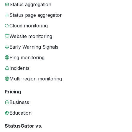
Status aggregation
Status page aggregator
Cloud monitoring
Website monitoring
Early Warning Signals
Ping monitoring
Incidents
Multi-region monitoring
Pricing
Business
Education
StatusGator vs.