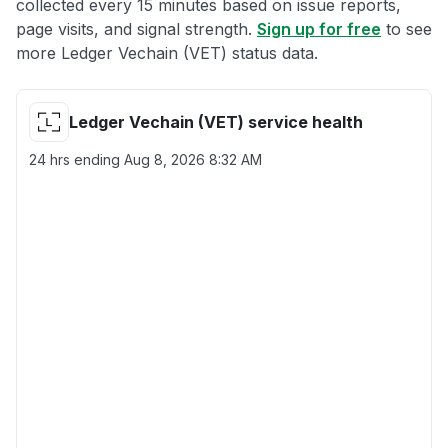
collected every 15 minutes based on issue reports,
page visits, and signal strength.
Sign up for free
to see
more Ledger Vechain (VET) status data.
Ledger Vechain (VET) service health
24 hrs ending
Aug 8, 2026 8:32 AM