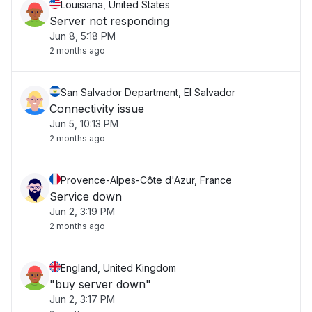
Louisiana, United States
Server not responding
Jun 8, 5:18 PM
2 months ago
San Salvador Department, El Salvador
Connectivity issue
Jun 5, 10:13 PM
2 months ago
Provence-Alpes-Côte d'Azur, France
Service down
Jun 2, 3:19 PM
2 months ago
England, United Kingdom
"buy server down"
Jun 2, 3:17 PM