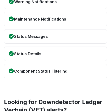
Warning Notifications
Maintenance Notifications
Status Messages
Status Details
Component Status Filtering
Looking for Downdetector Ledger
Vechain (VET) alerts?