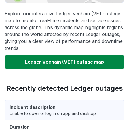
Explore our interactive Ledger Vechain (VET) outage
map to monitor real-time incidents and service issues
across the globe. This dynamic map highlights regions
around the world affected by recent Ledger outages,
giving you a clear view of performance and downtime
trends.
Ledger Vechain (VET) outage map
Recently detected Ledger outages
Incident description
Unable to open or log in on app and desktop.
Duration