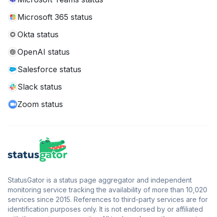
Microsoft 365 status
Okta status
OpenAI status
Salesforce status
Slack status
Zoom status
StatusGator is a status page aggregator and independent
monitoring service tracking the availability of more than 10,020
services since 2015. References to third-party services are for
identification purposes only. It is not endorsed by or affiliated