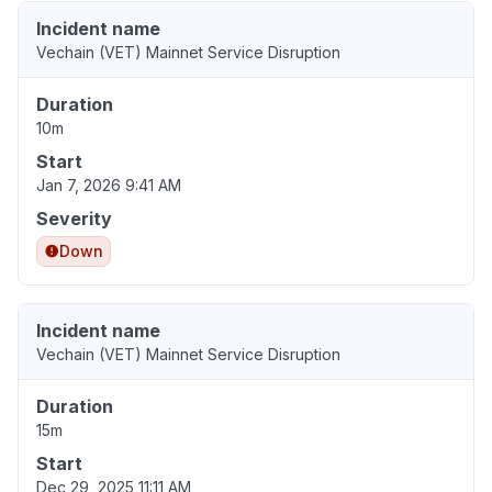
Incident name
Vechain (VET) Mainnet Service Disruption
Duration
10m
Start
Jan 7, 2026 9:41 AM
Severity
Down
Incident name
Vechain (VET) Mainnet Service Disruption
Duration
15m
Start
Dec 29, 2025 11:11 AM