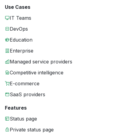
Use Cases
IT Teams
DevOps
Education
Enterprise
Managed service providers
Competitive intelligence
E-commerce
SaaS providers
Features
Status page
Private status page