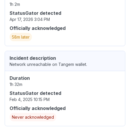
1h 2m
StatusGator detected
Apr 17, 2026 3:04 PM
Officially acknowledged
58m later
Incident description
Network unreachable on Tangem wallet.
Duration
1h 32m
StatusGator detected
Feb 4, 2025 10:15 PM
Officially acknowledged
Never acknowledged