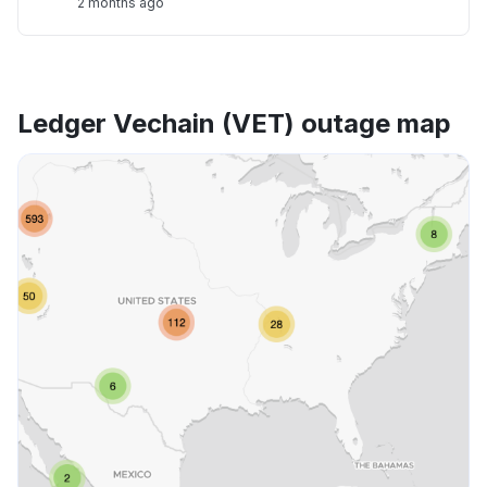
2 months ago
Ledger Vechain (VET) outage map