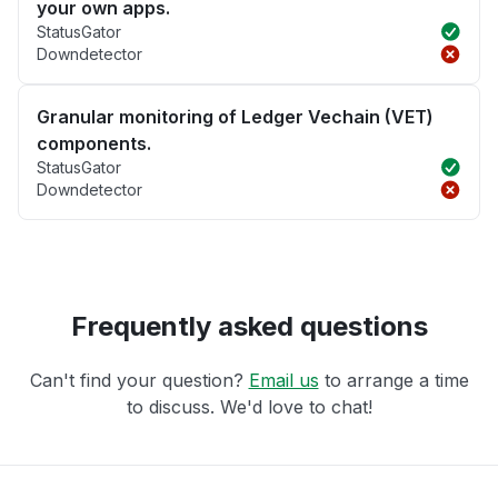
your own apps.
StatusGator
Downdetector
Granular monitoring of Ledger Vechain (VET)
components.
StatusGator
Downdetector
Frequently asked questions
Can't find your question?
Email us
to arrange a time
to discuss. We'd love to chat!