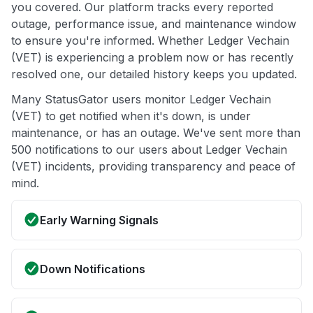
you covered. Our platform tracks every reported
outage, performance issue, and maintenance window
to ensure you're informed. Whether Ledger Vechain
(VET) is experiencing a problem now or has recently
resolved one, our detailed history keeps you updated.
Many StatusGator users monitor Ledger Vechain
(VET) to get notified when it's down, is under
maintenance, or has an outage. We've sent more than
500 notifications to our users about Ledger Vechain
(VET) incidents, providing transparency and peace of
mind.
Early Warning Signals
Down Notifications