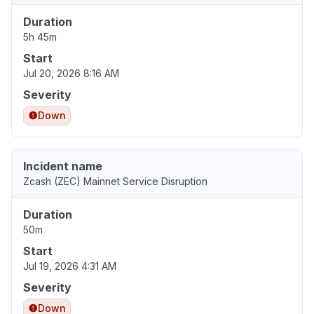
Duration
5h 45m
Start
Jul 20, 2026 8:16 AM
Severity
Down
Incident name
Zcash (ZEC) Mainnet Service Disruption
Duration
50m
Start
Jul 19, 2026 4:31 AM
Severity
Down