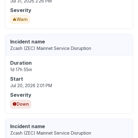
Jul 31, 2026 2:26 PM
Severity
Warn
Incident name
Zcash (ZEC) Mainnet Service Disruption
Duration
1d 17h 55m
Start
Jul 20, 2026 2:01 PM
Severity
Down
Incident name
Zcash (ZEC) Mainnet Service Disruption