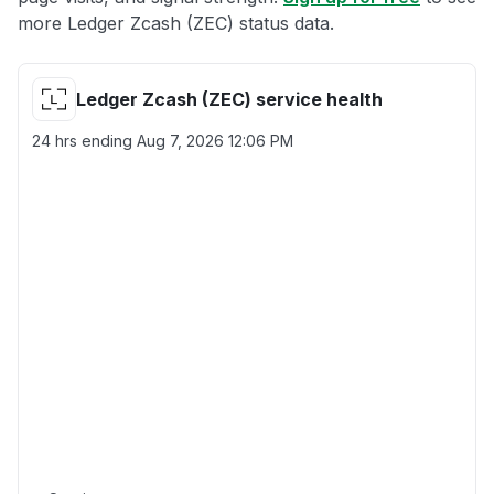
more Ledger Zcash (ZEC) status data.
Ledger Zcash (ZEC) service health
24 hrs ending
Aug 7, 2026 12:06 PM