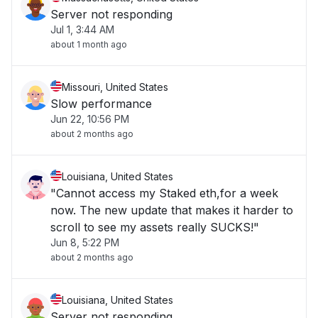
Server not responding
Jul 1, 3:44 AM
about 1 month ago
Missouri, United States
Slow performance
Jun 22, 10:56 PM
about 2 months ago
Louisiana, United States
"Cannot access my Staked eth,for a week
now. The new update that makes it harder to
scroll to see my assets really SUCKS!"
Jun 8, 5:22 PM
about 2 months ago
Louisiana, United States
Server not responding