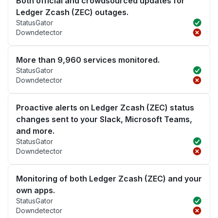
Both official and crowdsourced updates for
Ledger Zcash (ZEC) outages.
StatusGator
Downdetector
More than 9,960 services monitored.
StatusGator
Downdetector
Proactive alerts on Ledger Zcash (ZEC) status
changes sent to your Slack, Microsoft Teams,
and more.
StatusGator
Downdetector
Monitoring of both Ledger Zcash (ZEC) and your
own apps.
StatusGator
Downdetector