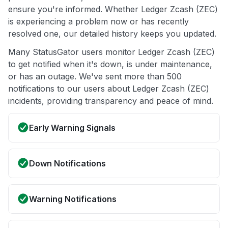
ensure you're informed. Whether Ledger Zcash (ZEC)
is experiencing a problem now or has recently
resolved one, our detailed history keeps you updated.
Many StatusGator users monitor Ledger Zcash (ZEC)
to get notified when it's down, is under maintenance,
or has an outage. We've sent more than 500
notifications to our users about Ledger Zcash (ZEC)
incidents, providing transparency and peace of mind.
Early Warning Signals
Down Notifications
Warning Notifications