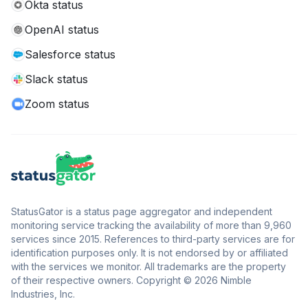
Okta status
OpenAI status
Salesforce status
Slack status
Zoom status
StatusGator is a status page aggregator and independent
monitoring service tracking the availability of more than 9,960
services since 2015. References to third-party services are for
identification purposes only. It is not endorsed by or affiliated
with the services we monitor. All trademarks are the property
of their respective owners. Copyright © 2026 Nimble
Industries, Inc.