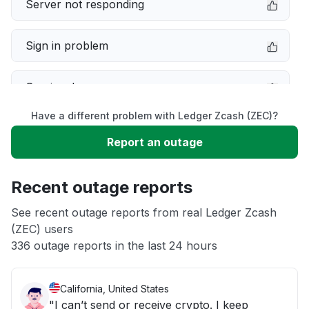
Server not responding
Sign in problem
Service down
Have a different problem with Ledger Zcash (ZEC)?
Slow performance
Report an outage
Unable to download
Recent outage reports
App not loading
See recent outage reports from real Ledger Zcash
(ZEC) users
336 outage reports in the last 24 hours
Other
California, United States
"I can’t send or receive crypto. I keep