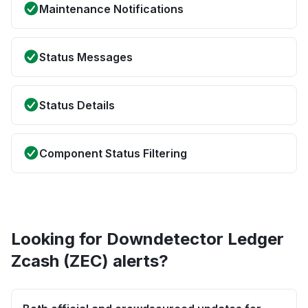
Maintenance Notifications
Status Messages
Status Details
Component Status Filtering
Looking for Downdetector Ledger
Zcash (ZEC) alerts?