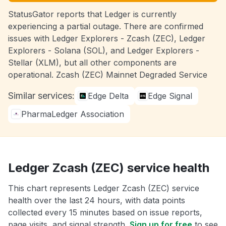
StatusGator reports that Ledger is currently
experiencing a partial outage. There are confirmed
issues with Ledger Explorers - Zcash (ZEC), Ledger
Explorers - Solana (SOL), and Ledger Explorers -
Stellar (XLM), but all other components are
operational. Zcash (ZEC) Mainnet Degraded Service
Similar services:
Edge Delta
Edge Signal
PharmaLedger Association
Ledger Zcash (ZEC) service health
This chart represents Ledger Zcash (ZEC) service
health over the last 24 hours, with data points
collected every 15 minutes based on issue reports,
page visits, and signal strength.
Sign up for free
to see