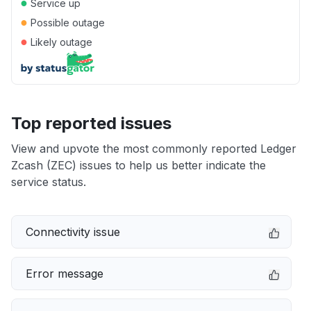
●
Service up
●
Possible outage
●
Likely outage
Top reported issues
View and upvote the most commonly reported Ledger
Zcash (ZEC) issues to help us better indicate the
service status.
Connectivity issue
Error message