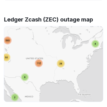
Ledger Zcash (ZEC) outage map