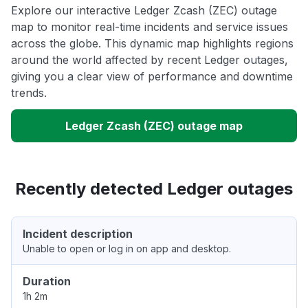
Explore our interactive Ledger Zcash (ZEC) outage
map to monitor real-time incidents and service issues
across the globe. This dynamic map highlights regions
around the world affected by recent Ledger outages,
giving you a clear view of performance and downtime
trends.
Ledger Zcash (ZEC) outage map
Recently detected Ledger outages
Incident description
Unable to open or log in on app and desktop.
Duration
1h 2m