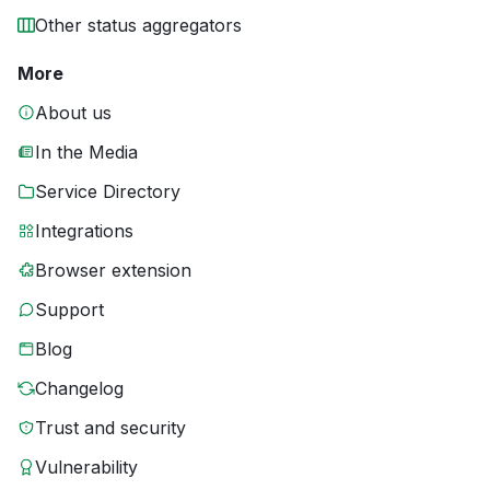
Other status aggregators
More
About us
In the Media
Service Directory
Integrations
Browser extension
Support
Blog
Changelog
Trust and security
Vulnerability