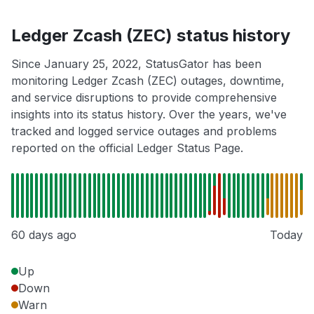
Ledger Zcash (ZEC) status history
Since January 25, 2022, StatusGator has been
monitoring Ledger Zcash (ZEC) outages, downtime,
and service disruptions to provide comprehensive
insights into its status history. Over the years, we've
tracked and logged service outages and problems
reported on the official Ledger Status Page.
60 days ago
Today
Up
Down
Warn