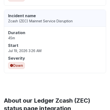
Incident name
Zcash (ZEC) Mainnet Service Disruption
Duration
45m
Start
Jul 19, 2026 3:26 AM
Severity
Down
About our Ledger Zcash (ZEC)
status page integration