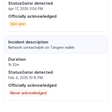
StatusGator detected
Apr 17, 2026 3:04 PM
Officially acknowledged
58m later
Incident description
Network unreachable on Tangem wallet.
Duration
1h 32m
StatusGator detected
Feb 4, 2025 10:15 PM
Officially acknowledged
Never acknowledged