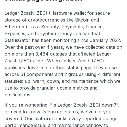
Ledger Zcash (ZEC) (Hardware wallet for secure
storage of cryptocurrencies like Bitcoin and
Ethereum) is a a Security, Payments, Finance,
Expenses, and Cryptocurrency solution that
StatusGator has been monitoring since January 2022.
Over the past over 4 years, we have collected data on
on more than 3,484 outages that affected Ledger
Zcash (ZEC) users. When Ledger Zcash (ZEC)
publishes downtime on their status page, they do so
across 61 components and 2 groups using 4 different
statuses: up, warn, down, and maintenance which we
use to provide granular uptime metrics and
notifications.
If you're wondering, "Is Ledger Zcash (ZEC) down?",
or need to know its current status, we've got you
covered. Our platform tracks every reported outage,
performance issue, and maintenance window to