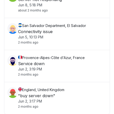
Jun 8, 5:18 PM
about 2 months ago
San Salvador Department, El Salvador
Connectivity issue
Jun 5, 10:13 PM
2 months ago
Provence-Alpes-Côte d'Azur, France
Service down
Jun 2, 3:19 PM
2 months ago
England, United Kingdom
"buy server down"
Jun 2, 3:17 PM
2 months ago