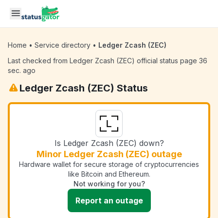
Skip to main content
Home
•
Service directory
•
Ledger Zcash (ZEC)
Last checked from Ledger Zcash (ZEC) official status page 36
sec. ago
Ledger Zcash (ZEC) Status
Is Ledger Zcash (ZEC) down?
Minor Ledger Zcash (ZEC) outage
Hardware wallet for secure storage of cryptocurrencies
like Bitcoin and Ethereum.
Not working for you?
Report an outage