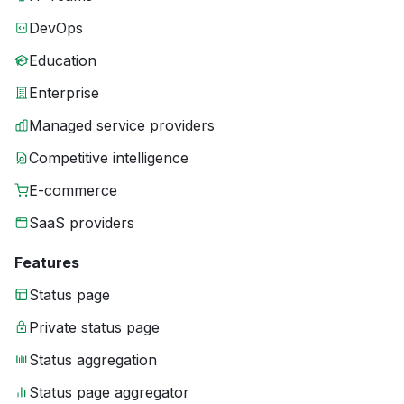
DevOps
Education
Enterprise
Managed service providers
Competitive intelligence
E-commerce
SaaS providers
Features
Status page
Private status page
Status aggregation
Status page aggregator