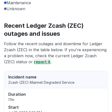
Maintenance
Unknown
Recent Ledger Zcash (ZEC)
outages and issues
Follow the recent outages and downtime for Ledger
Zcash (ZEC) in the table below. If you're experiencing
a problem now, check the current Ledger Zcash
(ZEC) status or
report it
.
Incident name
Zcash (ZEC) Mainnet Degraded Service
Duration
17m
Start