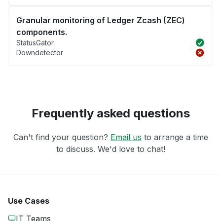
Granular monitoring of Ledger Zcash (ZEC)
components.
StatusGator
Downdetector
Frequently asked questions
Can't find your question?
Email us
to arrange a time
to discuss. We'd love to chat!
Use Cases
IT Teams