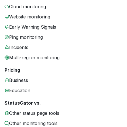
Cloud monitoring
Website monitoring
Early Warning Signals
Ping monitoring
Incidents
Multi-region monitoring
Pricing
Business
Education
StatusGator vs.
Other status page tools
Other monitoring tools