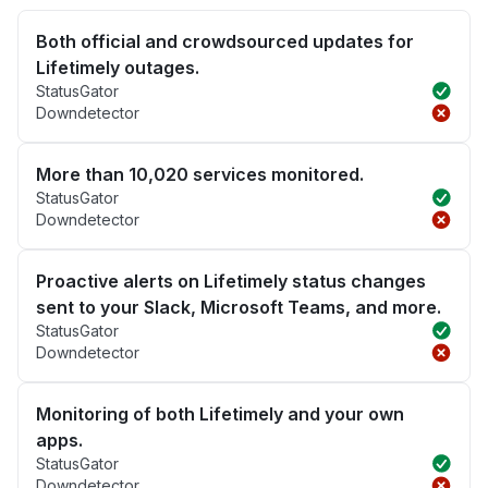
Both official and crowdsourced updates for
Lifetimely outages.
StatusGator
Downdetector
More than 10,020 services monitored.
StatusGator
Downdetector
Proactive alerts on Lifetimely status changes
sent to your Slack, Microsoft Teams, and more.
StatusGator
Downdetector
Monitoring of both Lifetimely and your own
apps.
StatusGator
Downdetector