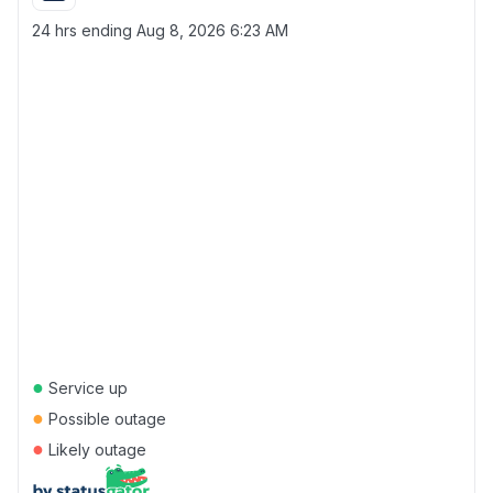
24 hrs ending
Aug 8, 2026 6:23 AM
●
Service up
●
Possible outage
●
Likely outage