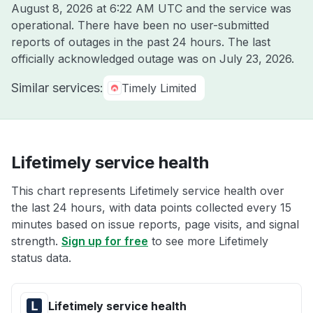
August 8, 2026 at 6:22 AM UTC
and the service was
operational. There have been no user-submitted
reports of outages in the past 24 hours. The last
officially acknowledged outage was on
July 23, 2026
.
Similar services:
Timely Limited
Lifetimely service health
This chart represents Lifetimely service health over
the last 24 hours, with data points collected every 15
minutes based on issue reports, page visits, and signal
strength.
Sign up for free
to see more Lifetimely
status data.
Lifetimely service health