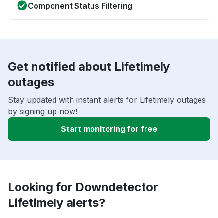
Component Status Filtering
Get notified about Lifetimely
outages
Stay updated with instant alerts for Lifetimely outages
by signing up now!
Start monitoring for free
Looking for Downdetector
Lifetimely alerts?