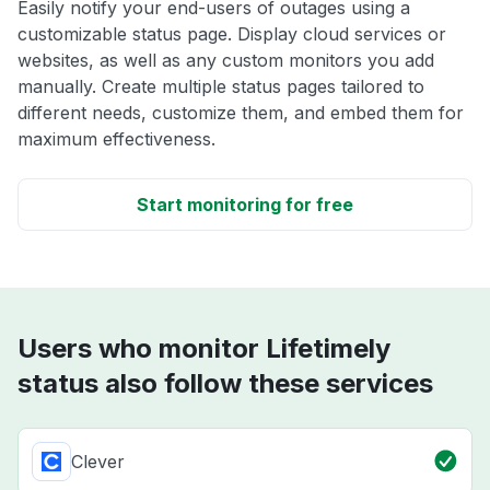
Easily notify your end-users of outages using a
customizable status page. Display cloud services or
websites, as well as any custom monitors you add
manually. Create multiple status pages tailored to
different needs, customize them, and embed them for
maximum effectiveness.
Start monitoring for free
Users who monitor Lifetimely
status also follow these services
Clever