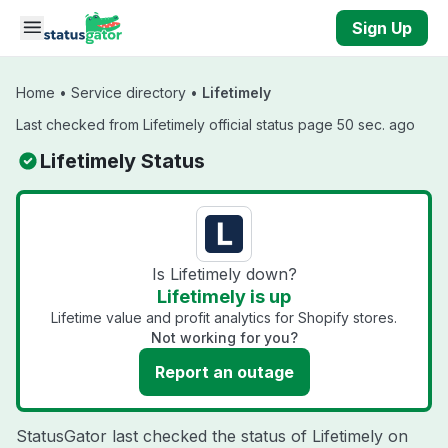
Skip to main content
Sign Up
Home
•
Service directory
•
Lifetimely
Last checked from Lifetimely official status page 50 sec. ago
Lifetimely Status
Is Lifetimely down?
Lifetimely is up
Lifetime value and profit analytics for Shopify stores.
Not working for you?
Report an outage
StatusGator last checked the status of Lifetimely on