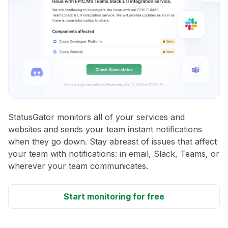
StatusGator monitors all of your services and
websites and sends your team instant notifications
when they go down. Stay abreast of issues that affect
your team with notifications: in email, Slack, Teams, or
wherever your team communicates.
Start monitoring for free