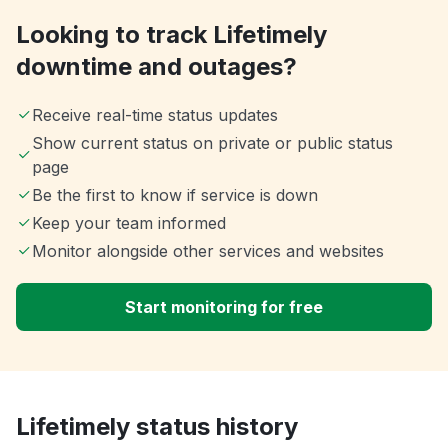
Looking to track Lifetimely
downtime and outages?
Receive real-time status updates
Show current status on private or public status
page
Be the first to know if service is down
Keep your team informed
Monitor alongside other services and websites
Start monitoring for free
Lifetimely status history