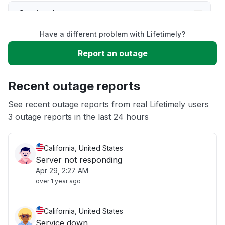
Service down
Have a different problem with Lifetimely?
Slow performance
Report an outage
Unable to download
Recent outage reports
App not loading
See recent outage reports from real Lifetimely users
3 outage reports in the last 24 hours
Other
California, United States
Server not responding
Apr 29, 2:27 AM
over 1 year ago
California, United States
Service down