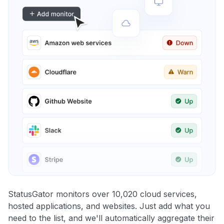
StatusGator monitors over 10,020 cloud services,
hosted applications, and websites. Just add what you
need to the list, and we'll automatically aggregate their