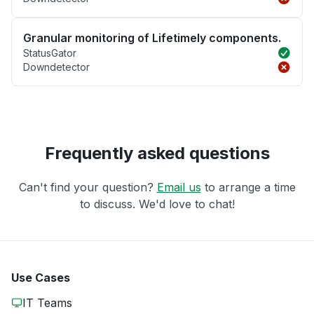
Granular monitoring of Lifetimely components.
StatusGator
Downdetector
Frequently asked questions
Can't find your question?
Email us
to arrange a time
to discuss. We'd love to chat!
Use Cases
IT Teams