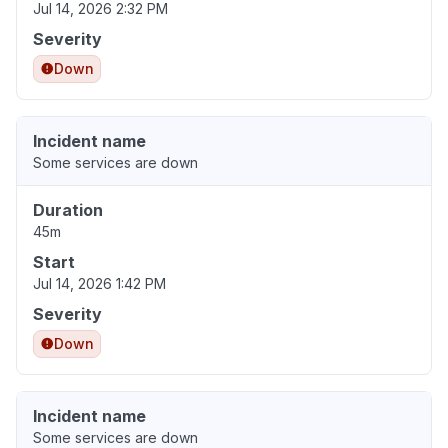
Jul 14, 2026 2:32 PM
Severity
Down
Incident name
Some services are down
Duration
45m
Start
Jul 14, 2026 1:42 PM
Severity
Down
Incident name
Some services are down