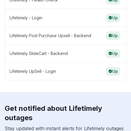
Lifetimely - Login
Up
Lifetimely Post Purchase Upsell - Backend
Up
Lifetimely SlideCart - Backend
Up
Lifetimely UpSell - Login
Up
Get notified about Lifetimely
outages
Stay updated with instant alerts for Lifetimely outages