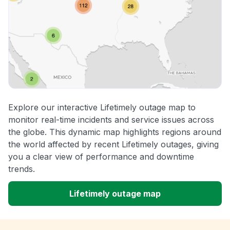
Explore our interactive Lifetimely outage map to
monitor real-time incidents and service issues across
the globe. This dynamic map highlights regions around
the world affected by recent Lifetimely outages, giving
you a clear view of performance and downtime
trends.
Lifetimely outage map