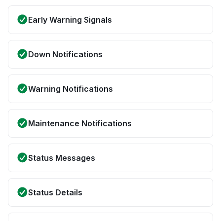
Early Warning Signals
Down Notifications
Warning Notifications
Maintenance Notifications
Status Messages
Status Details