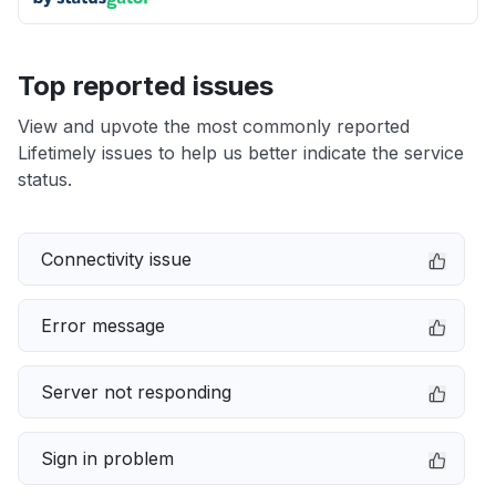
Top reported issues
View and upvote the most commonly reported
Lifetimely issues to help us better indicate the service
status.
Connectivity issue
Error message
Server not responding
Sign in problem