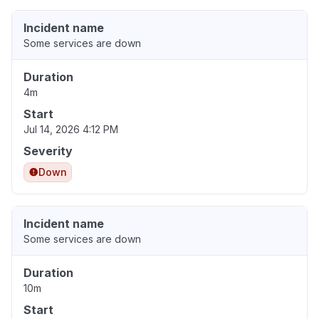
Incident name
Some services are down
Duration
4m
Start
Jul 14, 2026 4:12 PM
Severity
Down
Incident name
Some services are down
Duration
10m
Start