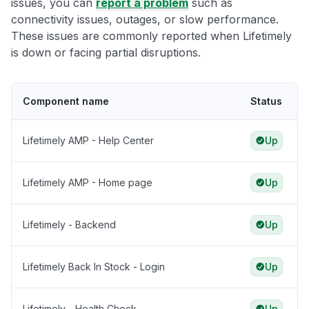
issues, you can
report a problem
such as
connectivity issues, outages, or slow performance.
These issues are commonly reported when Lifetimely
is down or facing partial disruptions.
Component name
Status
Lifetimely AMP - Help Center
Up
Lifetimely AMP - Home page
Up
Lifetimely - Backend
Up
Lifetimely Back In Stock - Login
Up
Lifetimely - Health Check
Up