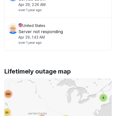
Apr 29, 2:26 AM
over 1 year ago
United States
Server not responding
Apr 29, 1:43 AM
over 1 year ago
Lifetimely outage map