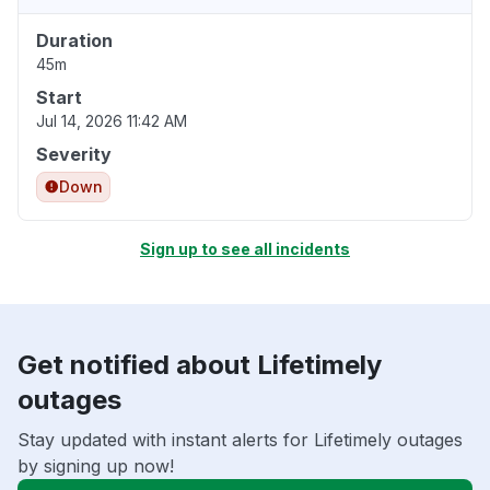
Duration
45m
Start
Jul 14, 2026 11:42 AM
Severity
Down
Sign up to see all incidents
Get notified about Lifetimely
outages
Stay updated with instant alerts for Lifetimely outages
by signing up now!