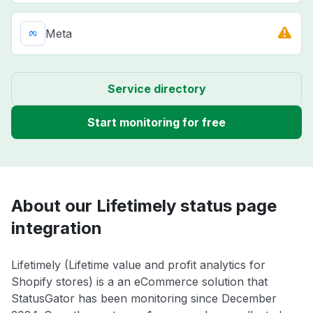
Meta
Service directory
Start monitoring for free
About our Lifetimely status page
integration
Lifetimely (Lifetime value and profit analytics for
Shopify stores) is a an eCommerce solution that
StatusGator has been monitoring since December