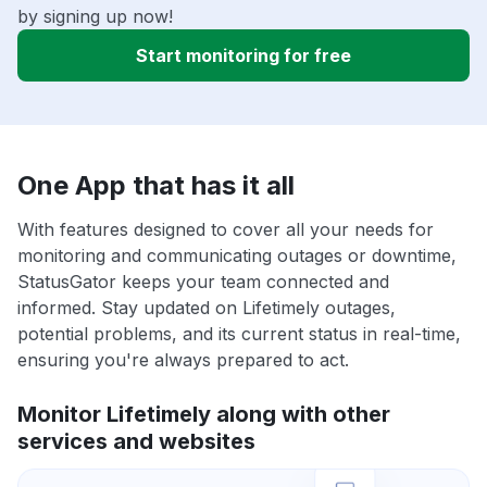
by signing up now!
Start monitoring for free
One App that has it all
With features designed to cover all your needs for
monitoring and communicating outages or downtime,
StatusGator keeps your team connected and
informed. Stay updated on Lifetimely outages,
potential problems, and its current status in real-time,
ensuring you're always prepared to act.
Monitor Lifetimely along with other
services and websites