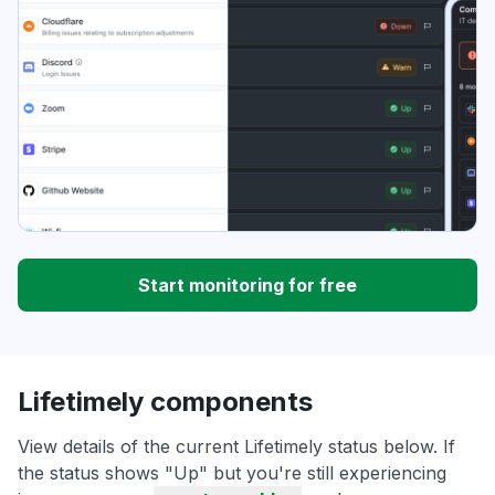
Start monitoring for free
Lifetimely components
View details of the current Lifetimely status below. If
the status shows "Up" but you're still experiencing