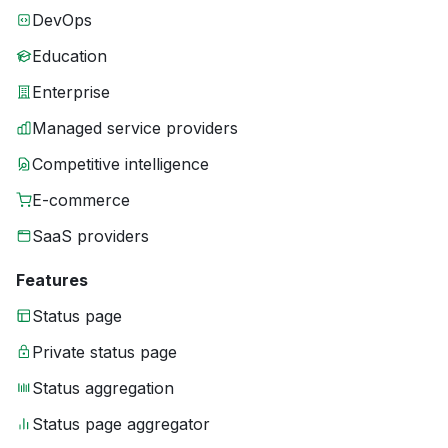
DevOps
Education
Enterprise
Managed service providers
Competitive intelligence
E-commerce
SaaS providers
Features
Status page
Private status page
Status aggregation
Status page aggregator