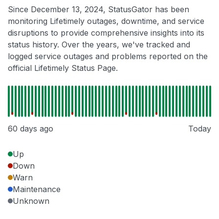
Since December 13, 2024, StatusGator has been
monitoring Lifetimely outages, downtime, and service
disruptions to provide comprehensive insights into its
status history. Over the years, we've tracked and
logged service outages and problems reported on the
official Lifetimely Status Page.
60 days ago
Today
Up
Down
Warn
Maintenance
Unknown