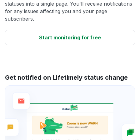
statuses into a single page. You'll receive notifications
for any issues affecting you and your page
subscribers.
Start monitoring for free
Get notified on Lifetimely status change