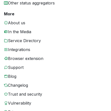
Other status aggregators
More
About us
In the Media
Service Directory
Integrations
Browser extension
Support
Blog
Changelog
Trust and security
Vulnerability