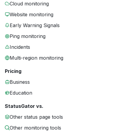
Cloud monitoring
Website monitoring
Early Warning Signals
Ping monitoring
Incidents
Multi-region monitoring
Pricing
Business
Education
StatusGator vs.
Other status page tools
Other monitoring tools