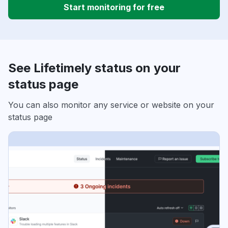
Start monitoring for free
See Lifetimely status on your
status page
You can also monitor any service or website on your
status page