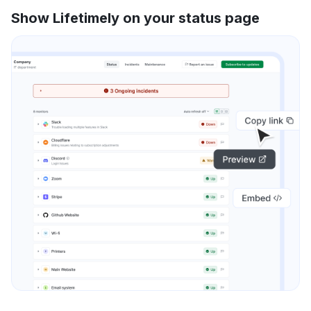
Show Lifetimely on your status page