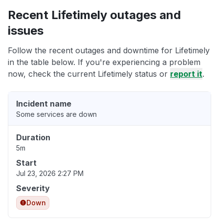
Recent Lifetimely outages and
issues
Follow the recent outages and downtime for Lifetimely
in the table below. If you're experiencing a problem
now, check the current Lifetimely status or
report it
.
Incident name
Some services are down
Duration
5m
Start
Jul 23, 2026 2:27 PM
Severity
Down