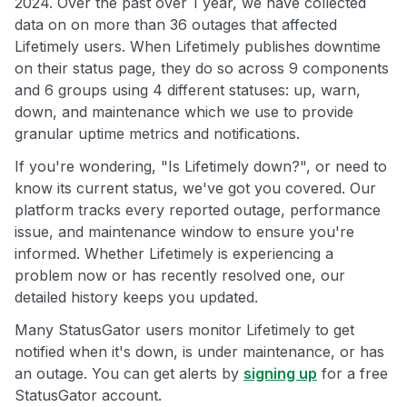
2024. Over the past over 1 year, we have collected
data on on more than 36 outages that affected
Lifetimely users. When Lifetimely publishes downtime
on their status page, they do so across 9 components
and 6 groups using 4 different statuses: up, warn,
down, and maintenance which we use to provide
granular uptime metrics and notifications.
If you're wondering, "Is Lifetimely down?", or need to
know its current status, we've got you covered. Our
platform tracks every reported outage, performance
issue, and maintenance window to ensure you're
informed. Whether Lifetimely is experiencing a
problem now or has recently resolved one, our
detailed history keeps you updated.
Many StatusGator users monitor Lifetimely to get
notified when it's down, is under maintenance, or has
an outage. You can get alerts by
signing up
for a free
StatusGator account.