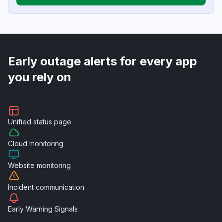
Early outage alerts for every app
you rely on
Unified
status page
Cloud
monitoring
Website
monitoring
Incident
communication
Early Warning
Signals