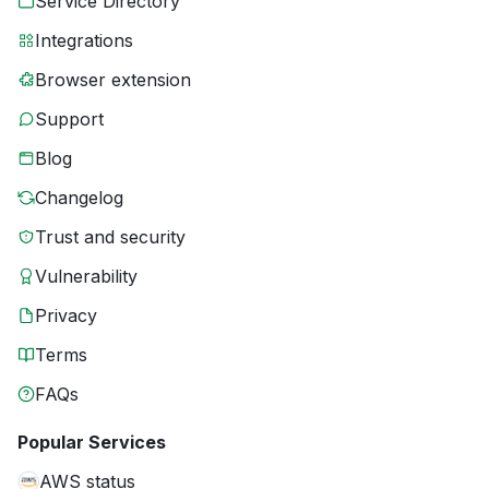
Service Directory
Integrations
Browser extension
Support
Blog
Changelog
Trust and security
Vulnerability
Privacy
Terms
FAQs
Popular Services
AWS status