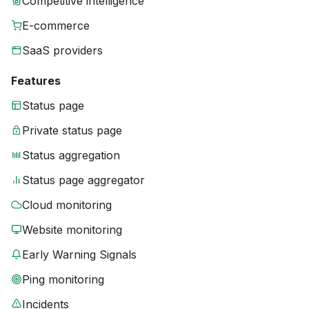
Competitive intelligence
E-commerce
SaaS providers
Features
Status page
Private status page
Status aggregation
Status page aggregator
Cloud monitoring
Website monitoring
Early Warning Signals
Ping monitoring
Incidents