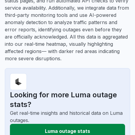
status pages, and run automated API checks to verify
service availability. Additionally, we integrate data from
third-party monitoring tools and use AI-powered
anomaly detection to analyze traffic patterns and
error reports, identifying outages even before they
are officially acknowledged. All this data is aggregated
into our real-time heatmap, visually highlighting
affected regions— with darker red areas indicating
more severe disruptions.
Looking for more Luma outage
stats?
Get real-time insights and historical data on Luma
outages.
Luma outage stats