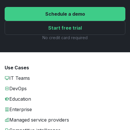
Schedule a demo
Start free trial
No credit card required
Use Cases
IT Teams
DevOps
Education
Enterprise
Managed service providers