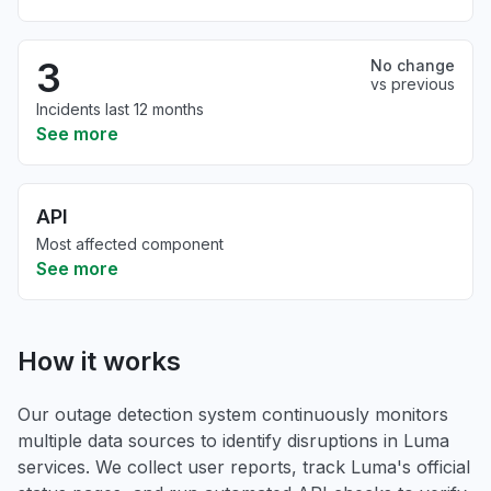
3
No change
vs previous
Incidents last 12 months
See more
API
Most affected component
See more
How it works
Our outage detection system continuously monitors
multiple data sources to identify disruptions in Luma
services. We collect user reports, track Luma's official