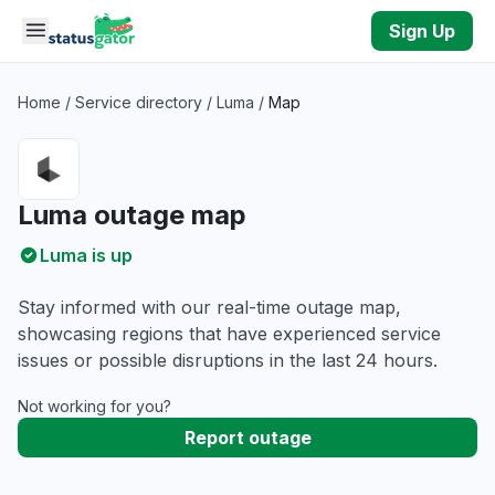
Skip to main content
Sign Up
Home
/
Service directory
/
Luma
/
Map
Luma outage map
Luma is up
Stay informed with our real-time outage map,
showcasing regions that have experienced service
issues or possible disruptions in the last 24 hours.
Not working for you?
Report outage