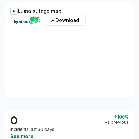
Luma outage map
Download
0
100%
vs previous
Incidents last 30 days
See more