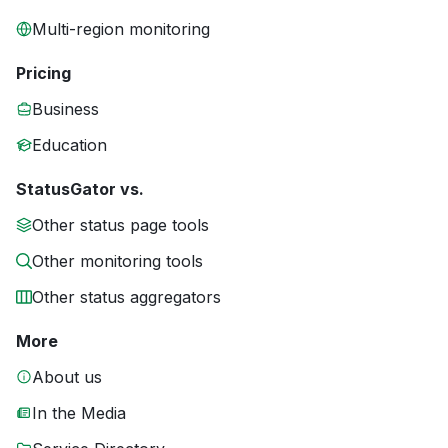
Multi-region monitoring
Pricing
Business
Education
StatusGator vs.
Other status page tools
Other monitoring tools
Other status aggregators
More
About us
In the Media