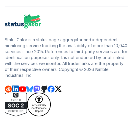
StatusGator is a status page aggregator and independent
monitoring service tracking the availability of more than 10,040
services since 2015. References to third-party services are for
identification purposes only. It is not endorsed by or affiliated
with the services we monitor. All trademarks are the property
of their respective owners. Copyright © 2026 Nimble
Industries, Inc.