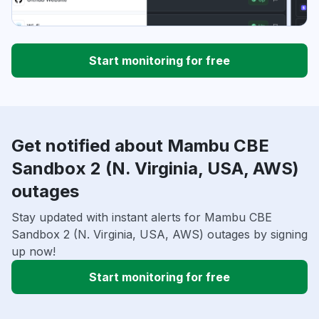
Start monitoring for free
Get notified about Mambu CBE
Sandbox 2 (N. Virginia, USA, AWS)
outages
Stay updated with instant alerts for Mambu CBE
Sandbox 2 (N. Virginia, USA, AWS) outages by signing
up now!
Start monitoring for free