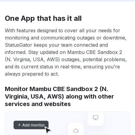
One App that has it all
With features designed to cover all your needs for
monitoring and communicating outages or downtime,
StatusGator keeps your team connected and
informed. Stay updated on Mambu CBE Sandbox 2
(N. Virginia, USA, AWS) outages, potential problems,
and its current status in real-time, ensuring you're
always prepared to act.
Monitor Mambu CBE Sandbox 2 (N.
Virginia, USA, AWS) along with other
services and websites