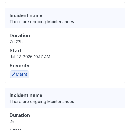
Incident name
There are ongoing Maintenances
Duration
7d 22h
Start
Jul 27, 2026 10:17 AM
Severity
Maint
Incident name
There are ongoing Maintenances
Duration
2h