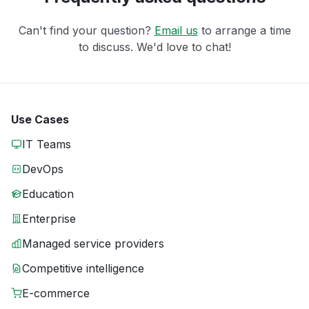
Can't find your question?
Email us
to arrange a time
to discuss. We'd love to chat!
Use Cases
IT Teams
DevOps
Education
Enterprise
Managed service providers
Competitive intelligence
E-commerce