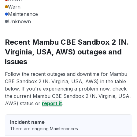
Warn
Maintenance
Unknown
Recent Mambu CBE Sandbox 2 (N.
Virginia, USA, AWS) outages and
issues
Follow the recent outages and downtime for Mambu
CBE Sandbox 2 (N. Virginia, USA, AWS) in the table
below. If you're experiencing a problem now, check
the current Mambu CBE Sandbox 2 (N. Virginia, USA,
AWS) status or
report it
.
Incident name
There are ongoing Maintenances