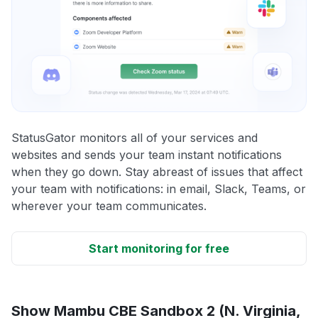
StatusGator monitors all of your services and
websites and sends your team instant notifications
when they go down. Stay abreast of issues that affect
your team with notifications: in email, Slack, Teams, or
wherever your team communicates.
Start monitoring for free
Show Mambu CBE Sandbox 2 (N. Virginia,