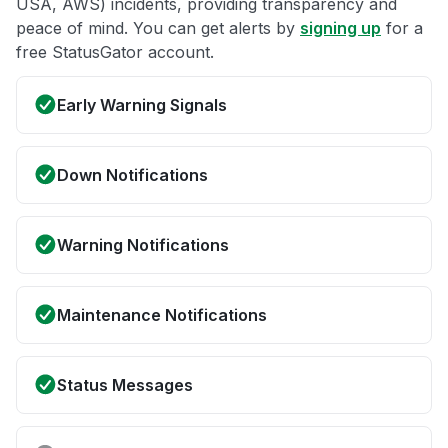
USA, AWS) incidents, providing transparency and
peace of mind. You can get alerts by
signing up
for a
free StatusGator account.
Early Warning Signals
Down Notifications
Warning Notifications
Maintenance Notifications
Status Messages