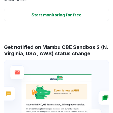
Start monitoring for free
Get notified on Mambu CBE Sandbox 2 (N.
Virginia, USA, AWS) status change