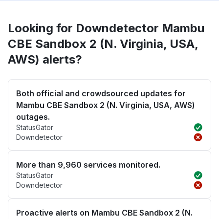
Looking for Downdetector Mambu
CBE Sandbox 2 (N. Virginia, USA,
AWS) alerts?
Both official and crowdsourced updates for
Mambu CBE Sandbox 2 (N. Virginia, USA, AWS)
outages.
StatusGator
Downdetector
More than 9,960 services monitored.
StatusGator
Downdetector
Proactive alerts on Mambu CBE Sandbox 2 (N.