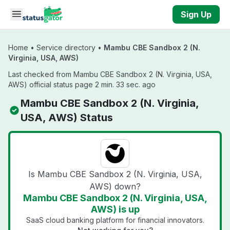
Skip to main content
Sign Up
Home
•
Service directory
•
Mambu CBE Sandbox 2 (N.
Virginia, USA, AWS)
Last checked from Mambu CBE Sandbox 2 (N. Virginia, USA,
AWS) official status page 2 min. 33 sec. ago
Mambu CBE Sandbox 2 (N. Virginia,
USA, AWS) Status
Is Mambu CBE Sandbox 2 (N. Virginia, USA,
AWS) down?
Mambu CBE Sandbox 2 (N. Virginia, USA,
AWS) is up
SaaS cloud banking platform for financial innovators.