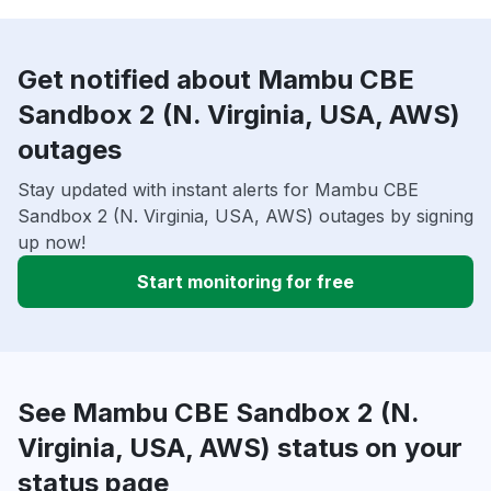
Get notified about Mambu CBE
Sandbox 2 (N. Virginia, USA, AWS)
outages
Stay updated with instant alerts for Mambu CBE
Sandbox 2 (N. Virginia, USA, AWS) outages by signing
up now!
Start monitoring for free
See Mambu CBE Sandbox 2 (N.
Virginia, USA, AWS) status on your
status page