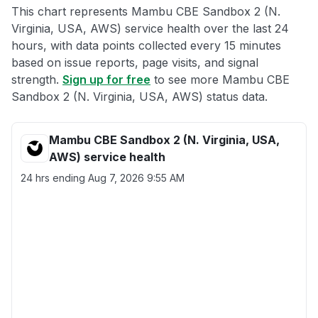
This chart represents Mambu CBE Sandbox 2 (N.
Virginia, USA, AWS) service health over the last 24
hours, with data points collected every 15 minutes
based on issue reports, page visits, and signal
strength.
Sign up for free
to see more Mambu CBE
Sandbox 2 (N. Virginia, USA, AWS) status data.
Mambu CBE Sandbox 2 (N. Virginia, USA,
AWS) service health
24 hrs ending
Aug 7, 2026 9:55 AM