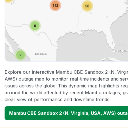
Explore our interactive Mambu CBE Sandbox 2 (N. Virgi
AWS) outage map to monitor real-time incidents and ser
issues across the globe. This dynamic map highlights reg
around the world affected by recent Mambu outages, gi
clear view of performance and downtime trends.
Mambu CBE Sandbox 2 (N. Virginia, USA, AWS) out