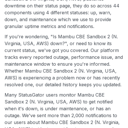
downtime on their status page, they do so across 44
components using 4 different statuses: up, warn,
down, and maintenance which we use to provide
granular uptime metrics and notifications.
If you're wondering, "Is Mambu CBE Sandbox 2 (N.
Virginia, USA, AWS) down?", or need to know its
current status, we've got you covered. Our platform
tracks every reported outage, performance issue, and
maintenance window to ensure you're informed.
Whether Mambu CBE Sandbox 2 (N. Virginia, USA,
AWS) is experiencing a problem now or has recently
resolved one, our detailed history keeps you updated.
Many StatusGator users monitor Mambu CBE
Sandbox 2 (N. Virginia, USA, AWS) to get notified
when it's down, is under maintenance, or has an
outage. We've sent more than 2,000 notifications to
our users about Mambu CBE Sandbox 2 (N. Virginia,