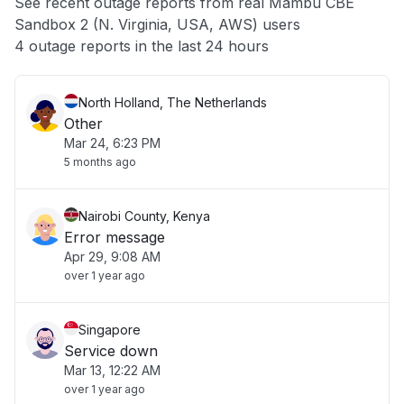
See recent outage reports from real Mambu CBE
Sandbox 2 (N. Virginia, USA, AWS) users
Other
4 outage reports in the last 24 hours
North Holland, The Netherlands
Other
Mar 24, 6:23 PM
5 months ago
Nairobi County, Kenya
Error message
Apr 29, 9:08 AM
over 1 year ago
Singapore
Service down
Mar 13, 12:22 AM
over 1 year ago