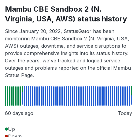
Mambu CBE Sandbox 2 (N.
Virginia, USA, AWS) status history
Since January 20, 2022, StatusGator has been
monitoring Mambu CBE Sandbox 2 (N. Virginia, USA,
AWS) outages, downtime, and service disruptions to
provide comprehensive insights into its status history.
Over the years, we've tracked and logged service
outages and problems reported on the official Mambu
Status Page.
60 days ago
Today
Up
Down