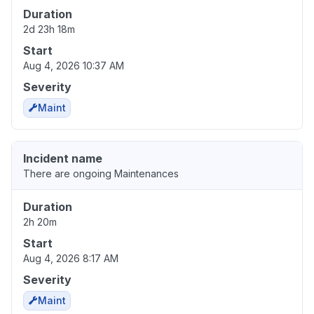
Duration
2d 23h 18m
Start
Aug 4, 2026 10:37 AM
Severity
Maint
Incident name
There are ongoing Maintenances
Duration
2h 20m
Start
Aug 4, 2026 8:17 AM
Severity
Maint