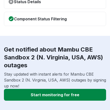
Status Details
Component Status Filtering
Get notified about Mambu CBE
Sandbox 2 (N. Virginia, USA, AWS)
outages
Stay updated with instant alerts for Mambu CBE
Sandbox 2 (N. Virginia, USA, AWS) outages by signing
up now!
Start monitoring for free