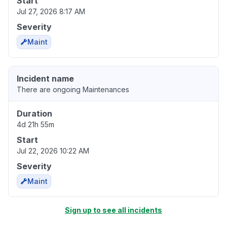
Start
Jul 27, 2026 8:17 AM
Severity
Maint
Incident name
There are ongoing Maintenances
Duration
4d 21h 55m
Start
Jul 22, 2026 10:22 AM
Severity
Maint
Sign up to see all incidents