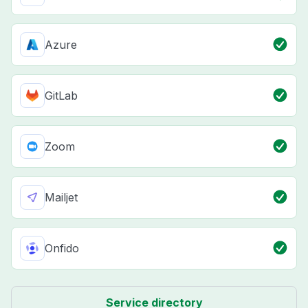
Azure
GitLab
Zoom
Mailjet
Onfido
Service directory