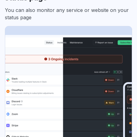
You can also monitor any service or website on your
status page