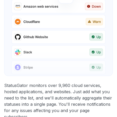
StatusGator monitors over 9,960 cloud services,
hosted applications, and websites. Just add what you
need to the list, and we'll automatically aggregate their
statuses into a single page. You'll receive notifications
for any issues affecting you and your page
subscribers.