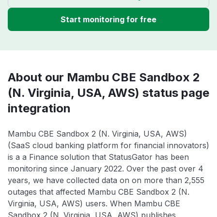
Start monitoring for free
About our Mambu CBE Sandbox 2
(N. Virginia, USA, AWS) status page
integration
Mambu CBE Sandbox 2 (N. Virginia, USA, AWS)
(SaaS cloud banking platform for financial innovators)
is a a Finance solution that StatusGator has been
monitoring since January 2022. Over the past over 4
years, we have collected data on on more than 2,555
outages that affected Mambu CBE Sandbox 2 (N.
Virginia, USA, AWS) users. When Mambu CBE
Sandbox 2 (N. Virginia, USA, AWS) publishes