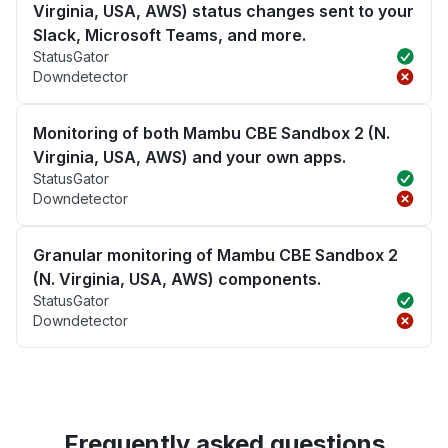
Virginia, USA, AWS) status changes sent to your
Slack, Microsoft Teams, and more.
StatusGator
Downdetector
Monitoring of both Mambu CBE Sandbox 2 (N.
Virginia, USA, AWS) and your own apps.
StatusGator
Downdetector
Granular monitoring of Mambu CBE Sandbox 2
(N. Virginia, USA, AWS) components.
StatusGator
Downdetector
Frequently asked questions