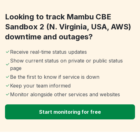
Looking to track Mambu CBE
Sandbox 2 (N. Virginia, USA, AWS)
downtime and outages?
Receive real-time status updates
Show current status on private or public status
page
Be the first to know if service is down
Keep your team informed
Monitor alongside other services and websites
Start monitoring for free