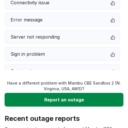
Connectivity issue
Error message
Server not responding
Sign in problem
Service down
Have a different problem with Mambu CBE Sandbox 2 (N.
Slow performance
Virginia, USA, AWS)?
Report an outage
Unable to download
Recent outage reports
App not loading