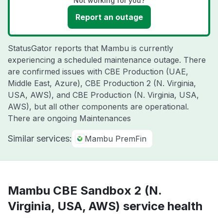
Not working for you?
Report an outage
StatusGator reports that Mambu is currently
experiencing a scheduled maintenance outage. There
are confirmed issues with CBE Production (UAE,
Middle East, Azure), CBE Production 2 (N. Virginia,
USA, AWS), and CBE Production (N. Virginia, USA,
AWS), but all other components are operational.
There are ongoing Maintenances
Similar services:
Mambu PremFin
Mambu CBE Sandbox 2 (N.
Virginia, USA, AWS) service health