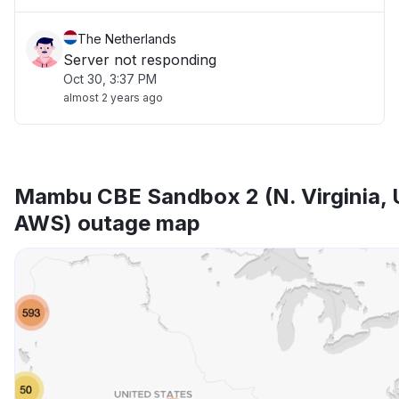
The Netherlands
Server not responding
Oct 30, 3:37 PM
almost 2 years ago
Mambu CBE Sandbox 2 (N. Virginia, 
AWS) outage map