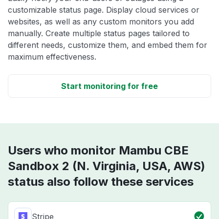
customizable status page. Display cloud services or
websites, as well as any custom monitors you add
manually. Create multiple status pages tailored to
different needs, customize them, and embed them for
maximum effectiveness.
Start monitoring for free
Users who monitor Mambu CBE
Sandbox 2 (N. Virginia, USA, AWS)
status also follow these services
Stripe