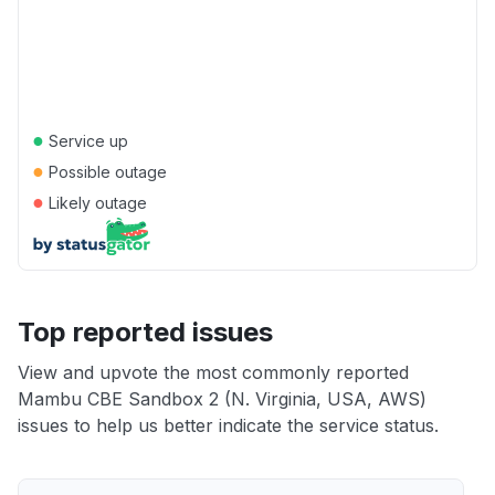
●
Service up
●
Possible outage
●
Likely outage
Top reported issues
View and upvote the most commonly reported
Mambu CBE Sandbox 2 (N. Virginia, USA, AWS)
issues to help us better indicate the service status.