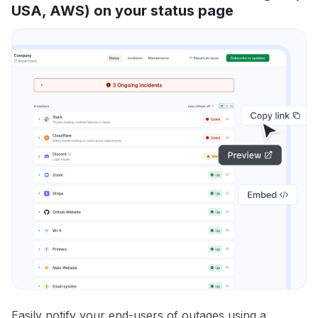
USA, AWS) on your status page
Easily notify your end-users of outages using a