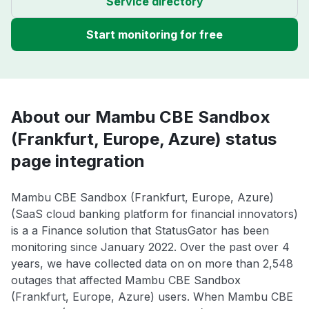
Service directory
Start monitoring for free
About our Mambu CBE Sandbox
(Frankfurt, Europe, Azure) status
page integration
Mambu CBE Sandbox (Frankfurt, Europe, Azure)
(SaaS cloud banking platform for financial innovators)
is a a Finance solution that StatusGator has been
monitoring since January 2022. Over the past over 4
years, we have collected data on on more than 2,548
outages that affected Mambu CBE Sandbox
(Frankfurt, Europe, Azure) users. When Mambu CBE