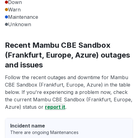
Down
Warn
Maintenance
Unknown
Recent Mambu CBE Sandbox
(Frankfurt, Europe, Azure) outages
and issues
Follow the recent outages and downtime for Mambu
CBE Sandbox (Frankfurt, Europe, Azure) in the table
below. If you're experiencing a problem now, check
the current Mambu CBE Sandbox (Frankfurt, Europe,
Azure) status or
report it
.
Incident name
There are ongoing Maintenances