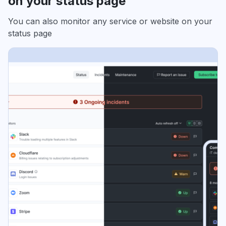
on your status page
You can also monitor any service or website on your
status page