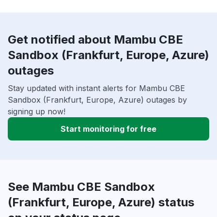
Get notified about Mambu CBE
Sandbox (Frankfurt, Europe, Azure)
outages
Stay updated with instant alerts for Mambu CBE
Sandbox (Frankfurt, Europe, Azure) outages by
signing up now!
Start monitoring for free
See Mambu CBE Sandbox
(Frankfurt, Europe, Azure) status