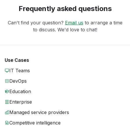
Frequently asked questions
Can't find your question?
Email us
to arrange a time
to discuss. We'd love to chat!
Use Cases
IT Teams
DevOps
Education
Enterprise
Managed service providers
Competitive intelligence