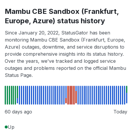
Mambu CBE Sandbox (Frankfurt,
Europe, Azure) status history
Since January 20, 2022, StatusGator has been
monitoring Mambu CBE Sandbox (Frankfurt, Europe,
Azure) outages, downtime, and service disruptions to
provide comprehensive insights into its status history.
Over the years, we've tracked and logged service
outages and problems reported on the official Mambu
Status Page.
60 days ago
Today
Up