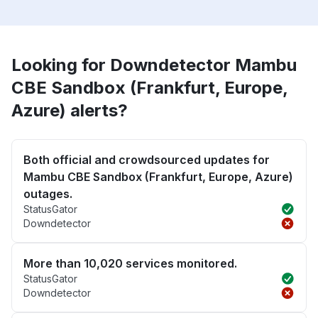
Looking for Downdetector Mambu
CBE Sandbox (Frankfurt, Europe,
Azure) alerts?
Both official and crowdsourced updates for
Mambu CBE Sandbox (Frankfurt, Europe, Azure)
outages.
StatusGator
Downdetector
More than 10,020 services monitored.
StatusGator
Downdetector