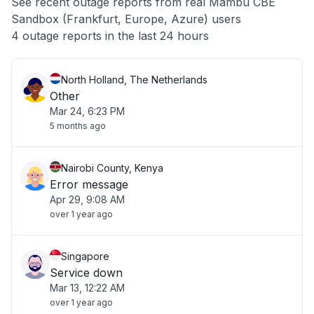
See recent outage reports from real Mambu CBE
Sandbox (Frankfurt, Europe, Azure) users
Other
4 outage reports in the last 24 hours
North Holland, The Netherlands
Other
Mar 24, 6:23 PM
5 months ago
Nairobi County, Kenya
Error message
Apr 29, 9:08 AM
over 1 year ago
Singapore
Service down
Mar 13, 12:22 AM
over 1 year ago