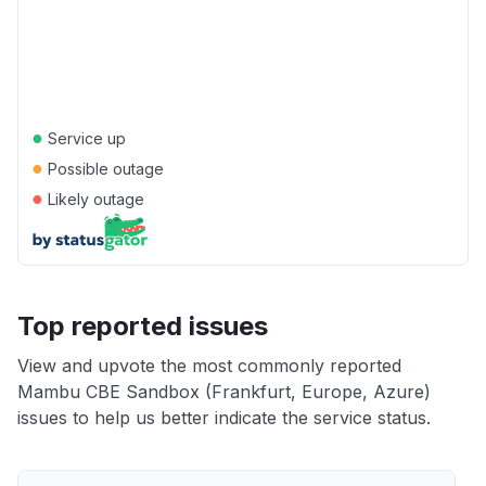
●
Service up
●
Possible outage
●
Likely outage
Top reported issues
View and upvote the most commonly reported
Mambu CBE Sandbox (Frankfurt, Europe, Azure)
issues to help us better indicate the service status.