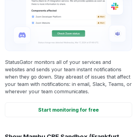
StatusGator monitors all of your services and
websites and sends your team instant notifications
when they go down. Stay abreast of issues that affect
your team with notifications: in email, Slack, Teams, or
wherever your team communicates.
Start monitoring for free
Show Mambu CBE Sandbox (Frankfurt,