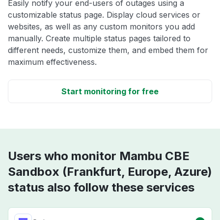
Easily notify your end-users of outages using a
customizable status page. Display cloud services or
websites, as well as any custom monitors you add
manually. Create multiple status pages tailored to
different needs, customize them, and embed them for
maximum effectiveness.
Start monitoring for free
Users who monitor Mambu CBE
Sandbox (Frankfurt, Europe, Azure)
status also follow these services