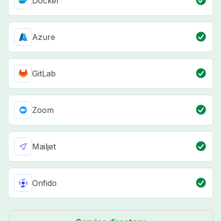
Docker
Azure
GitLab
Zoom
Mailjet
Onfido