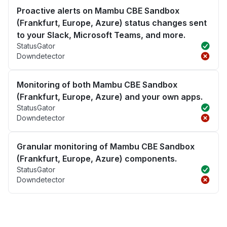
Proactive alerts on Mambu CBE Sandbox
(Frankfurt, Europe, Azure) status changes sent
to your Slack, Microsoft Teams, and more.
StatusGator
Downdetector
Monitoring of both Mambu CBE Sandbox
(Frankfurt, Europe, Azure) and your own apps.
StatusGator
Downdetector
Granular monitoring of Mambu CBE Sandbox
(Frankfurt, Europe, Azure) components.
StatusGator
Downdetector