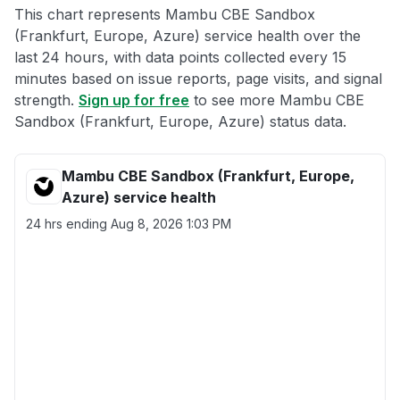
This chart represents Mambu CBE Sandbox
(Frankfurt, Europe, Azure) service health over the
last 24 hours, with data points collected every 15
minutes based on issue reports, page visits, and signal
strength.
Sign up for free
to see more Mambu CBE
Sandbox (Frankfurt, Europe, Azure) status data.
Mambu CBE Sandbox (Frankfurt, Europe,
Azure) service health
24 hrs ending
Aug 8, 2026 1:03 PM