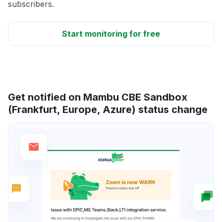
subscribers.
Start monitoring for free
Get notified on Mambu CBE Sandbox
(Frankfurt, Europe, Azure) status change