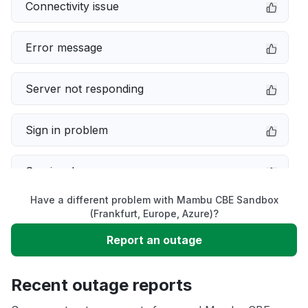
Connectivity issue
Error message
Server not responding
Sign in problem
Service down
Have a different problem with Mambu CBE Sandbox
Slow performance
(Frankfurt, Europe, Azure)?
Report an outage
Unable to download
Recent outage reports
App not loading