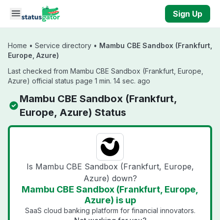
Skip to main content
Sign Up
Home
•
Service directory
•
Mambu CBE Sandbox (Frankfurt,
Europe, Azure)
Last checked from Mambu CBE Sandbox (Frankfurt, Europe,
Azure) official status page 1 min. 14 sec. ago
Mambu CBE Sandbox (Frankfurt,
Europe, Azure) Status
Is Mambu CBE Sandbox (Frankfurt, Europe,
Azure) down?
Mambu CBE Sandbox (Frankfurt, Europe,
Azure) is up
SaaS cloud banking platform for financial innovators.