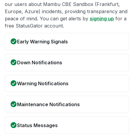
our users about Mambu CBE Sandbox (Frankfurt,
Europe, Azure) incidents, providing transparency and
peace of mind. You can get alerts by
signing up
for a
free StatusGator account.
Early Warning Signals
Down Notifications
Warning Notifications
Maintenance Notifications
Status Messages