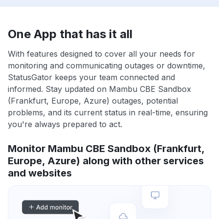
One App that has it all
With features designed to cover all your needs for
monitoring and communicating outages or downtime,
StatusGator keeps your team connected and
informed. Stay updated on Mambu CBE Sandbox
(Frankfurt, Europe, Azure) outages, potential
problems, and its current status in real-time, ensuring
you're always prepared to act.
Monitor Mambu CBE Sandbox (Frankfurt,
Europe, Azure) along with other services
and websites