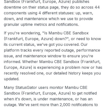
Sandbox (Frankfurt, Europe, Azure) publishes
downtime on their status page, they do so across 44
components using 4 different statuses: up, warn,
down, and maintenance which we use to provide
granular uptime metrics and notifications.
If you're wondering, "Is Mambu CBE Sandbox
(Frankfurt, Europe, Azure) down?", or need to know
its current status, we've got you covered. Our
platform tracks every reported outage, performance
issue, and maintenance window to ensure you're
informed. Whether Mambu CBE Sandbox (Frankfurt,
Europe, Azure) is experiencing a problem now or has
recently resolved one, our detailed history keeps you
updated.
Many StatusGator users monitor Mambu CBE
Sandbox (Frankfurt, Europe, Azure) to get notified
when it's down, is under maintenance, or has an
outage. We've sent more than 2,000 notifications to