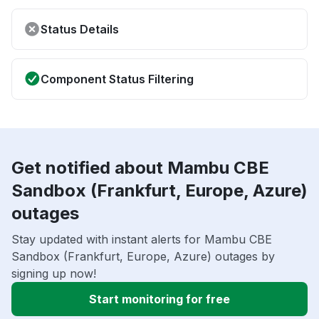
Status Details
Component Status Filtering
Get notified about Mambu CBE
Sandbox (Frankfurt, Europe, Azure)
outages
Stay updated with instant alerts for Mambu CBE
Sandbox (Frankfurt, Europe, Azure) outages by
signing up now!
Start monitoring for free