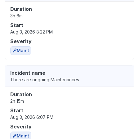
Duration
3h 6m
Start
Aug 3, 2026 8:22 PM
Severity
Maint
Incident name
There are ongoing Maintenances
Duration
2h 15m
Start
Aug 3, 2026 6:07 PM
Severity
Maint