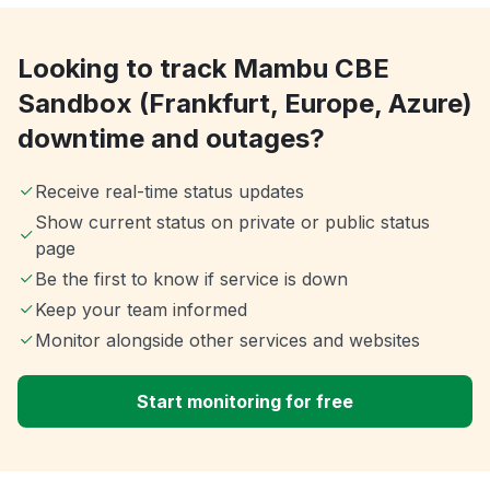
Looking to track Mambu CBE
Sandbox (Frankfurt, Europe, Azure)
downtime and outages?
Receive real-time status updates
Show current status on private or public status
page
Be the first to know if service is down
Keep your team informed
Monitor alongside other services and websites
Start monitoring for free