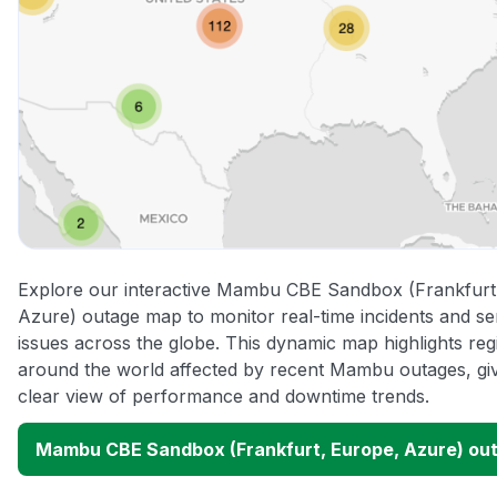
Explore our interactive Mambu CBE Sandbox (Frankfurt
Azure) outage map to monitor real-time incidents and se
issues across the globe. This dynamic map highlights reg
around the world affected by recent Mambu outages, gi
clear view of performance and downtime trends.
Mambu CBE Sandbox (Frankfurt, Europe, Azure) ou