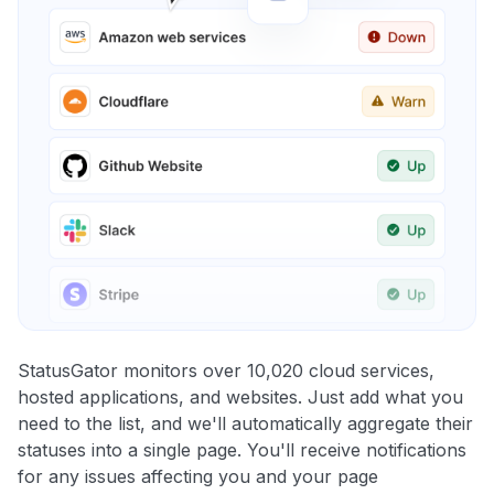
StatusGator monitors over 10,020 cloud services,
hosted applications, and websites. Just add what you
need to the list, and we'll automatically aggregate their
statuses into a single page. You'll receive notifications
for any issues affecting you and your page