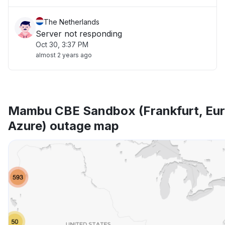
The Netherlands
Server not responding
Oct 30, 3:37 PM
almost 2 years ago
Mambu CBE Sandbox (Frankfurt, Eur
Azure) outage map