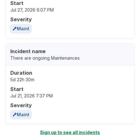
Start
Jul 27, 2026 6:07 PM
Severity
Maint
Incident name
There are ongoing Maintenances
Duration
5d 22h 30m
Start
Jul 21, 2026 7:37 PM
Severity
Maint
Sign up to see all incidents