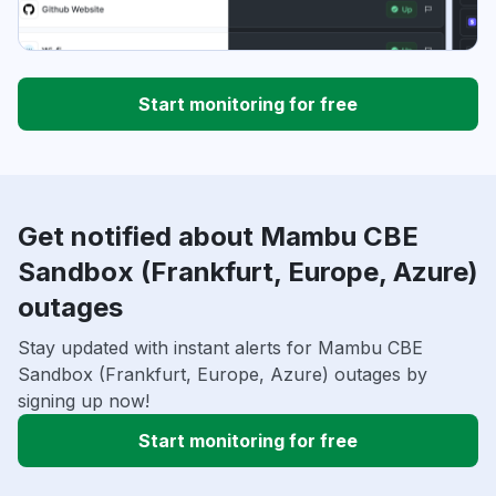
Start monitoring for free
Get notified about Mambu CBE
Sandbox (Frankfurt, Europe, Azure)
outages
Stay updated with instant alerts for Mambu CBE
Sandbox (Frankfurt, Europe, Azure) outages by
signing up now!
Start monitoring for free