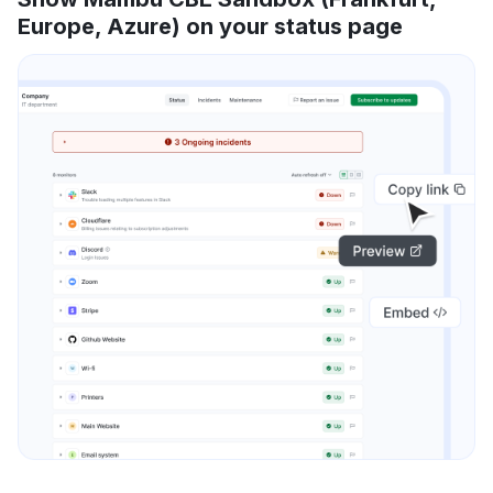
Europe, Azure) on your status page