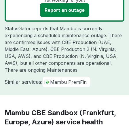
Not working for you?
Report an outage
StatusGator reports that Mambu is currently
experiencing a scheduled maintenance outage. There
are confirmed issues with CBE Production (UAE,
Middle East, Azure), CBE Production 2 (N. Virginia,
USA, AWS), and CBE Production (N. Virginia, USA,
AWS), but all other components are operational.
There are ongoing Maintenances
Similar services:
Mambu PremFin
Mambu CBE Sandbox (Frankfurt,
Europe, Azure) service health