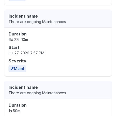
Incident name
There are ongoing Maintenances
Duration
6d 22h 10m
Start
Jul 27, 2026 7:57 PM
Severity
Maint
Incident name
There are ongoing Maintenances
Duration
1h 50m