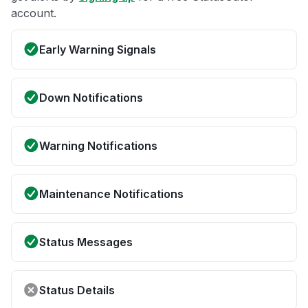
account.
Early Warning Signals
Down Notifications
Warning Notifications
Maintenance Notifications
Status Messages
Status Details