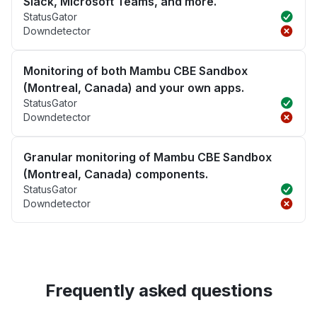
Slack, Microsoft Teams, and more.
StatusGator
Downdetector
Monitoring of both Mambu CBE Sandbox
(Montreal, Canada) and your own apps.
StatusGator
Downdetector
Granular monitoring of Mambu CBE Sandbox
(Montreal, Canada) components.
StatusGator
Downdetector
Frequently asked questions