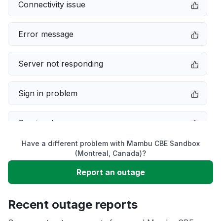
Connectivity issue
Error message
Server not responding
Sign in problem
Service down
Have a different problem with Mambu CBE Sandbox
Slow performance
(Montreal, Canada)?
Report an outage
Unable to download
Recent outage reports
App not loading