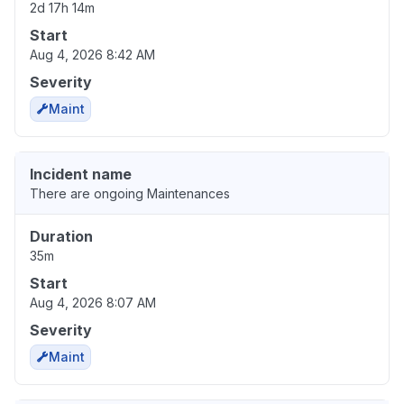
2d 17h 14m
Start
Aug 4, 2026 8:42 AM
Severity
Maint
Incident name
There are ongoing Maintenances
Duration
35m
Start
Aug 4, 2026 8:07 AM
Severity
Maint