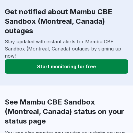
Get notified about Mambu CBE
Sandbox (Montreal, Canada)
outages
Stay updated with instant alerts for Mambu CBE
Sandbox (Montreal, Canada) outages by signing up
now!
Start monitoring for free
See Mambu CBE Sandbox
(Montreal, Canada) status on your
status page