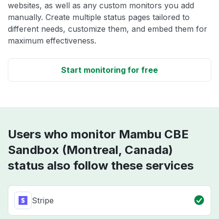
websites, as well as any custom monitors you add
manually. Create multiple status pages tailored to
different needs, customize them, and embed them for
maximum effectiveness.
Start monitoring for free
Users who monitor Mambu CBE
Sandbox (Montreal, Canada)
status also follow these services
Stripe