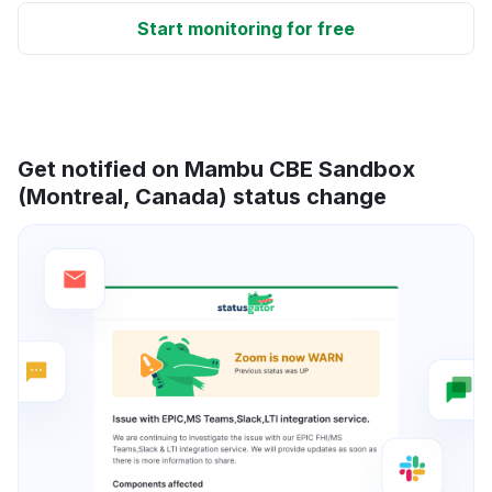
Start monitoring for free
Get notified on Mambu CBE Sandbox
(Montreal, Canada) status change