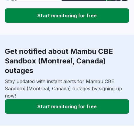
Start monitoring for free
Get notified about Mambu CBE
Sandbox (Montreal, Canada)
outages
Stay updated with instant alerts for Mambu CBE
Sandbox (Montreal, Canada) outages by signing up
now!
Start monitoring for free