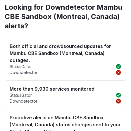
Looking for Downdetector Mambu
CBE Sandbox (Montreal, Canada)
alerts?
Both official and crowdsourced updates for
Mambu CBE Sandbox (Montreal, Canada)
outages.
StatusGator
Downdetector
More than 9,930 services monitored.
StatusGator
Downdetector
Proactive alerts on Mambu CBE Sandbox
(Montreal, Canada) status changes sent to your