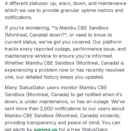
4 different statuses: up, warn, down, and maintenance
which we use to provide granular uptime metrics and
notifications.
If you're wondering, "Is Mambu CBE Sandbox
(Montreal, Canada) down?", or need to know its
current status, we've got you covered. Our platform
tracks every reported outage, performance issue, and
maintenance window to ensure you're informed.
Whether Mambu CBE Sandbox (Montreal, Canada) is
experiencing a problem now or has recently resolved
one, our detailed history keeps you updated.
Many StatusGator users monitor Mambu CBE
Sandbox (Montreal, Canada) to get notified when it's
down, is under maintenance, or has an outage. We've
sent more than 2,000 notifications to our users about
Mambu CBE Sandbox (Montreal, Canada) incidents,
providing transparency and peace of mind. You can
get alerts by
signing up
for a free StatusGator