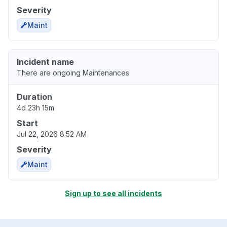
Severity
Maint
Incident name
There are ongoing Maintenances
Duration
4d 23h 15m
Start
Jul 22, 2026 8:52 AM
Severity
Maint
Sign up to see all incidents