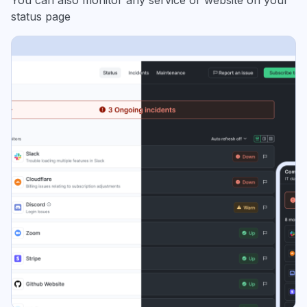
You can also monitor any service or website on your
status page