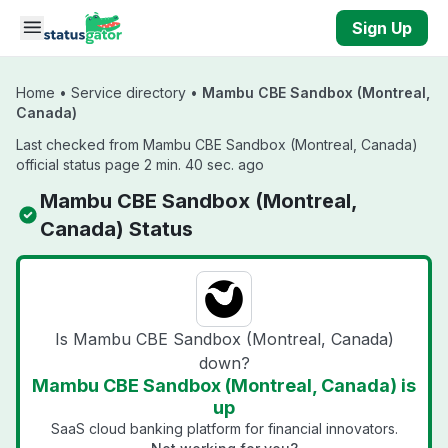
Skip to main content
Sign Up
Home
•
Service directory
•
Mambu CBE Sandbox (Montreal,
Canada)
Last checked from Mambu CBE Sandbox (Montreal, Canada)
official status page 2 min. 40 sec. ago
Mambu CBE Sandbox (Montreal,
Canada) Status
Is Mambu CBE Sandbox (Montreal, Canada)
down?
Mambu CBE Sandbox (Montreal, Canada) is
up
SaaS cloud banking platform for financial innovators.