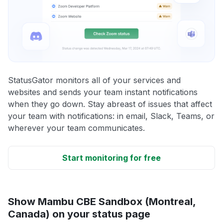
StatusGator monitors all of your services and
websites and sends your team instant notifications
when they go down. Stay abreast of issues that affect
your team with notifications: in email, Slack, Teams, or
wherever your team communicates.
Start monitoring for free
Show Mambu CBE Sandbox (Montreal,
Canada) on your status page