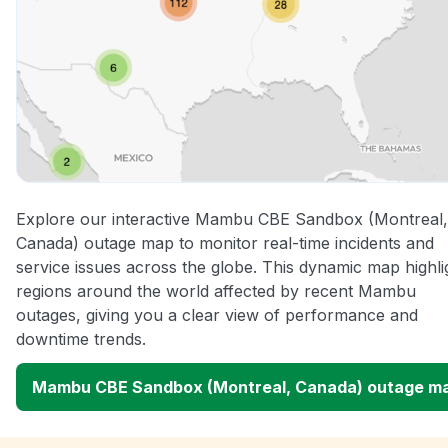
Explore our interactive Mambu CBE Sandbox (Montreal,
Canada) outage map to monitor real-time incidents and
service issues across the globe. This dynamic map highli
regions around the world affected by recent Mambu
outages, giving you a clear view of performance and
downtime trends.
Mambu CBE Sandbox (Montreal, Canada) outage m