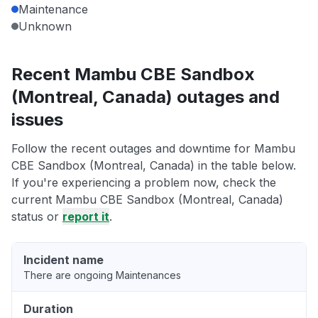
Maintenance
Unknown
Recent Mambu CBE Sandbox
(Montreal, Canada) outages and
issues
Follow the recent outages and downtime for Mambu
CBE Sandbox (Montreal, Canada) in the table below.
If you're experiencing a problem now, check the
current Mambu CBE Sandbox (Montreal, Canada)
status or
report it
.
Incident name
There are ongoing Maintenances
Duration