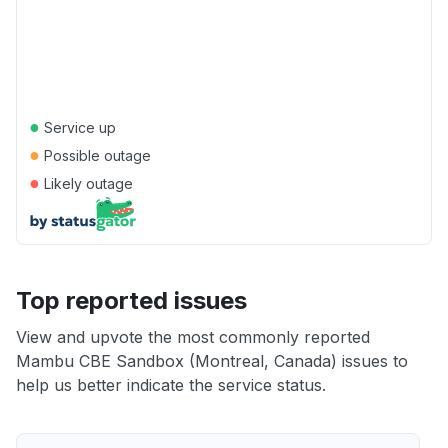
●
Service up
●
Possible outage
●
Likely outage
Top reported issues
View and upvote the most commonly reported
Mambu CBE Sandbox (Montreal, Canada) issues to
help us better indicate the service status.