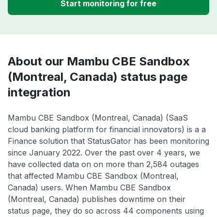
Start monitoring for free
About our Mambu CBE Sandbox
(Montreal, Canada) status page
integration
Mambu CBE Sandbox (Montreal, Canada) (SaaS
cloud banking platform for financial innovators) is a a
Finance solution that StatusGator has been monitoring
since January 2022. Over the past over 4 years, we
have collected data on on more than 2,584 outages
that affected Mambu CBE Sandbox (Montreal,
Canada) users. When Mambu CBE Sandbox
(Montreal, Canada) publishes downtime on their
status page, they do so across 44 components using