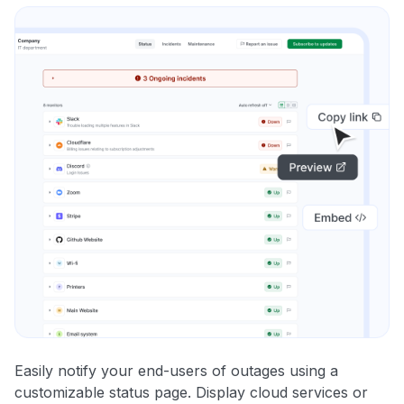
Easily notify your end-users of outages using a
customizable status page. Display cloud services or