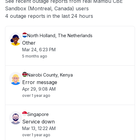
See recent outage reports from real Mambu CBE
Sandbox (Montreal, Canada) users
Other
4 outage reports in the last 24 hours
North Holland, The Netherlands
Other
Mar 24, 6:23 PM
5 months ago
Nairobi County, Kenya
Error message
Apr 29, 9:08 AM
over 1 year ago
Singapore
Service down
Mar 13, 12:22 AM
over 1 year ago