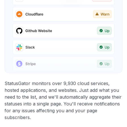
StatusGator monitors over 9,930 cloud services,
hosted applications, and websites. Just add what you
need to the list, and we'll automatically aggregate their
statuses into a single page. You'll receive notifications
for any issues affecting you and your page
subscribers.