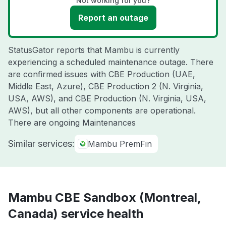
Not working for you?
Report an outage
StatusGator reports that Mambu is currently
experiencing a scheduled maintenance outage. There
are confirmed issues with CBE Production (UAE,
Middle East, Azure), CBE Production 2 (N. Virginia,
USA, AWS), and CBE Production (N. Virginia, USA,
AWS), but all other components are operational.
There are ongoing Maintenances
Similar services:
Mambu PremFin
Mambu CBE Sandbox (Montreal,
Canada) service health