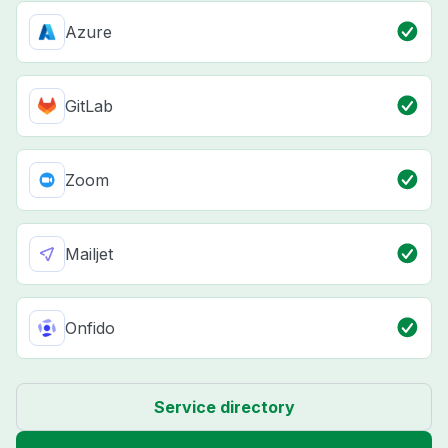
Azure
GitLab
Zoom
Mailjet
Onfido
Service directory