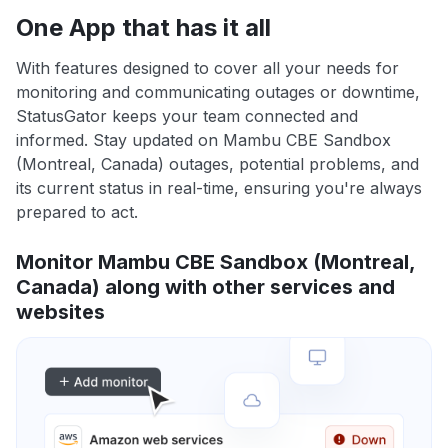
One App that has it all
With features designed to cover all your needs for
monitoring and communicating outages or downtime,
StatusGator keeps your team connected and
informed. Stay updated on Mambu CBE Sandbox
(Montreal, Canada) outages, potential problems, and
its current status in real-time, ensuring you're always
prepared to act.
Monitor Mambu CBE Sandbox (Montreal,
Canada) along with other services and
websites