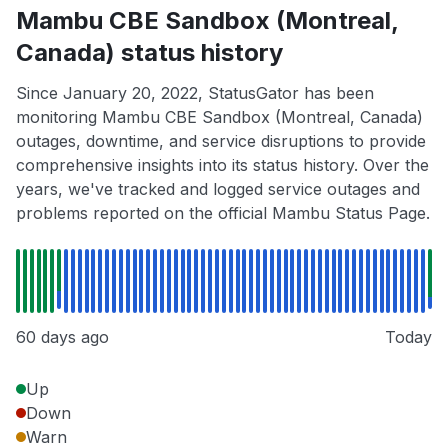
Mambu CBE Sandbox (Montreal,
Canada) status history
Since January 20, 2022, StatusGator has been
monitoring Mambu CBE Sandbox (Montreal, Canada)
outages, downtime, and service disruptions to provide
comprehensive insights into its status history. Over the
years, we've tracked and logged service outages and
problems reported on the official Mambu Status Page.
60 days ago
Today
Up
Down
Warn