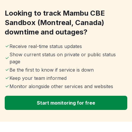
Looking to track Mambu CBE
Sandbox (Montreal, Canada)
downtime and outages?
Receive real-time status updates
Show current status on private or public status
page
Be the first to know if service is down
Keep your team informed
Monitor alongside other services and websites
Start monitoring for free