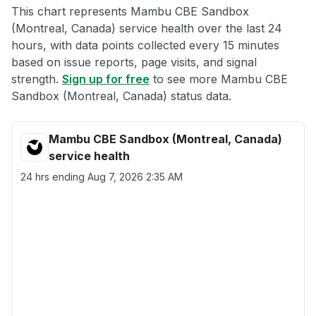
This chart represents Mambu CBE Sandbox
(Montreal, Canada) service health over the last 24
hours, with data points collected every 15 minutes
based on issue reports, page visits, and signal
strength.
Sign up for free
to see more Mambu CBE
Sandbox (Montreal, Canada) status data.
Mambu CBE Sandbox (Montreal, Canada)
service health
24 hrs ending
Aug 7, 2026 2:35 AM