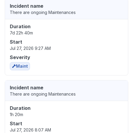
Incident name
There are ongoing Maintenances
Duration
7d 22h 40m
Start
Jul 27, 2026 9:27 AM
Severity
Maint
Incident name
There are ongoing Maintenances
Duration
1h 20m
Start
Jul 27, 2026 8:07 AM