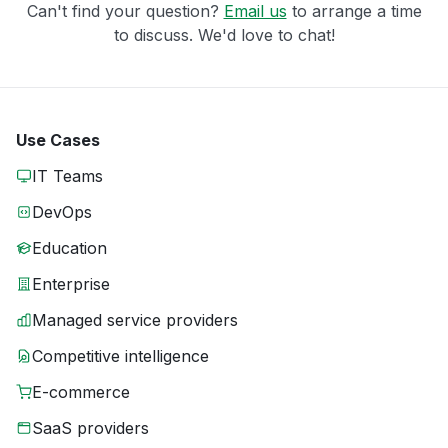
Can't find your question?
Email us
to arrange a time
to discuss. We'd love to chat!
Use Cases
IT Teams
DevOps
Education
Enterprise
Managed service providers
Competitive intelligence
E-commerce
SaaS providers