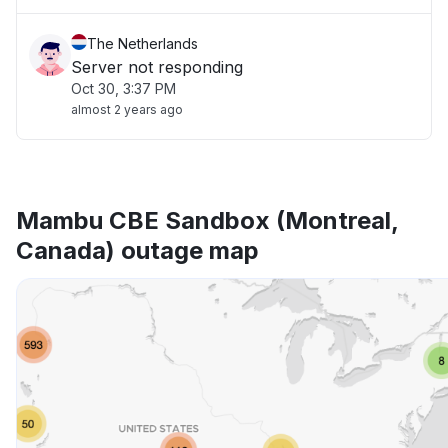
The Netherlands
Server not responding
Oct 30, 3:37 PM
almost 2 years ago
Mambu CBE Sandbox (Montreal,
Canada) outage map