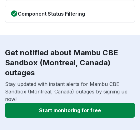
Component Status Filtering
Get notified about Mambu CBE
Sandbox (Montreal, Canada)
outages
Stay updated with instant alerts for Mambu CBE
Sandbox (Montreal, Canada) outages by signing up
now!
Start monitoring for free