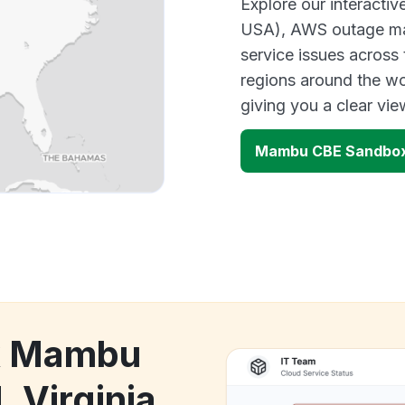
Explore our interacti
USA), AWS outage map
service issues across
regions around the w
giving you a clear vi
Mambu CBE Sandbox 
ck Mambu
 Virginia,