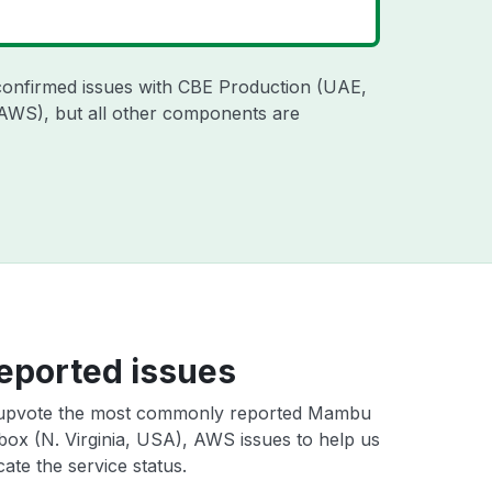
confirmed issues with CBE Production (UAE,
 AWS), but all other components are
eported issues
upvote the most commonly reported Mambu
ox (N. Virginia, USA), AWS issues to help us
cate the service status.