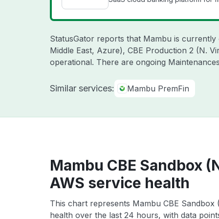
StatusGator reports that Mambu is currently
Middle East, Azure), CBE Production 2 (N. V
operational. There are ongoing Maintenance
Similar services:
Mambu PremFin
Mambu CBE Sandbox (N. 
AWS service health
This chart represents Mambu CBE Sandbox (N
health over the last 24 hours, with data poin