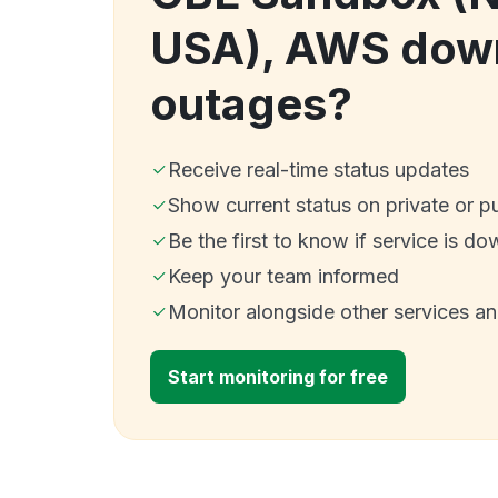
USA), AWS dow
outages?
Receive real-time status updates
Show current status on private or p
Be the first to know if service is do
Keep your team informed
Monitor alongside other services a
Start monitoring for free