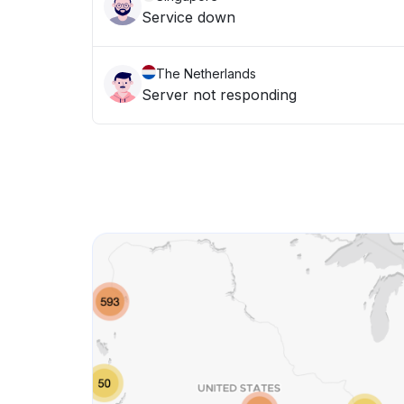
Service down
The Netherlands
Server not responding