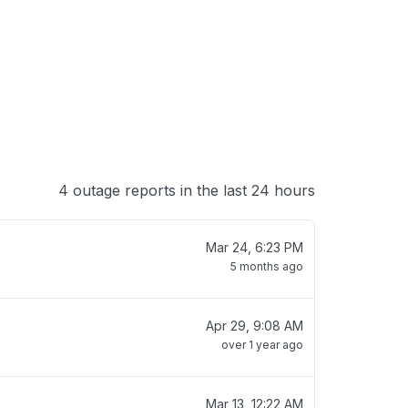
 loading
4 outage reports in the last 24 hours
Mar 24, 6:23 PM
5 months ago
Apr 29, 9:08 AM
over 1 year ago
Mar 13, 12:22 AM