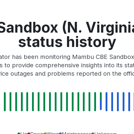
andbox (N. Virgini
status history
Gator has been monitoring Mambu CBE Sandbox (
 to provide comprehensive insights into its sta
ice outages and problems reported on the off
Up
Down
Warn
Maintenance
Unknown