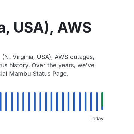
a, USA), AWS
N. Virginia, USA), AWS outages,
tus history. Over the years, we've
icial Mambu Status Page.
Today