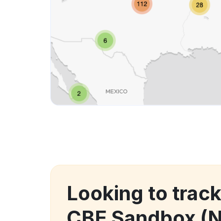
Looking to tra
CBE Sandbox (N.