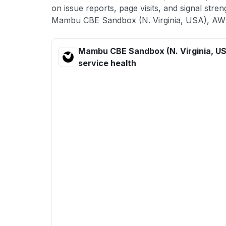
on issue reports, page visits, and signal stren
Mambu CBE Sandbox (N. Virginia, USA), AWS
Mambu CBE Sandbox (N. Virginia, U
service health