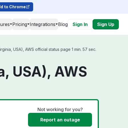
d to Chrome
tures
Pricing
Integrations
Blog
Sign In
Sign Up
nia, USA), AWS official status page 1 min. 57 sec.
a, USA), AWS
Not working for you?
Report an outage