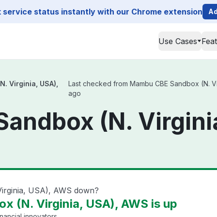
service status instantly with our Chrome extension
Ad
Use Cases
Fea
 Virginia, USA),
Last checked from Mambu CBE Sandbox (N. Virgi
ago
andbox (N. Virgini
irginia, USA), AWS down?
 (N. Virginia, USA), AWS is up
nancial innovators.