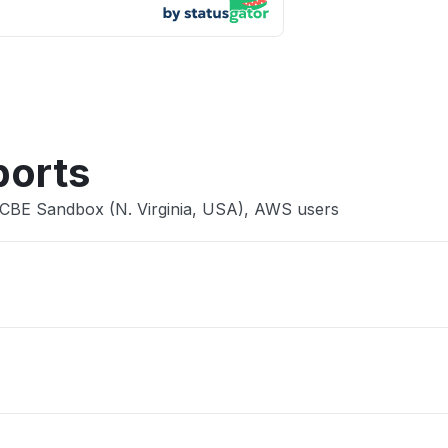
App not
Other
ports
 CBE Sandbox (N. Virginia, USA), AWS users