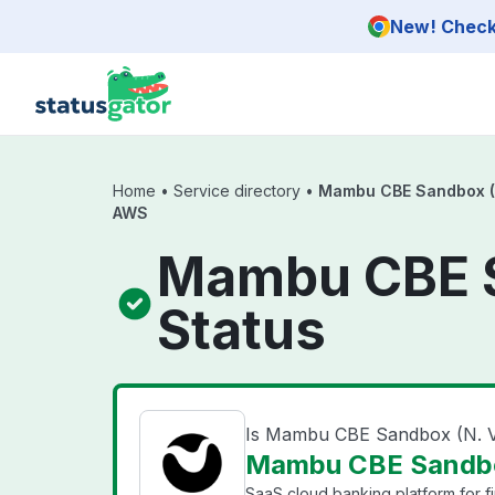
Skip to main content
New! Check 
Home
•
Service directory
•
Mambu CBE Sandbox (N.
AWS
Mambu CBE S
Status
Is Mambu CBE Sandbox (N. V
Mambu CBE Sandbox
SaaS cloud banking platform for fi