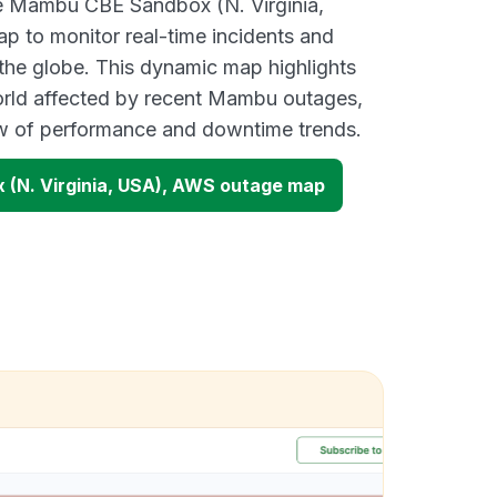
ve Mambu CBE Sandbox (N. Virginia,
 to monitor real-time incidents and
 the globe. This dynamic map highlights
orld affected by recent Mambu outages,
ew of performance and downtime trends.
(N. Virginia, USA), AWS outage map