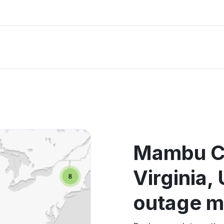
Mambu C
Virginia
outage 