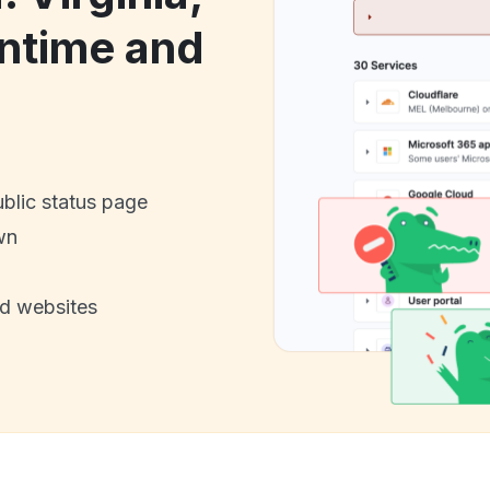
ntime and
ublic status page
wn
nd websites