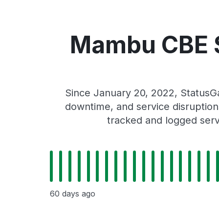
Mambu CBE S
Since January 20, 2022, Status
downtime, and service disruptions
tracked and logged serv
60 days ago