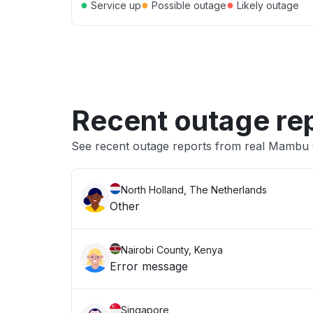
●
●
●
Service up
Possible outage
Likely outage
Recent outage re
See recent outage reports from real Mambu
North Holland, The Netherlands
Other
Nairobi County, Kenya
Error message
Singapore