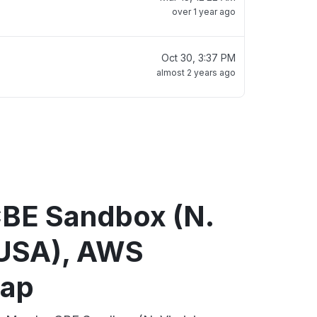
over 1 year ago
Oct 30, 3:37 PM
almost 2 years ago
BE Sandbox (N.
, USA), AWS
map