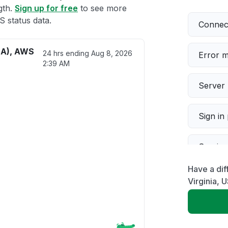
gth.
Sign up for free
to see more
 status data.
Connect
SA), AWS
24 hrs ending
Aug 8, 2026
Error 
2:39 AM
Server 
Sign in
Servic
Have a di
Slow p
Virginia,
Unable