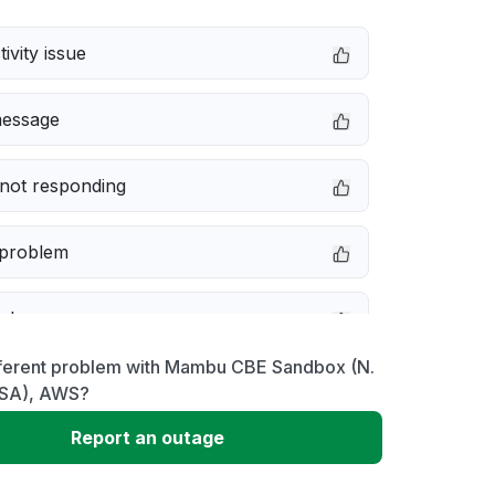
ivity issue
message
not responding
 problem
e down
fferent problem with Mambu CBE Sandbox (N.
erformance
 USA), AWS?
Report an outage
 to download