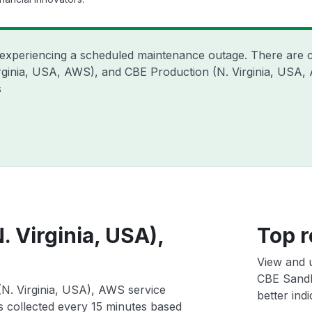
 experiencing a scheduled maintenance outage. There are 
irginia, USA, AWS), and CBE Production (N. Virginia, USA,
s
Virginia, USA),
Top r
View and 
CBE Sandb
. Virginia, USA), AWS service
better indi
ts collected every 15 minutes based