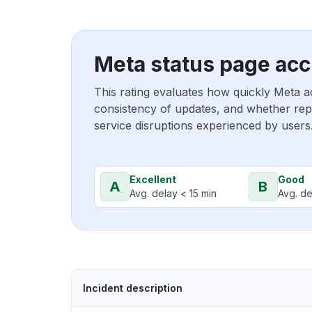
Meta status page acc
This rating evaluates how quickly Meta a
consistency of updates, and whether repo
service disruptions experienced by users
Excellent
Good
A
B
Avg. delay < 15 min
Avg. de
Incident description