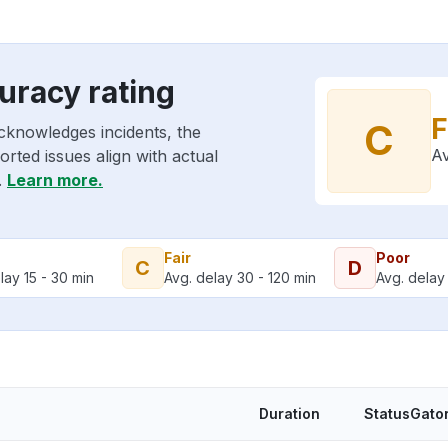
uracy rating
F
C
cknowledges incidents, the
Av
rted issues align with actual
.
Learn more.
Fair
Poor
C
D
lay 15 - 30 min
Avg. delay 30 - 120 min
Avg. delay 
Duration
StatusGato