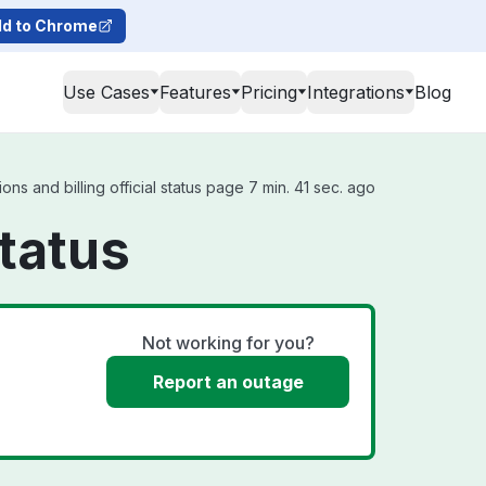
d to Chrome
Use Cases
Features
Pricing
Integrations
Blog
ns and billing official status page 7 min. 41 sec. ago
Status
Not working for you?
Report an outage