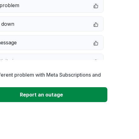
 problem
e down
message
ivity issue
ferent problem with Meta Subscriptions and
not responding
Report an outage
 to download
 loading