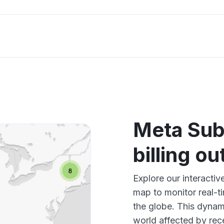
Meta Sub
billing o
Explore our interactiv
map to monitor real-t
the globe. This dynam
world affected by rec