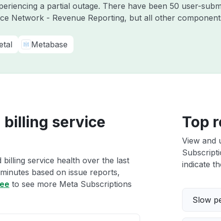
periencing a partial outage. There have been 50 user-submi
ce Network - Revenue Reporting, but all other components
etal
Metabase
billing service
Top r
View and 
Subscripti
illing service health over the last
indicate th
 minutes based on issue reports,
ree
to see more Meta Subscriptions
Slow p