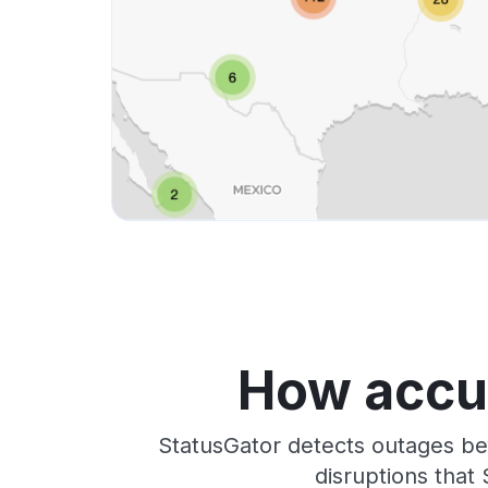
How accur
StatusGator detects outages be
disruptions that