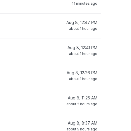
41 minutes ago
Aug 8, 12:47 PM
about 1 hour ago
Aug 8, 12:41 PM
about 1 hour ago
Aug 8, 12:26 PM
about 1 hour ago
Aug 8, 11:25 AM
about 2 hours ago
Aug 8, 8:37 AM
about 5 hours ago