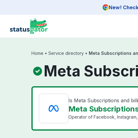
Skip to main content
New! Check 
Home
•
Service directory
•
Meta Subscriptions and
Meta Subscri
Is Meta Subscriptions and bil
Meta Subscriptions 
Operator of Facebook, Instagram