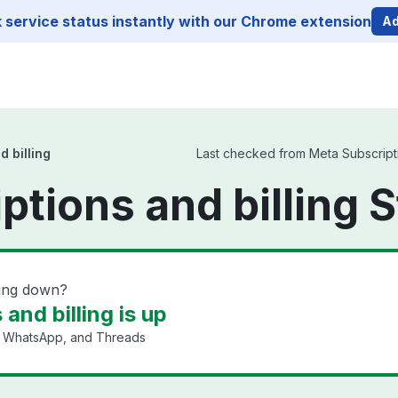
service status instantly with our Chrome extension
Ad
 billing
Last checked from Meta Subscriptio
ptions and billing 
ling down?
and billing is up
, WhatsApp, and Threads