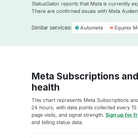
StatusGator reports that Meta is currently ex
There are confirmed issues with Meta Audien
Similar services:
Autometa
Equinix M
Meta Subscriptions and 
health
This chart represents Meta Subscriptions and b
24 hours, with data points collected every 15
page visits, and signal strength.
Sign up for f
and billing status data.