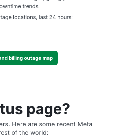
owntime trends.
age locations, last 24 hours:
nd billing outage map
atus page?
ders. Here are some recent Meta
est of the world: