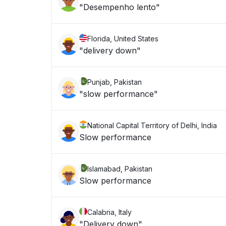
"Desempenho lento"
Florida, United States
"delivery down"
Punjab, Pakistan
"slow performance"
National Capital Territory of Delhi, India
Slow performance
Islamabad, Pakistan
Slow performance
Calabria, Italy
"Delivery down"