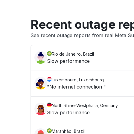
Recent outage re
See recent outage reports from real Meta Sub
Rio de Janeiro, Brazil
Slow performance
Luxembourg, Luxembourg
"No internet connection "
North Rhine-Westphalia, Germany
Slow performance
Maranhão, Brazil