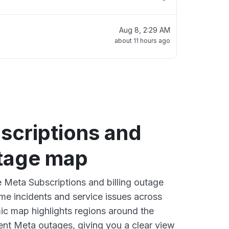
Aug 8, 2:29 AM
about 11 hours ago
scriptions and
utage map
e Meta Subscriptions and billing outage
ime incidents and service issues across
ic map highlights regions around the
ent Meta outages, giving you a clear view