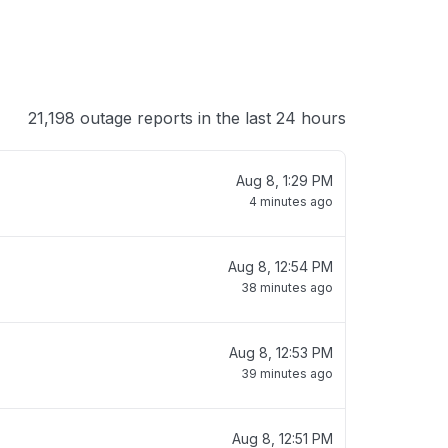
21,198 outage reports in the last 24 hours
Aug 8, 1:29 PM
4 minutes ago
Aug 8, 12:54 PM
38 minutes ago
Aug 8, 12:53 PM
39 minutes ago
Aug 8, 12:51 PM