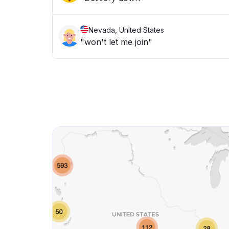
Nevada, United States
"won't let me join"