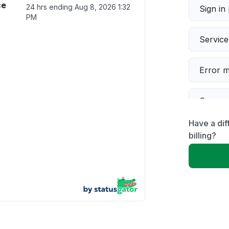
ce
24 hrs ending
Aug 8, 2026 1:32
Sign in
PM
Servic
Error 
Connect
Have a dif
Server 
billing?
Other
Unable
App not