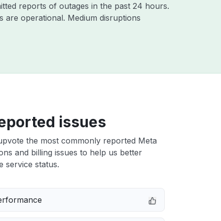
tted reports of outages in the past 24 hours.
 are operational. Medium disruptions
eported issues
upvote the most commonly reported Meta
ons and billing issues to help us better
e service status.
erformance