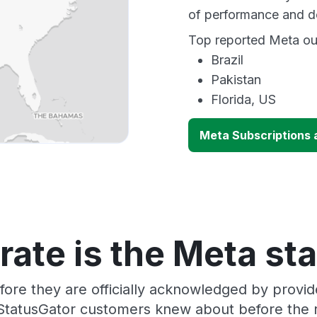
of performance and d
Top reported Meta out
Brazil
Pakistan
Florida, US
Meta Subscriptions a
ate is the Meta st
fore they are officially acknowledged by provi
 StatusGator customers knew about before the r