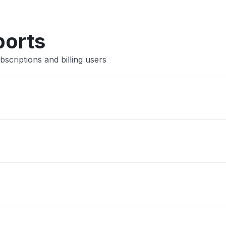
ports
scriptions and billing users