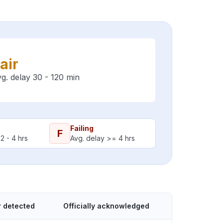
air
g. delay 30 - 120 min
Failing
F
2 - 4 hrs
Avg. delay >= 4 hrs
r detected
Officially acknowledged