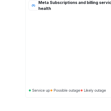
Meta Subscriptions and billing servi
health
●
●
●
Service up
Possible outage
Likely outage