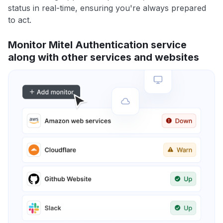
status in real-time, ensuring you're always prepared
to act.
Monitor Mitel Authentication service
along with other services and websites