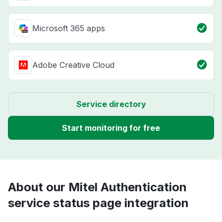
Microsoft 365 apps
Adobe Creative Cloud
Service directory
Start monitoring for free
About our Mitel Authentication
service status page integration