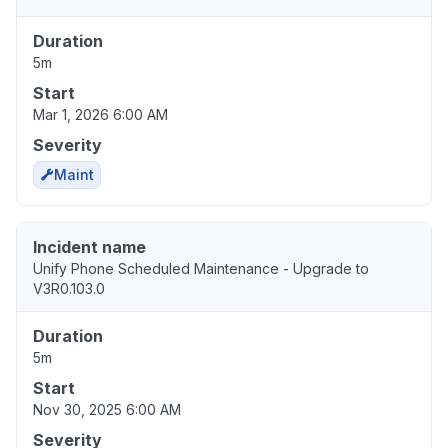
Duration
5m
Start
Mar 1, 2026 6:00 AM
Severity
Maint
Incident name
Unify Phone Scheduled Maintenance - Upgrade to
V3R0.103.0
Duration
5m
Start
Nov 30, 2025 6:00 AM
Severity