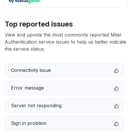
Top reported issues
View and upvote the most commonly reported Mitel
Authentication service issues to help us better indicate
the service status.
Connectivity issue
Error message
Server not responding
Sign in problem