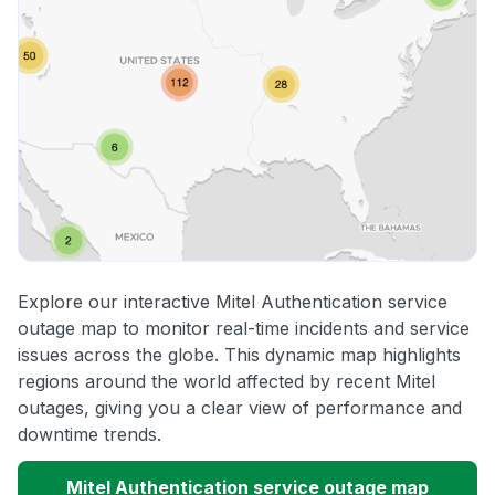
Explore our interactive Mitel Authentication service
outage map to monitor real-time incidents and service
issues across the globe. This dynamic map highlights
regions around the world affected by recent Mitel
outages, giving you a clear view of performance and
downtime trends.
Mitel Authentication service outage map