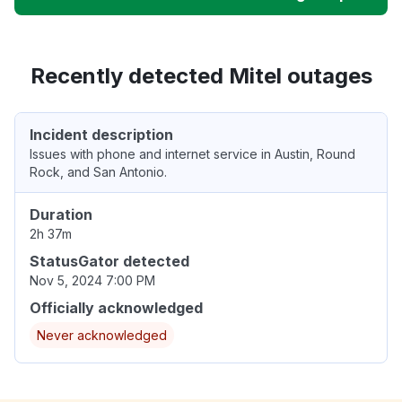
Recently detected Mitel outages
Incident description
Issues with phone and internet service in Austin, Round
Rock, and San Antonio.
Duration
2h 37m
StatusGator detected
Nov 5, 2024 7:00 PM
Officially acknowledged
Never acknowledged