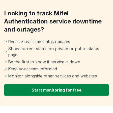
Looking to track Mitel
Authentication service downtime
and outages?
Receive real-time status updates
Show current status on private or public status
page
Be the first to know if service is down
Keep your team informed
Monitor alongside other services and websites
Start monitoring for free