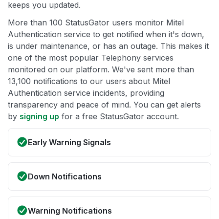
keeps you updated.
More than 100 StatusGator users monitor Mitel
Authentication service to get notified when it's down,
is under maintenance, or has an outage. This makes it
one of the most popular Telephony services
monitored on our platform. We've sent more than
13,100 notifications to our users about Mitel
Authentication service incidents, providing
transparency and peace of mind. You can get alerts
by
signing up
for a free StatusGator account.
Early Warning Signals
Down Notifications
Warning Notifications