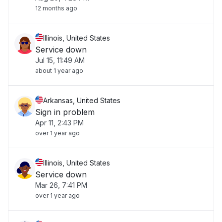
12 months ago
Illinois, United States
Service down
Jul 15, 11:49 AM
about 1 year ago
Arkansas, United States
Sign in problem
Apr 11, 2:43 PM
over 1 year ago
Illinois, United States
Service down
Mar 26, 7:41 PM
over 1 year ago