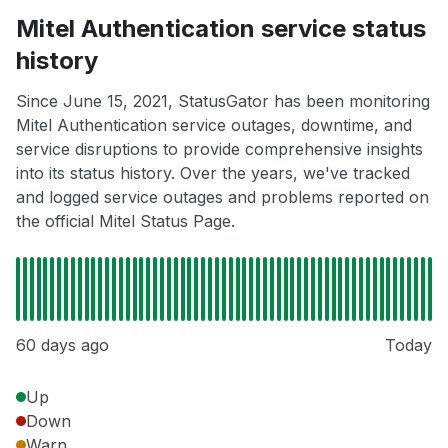
Mitel Authentication service status
history
Since June 15, 2021, StatusGator has been monitoring
Mitel Authentication service outages, downtime, and
service disruptions to provide comprehensive insights
into its status history. Over the years, we've tracked
and logged service outages and problems reported on
the official Mitel Status Page.
60 days ago
Today
Up
Down
Warn