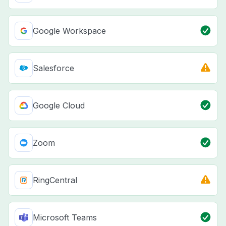
Google Workspace
Salesforce
Google Cloud
Zoom
RingCentral
Microsoft Teams