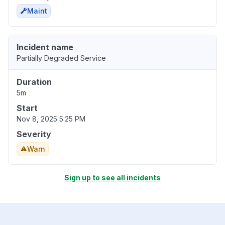
Maint
Incident name
Partially Degraded Service
Duration
5m
Start
Nov 8, 2025 5:25 PM
Severity
Warn
Sign up to see all incidents