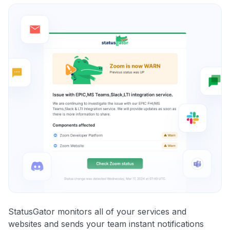
StatusGator monitors all of your services and
websites and sends your team instant notifications