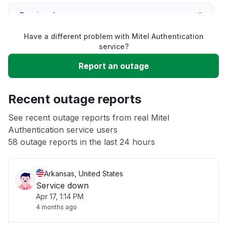
Service down
Have a different problem with Mitel Authentication
Slow performance
service?
Report an outage
Unable to download
Recent outage reports
App not loading
See recent outage reports from real Mitel
Authentication service users
Other
58 outage reports in the last 24 hours
Arkansas, United States
Service down
Apr 17, 1:14 PM
4 months ago