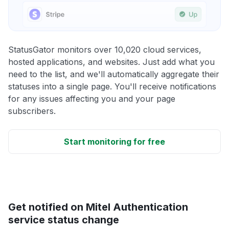
StatusGator monitors over 10,020 cloud services,
hosted applications, and websites. Just add what you
need to the list, and we'll automatically aggregate their
statuses into a single page. You'll receive notifications
for any issues affecting you and your page
subscribers.
Start monitoring for free
Get notified on Mitel Authentication
service status change