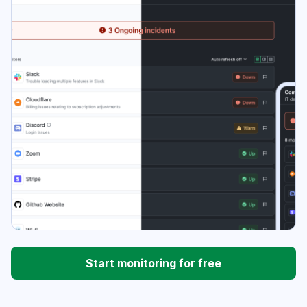
Start monitoring for free