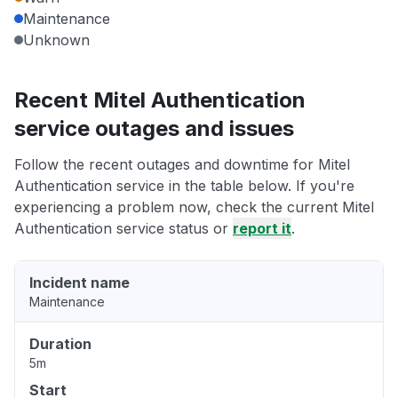
Maintenance
Unknown
Recent Mitel Authentication
service outages and issues
Follow the recent outages and downtime for Mitel
Authentication service in the table below. If you're
experiencing a problem now, check the current Mitel
Authentication service status or
report it
.
Incident name
Maintenance
Duration
5m
Start