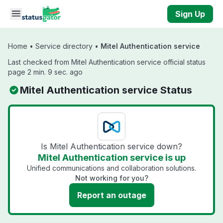
Skip to main content
Sign Up
Home
•
Service directory
•
Mitel Authentication service
Last checked from Mitel Authentication service official status
page 2 min. 9 sec. ago
Mitel Authentication service Status
Is Mitel Authentication service down?
Mitel Authentication service is up
Unified communications and collaboration solutions.
Not working for you?
Report an outage