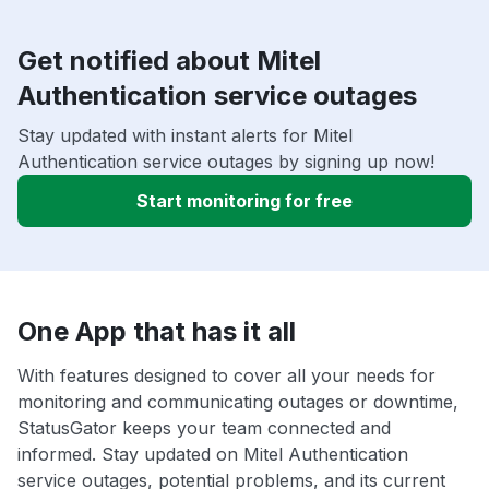
Get notified about Mitel
Authentication service outages
Stay updated with instant alerts for Mitel
Authentication service outages by signing up now!
Start monitoring for free
One App that has it all
With features designed to cover all your needs for
monitoring and communicating outages or downtime,
StatusGator keeps your team connected and
informed. Stay updated on Mitel Authentication
service outages, potential problems, and its current