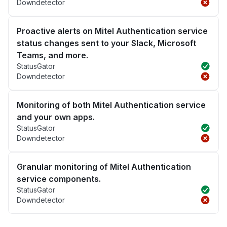
Downdetector
Proactive alerts on Mitel Authentication service
status changes sent to your Slack, Microsoft
Teams, and more.
StatusGator
Downdetector
Monitoring of both Mitel Authentication service
and your own apps.
StatusGator
Downdetector
Granular monitoring of Mitel Authentication
service components.
StatusGator
Downdetector