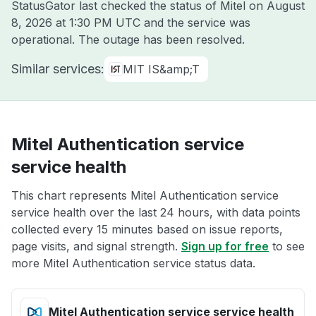
StatusGator last checked the status of Mitel on
August
8, 2026 at 1:30 PM UTC
and the service was
operational. The outage has been resolved.
Similar services:
MIT IS&amp;T
Mitel Authentication service
service health
This chart represents Mitel Authentication service
service health over the last 24 hours, with data points
collected every 15 minutes based on issue reports,
page visits, and signal strength.
Sign up for free
to see
more Mitel Authentication service status data.
Mitel Authentication service service health