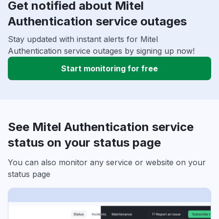
Get notified about Mitel
Authentication service outages
Stay updated with instant alerts for Mitel
Authentication service outages by signing up now!
Start monitoring for free
See Mitel Authentication service
status on your status page
You can also monitor any service or website on your
status page