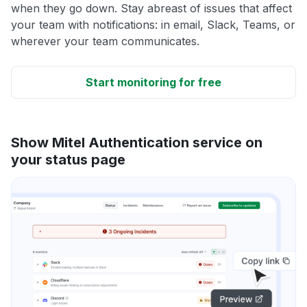
when they go down. Stay abreast of issues that affect
your team with notifications: in email, Slack, Teams, or
wherever your team communicates.
Start monitoring for free
Show Mitel Authentication service on
your status page