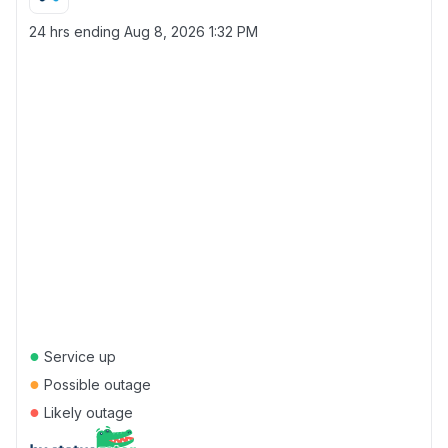
24 hrs ending
Aug 8, 2026 1:32 PM
●
Service up
●
Possible outage
●
Likely outage