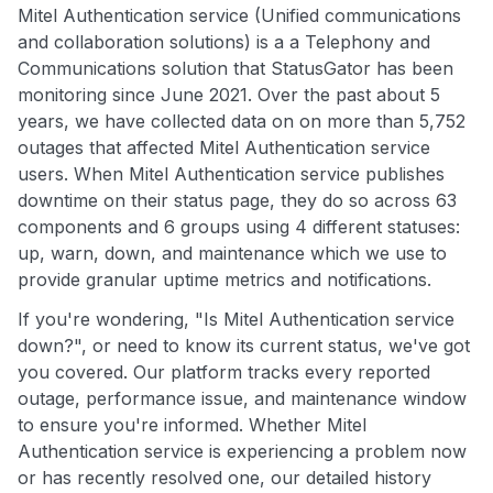
Mitel Authentication service (Unified communications
and collaboration solutions) is a a Telephony and
Communications solution that StatusGator has been
monitoring since June 2021. Over the past about 5
years, we have collected data on on more than 5,752
outages that affected Mitel Authentication service
users. When Mitel Authentication service publishes
downtime on their status page, they do so across 63
components and 6 groups using 4 different statuses:
up, warn, down, and maintenance which we use to
provide granular uptime metrics and notifications.
If you're wondering, "Is Mitel Authentication service
down?", or need to know its current status, we've got
you covered. Our platform tracks every reported
outage, performance issue, and maintenance window
to ensure you're informed. Whether Mitel
Authentication service is experiencing a problem now
or has recently resolved one, our detailed history