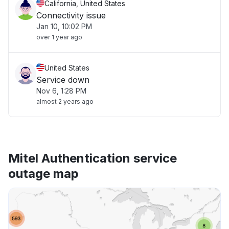
California, United States
Connectivity issue
Jan 10, 10:02 PM
over 1 year ago
United States
Service down
Nov 6, 1:28 PM
almost 2 years ago
Mitel Authentication service
outage map