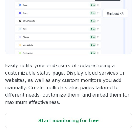
Easily notify your end-users of outages using a
customizable status page. Display cloud services or
websites, as well as any custom monitors you add
manually. Create multiple status pages tailored to
different needs, customize them, and embed them for
maximum effectiveness.
Start monitoring for free