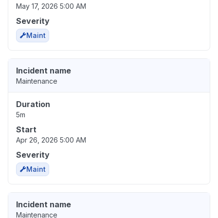
May 17, 2026 5:00 AM
Severity
Maint
Incident name
Maintenance
Duration
5m
Start
Apr 26, 2026 5:00 AM
Severity
Maint
Incident name
Maintenance