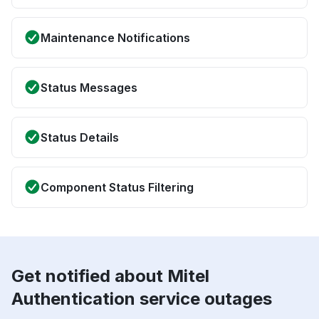
Maintenance Notifications
Status Messages
Status Details
Component Status Filtering
Get notified about Mitel
Authentication service outages