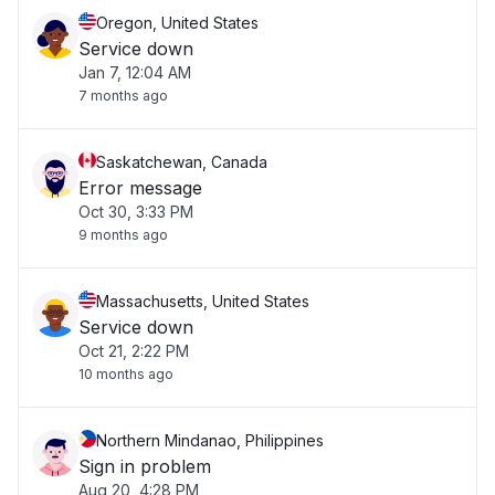
Oregon, United States
Service down
Jan 7, 12:04 AM
7 months ago
Saskatchewan, Canada
Error message
Oct 30, 3:33 PM
9 months ago
Massachusetts, United States
Service down
Oct 21, 2:22 PM
10 months ago
Northern Mindanao, Philippines
Sign in problem
Aug 20, 4:28 PM