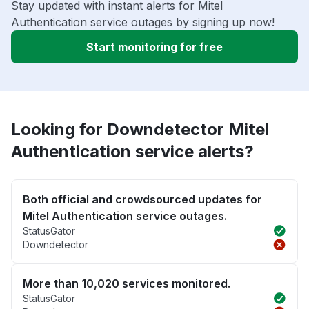
Stay updated with instant alerts for Mitel
Authentication service outages by signing up now!
Start monitoring for free
Looking for Downdetector Mitel
Authentication service alerts?
Both official and crowdsourced updates for
Mitel Authentication service outages.
StatusGator
Downdetector
More than 10,020 services monitored.
StatusGator