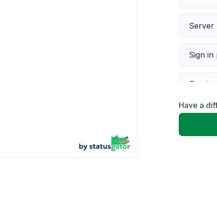
Server 
Sign in
Servic
Have a dif
Slow p
Unable
App not
Other