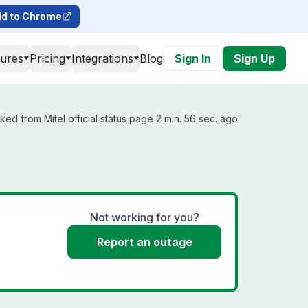
d to Chrome
tures
Pricing
Integrations
Blog
Sign In
Sign Up
ked from Mitel official status page 2 min. 56 sec. ago
Not working for you?
Report an outage