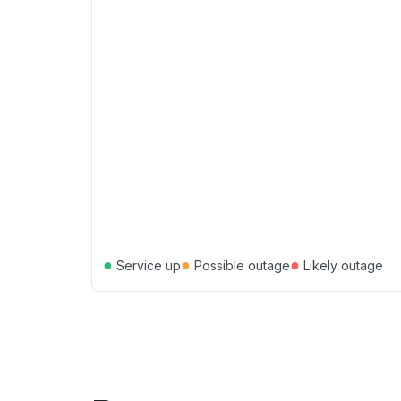
●
●
●
Service up
Possible outage
Likely outage