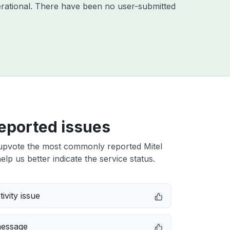
rational. There have been no user-submitted
eported issues
upvote the most commonly reported Mitel
elp us better indicate the service status.
ivity issue
message