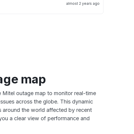
almost 2 years ago
tage map
e Mitel outage map to monitor real-time
 issues across the globe. This dynamic
s around the world affected by recent
 you a clear view of performance and