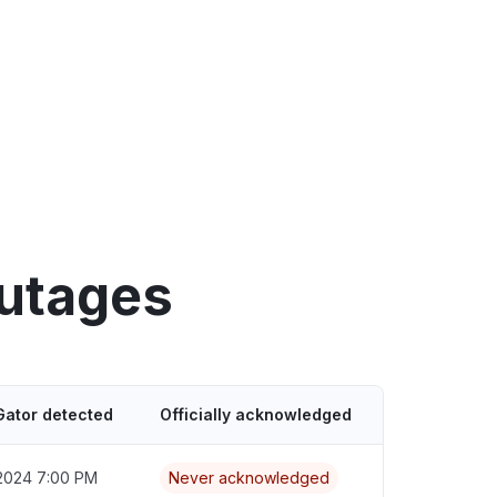
outages
Gator detected
Officially acknowledged
2024 7:00 PM
Never acknowledged