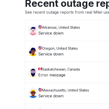
Recent outage re
See recent outage reports from real Mitel us
Arkansas, United States
Service down
Oregon, United States
Service down
Saskatchewan, Canada
Error message
Massachusetts, United States
Service down