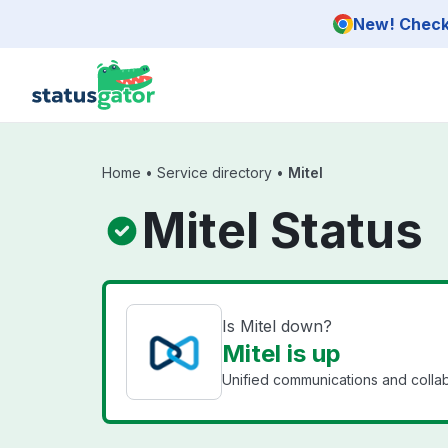
Skip to main content
New! Check 
Home
•
Service directory
•
Mitel
Mitel Status
Is Mitel down?
Mitel is up
Unified communications and collab