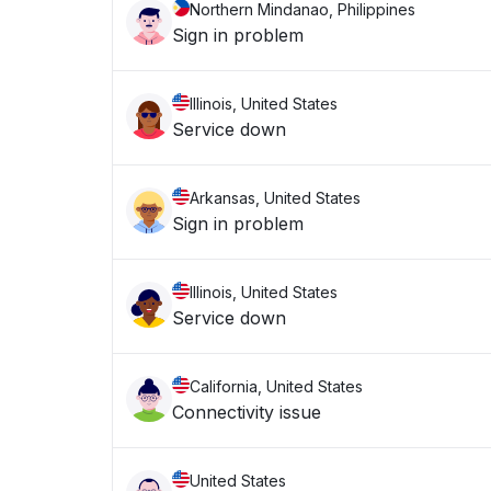
Northern Mindanao, Philippines
Sign in problem
Illinois, United States
Service down
Arkansas, United States
Sign in problem
Illinois, United States
Service down
California, United States
Connectivity issue
United States