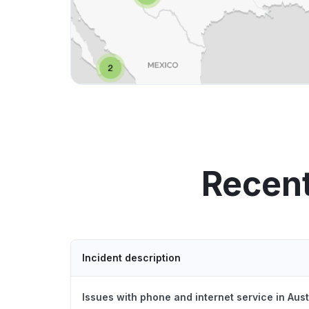
Recent
Incident description
Issues with phone and internet service in Aus