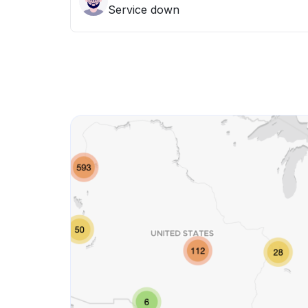
Service down