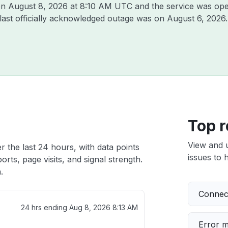
 on
August 8, 2026 at 8:10 AM UTC
and the service was ope
 last officially acknowledged outage was on
August 6, 2026
.
Top r
View and 
r the last 24 hours, with data points
issues to h
rts, page visits, and signal strength.
.
Connect
24 hrs ending
Aug 8, 2026 8:13 AM
Error 