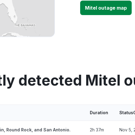
Mitel outage map
ly detected Mitel 
Duration
Status
tin, Round Rock, and San Antonio.
2h 37m
Nov 5, 