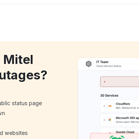
 Mitel
utages?
ublic status page
wn
nd websites