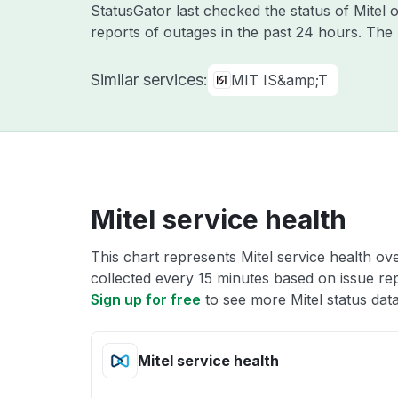
StatusGator last checked the status of Mitel
reports of outages in the past 24 hours. The
Similar services:
MIT IS&amp;T
Mitel service health
This chart represents Mitel service health ove
collected every 15 minutes based on issue repo
Sign up for free
to see more Mitel status data
Mitel service health