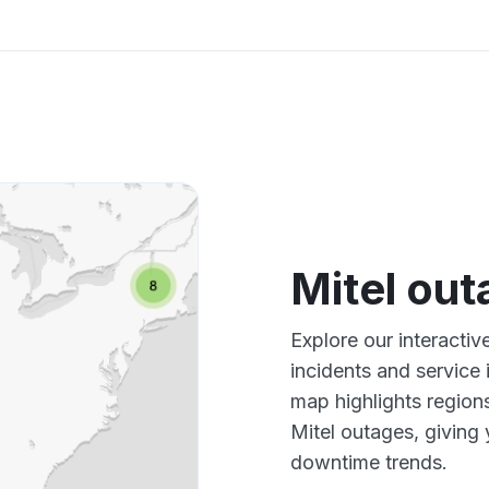
Mitel ou
Explore our interactiv
incidents and service
map highlights region
Mitel outages, giving
downtime trends.