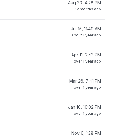
Aug 20, 4:28 PM
12 months ago
Jul 15, 11:49 AM
about 1 year ago
Apr 11, 2:43 PM
over 1 year ago
Mar 26, 7:41 PM
over 1 year ago
Jan 10, 10:02 PM
over 1 year ago
Nov 6, 1:28 PM