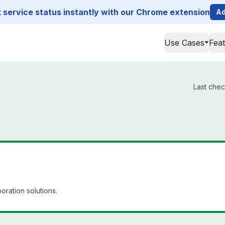
service status instantly with our Chrome extension
Ad
Use Cases
Fea
Last chec
oration solutions.