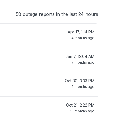
58 outage reports in the last 24 hours
Apr 17, 1:14 PM
4 months ago
Jan 7, 12:04 AM
7 months ago
Oct 30, 3:33 PM
9 months ago
Oct 21, 2:22 PM
10 months ago