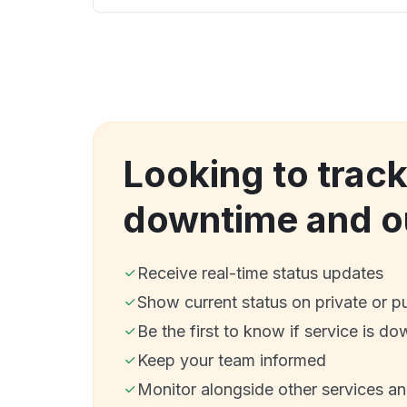
Looking to track
downtime and o
Receive real-time status updates
Show current status on private or p
Be the first to know if service is do
Keep your team informed
Monitor alongside other services a