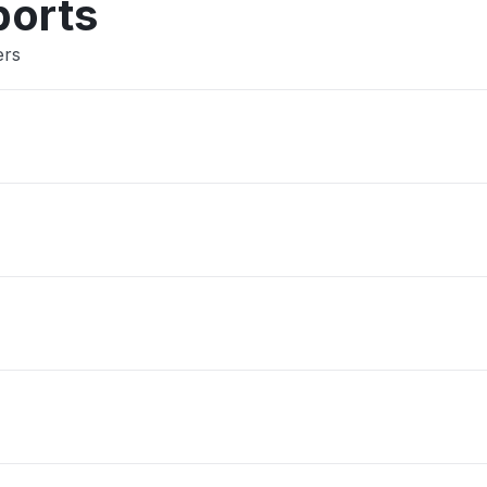
ports
ers