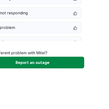
not responding
 problem
e down
ferent problem with Mitel?
erformance
Report an outage
 to download
 loading