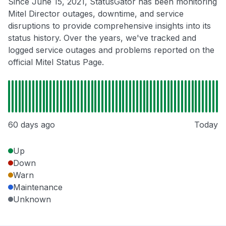
Since June 15, 2021, StatusGator has been monitoring
Mitel Director outages, downtime, and service
disruptions to provide comprehensive insights into its
status history. Over the years, we've tracked and
logged service outages and problems reported on the
official Mitel Status Page.
60 days ago
Today
Up
Down
Warn
Maintenance
Unknown