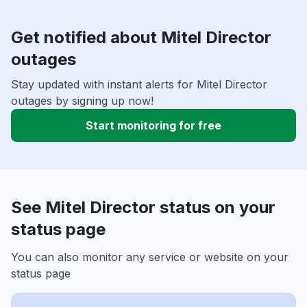
Get notified about Mitel Director
outages
Stay updated with instant alerts for Mitel Director
outages by signing up now!
Start monitoring for free
See Mitel Director status on your
status page
You can also monitor any service or website on your
status page