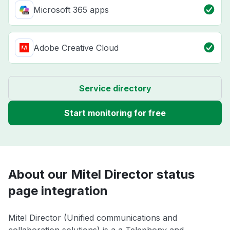
Microsoft 365 apps
Adobe Creative Cloud
Service directory
Start monitoring for free
About our Mitel Director status
page integration
Mitel Director (Unified communications and