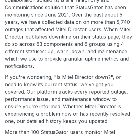
collaboration solutions) is a a Telephony and
Communications solution that StatusGator has been
monitoring since June 2021. Over the past about 5
years, we have collected data on on more than 5,740
outages that affected Mitel Director users. When Mitel
Director publishes downtime on their status page, they
do so across 63 components and 6 groups using 4
different statuses: up, warn, down, and maintenance
which we use to provide granular uptime metrics and
notifications.
If you're wondering, "Is Mitel Director down?", or
need to know its current status, we've got you
covered. Our platform tracks every reported outage,
performance issue, and maintenance window to
ensure you're informed. Whether Mitel Director is
experiencing a problem now or has recently resolved
one, our detailed history keeps you updated.
More than 100 StatusGator users monitor Mitel