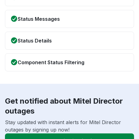
Status Messages
Status Details
Component Status Filtering
Get notified about Mitel Director
outages
Stay updated with instant alerts for Mitel Director
outages by signing up now!