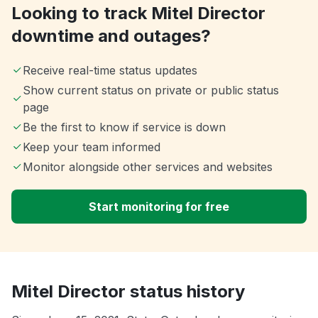
Looking to track Mitel Director
downtime and outages?
Receive real-time status updates
Show current status on private or public status
page
Be the first to know if service is down
Keep your team informed
Monitor alongside other services and websites
Start monitoring for free
Mitel Director status history