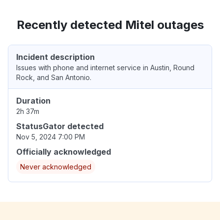
Recently detected Mitel outages
Incident description
Issues with phone and internet service in Austin, Round
Rock, and San Antonio.
Duration
2h 37m
StatusGator detected
Nov 5, 2024 7:00 PM
Officially acknowledged
Never acknowledged