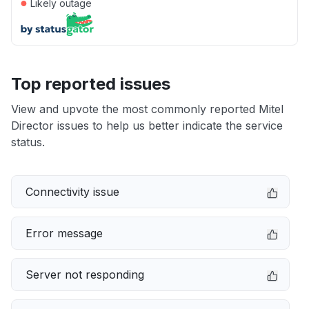
●
Likely outage
Top reported issues
View and upvote the most commonly reported Mitel
Director issues to help us better indicate the service
status.
Connectivity issue
Error message
Server not responding