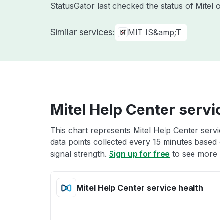
StatusGator last checked the status of Mitel
Similar services:
MIT IS&amp;T
Mitel Help Center servi
This chart represents Mitel Help Center servi
data points collected every 15 minutes based o
signal strength.
Sign up for free
to see more M
Mitel Help Center service health