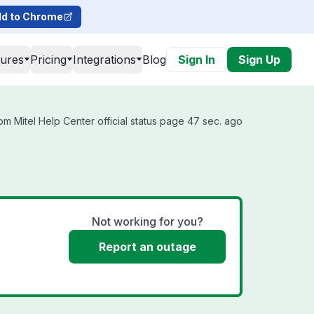
d to Chrome
tures
Pricing
Integrations
Blog
Sign In
Sign Up
m Mitel Help Center official status page 47 sec. ago
Not working for you?
Report an outage