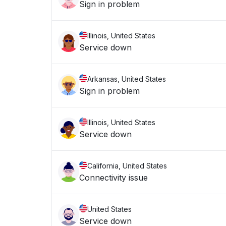
Sign in problem
Illinois, United States
Service down
Arkansas, United States
Sign in problem
Illinois, United States
Service down
California, United States
Connectivity issue
United States
Service down