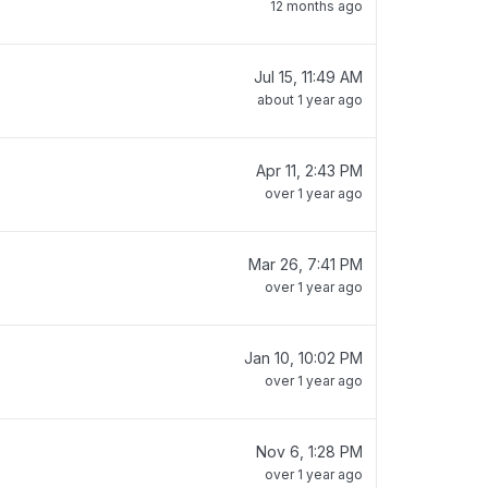
12 months ago
Jul 15, 11:49 AM
about 1 year ago
Apr 11, 2:43 PM
over 1 year ago
Mar 26, 7:41 PM
over 1 year ago
Jan 10, 10:02 PM
over 1 year ago
Nov 6, 1:28 PM
over 1 year ago