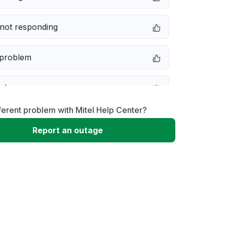
not responding
 problem
e down
ferent problem with Mitel Help Center?
erformance
Report an outage
 to download
 loading