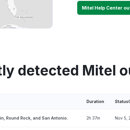
Mitel Help Center o
ly detected Mitel 
Duration
Status
tin, Round Rock, and San Antonio.
2h 37m
Nov 5, 