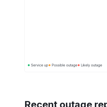
●
●
●
Service up
Possible outage
Likely outage
Recent outage re