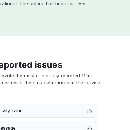
rational. The outage has been resolved.
eported issues
upvote the most commonly reported Mitel
r issues to help us better indicate the service
ivity issue
message