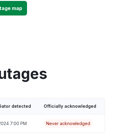
utage map
outages
Gator detected
Officially acknowledged
2024 7:00 PM
Never acknowledged