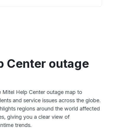
p Center outage
ve Mitel Help Center outage map to
dents and service issues across the globe.
lights regions around the world affected
s, giving you a clear view of
time trends.