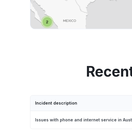
Recent
Incident description
Issues with phone and internet service in Aus