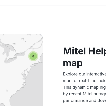
Mitel Hel
map
Explore our interacti
monitor real-time inci
This dynamic map high
by recent Mitel outage
performance and down