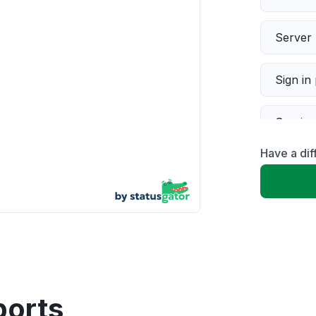
Server 
Sign in
Servic
Have a dif
Slow p
Unable
App not
Other
ports