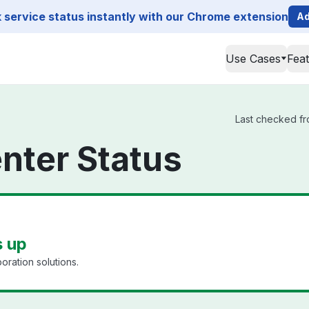
service status instantly with our Chrome extension
Ad
Use Cases
Fea
Last checked fro
enter Status
s up
oration solutions.