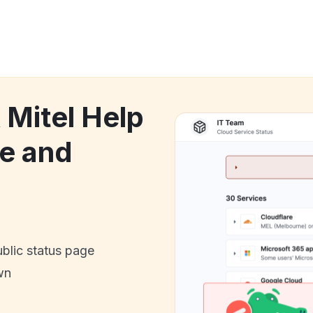
 Mitel Help
e and
ublic status page
wn