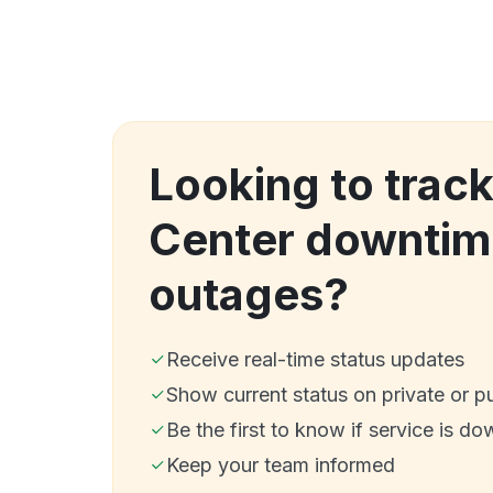
Looking to track
Center downtim
outages?
Receive real-time status updates
Show current status on private or p
Be the first to know if service is do
Keep your team informed