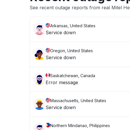
See recent outage reports from real Mitel He
Arkansas, United States
Service down
Oregon, United States
Service down
Saskatchewan, Canada
Error message
Massachusetts, United States
Service down
Northern Mindanao, Philippines