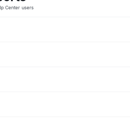
lp Center users