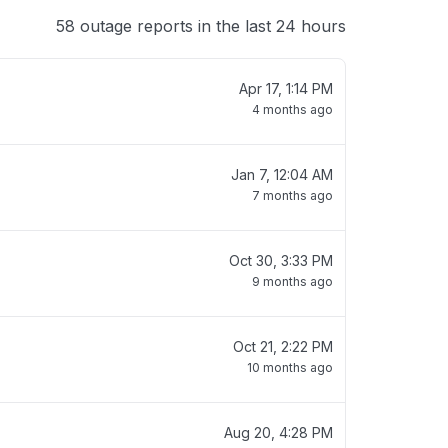
58 outage reports in the last 24 hours
Apr 17, 1:14 PM
4 months ago
Jan 7, 12:04 AM
7 months ago
Oct 30, 3:33 PM
9 months ago
Oct 21, 2:22 PM
10 months ago
Aug 20, 4:28 PM