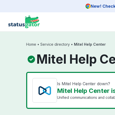
Skip to main content
New! Check 
Home
•
Service directory
•
Mitel Help Center
Mitel Help C
Is Mitel Help Center down?
Mitel Help Center i
Unified communications and collab