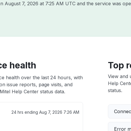
 on
August 7, 2026 at 7:25 AM UTC
and the service was ope
ce health
Top r
View and 
ce health over the last 24 hours, with
Help Cente
n issue reports, page visits, and
status.
itel Help Center status data.
Connect
24 hrs ending
Aug 7, 2026 7:26 AM
Error 