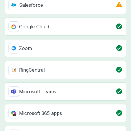
Salesforce
Google Cloud
Zoom
RingCentral
Microsoft Teams
Microsoft 365 apps