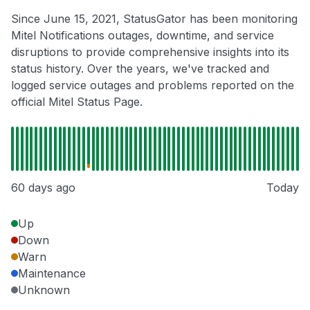
Since June 15, 2021, StatusGator has been monitoring
Mitel Notifications outages, downtime, and service
disruptions to provide comprehensive insights into its
status history. Over the years, we've tracked and
logged service outages and problems reported on the
official Mitel Status Page.
60 days ago
Today
Up
Down
Warn
Maintenance
Unknown