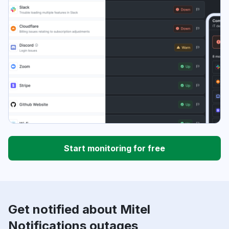
Start monitoring for free
Get notified about Mitel
Notifications outages