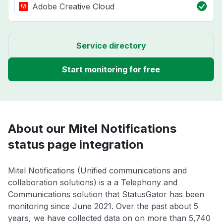
Adobe Creative Cloud
Service directory
Start monitoring for free
About our Mitel Notifications
status page integration
Mitel Notifications (Unified communications and
collaboration solutions) is a a Telephony and
Communications solution that StatusGator has been
monitoring since June 2021. Over the past about 5
years, we have collected data on on more than 5,740