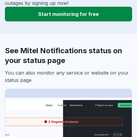
outages by signing up now!
Start monitoring for free
See Mitel Notifications status on
your status page
You can also monitor any service or website on your
status page