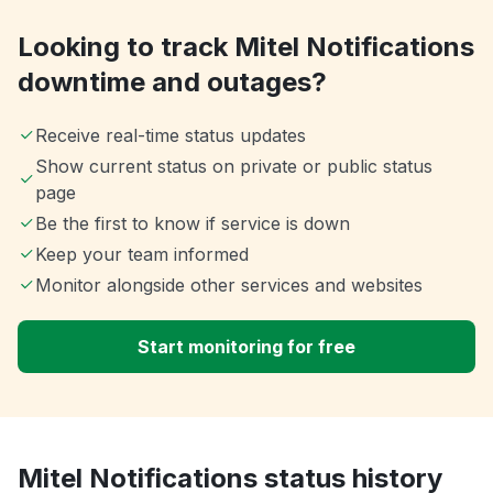
Looking to track Mitel Notifications
downtime and outages?
Receive real-time status updates
Show current status on private or public status
page
Be the first to know if service is down
Keep your team informed
Monitor alongside other services and websites
Start monitoring for free
Mitel Notifications status history