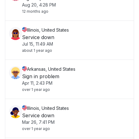
Aug 20, 4:28 PM
12 months ago
Illinois, United States
Service down
Jul 15, 11:49 AM
about 1 year ago
Arkansas, United States
Sign in problem
Apr 11, 2:43 PM
over 1 year ago
Illinois, United States
Service down
Mar 26, 7:41 PM
over 1 year ago