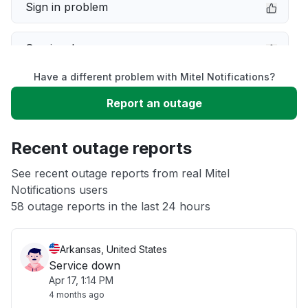
Sign in problem
Service down
Have a different problem with Mitel Notifications?
Slow performance
Report an outage
Unable to download
Recent outage reports
App not loading
See recent outage reports from real Mitel
Notifications users
58 outage reports in the last 24 hours
Other
Arkansas, United States
Service down
Apr 17, 1:14 PM
4 months ago