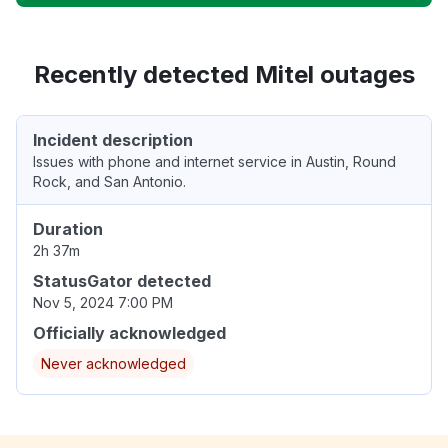
Recently detected Mitel outages
Incident description
Issues with phone and internet service in Austin, Round
Rock, and San Antonio.
Duration
2h 37m
StatusGator detected
Nov 5, 2024 7:00 PM
Officially acknowledged
Never acknowledged