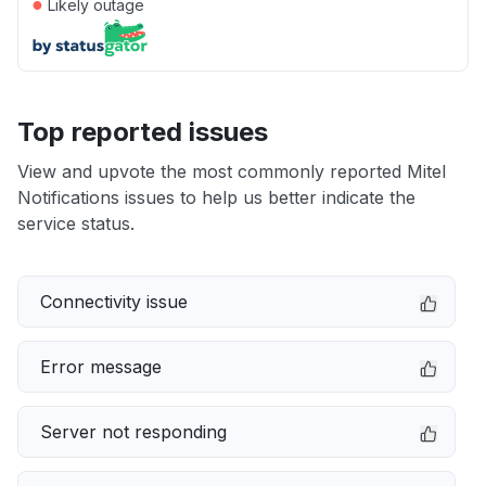
●
Likely outage
Top reported issues
View and upvote the most commonly reported Mitel
Notifications issues to help us better indicate the
service status.
Connectivity issue
Error message
Server not responding