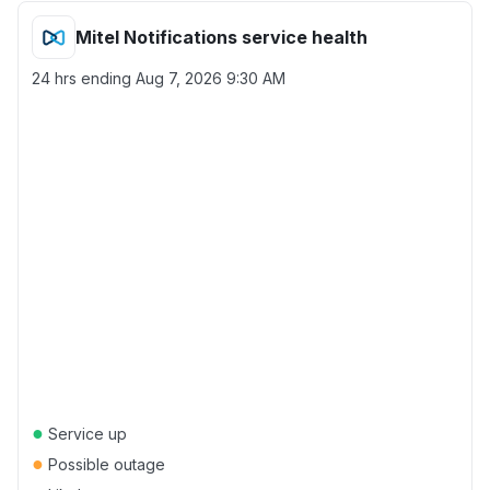
Mitel Notifications service health
24 hrs ending
Aug 7, 2026 9:30 AM
●
Service up
●
Possible outage