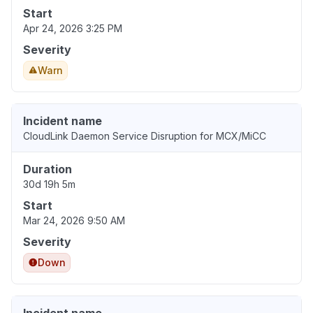
Start
Apr 24, 2026 3:25 PM
Severity
Warn
Incident name
CloudLink Daemon Service Disruption for MCX/MiCC
Duration
30d 19h 5m
Start
Mar 24, 2026 9:50 AM
Severity
Down