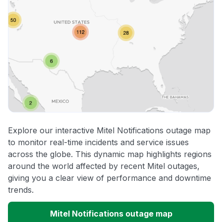
Explore our interactive Mitel Notifications outage map
to monitor real-time incidents and service issues
across the globe. This dynamic map highlights regions
around the world affected by recent Mitel outages,
giving you a clear view of performance and downtime
trends.
Mitel Notifications outage map