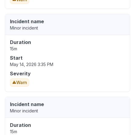
Incident name
Minor incident
Duration
15m
Start
May 14, 2026 3:35 PM
Severity
Warn
Incident name
Minor incident
Duration
15m