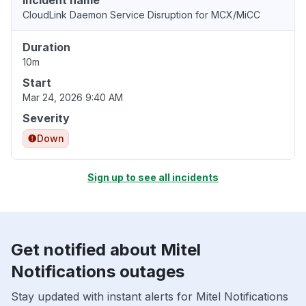
Incident name
CloudLink Daemon Service Disruption for MCX/MiCC
Duration
10m
Start
Mar 24, 2026 9:40 AM
Severity
Down
Sign up to see all incidents
Get notified about Mitel
Notifications outages
Stay updated with instant alerts for Mitel Notifications