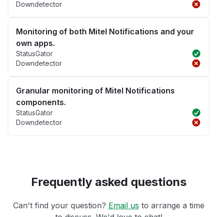
Downdetector
Monitoring of both Mitel Notifications and your
own apps.
StatusGator
Downdetector
Granular monitoring of Mitel Notifications
components.
StatusGator
Downdetector
Frequently asked questions
Can't find your question?
Email us
to arrange a time