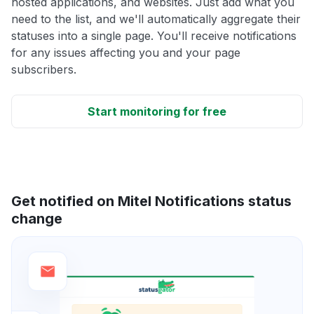
hosted applications, and websites. Just add what you
need to the list, and we'll automatically aggregate their
statuses into a single page. You'll receive notifications
for any issues affecting you and your page
subscribers.
Start monitoring for free
Get notified on Mitel Notifications status
change