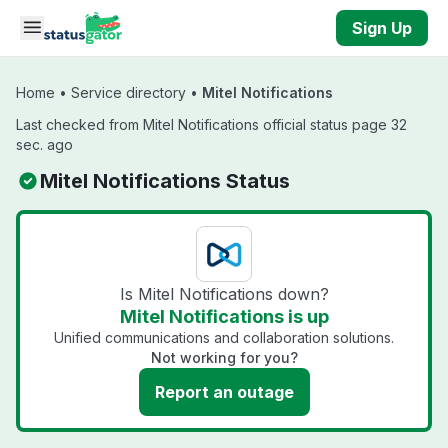
Skip to main content
Sign Up
Home
•
Service directory
•
Mitel Notifications
Last checked from Mitel Notifications official status page 32
sec. ago
Mitel Notifications Status
Is Mitel Notifications down?
Mitel Notifications is up
Unified communications and collaboration solutions.
Not working for you?
Report an outage