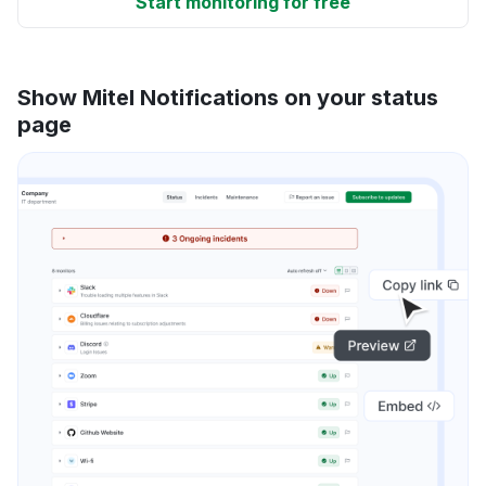
Start monitoring for free
Show Mitel Notifications on your status
page