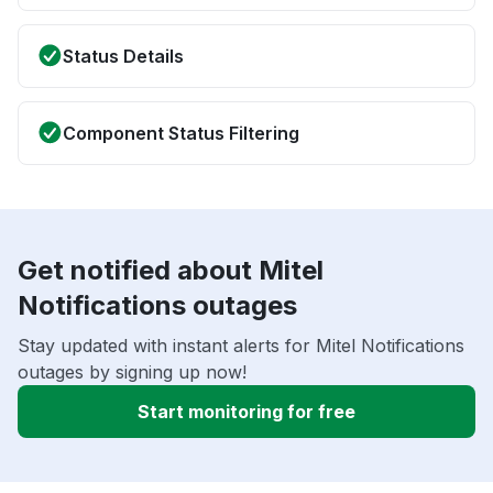
Status Details
Component Status Filtering
Get notified about Mitel
Notifications outages
Stay updated with instant alerts for Mitel Notifications
outages by signing up now!
Start monitoring for free