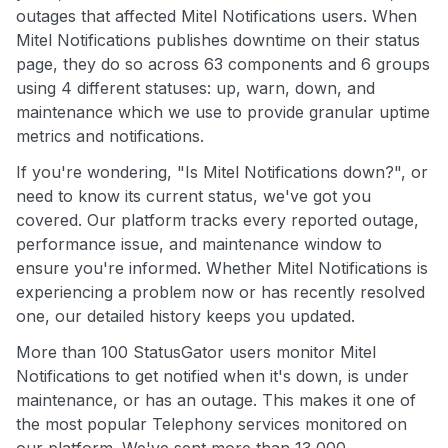
outages that affected Mitel Notifications users. When
Mitel Notifications publishes downtime on their status
page, they do so across 63 components and 6 groups
using 4 different statuses: up, warn, down, and
maintenance which we use to provide granular uptime
metrics and notifications.
If you're wondering, "Is Mitel Notifications down?", or
need to know its current status, we've got you
covered. Our platform tracks every reported outage,
performance issue, and maintenance window to
ensure you're informed. Whether Mitel Notifications is
experiencing a problem now or has recently resolved
one, our detailed history keeps you updated.
More than 100 StatusGator users monitor Mitel
Notifications to get notified when it's down, is under
maintenance, or has an outage. This makes it one of
the most popular Telephony services monitored on