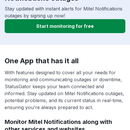
Stay updated with instant alerts for Mitel Notifications
outages by signing up now!
Start monitoring for free
One App that has it all
With features designed to cover all your needs for
monitoring and communicating outages or downtime,
StatusGator keeps your team connected and
informed. Stay updated on Mitel Notifications outages,
potential problems, and its current status in real-time,
ensuring you're always prepared to act.
Monitor Mitel Notifications along with
other services and websites