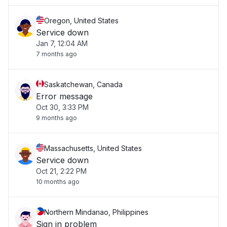
Oregon, United States
Service down
Jan 7, 12:04 AM
7 months ago
Saskatchewan, Canada
Error message
Oct 30, 3:33 PM
9 months ago
Massachusetts, United States
Service down
Oct 21, 2:22 PM
10 months ago
Northern Mindanao, Philippines
Sign in problem