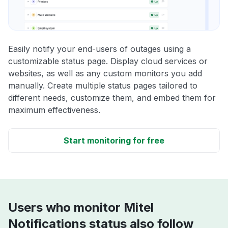
Easily notify your end-users of outages using a
customizable status page. Display cloud services or
websites, as well as any custom monitors you add
manually. Create multiple status pages tailored to
different needs, customize them, and embed them for
maximum effectiveness.
Start monitoring for free
Users who monitor Mitel
Notifications status also follow