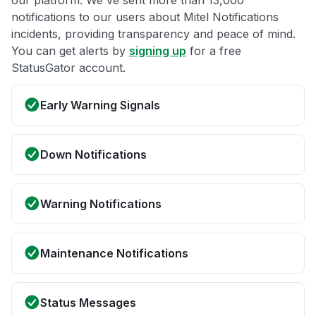
our platform. We've sent more than 13,000
notifications to our users about Mitel Notifications
incidents, providing transparency and peace of mind.
You can get alerts by
signing up
for a free
StatusGator account.
Early Warning Signals
Down Notifications
Warning Notifications
Maintenance Notifications
Status Messages