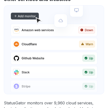
StatusGator monitors over 9,960 cloud services,