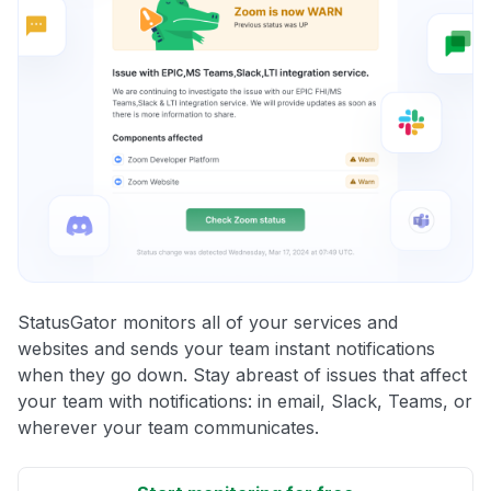
StatusGator monitors all of your services and
websites and sends your team instant notifications
when they go down. Stay abreast of issues that affect
your team with notifications: in email, Slack, Teams, or
wherever your team communicates.