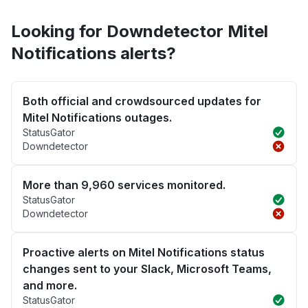
Looking for Downdetector Mitel
Notifications alerts?
Both official and crowdsourced updates for
Mitel Notifications outages.
StatusGator
Downdetector
More than 9,960 services monitored.
StatusGator
Downdetector
Proactive alerts on Mitel Notifications status
changes sent to your Slack, Microsoft Teams,
and more.
StatusGator