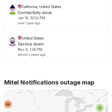
California, United States
Connectivity issue
Jan 10, 10:02 PM
over 1 year ago
United States
Service down
Nov 6, 1:28 PM
almost 2 years ago
Mitel Notifications outage map