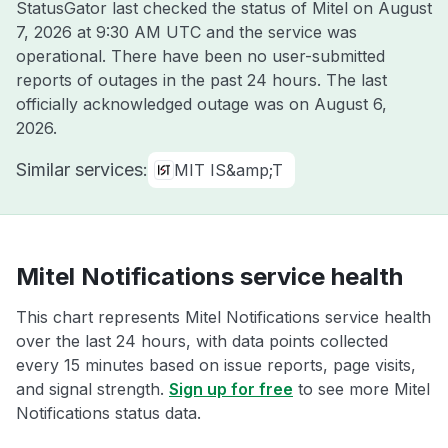
StatusGator last checked the status of Mitel on
August
7, 2026 at 9:30 AM UTC
and the service was
operational. There have been no user-submitted
reports of outages in the past 24 hours. The last
officially acknowledged outage was on
August 6,
2026
.
Similar services:
MIT IS&amp;T
Mitel Notifications service health
This chart represents Mitel Notifications service health
over the last 24 hours, with data points collected
every 15 minutes based on issue reports, page visits,
and signal strength.
Sign up for free
to see more Mitel
Notifications status data.