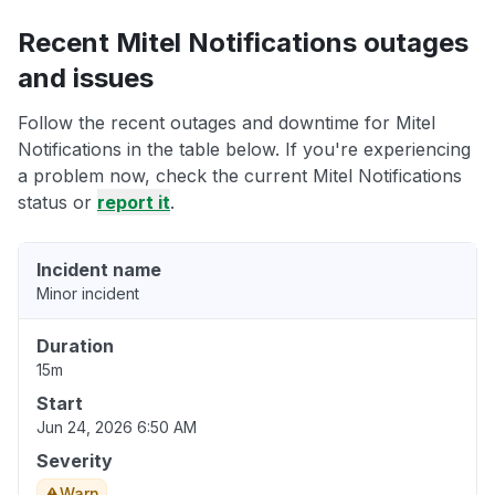
Recent Mitel Notifications outages
and issues
Follow the recent outages and downtime for Mitel
Notifications in the table below. If you're experiencing
a problem now, check the current Mitel Notifications
status or
report it
.
Incident name
Minor incident
Duration
15m
Start
Jun 24, 2026 6:50 AM
Severity
Warn